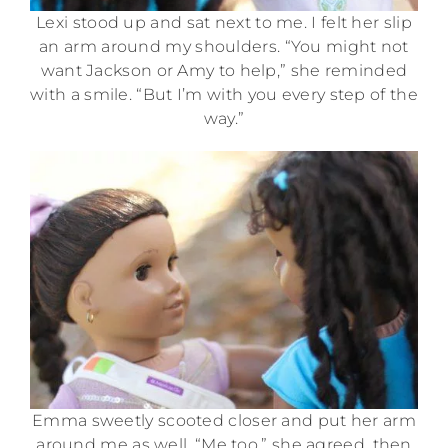
Lexi stood up and sat next to me. I felt her slip
an arm around my shoulders. “You might not
want Jackson or Amy to help,” she reminded
with a smile. “But I’m with you every step of the
way.”
Emma sweetly scooted closer and put her arm
around me as well. “Me too,” she agreed, then