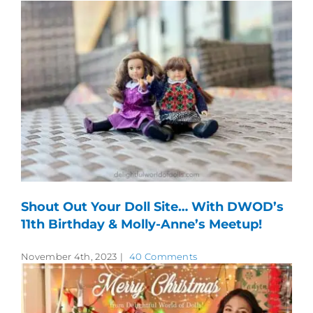
Shout Out Your Doll Site… With DWOD’s
11th Birthday & Molly-Anne’s Meetup!
November 4th, 2023
|
40 Comments