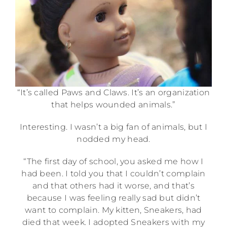
“It’s called Paws and Claws. It’s an organization
that helps wounded animals.”
Interesting. I wasn’t a big fan of animals, but I
nodded my head.
“The first day of school, you asked me how I
had been. I told you that I couldn’t complain
and that others had it worse, and that’s
because I was feeling really sad but didn’t
want to complain. My kitten, Sneakers, had
died that week. I adopted Sneakers with my