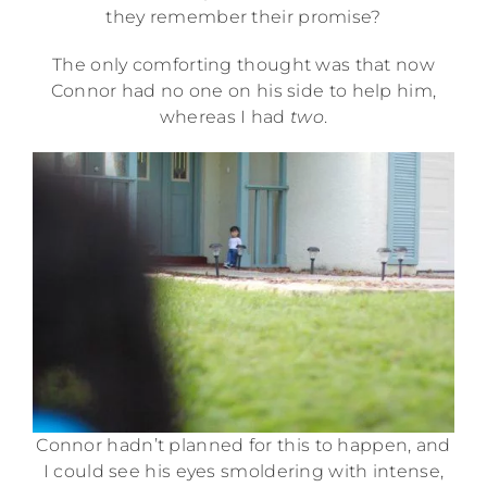
they remember their promise?
The only comforting thought was that now
Connor had no one on his side to help him,
whereas I had
two
.
Connor hadn’t planned for this to happen, and
I could see his eyes smoldering with intense,