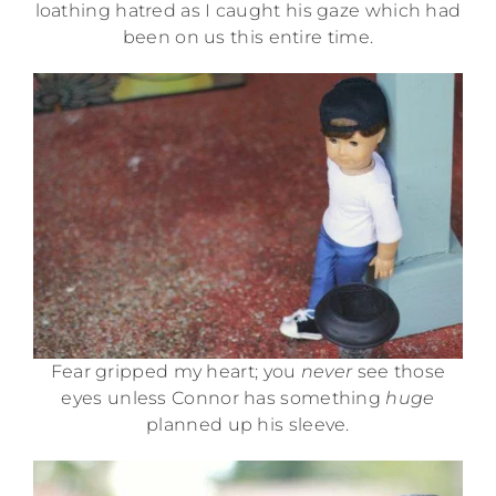
loathing hatred as I caught his gaze which had
been on us this entire time.
Fear gripped my heart; you
never
see those
eyes unless Connor has something
huge
planned up his sleeve.