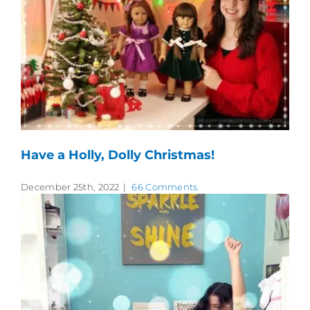
Have a Holly, Dolly Christmas!
December 25th, 2022
|
66 Comments