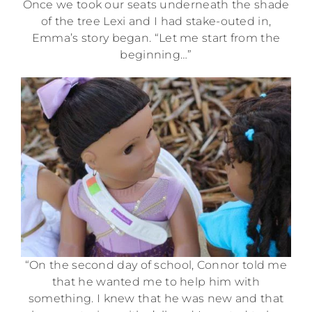
Once we took our seats underneath the shade
of the tree Lexi and I had stake-outed in,
Emma’s story began. “Let me start from the
beginning…”
“On the second day of school, Connor told me
that he wanted me to help him with
something. I knew that he was new and that