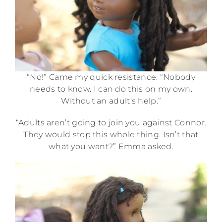
“No!” Came my quick resistance. “Nobody
needs to know. I can do this on my own.
Without an adult’s help.”
“Adults aren’t going to join you against Connor.
They would stop this whole thing. Isn’t that
what you want?” Emma asked.