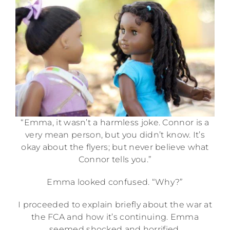
“Emma, it wasn’t a harmless joke. Connor is a
very mean person, but you didn’t know. It’s
okay about the flyers; but never believe what
Connor tells you.”
Emma looked confused. “Why?”
I proceeded to explain briefly about the war at
the FCA and how it’s continuing. Emma
seemed shocked and horrified.