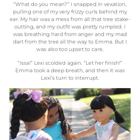
“What do you mean?” I snapped in vexation,
pulling one of my very frizzy curls behind my
ear. My hair was a mess from all that tree stake-
outting, and my outfit was pretty rumpled. I
was breathing hard from anger and my mad
dart from the tree all the way to Emma. But I
was also too upset to care.
“Issa!” Lexi scolded again. “Let her finish!”
Emma took a deep breath, and then it was
Lexi’s turn to interrupt.