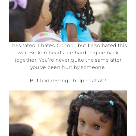
I hesitated. I hated Connor, but I also hated this
war. Broken hearts are hard to glue back
together. You’re never quite the same after
you’ve been hurt by someone.
But had revenge helped at all?