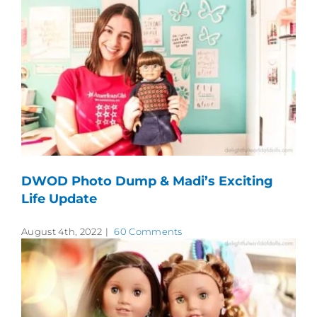
DWOD Photo Dump & Madi’s Exciting
Life Update
August 4th, 2022
|
60 Comments