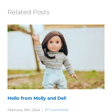
Related Posts
Hello from Molly and Del!
February 15th, 2024
|
37 Comments