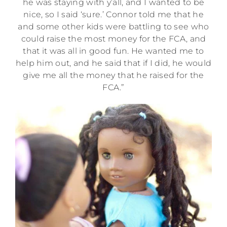
he was staying with y’all, and I wanted to be
nice, so I said ‘sure.’ Connor told me that he
and some other kids were battling to see who
could raise the most money for the FCA, and
that it was all in good fun. He wanted me to
help him out, and he said that if I did, he would
give me all the money that he raised for the
FCA.”