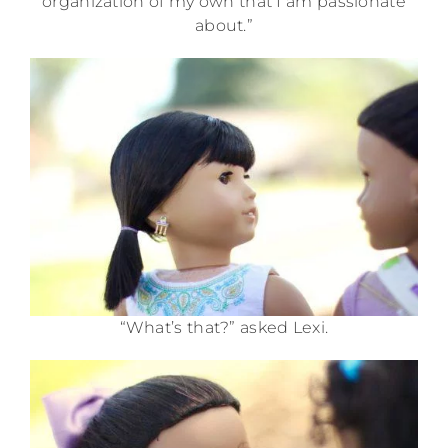
organization of my own that I am passionate
about.”
“What’s that?” asked Lexi.