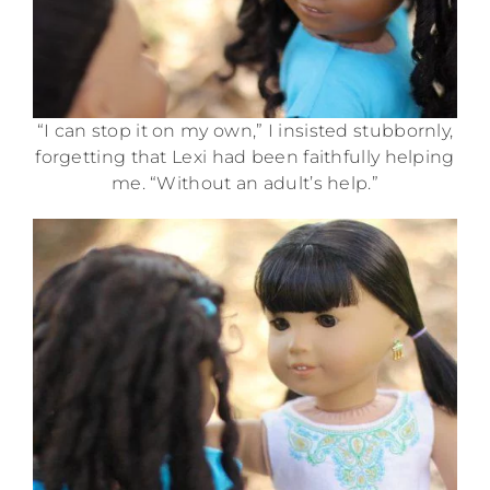
“I can stop it on my own,” I insisted stubbornly,
forgetting that Lexi had been faithfully helping
me. “Without an adult’s help.”