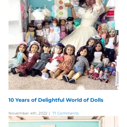
10 Years of Delightful World of Dolls
November 4th, 2022
|
71 Comments