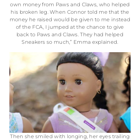
own money from Paws and Claws, who helped
his broken leg. When Connor told me that the
money he raised would be given to me instead
of the FCA, I jumped at the chance to give
back to Paws and Claws. They had helped
Sneakers so much,” Emma explained.
Then she smiled with longing, her eyes trailing