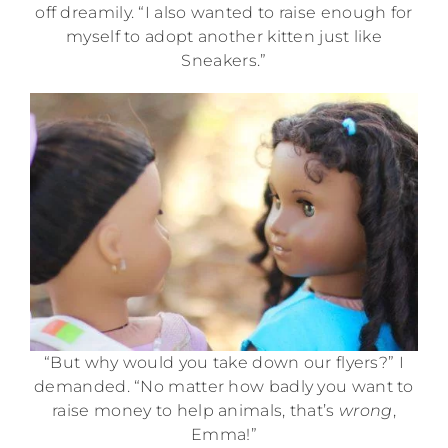
off dreamily. “I also wanted to raise enough for
myself to adopt another kitten just like
Sneakers.”
“But why would you take down our flyers?” I
demanded. “No matter how badly you want to
raise money to help animals, that’s
wrong
,
Emma!”