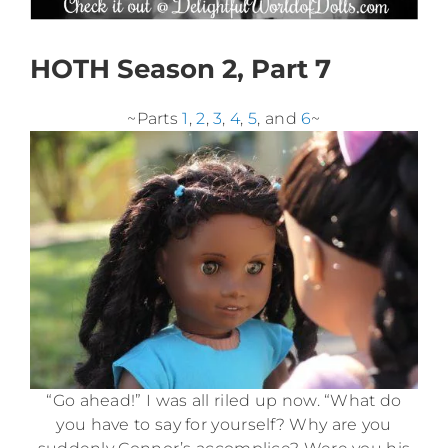
HOTH Season 2, Part 7
~Parts
1
,
2
,
3
,
4
,
5
, and
6
~
“Go ahead!” I was all riled up now. “What do
you have to say for yourself? Why are you