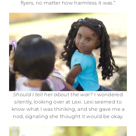
flyers, no matter how harmless it was.”
Should I tell her about the war?
I wondered
silently, looking over at Lexi. Lexi seemed to
know what I was thinking, and she gave me a
nod, signaling she thought it would be okay.