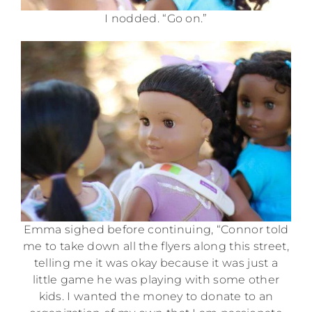
I nodded. “Go on.”
Emma sighed before continuing, “Connor told
me to take down all the flyers along this street,
telling me it was okay because it was just a
little game he was playing with some other
kids. I wanted the money to donate to an