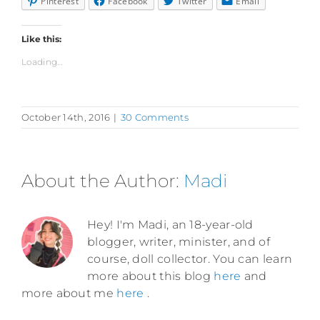
Pinterest
Facebook
Twitter
Email
Like this:
Loading...
October 14th, 2016
|
30 Comments
About the Author:
Madi
Hey! I'm Madi, an 18-year-old
blogger, writer, minister, and of
course, doll collector. You can learn
more about this blog
here
and
more about me
here
.