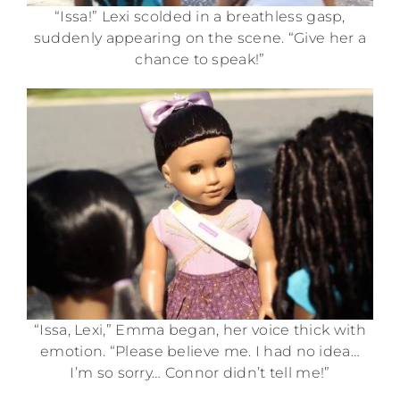
“Issa!” Lexi scolded in a breathless gasp,
suddenly appearing on the scene. “Give her a
chance to speak!”
“Issa, Lexi,” Emma began, her voice thick with
emotion. “Please believe me. I had no idea…
I’m so sorry… Connor didn’t tell me!”