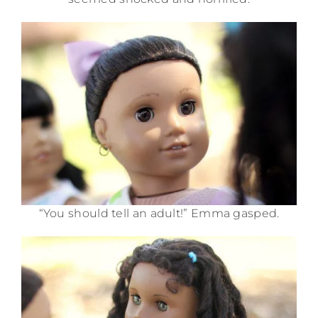
“You should tell an adult!” Emma gasped.