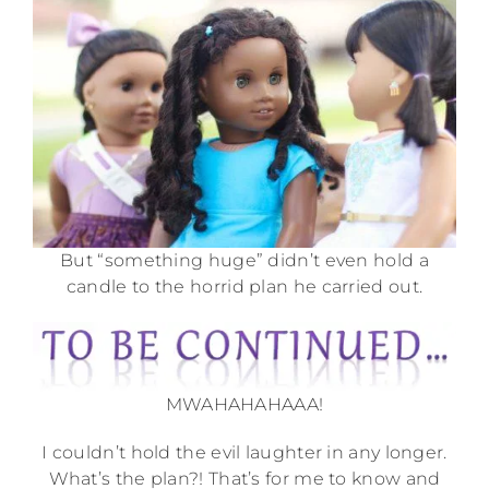
But “something huge” didn’t even hold a
candle to the horrid plan he carried out.
MWAHAHAHAAA!
I couldn’t hold the evil laughter in any longer.
What’s the plan?! That’s for me to know and