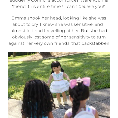
suddenly Connor’s accomplice? Were you his
‘friend’ this entire time? I can’t
believe
you!”
Emma shook her head, looking like she was
about to cry. I knew she was sensitive, and I
almost felt bad for yelling at her. But she had
obviously lost some of her sensitivity to turn
against her very own friends, that backstabber!