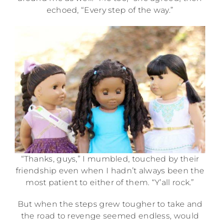
echoed, “Every step of the way.”
“Thanks, guys,” I mumbled, touched by their
friendship even when I hadn’t always been the
most patient to either of them. “Y’all rock.”
But when the steps grew tougher to take and
the road to revenge seemed endless, would