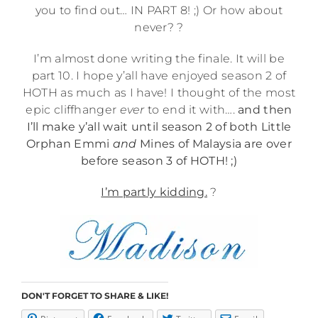
you to find out… IN PART 8! ;) Or how about
never? ?
I’m almost done writing the finale. It will be
part 10. I hope y’all have enjoyed season 2 of
HOTH as much as I have! I thought of the most
epic cliffhanger
ever
to end it with….
and then
I’ll make y’all wait until season 2 of both Little
Orphan Emmi
and
Mines of Malaysia are over
before season 3 of HOTH! ;)
I’m partly kidding.
?
DON'T FORGET TO SHARE & LIKE!