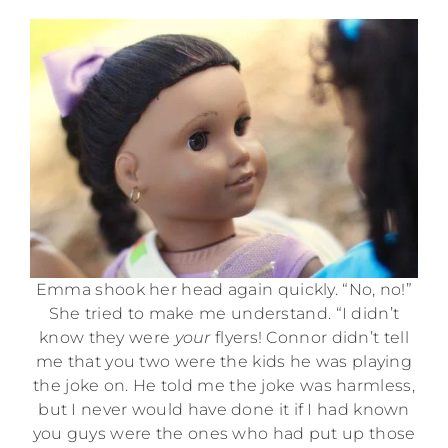
Emma shook her head again quickly. “No, no!”
She tried to make me understand. “I didn’t
know they were
your
flyers! Connor didn’t tell
me that you two were the kids he was playing
the joke on. He told me the joke was harmless,
but I never would have done it if I had known
you guys were the ones who had put up those