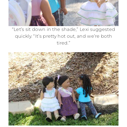
“Let’s sit down in the shade,” Lexi suggested
quickly. “It’s pretty hot out, and we’re both
tired.”