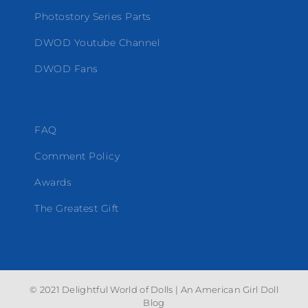
Photostory Series Parts
DWOD Youtube Channel
DWOD Fans
FAQ
Comment Policy
Awards
The Greatest Gift
© 2021 Delightful World of Dolls | An American Girl Doll
Blog