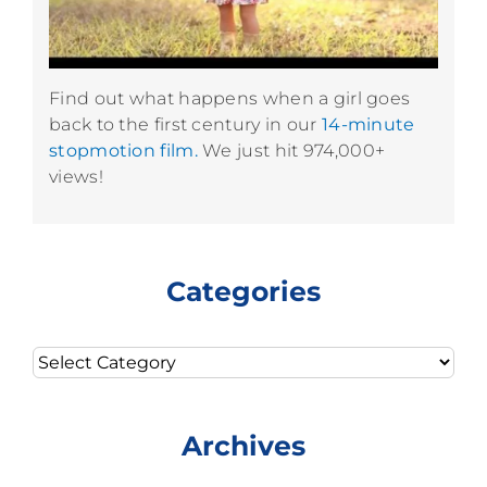
Find out what happens when a girl goes
back to the first century in our
14-minute
stopmotion film.
We just hit 974,000+
views!
Categories
Categories
Archives