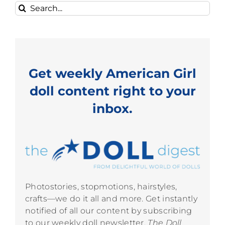
Search
for:
Get weekly American Girl
doll content right to your
inbox.
Photostories, stopmotions, hairstyles,
crafts—we do it all and more. Get instantly
notified of all our content by subscribing
to our weekly doll newsletter,
The Doll