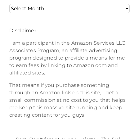
Archives
Disclaimer
I am a participant in the Amazon Services LLC
Associates Program, an affiliate advertising
program designed to provide a means for me
to earn fees by linking to Amazon.com and
affiliated sites.
That means if you purchase something
through an Amazon link on this site, I get a
small commission at no cost to you that helps
me keep this massive site running and keep
creating content for you guys!