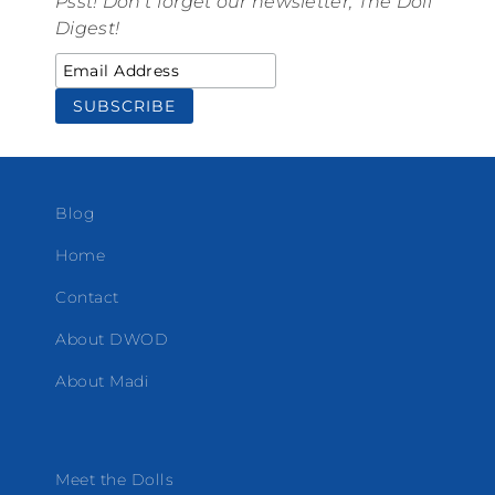
Psst! Don't forget our newsletter, The Doll
Digest!
Blog
Home
Contact
About DWOD
About Madi
Meet the Dolls