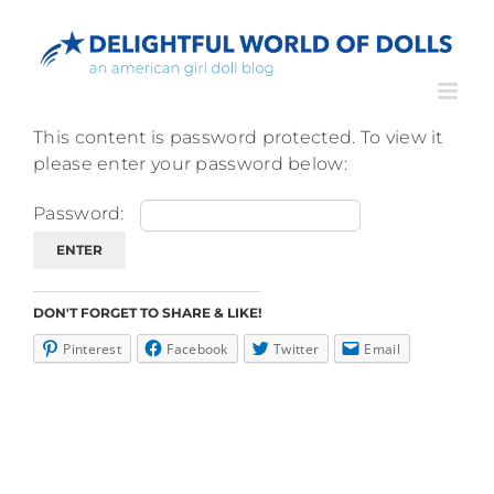
Skip
to
content
This content is password protected. To view it
please enter your password below:
Password:
DON'T FORGET TO SHARE & LIKE!
Pinterest
Facebook
Twitter
Email