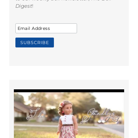
Digest
!