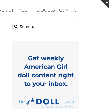
ABOUT
MEET THE DOLLS
CONTACT
Search
for:
Get weekly
American Girl
doll content right
to your inbox.