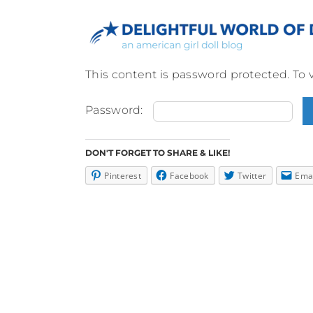
Skip
to
content
This content is password protected. To 
Password:
DON'T FORGET TO SHARE & LIKE!
Pinterest
Facebook
Twitter
Ema