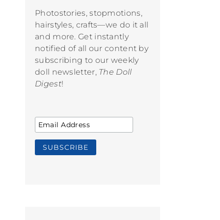
Photostories, stopmotions,
hairstyles, crafts—we do it all
and more. Get instantly
notified of all our content by
subscribing to our weekly
doll newsletter,
The Doll
Digest
!