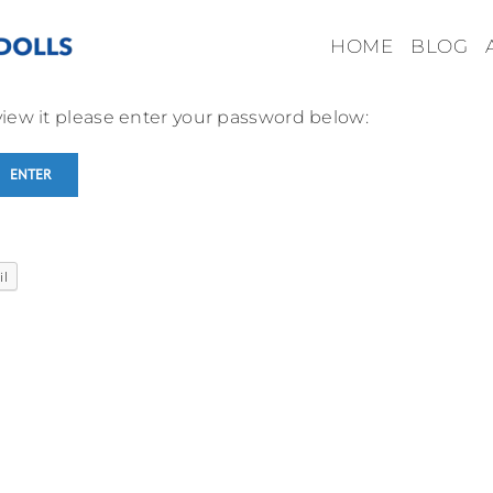
HOME
BLOG
view it please enter your password below:
il