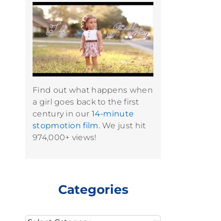
Find out what happens when
a girl goes back to the first
century in our
14-minute
stopmotion film.
We just hit
974,000+ views!
Categories
Categories