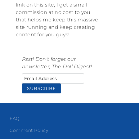
link on this site, I get a small
commission at no cost to you
that helps me keep this massive
site running and keep creating
content for you guys!
Psst! Don't forget our
newsletter, The Doll Digest!
FAQ
Comment Policy