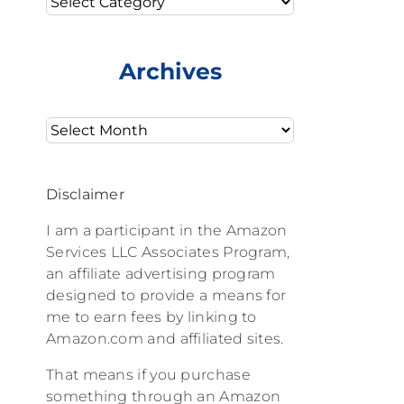
Archives
Archives
Disclaimer
I am a participant in the Amazon
Services LLC Associates Program,
an affiliate advertising program
designed to provide a means for
me to earn fees by linking to
Amazon.com and affiliated sites.
That means if you purchase
something through an Amazon