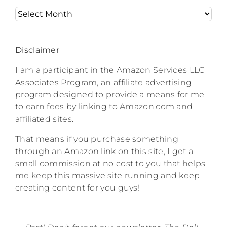
Archives
Disclaimer
I am a participant in the Amazon Services LLC
Associates Program, an affiliate advertising
program designed to provide a means for me
to earn fees by linking to Amazon.com and
affiliated sites.
That means if you purchase something
through an Amazon link on this site, I get a
small commission at no cost to you that helps
me keep this massive site running and keep
creating content for you guys!