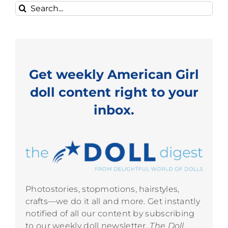
Search
for:
Get weekly American Girl
doll content right to your
inbox.
Photostories, stopmotions, hairstyles,
crafts—we do it all and more. Get instantly
notified of all our content by subscribing
to our weekly doll newsletter,
The Doll