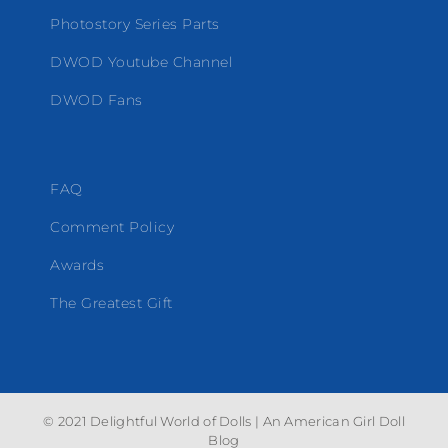
Photostory Series Parts
DWOD Youtube Channel
DWOD Fans
FAQ
Comment Policy
Awards
The Greatest Gift
© 2021 Delightful World of Dolls | An American Girl Doll
Blog