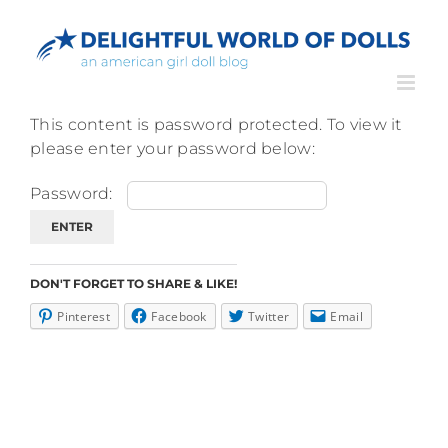
Skip
to
content
This content is password protected. To view it
please enter your password below:
Password:
DON'T FORGET TO SHARE & LIKE!
Pinterest
Facebook
Twitter
Email