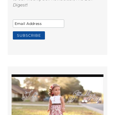
Digest
!