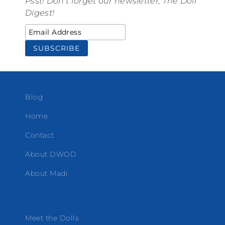
Psst! Don't forget our newsletter, The Doll
Digest!
Blog
Home
Contact
About DWOD
About Madi
Meet the Dolls