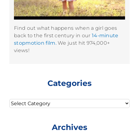
Find out what happens when a girl goes
back to the first century in our
14-minute
stopmotion film.
We just hit 974,000+
views!
Categories
Categories
Archives