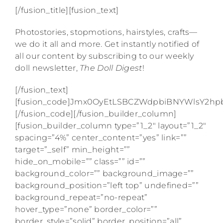
[/fusion_title][fusion_text]
Photostories, stopmotions, hairstyles, crafts—
we do it all and more. Get instantly notified of
all our content by subscribing to our weekly
doll newsletter,
The Doll Digest
!
[/fusion_text]
[fusion_code]Jmx0OyEtLSBCZWdpbiBNYWlsY2
[/fusion_code][/fusion_builder_column]
[fusion_builder_column type=”1_2″ layout=”1_2″
spacing=”4%” center_content=”yes” link=””
target=”_self” min_height=””
hide_on_mobile=”” class=”” id=””
background_color=”” background_image=””
background_position=”left top” undefined=””
background_repeat=”no-repeat”
hover_type=”none” border_color=””
border_style=”solid” border_position=”all”