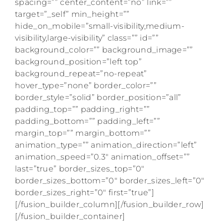
spacing=”” center_content=”no” link=””
target=”_self” min_height=””
hide_on_mobile=”small-visibility,medium-
visibility,large-visibility” class=”” id=””
background_color=”” background_image=””
background_position=”left top”
background_repeat=”no-repeat”
hover_type=”none” border_color=””
border_style=”solid” border_position=”all”
padding_top=”” padding_right=””
padding_bottom=”” padding_left=””
margin_top=”” margin_bottom=””
animation_type=”” animation_direction=”left”
animation_speed=”0.3″ animation_offset=””
last=”true” border_sizes_top=”0″
border_sizes_bottom=”0″ border_sizes_left=”0″
border_sizes_right=”0″ first=”true”]
[/fusion_builder_column][/fusion_builder_row]
[/fusion_builder_container]