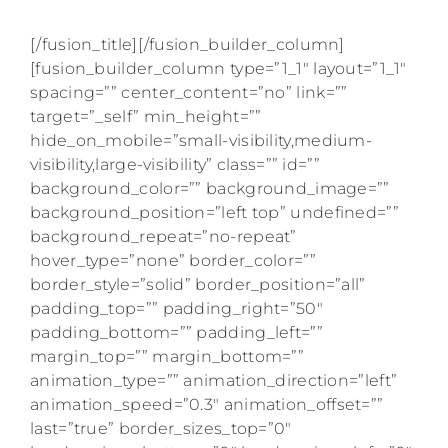
to your inbox.
[/fusion_title][/fusion_builder_column]
[fusion_builder_column type=”1_1″ layout=”1_1″
spacing=”” center_content=”no” link=””
target=”_self” min_height=””
hide_on_mobile=”small-visibility,medium-
visibility,large-visibility” class=”” id=””
background_color=”” background_image=””
background_position=”left top” undefined=””
background_repeat=”no-repeat”
hover_type=”none” border_color=””
border_style=”solid” border_position=”all”
padding_top=”” padding_right=”50″
padding_bottom=”” padding_left=””
margin_top=”” margin_bottom=””
animation_type=”” animation_direction=”left”
animation_speed=”0.3″ animation_offset=””
last=”true” border_sizes_top=”0″