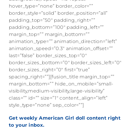
hover_type=”none” border_color=””
border_style=”solid” border_position=”all”
padding_top=”50″ padding_right=””
padding_bottom=”100″ padding_left=””
margin_top=”” margin_bottom=””
animation_type=”” animation_direction=”left”
animation_speed=”0.3″ animation_offset=””
last=”false” border_sizes_top=”0″
border_sizes_bottom=”0″ border_sizes_left=”0″
border_sizes_right=”0″ first=”true”
spacing_right=””][fusion_title margin_top=””
margin_bottom=”” hide_on_mobile=”small-
visibility,medium-visibility,large-visibility”
class=”” id=”” size=”1″ content_align=”left”
style_type=”none” sep_color=””]
Get weekly American Girl doll content right
to your inbox.