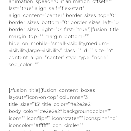
animation_speed=”0.3″ animation_offset=””
last=”true” align_self=”flex-start”
align_content=”center” border_sizes_top=”0″
border_sizes_bottom=”0″ border_sizes_left=”0″
border_sizes_right=”0″ first=”true”][fusion_title
margin_top=”” margin_bottom=””
hide_on_mobile=”small-visibility,medium-
visibility,large-visibility” class=”” id=”” size=”4″
content_align=”center” style_type=”none”
sep_color=””]
AS SEEN ON
[/fusion_title][fusion_content_boxes
layout=”icon-on-top” columns=”3″
title_size=”15″ title_color=”#e2e2e2″
body_color=”#e2e2e2″ backgroundcolor=””
icon=”” iconflip=”” iconrotate=”” iconspin=”no”
iconcolor=”#ffffff” icon_circle=””