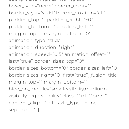
hover_type=”none” border_color=””
border_style=”solid” border_position=”all”
padding_top=”” padding_right=”60″
padding_bottom=”” padding_left=””
margin_top=”” margin_bottom=”0″
animation_type=”slide”
animation_direction=”right”
animation_speed=”0.5″ animation_offset=””
last=”true” border_sizes_top=”0″
border_sizes_bottom=”0″ border_sizes_left=”0″
border_sizes_right=”0″ first=”true”][fusion_title
margin_top=”” margin_bottom=””
hide_on_mobile=”small-visibility,medium-
visibility,large-visibility” class=”” id=”” size=”1″
content_align=”left” style_type=”none”
sep_color=””]
Get weekly American Girl doll content right