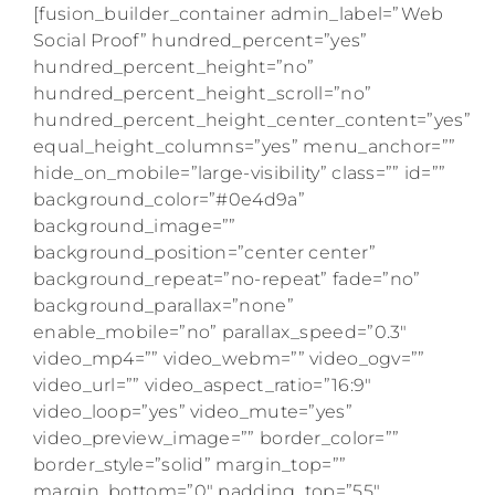
[fusion_builder_container admin_label=”Web
Social Proof” hundred_percent=”yes”
hundred_percent_height=”no”
hundred_percent_height_scroll=”no”
hundred_percent_height_center_content=”yes”
equal_height_columns=”yes” menu_anchor=””
hide_on_mobile=”large-visibility” class=”” id=””
background_color=”#0e4d9a”
background_image=””
background_position=”center center”
background_repeat=”no-repeat” fade=”no”
background_parallax=”none”
enable_mobile=”no” parallax_speed=”0.3″
video_mp4=”” video_webm=”” video_ogv=””
video_url=”” video_aspect_ratio=”16:9″
video_loop=”yes” video_mute=”yes”
video_preview_image=”” border_color=””
border_style=”solid” margin_top=””
margin_bottom=”0″ padding_top=”55″