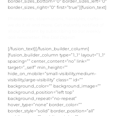
border_sizes_bottom=”0″ border_sizes_left=”0″
border_sizes_right=”0″ first=”true”][fusion_text]
Photostories, stopmotions, hairstyles, crafts—
we do it all and more. Get instantly notified of
all our content by subscribing to our weekly
doll newsletter,
The Doll Digest
!
[/fusion_text][/fusion_builder_column]
[fusion_builder_column type=”1_1″ layout=”1_1″
spacing=”” center_content=”no” link=””
target=”_self” min_height=””
hide_on_mobile=”small-visibility,medium-
visibility,large-visibility” class=”” id=””
background_color=”” background_image=””
background_position=”left top”
background_repeat=”no-repeat”
hover_type=”none” border_color=””
border_style=”solid” border_position=”all”