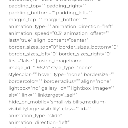
padding_top=”” padding_right=””
padding_bottom=”” padding_left=””
margin_top=”” margin_bottom=””
animation_type=”” animation_direction=”left”
animation_speed=”0.3″ animation_offset=””
last=”true” align_content=”center”
border_sizes_top=”0″ border_sizes_bottom=”0″
border_sizes_left=”0″ border_sizes_right=”0″
first=”false”][fusion_imageframe
image_id=”19524″ style_type=”none”
stylecolor=”” hover_type=”none” bordersize=””
bordercolor=”” borderradius=”” align=”none”
lightbox=”no” gallery_id=”” lightbox_image=””
alt=”” link=”” linktarget=”_self”
hide_on_mobile=”small-visibility,medium-
visibility,large-visibility” class=”” id=””
animation_type=”slide”
animation_direction=”left”