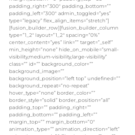
padding_right=”300″ padding_bottom=””
padding_left=”300″ admin_toggled=”yes”
type=”legacy” flex_align_items=”stretch”]
[fusion_builder_row][fusion_builder_column
type=”1_2″ layout=”1_2″ spacing=”0%”
center_content=”yes” link=”” target=”_self”
min_height=”none” hide_on_mobile=”small-
visibility,medium-visibility,large-visibility”
class=”” id=”” background_color=””
background_image=””
background_position=”left top” undefined=””
background_repeat=”no-repeat”
hover_type=”none” border_color=””
border_style=”solid” border_position=”all”
padding_top=”” padding_right=””
padding_bottom=”” padding_left=””
margin_top=”” margin_bottom=”0″
animation_type=”” animation_direction=”left”