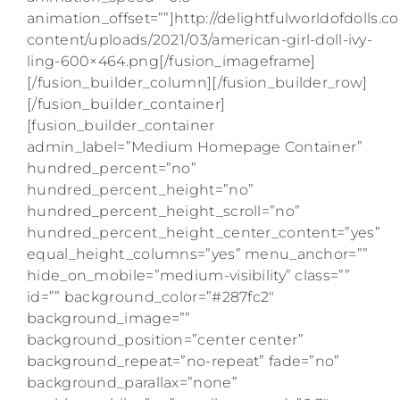
animation_offset=””]http://delightfulworldofdolls.
content/uploads/2021/03/american-girl-doll-ivy-
ling-600×464.png[/fusion_imageframe]
[/fusion_builder_column][/fusion_builder_row]
[/fusion_builder_container]
[fusion_builder_container
admin_label=”Medium Homepage Container”
hundred_percent=”no”
hundred_percent_height=”no”
hundred_percent_height_scroll=”no”
hundred_percent_height_center_content=”yes”
equal_height_columns=”yes” menu_anchor=””
hide_on_mobile=”medium-visibility” class=””
id=”” background_color=”#287fc2″
background_image=””
background_position=”center center”
background_repeat=”no-repeat” fade=”no”
background_parallax=”none”