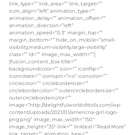
link_type=”” link_area=”” link_target=””
icon_align=”left” animation_type=””
animation_delay=”” animation_offset=””
animation_direction=”left”
animation_speed=”0.3″ margin_top=””
margin_bottom=”” hide_on_mobile=”small-
visibility,medium-visibility,large-visibility”
class=”” id=”” image_max_width=””]
[fusion_content_box title=””
backgroundcolor=”” icon=”” iconflip=””
iconrotate=”” iconspin=”no” iconcolor=””
circlecolor=”” circlebordersize=””
circlebordercolor=”” outercirclebordersize=””
outercirclebordercolor=””
image=”http://delightfulworldofdolls.com/wp-
content/uploads/2021/01/americna-girl-logo-
png.png” image_max_width=”150″
image_height=”35″ link=”” linktext=”Read More”
link_target=”” animation_type=””