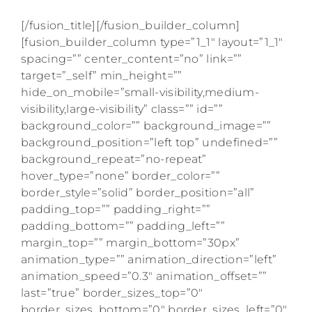
[/fusion_title][/fusion_builder_column]
[fusion_builder_column type=”1_1″ layout=”1_1″
spacing=”” center_content=”no” link=””
target=”_self” min_height=””
hide_on_mobile=”small-visibility,medium-
visibility,large-visibility” class=”” id=””
background_color=”” background_image=””
background_position=”left top” undefined=””
background_repeat=”no-repeat”
hover_type=”none” border_color=””
border_style=”solid” border_position=”all”
padding_top=”” padding_right=””
padding_bottom=”” padding_left=””
margin_top=”” margin_bottom=”30px”
animation_type=”” animation_direction=”left”
animation_speed=”0.3″ animation_offset=””
last=”true” border_sizes_top=”0″
border_sizes_bottom=”0″ border_sizes_left=”0″