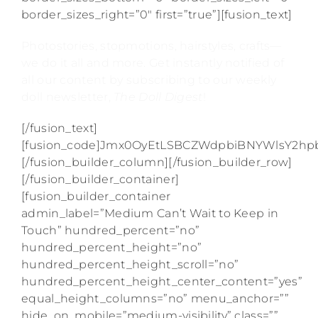
border_sizes_right=”0″ first=”true”][fusion_text]
Photostories, stopmotions, hairstyles, crafts—
we do it all and more. Get instantly notified of
all our content by subscribing to our weekly
doll newsletter,
The Doll Digest
!
[/fusion_text]
[fusion_code]Jmx0OyEtLSBCZWdpbiBNYWlsY2
[/fusion_builder_column][/fusion_builder_row]
[/fusion_builder_container]
[fusion_builder_container
admin_label=”Medium Can’t Wait to Keep in
Touch” hundred_percent=”no”
hundred_percent_height=”no”
hundred_percent_height_scroll=”no”
hundred_percent_height_center_content=”yes”
equal_height_columns=”no” menu_anchor=””
hide_on_mobile=”medium-visibility” class=””