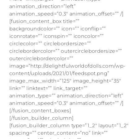
animation_direction=”left”
animation_speed=”0.3″ animation_offset=”” /]
[fusion_content_box title=””
backgroundcolor=”” icon=”” iconflip=””
iconrotate=”” iconspin=”” iconcolor=””
circlecolor=”” circlebordersize=””
circlebordercolor=”” outercirclebordersize=””
outercirclebordercolor=””
image=”http://delightfulworldofdolls.com/wp-
content/uploads/2021/01/feedspot.png”
image_max_width=”125″ image_height=”35″
link=”” linktext=”” link_target=””
animation_type=”” animation_direction=”left”
animation_speed=”0.3″ animation_offset=”” /]
[/fusion_content_boxes]
[/fusion_builder_column]
[fusion_builder_column type=”1_2″ layout=”1_2″
spacing=”” center_content=”no” link=””