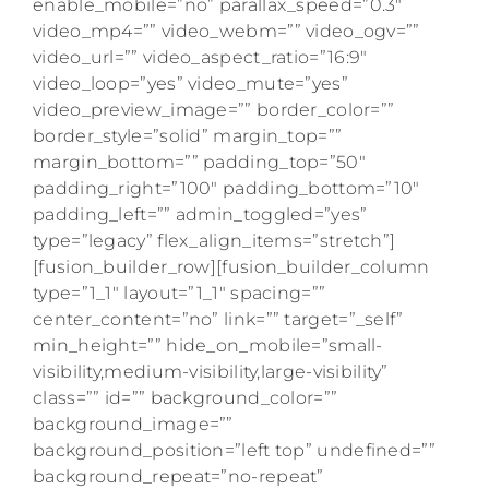
enable_mobile=”no” parallax_speed=”0.3″
video_mp4=”” video_webm=”” video_ogv=””
video_url=”” video_aspect_ratio=”16:9″
video_loop=”yes” video_mute=”yes”
video_preview_image=”” border_color=””
border_style=”solid” margin_top=””
margin_bottom=”” padding_top=”50″
padding_right=”100″ padding_bottom=”10″
padding_left=”” admin_toggled=”yes”
type=”legacy” flex_align_items=”stretch”]
[fusion_builder_row][fusion_builder_column
type=”1_1″ layout=”1_1″ spacing=””
center_content=”no” link=”” target=”_self”
min_height=”” hide_on_mobile=”small-
visibility,medium-visibility,large-visibility”
class=”” id=”” background_color=””
background_image=””
background_position=”left top” undefined=””
background_repeat=”no-repeat”