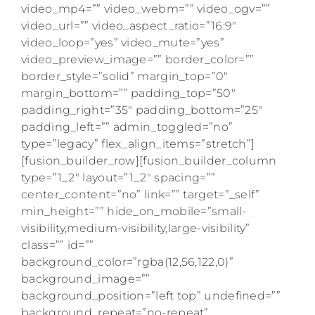
video_mp4=”” video_webm=”” video_ogv=””
video_url=”” video_aspect_ratio=”16:9″
video_loop=”yes” video_mute=”yes”
video_preview_image=”” border_color=””
border_style=”solid” margin_top=”0″
margin_bottom=”” padding_top=”50″
padding_right=”35″ padding_bottom=”25″
padding_left=”” admin_toggled=”no”
type=”legacy” flex_align_items=”stretch”]
[fusion_builder_row][fusion_builder_column
type=”1_2″ layout=”1_2″ spacing=””
center_content=”no” link=”” target=”_self”
min_height=”” hide_on_mobile=”small-
visibility,medium-visibility,large-visibility”
class=”” id=””
background_color=”rgba(12,56,122,0)”
background_image=””
background_position=”left top” undefined=””
background_repeat=”no-repeat”