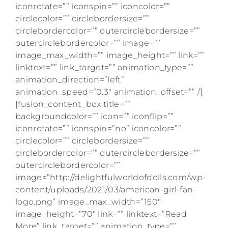
iconrotate=”” iconspin=”” iconcolor=””
circlecolor=”” circlebordersize=””
circlebordercolor=”” outercirclebordersize=””
outercirclebordercolor=”” image=””
image_max_width=”” image_height=”” link=””
linktext=”” link_target=”” animation_type=””
animation_direction=”left”
animation_speed=”0.3″ animation_offset=”” /]
[fusion_content_box title=””
backgroundcolor=”” icon=”” iconflip=””
iconrotate=”” iconspin=”no” iconcolor=””
circlecolor=”” circlebordersize=””
circlebordercolor=”” outercirclebordersize=””
outercirclebordercolor=””
image=”http://delightfulworldofdolls.com/wp-
content/uploads/2021/03/american-girl-fan-
logo.png” image_max_width=”150″
image_height=”70″ link=”” linktext=”Read
More” link_target=”” animation_type=””