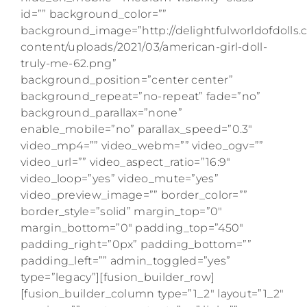
id=”” background_color=””
background_image=”http://delightfulworldofdolls
content/uploads/2021/03/american-girl-doll-
truly-me-62.png”
background_position=”center center”
background_repeat=”no-repeat” fade=”no”
background_parallax=”none”
enable_mobile=”no” parallax_speed=”0.3″
video_mp4=”” video_webm=”” video_ogv=””
video_url=”” video_aspect_ratio=”16:9″
video_loop=”yes” video_mute=”yes”
video_preview_image=”” border_color=””
border_style=”solid” margin_top=”0″
margin_bottom=”0″ padding_top=”450″
padding_right=”0px” padding_bottom=””
padding_left=”” admin_toggled=”yes”
type=”legacy”][fusion_builder_row]
[fusion_builder_column type=”1_2″ layout=”1_2″