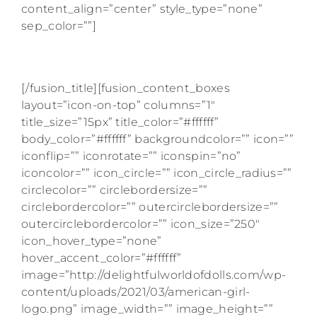
content_align=”center” style_type=”none”
sep_color=””]
HAS WORKED WITH
[/fusion_title][fusion_content_boxes
layout=”icon-on-top” columns=”1″
title_size=”15px” title_color=”#ffffff”
body_color=”#ffffff” backgroundcolor=”” icon=””
iconflip=”” iconrotate=”” iconspin=”no”
iconcolor=”” icon_circle=”” icon_circle_radius=””
circlecolor=”” circlebordersize=””
circlebordercolor=”” outercirclebordersize=””
outercirclebordercolor=”” icon_size=”250″
icon_hover_type=”none”
hover_accent_color=”#ffffff”
image=”http://delightfulworldofdolls.com/wp-
content/uploads/2021/03/american-girl-
logo.png” image_width=”” image_height=””