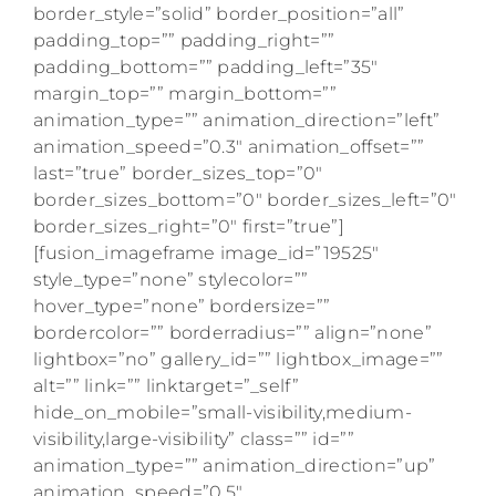
border_style=”solid” border_position=”all”
padding_top=”” padding_right=””
padding_bottom=”” padding_left=”35″
margin_top=”” margin_bottom=””
animation_type=”” animation_direction=”left”
animation_speed=”0.3″ animation_offset=””
last=”true” border_sizes_top=”0″
border_sizes_bottom=”0″ border_sizes_left=”0″
border_sizes_right=”0″ first=”true”]
[fusion_imageframe image_id=”19525″
style_type=”none” stylecolor=””
hover_type=”none” bordersize=””
bordercolor=”” borderradius=”” align=”none”
lightbox=”no” gallery_id=”” lightbox_image=””
alt=”” link=”” linktarget=”_self”
hide_on_mobile=”small-visibility,medium-
visibility,large-visibility” class=”” id=””
animation_type=”” animation_direction=”up”
animation_speed=”0.5″