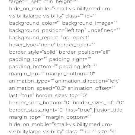
target=”_self” min_height=””
hide_on_mobile=”small-visibility,medium-
visibility,large-visibility” class=”” id=””
background_color=”” background_image=””
background_position=”left top” undefined=””
background_repeat=”no-repeat”
hover_type=”none” border_color=””
border_style=”solid” border_position=”all”
padding_top=”” padding_right=””
padding_bottom=”” padding_left=””
margin_top=”” margin_bottom=”0″
animation_type=”” animation_direction=”left”
animation_speed=”0.3″ animation_offset=””
last=”true” border_sizes_top=”0″
border_sizes_bottom=”0″ border_sizes_left=”0″
border_sizes_right=”0″ first=”true”][fusion_title
margin_top=”” margin_bottom=””
hide_on_mobile=”small-visibility,medium-
visibility,large-visibility” class=”” id=”” size=”4″