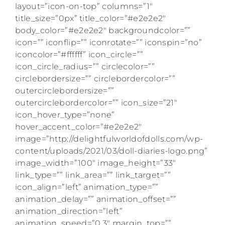
layout=”icon-on-top” columns=”1″
title_size=”0px” title_color=”#e2e2e2″
body_color=”#e2e2e2″ backgroundcolor=””
icon=”” iconflip=”” iconrotate=”” iconspin=”no”
iconcolor=”#ffffff” icon_circle=””
icon_circle_radius=”” circlecolor=””
circlebordersize=”” circlebordercolor=””
outercirclebordersize=””
outercirclebordercolor=”” icon_size=”21″
icon_hover_type=”none”
hover_accent_color=”#e2e2e2″
image=”http://delightfulworldofdolls.com/wp-
content/uploads/2021/03/doll-diaries-logo.png”
image_width=”100″ image_height=”33″
link_type=”” link_area=”” link_target=””
icon_align=”left” animation_type=””
animation_delay=”” animation_offset=””
animation_direction=”left”
animation_speed=”0.3″ margin_top=””