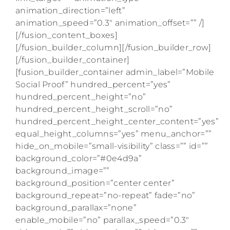
animation_direction=”left”
animation_speed=”0.3″ animation_offset=”” /]
[/fusion_content_boxes]
[/fusion_builder_column][/fusion_builder_row]
[/fusion_builder_container]
[fusion_builder_container admin_label=”Mobile
Social Proof” hundred_percent=”yes”
hundred_percent_height=”no”
hundred_percent_height_scroll=”no”
hundred_percent_height_center_content=”yes”
equal_height_columns=”yes” menu_anchor=””
hide_on_mobile=”small-visibility” class=”” id=””
background_color=”#0e4d9a”
background_image=””
background_position=”center center”
background_repeat=”no-repeat” fade=”no”
background_parallax=”none”
enable_mobile=”no” parallax_speed=”0.3″