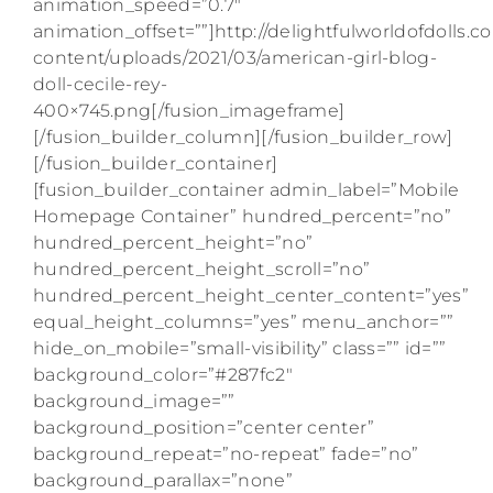
animation_speed=”0.7″
animation_offset=””]http://delightfulworldofdolls.
content/uploads/2021/03/american-girl-blog-
doll-cecile-rey-
400×745.png[/fusion_imageframe]
[/fusion_builder_column][/fusion_builder_row]
[/fusion_builder_container]
[fusion_builder_container admin_label=”Mobile
Homepage Container” hundred_percent=”no”
hundred_percent_height=”no”
hundred_percent_height_scroll=”no”
hundred_percent_height_center_content=”yes”
equal_height_columns=”yes” menu_anchor=””
hide_on_mobile=”small-visibility” class=”” id=””
background_color=”#287fc2″
background_image=””
background_position=”center center”
background_repeat=”no-repeat” fade=”no”
background_parallax=”none”