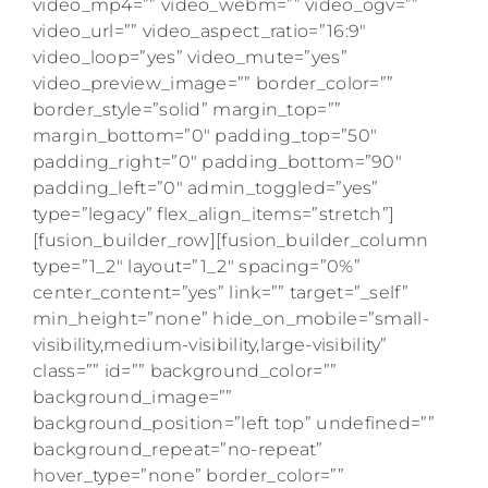
video_mp4=”” video_webm=”” video_ogv=””
video_url=”” video_aspect_ratio=”16:9″
video_loop=”yes” video_mute=”yes”
video_preview_image=”” border_color=””
border_style=”solid” margin_top=””
margin_bottom=”0″ padding_top=”50″
padding_right=”0″ padding_bottom=”90″
padding_left=”0″ admin_toggled=”yes”
type=”legacy” flex_align_items=”stretch”]
[fusion_builder_row][fusion_builder_column
type=”1_2″ layout=”1_2″ spacing=”0%”
center_content=”yes” link=”” target=”_self”
min_height=”none” hide_on_mobile=”small-
visibility,medium-visibility,large-visibility”
class=”” id=”” background_color=””
background_image=””
background_position=”left top” undefined=””
background_repeat=”no-repeat”
hover_type=”none” border_color=””