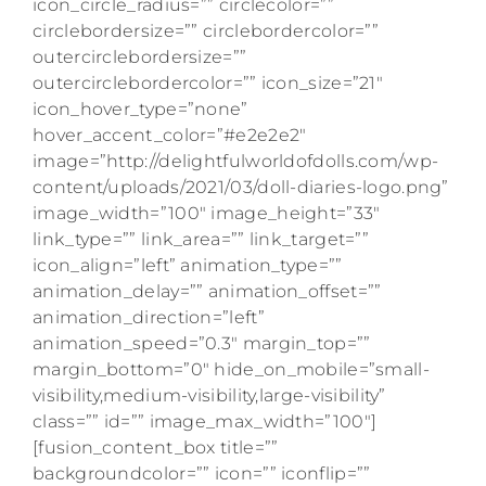
icon_circle_radius=”” circlecolor=””
circlebordersize=”” circlebordercolor=””
outercirclebordersize=””
outercirclebordercolor=”” icon_size=”21″
icon_hover_type=”none”
hover_accent_color=”#e2e2e2″
image=”http://delightfulworldofdolls.com/wp-
content/uploads/2021/03/doll-diaries-logo.png”
image_width=”100″ image_height=”33″
link_type=”” link_area=”” link_target=””
icon_align=”left” animation_type=””
animation_delay=”” animation_offset=””
animation_direction=”left”
animation_speed=”0.3″ margin_top=””
margin_bottom=”0″ hide_on_mobile=”small-
visibility,medium-visibility,large-visibility”
class=”” id=”” image_max_width=”100″]
[fusion_content_box title=””
backgroundcolor=”” icon=”” iconflip=””