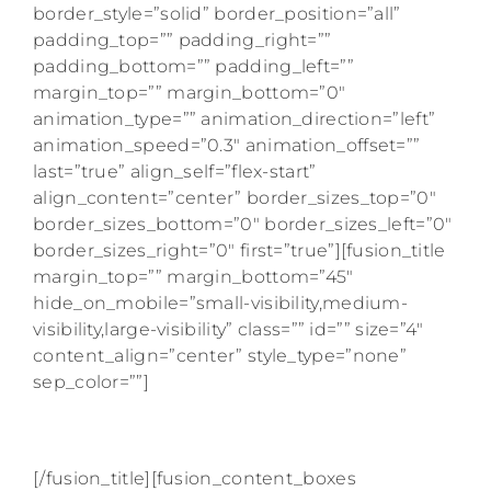
border_style=”solid” border_position=”all”
padding_top=”” padding_right=””
padding_bottom=”” padding_left=””
margin_top=”” margin_bottom=”0″
animation_type=”” animation_direction=”left”
animation_speed=”0.3″ animation_offset=””
last=”true” align_self=”flex-start”
align_content=”center” border_sizes_top=”0″
border_sizes_bottom=”0″ border_sizes_left=”0″
border_sizes_right=”0″ first=”true”][fusion_title
margin_top=”” margin_bottom=”45″
hide_on_mobile=”small-visibility,medium-
visibility,large-visibility” class=”” id=”” size=”4″
content_align=”center” style_type=”none”
sep_color=””]
AS SEEN ON
[/fusion_title][fusion_content_boxes