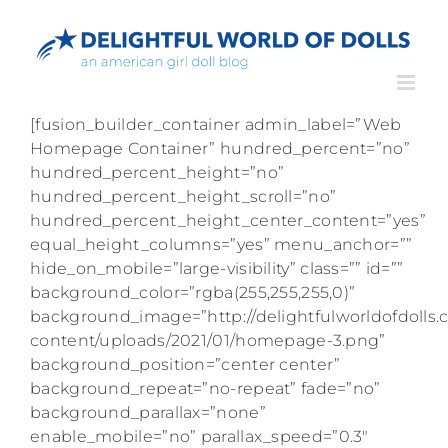
Skip
to
content
[fusion_builder_container admin_label=”Web
Homepage Container” hundred_percent=”no”
hundred_percent_height=”no”
hundred_percent_height_scroll=”no”
hundred_percent_height_center_content=”yes”
equal_height_columns=”yes” menu_anchor=””
hide_on_mobile=”large-visibility” class=”” id=””
background_color=”rgba(255,255,255,0)”
background_image=”http://delightfulworldofdolls
content/uploads/2021/01/homepage-3.png”
background_position=”center center”
background_repeat=”no-repeat” fade=”no”
background_parallax=”none”
enable_mobile=”no” parallax_speed=”0.3″