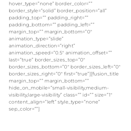
hover_type=”none” border_color=””
border_style=”solid” border_position=”all”
padding_top=”” padding_right=””
padding_bottom=”” padding_left=””
margin_top=”” margin_bottom=”0″
animation_type=”slide”
animation_direction=”right”
animation_speed=”0.5″ animation_offset=””
last=”true” border_sizes_top=”0″
border_sizes_bottom=”0″ border_sizes_left=”0″
border_sizes_right=”0″ first=”true”][fusion_title
margin_top=”” margin_bottom=””
hide_on_mobile=”small-visibility,medium-
visibility,large-visibility” class=”” id=”” size=”1″
content_align=”left” style_type=”none”
sep_color=””]
Get weekly American Girl doll content right
to your inbox.