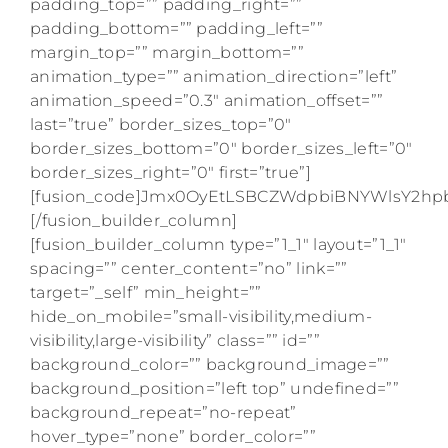
padding_top=”” padding_right=””
padding_bottom=”” padding_left=””
margin_top=”” margin_bottom=””
animation_type=”” animation_direction=”left”
animation_speed=”0.3″ animation_offset=””
last=”true” border_sizes_top=”0″
border_sizes_bottom=”0″ border_sizes_left=”0″
border_sizes_right=”0″ first=”true”]
[fusion_code]Jmx0OyEtLSBCZWdpbiBNYWlsY2
[/fusion_builder_column]
[fusion_builder_column type=”1_1″ layout=”1_1″
spacing=”” center_content=”no” link=””
target=”_self” min_height=””
hide_on_mobile=”small-visibility,medium-
visibility,large-visibility” class=”” id=””
background_color=”” background_image=””
background_position=”left top” undefined=””
background_repeat=”no-repeat”
hover_type=”none” border_color=””