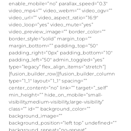
enable_mobile=”no” parallax_speed=”0.3″
video_mp4=”” video_webm=”” video_ogv=””
video_url=”” video_aspect_ratio=”16:9″
video_loop=”yes” video_mute=”yes”
video_preview_image=”” border_color=””
border_style=”solid” margin_top=””
margin_bottom=”” padding_top=”50″
padding_right=”0px” padding_bottom=”10″
padding_left=”50″ admin_toggled=”yes”
type=”legacy” flex_align_items=”stretch”]
[fusion_builder_row][fusion_builder_column
type=”1_1″ layout=”1_1″ spacing=””
center_content=”no” link=”” target=”_self”
min_height=”” hide_on_mobile=”small-
visibility,medium-visibility,large-visibility”
class=”” id=”” background_color=””
background_image=””
background_position=”left top” undefined=””
background_repeat=”no-repeat”