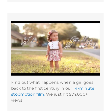
Find out what happens when a girl goes
back to the first century in our
14-minute
stopmotion film.
We just hit 974,000+
views!