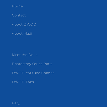
Home
Contact
About DWOD
About Madi
Meet the Dolls
Photostory Series Parts
DWOD Youtube Channel
DWOD Fans
FAQ