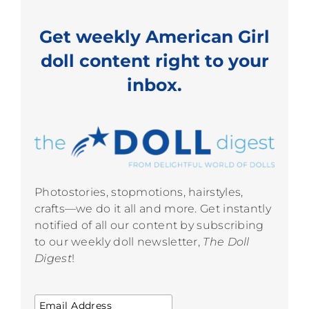
Get weekly American Girl
doll content right to your
inbox.
Photostories, stopmotions, hairstyles,
crafts—we do it all and more. Get instantly
notified of all our content by subscribing
to our weekly doll newsletter,
The Doll
Digest
!