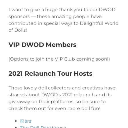
I want to give a huge thank you to our DWOD
sponsors — these amazing people have
contributed in special ways to Delightful World
of Dolls!
VIP DWOD Members
[Options to join the VIP Club coming soon!)
2021 Relaunch Tour Hosts
These lovely doll collectors and creatives have
shared about DWOD’s 2021 relaunch and its
giveaway on their platforms, so be sure to
check them out for even more doll fun!
Kiara
The Doll Penthouse