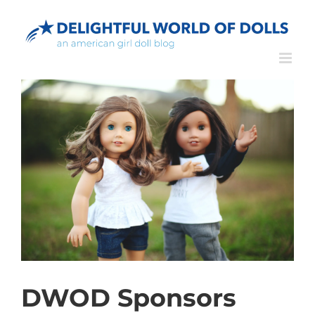
Skip
to
content
DWOD Sponsors