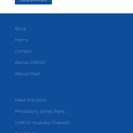
Blog
Home
Contact
About DWOD
About Madi
Meet the Dolls
Photostory Series Parts
DWOD Youtube Channel