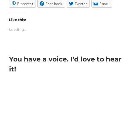
Pinterest
Facebook
Twitter
Email
Like this:
Loading...
You have a voice. I'd love to hear
it!