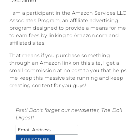
Disclaimer
I am a participant in the Amazon Services LLC
Associates Program, an affiliate advertising
program designed to provide a means for me
to earn fees by linking to Amazon.com and
affiliated sites.
That means if you purchase something
through an Amazon link on this site, I get a
small commission at no cost to you that helps
me keep this massive site running and keep
creating content for you guys!
Psst! Don't forget our newsletter, The Doll
Digest!