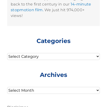
back to the first century in our
14-minute
stopmotion film.
We just hit 974,000+
views!
Categories
Categories
Archives
Archives