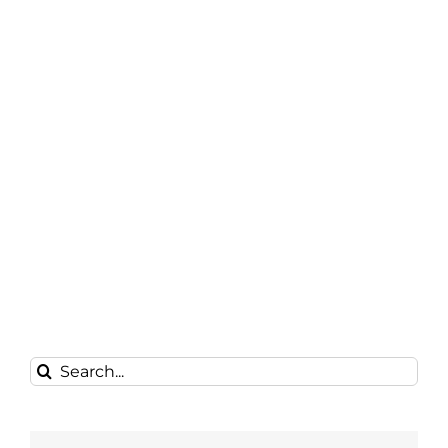
Search
for: