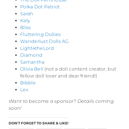
Polka Dot Patriot
Sarah
Katy
Bliss
Fluttering Dollies
Wanderlust Dolls AG
Light4theLord
Diamond
Samantha
Olivia Bell
(not a doll content creator, but
fellow doll lover and dear friend!)
Bibble
Lex
Want to become a sponsor? Details coming
soon!
DON'T FORGET TO SHARE & LIKE!