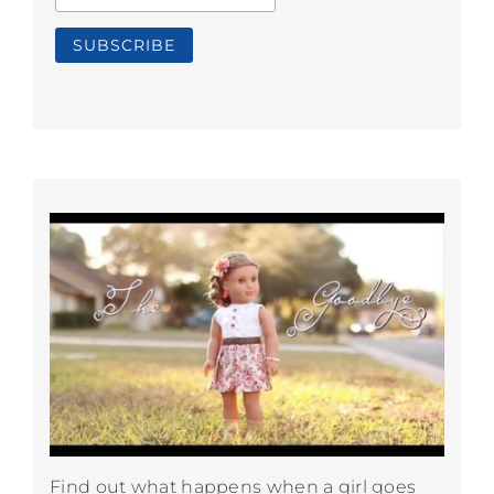
Find out what happens when a girl goes