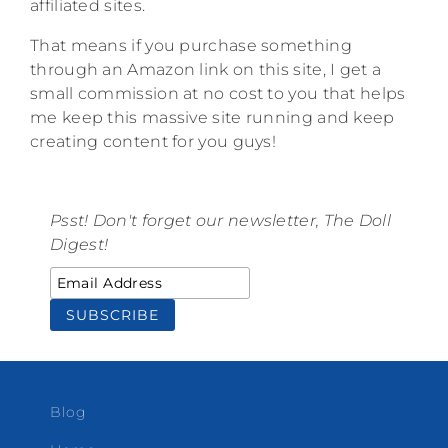
affiliated sites.
That means if you purchase something
through an Amazon link on this site, I get a
small commission at no cost to you that helps
me keep this massive site running and keep
creating content for you guys!
Psst! Don't forget our newsletter, The Doll
Digest!
Blog