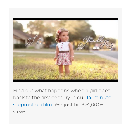
Find out what happens when a girl goes
back to the first century in our
14-minute
stopmotion film.
We just hit 974,000+
views!