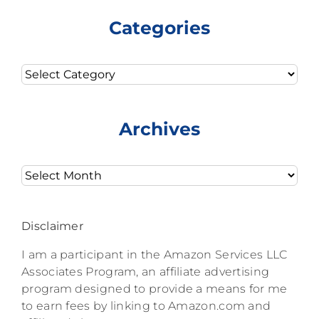
Categories
Categories
Archives
Archives
Disclaimer
I am a participant in the Amazon Services LLC
Associates Program, an affiliate advertising
program designed to provide a means for me
to earn fees by linking to Amazon.com and