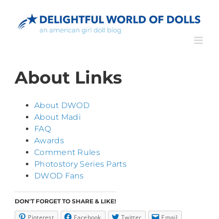
Skip
to
content
About Links
About DWOD
About Madi
FAQ
Awards
Comment Rules
Photostory Series Parts
DWOD Fans
DON'T FORGET TO SHARE & LIKE!
Pinterest
Facebook
Twitter
Email