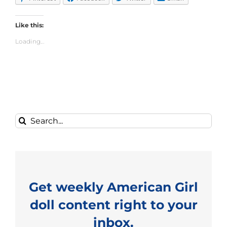
Like this:
Loading...
Search
for:
Get weekly American Girl
doll content right to your
inbox.