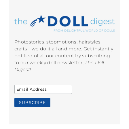
Photostories, stopmotions, hairstyles,
crafts—we do it all and more. Get instantly
notified of all our content by subscribing
to our weekly doll newsletter,
The Doll
Digest
!