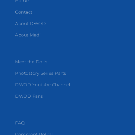
Home
Contact
About DWOD
About Madi
Meet the Dolls
Photostory Series Parts
DWOD Youtube Channel
DWOD Fans
FAQ
Comment Policy