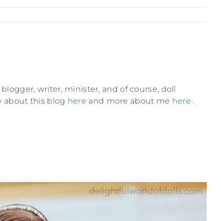
blogger, writer, minister, and of course, doll
e about this blog
here
and more about me
here
.