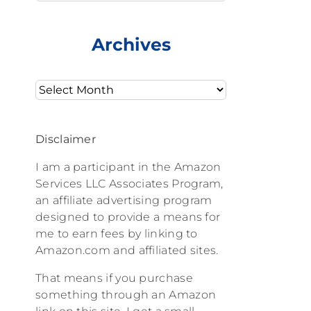
Archives
Archives
Disclaimer
I am a participant in the Amazon
Services LLC Associates Program,
an affiliate advertising program
designed to provide a means for
me to earn fees by linking to
Amazon.com and affiliated sites.
That means if you purchase
something through an Amazon