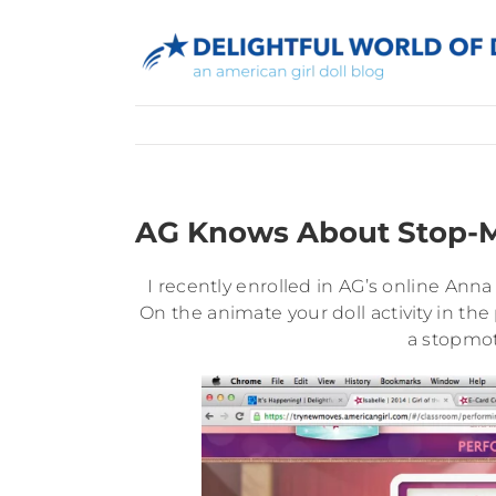
Skip
to
content
AG Knows About Stop-M
I recently enrolled in AG’s online Anna
On the animate your doll activity in t
a stopmo