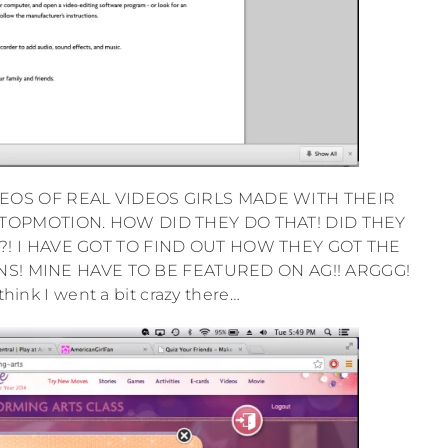
OS OF REAL VIDEOS GIRLS MADE WITH THEIR
TOPMOTION. HOW DID THEY DO THAT! DID THEY
! I HAVE GOT TO FIND OUT HOW THEY GOT THE
NS! MINE HAVE TO BE FEATURED ON AG!! ARGGG!
think I went a bit crazy there…