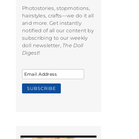
Photostories, stopmotions,
hairstyles, crafts—we do it all
and more. Get instantly
notified of all our content by
subscribing to our weekly
doll newsletter,
The Doll
Digest
!