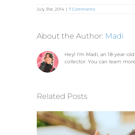
July 31st, 2014
|
7 Comments
About the Author:
Madi
Hey! I'm Madi, an 18-year-old 
collector. You can learn mor
Related Posts