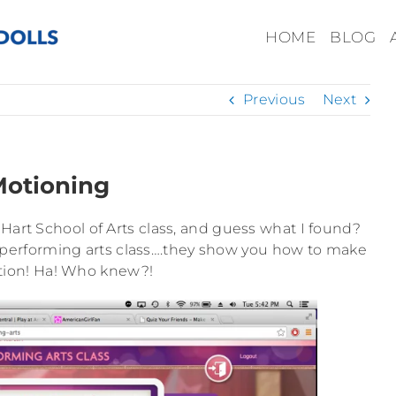
HOME
BLOG
Previous
Next
otioning
 Hart School of Arts class, and guess what I found?
he performing arts class….they show you how to make
tion! Ha! Who knew?!