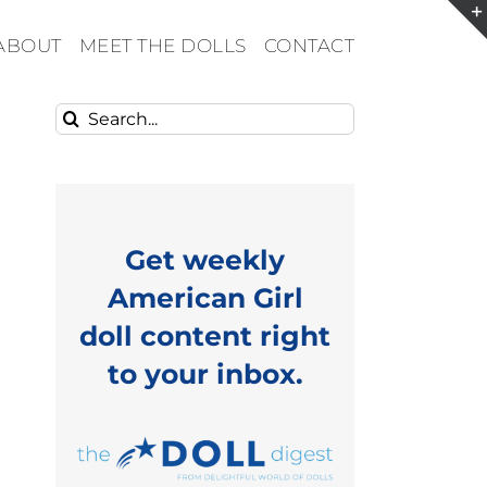
ABOUT
MEET THE DOLLS
CONTACT
Search
for:
Get weekly
American Girl
doll content right
to your inbox.