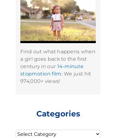
Find out what happens when
a girl goes back to the first
century in our
14-minute
stopmotion film.
We just hit
974,000+ views!
Categories
Categories