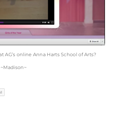
t AG’s online Anna Harts School of Arts?
~Madison~
il