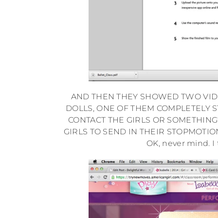
AND THEN THEY SHOWED TWO VIDE
DOLLS, ONE OF THEM COMPLETELY S
CONTACT THE GIRLS OR SOMETHING?
GIRLS TO SEND IN THEIR STOPMOTIO
OK, never mind. I 