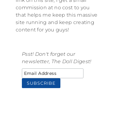
link on this site, I get a small
commission at no cost to you
that helps me keep this massive
site running and keep creating
content for you guys!
Psst! Don't forget our
newsletter, The Doll Digest!