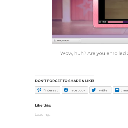
Wow, huh? Are you enrolled a
DON'T FORGET TO SHARE & LIKE!
Pinterest
Facebook
Twitter
Ema
Like this:
Loading...