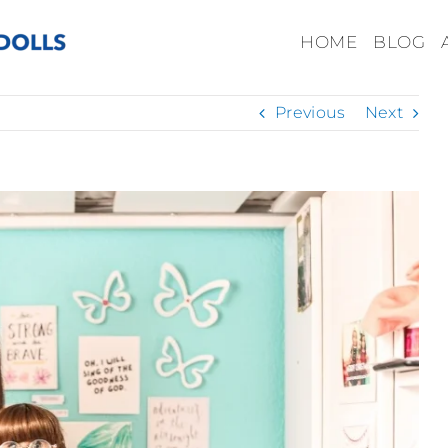
HOME
BLOG
Previous
Next