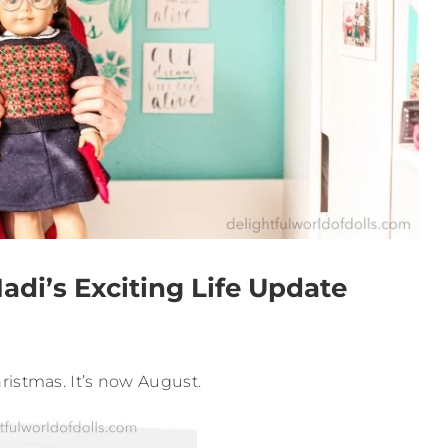
i’s Exciting Life Update
ristmas. It’s now August.