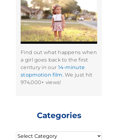
Find out what happens when
a girl goes back to the first
century in our
14-minute
stopmotion film.
We just hit
974,000+ views!
Categories
Categories