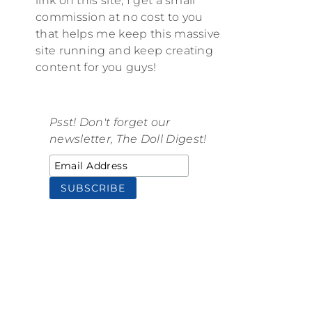
link on this site, I get a small
commission at no cost to you
that helps me keep this massive
site running and keep creating
content for you guys!
Psst! Don't forget our
newsletter, The Doll Digest!