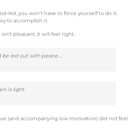
d-led, you won’t have to force yourself to do it.
oy to accomplish it.
n’t pleasant, it will feel right.
 be led out with peace …
 is light.
gue (and accompanying low motivation) did not feel