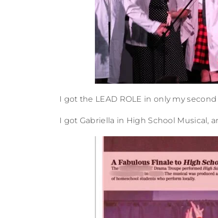
I got the LEAD ROLE in only my second 
I got Gabriella in High School Musical, 