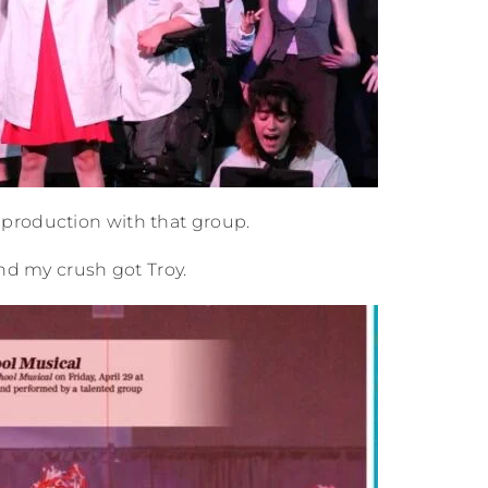
production with that group.
and my crush got Troy.