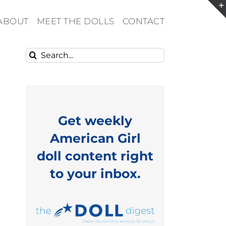
ABOUT
MEET THE DOLLS
CONTACT
Search
for:
Get weekly
American Girl
doll content right
to your inbox.