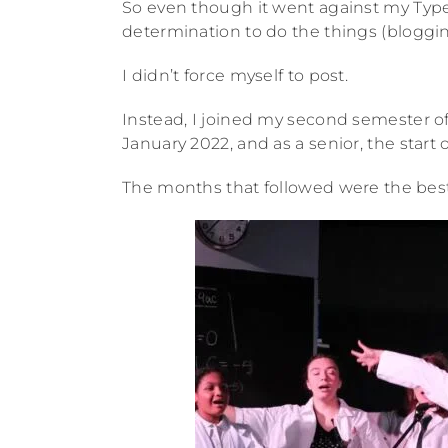
So even though it went against my Type
determination to do the things (blogging
I didn’t force myself to post.
Instead, I joined my second semester o
January 2022, and as a senior, the start 
The months that followed were the best I