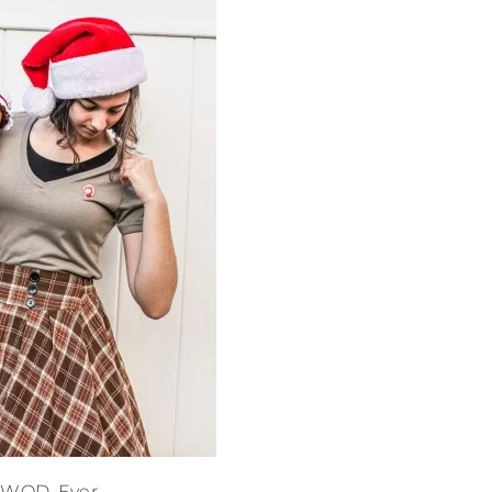
DWOD. Ever.