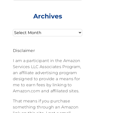
Archives
Archives
Disclaimer
I am a participant in the Amazon
Services LLC Associates Program,
an affiliate advertising program
designed to provide a means for
me to earn fees by linking to
Amazon.com and affiliated sites.
That means if you purchase
something through an Amazon