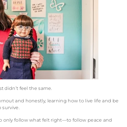
st didn’t feel the same.
urnout and honestly, learning how to live life and be
o survive.
o only follow what felt right—to follow peace and