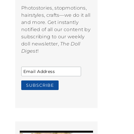
Photostories, stopmotions,
hairstyles, crafts—we do it all
and more. Get instantly
notified of all our content by
subscribing to our weekly
doll newsletter,
The Doll
Digest
!