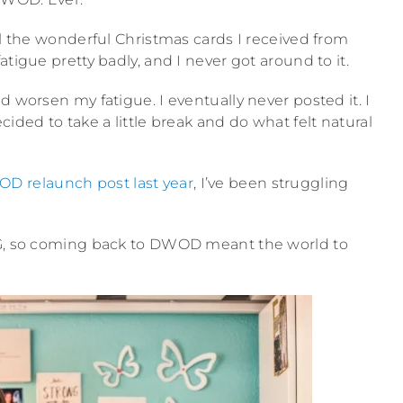
ll the wonderful Christmas cards I received from
tigue pretty badly, and I never got around to it.
d worsen my fatigue. I eventually never posted it. I
cided to take a little break and do what felt natural
D relaunch post last year
, I’ve been struggling
ING, so coming back to DWOD meant the world to