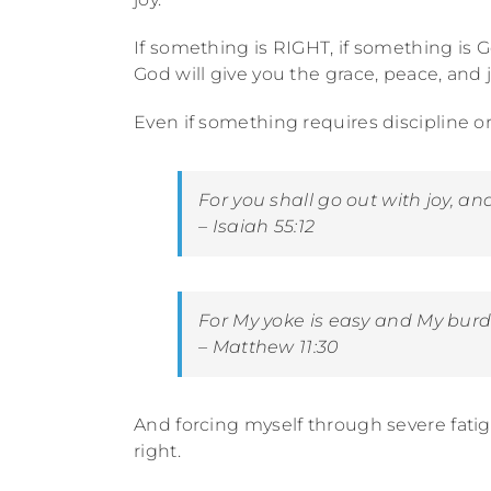
If something is RIGHT, if something is Go
God will give you the grace, peace, and j
Even if something requires discipline or is
For you shall go out with joy, a
nd
– Isaiah 55:12
For My yoke
is
easy and My burden
– Matthew 11:30
And forcing myself through severe fati
right.