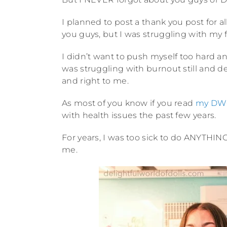
I planned to post a thank you post for a
you guys, but I was struggling with my fa
I didn’t want to push myself too hard an
was struggling with burnout still and de
and right to me.
As most of you know if you read
my DWO
with health issues the past few years.
For years, I was too sick to do ANYTH
me.