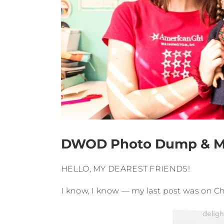
DWOD Photo Dump & Mad
HELLO, MY DEAREST FRIENDS!
I know, I know — my last post was on Ch