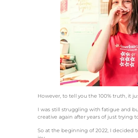
However, to tell you the 100% truth, it ju
I was still struggling with fatigue and b
creative again after years of just trying t
So at the beginning of 2022, I decided t
joy.