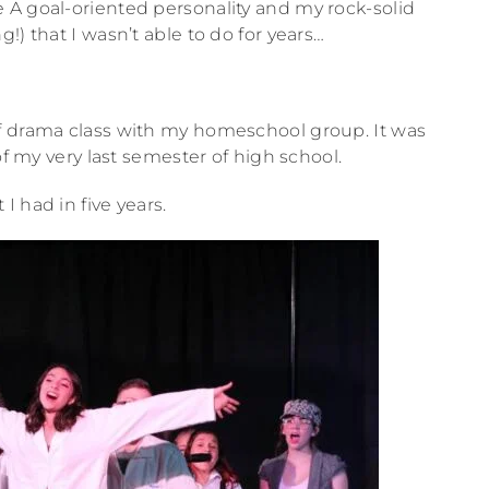
 A goal-oriented personality and my rock-solid
!) that I wasn’t able to do for years…
f drama class with my homeschool group. It was
of my very last semester of high school.
 had in five years.