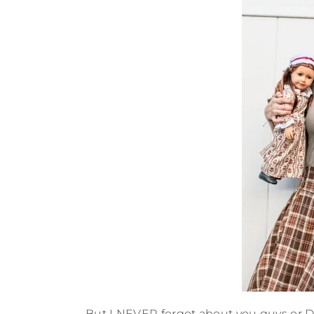
But I NEVER forgot about you guys or 