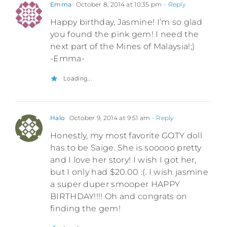
Emma
October 8, 2014 at 10:35 pm
- Reply
Happy birthday, Jasmine! I’m so glad
you found the pink gem! I need the
next part of the Mines of Malaysia!;)
-Emma-
Loading...
Halo
October 9, 2014 at 9:51 am
- Reply
Honestly, my most favorite GOTY doll
has to be Saige. She is sooooo pretty
and I love her story! I wish I got her,
but I only had $20.00 :(. I wish jasmine
a super duper smooper HAPPY
BIRTHDAY!!!! Oh and congrats on
finding the gem!