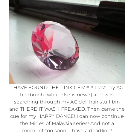
I HAVE FOUND THE PINK GEM!!!!!! I lost my AG
hairbrush (what else is new?) and was
searching through my AG doll hair stuff bin
and THERE IT WAS. I FREAKED. Then came the
cue for my HAPPY DANCE! I can now continue
the Mines of Malaysia series! And not a
moment too soon! I have a deadline!