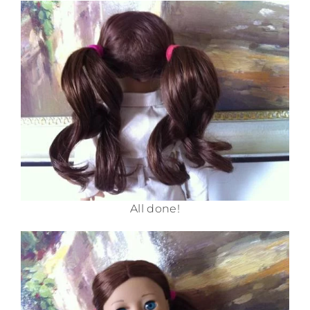
All done!