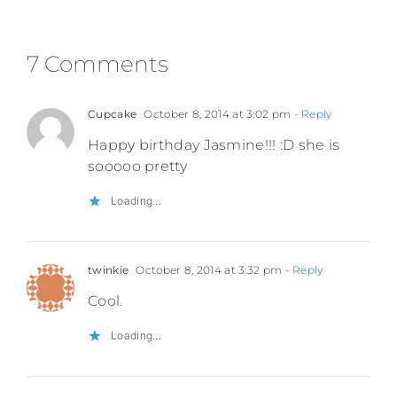
7 Comments
Cupcake
October 8, 2014 at 3:02 pm
- Reply
Happy birthday Jasmine!!! :D she is
sooooo pretty
Loading...
twinkie
October 8, 2014 at 3:32 pm
- Reply
Cool.
Loading...