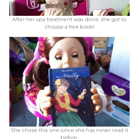
After her spa treatment was done, she got to
choose a free book!
She chose this one since she has never read it
before.