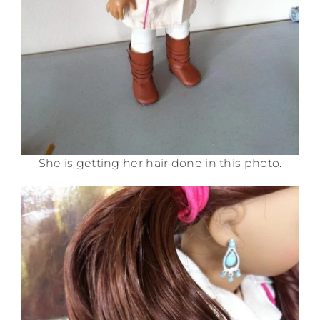
She is getting her hair done in this photo.