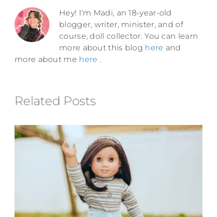
Hey! I'm Madi, an 18-year-old
blogger, writer, minister, and of
course, doll collector. You can learn
more about this blog
here
and
more about me
here
.
Related Posts