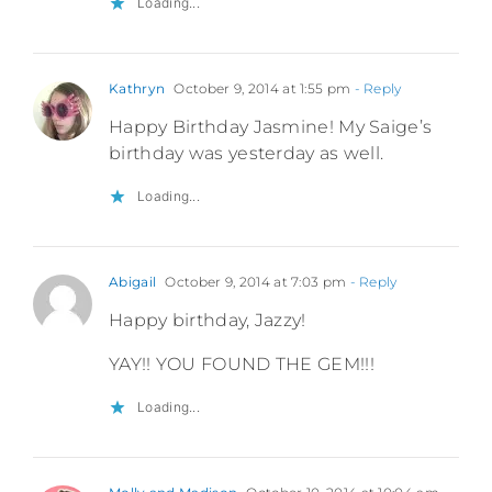
Loading...
Kathryn
October 9, 2014 at 1:55 pm
- Reply
Happy Birthday Jasmine! My Saige’s
birthday was yesterday as well.
Loading...
Abigail
October 9, 2014 at 7:03 pm
- Reply
Happy birthday, Jazzy!
YAY!! YOU FOUND THE GEM!!!
Loading...