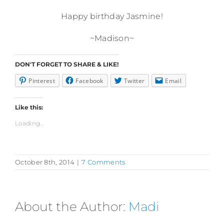
Happy birthday Jasmine!
~Madison~
DON'T FORGET TO SHARE & LIKE!
Pinterest
Facebook
Twitter
Email
Like this:
Loading...
October 8th, 2014
|
7 Comments
About the Author:
Madi