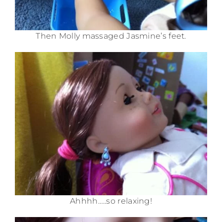
Then Molly massaged Jasmine’s feet.
Ahhhh…..so relaxing!