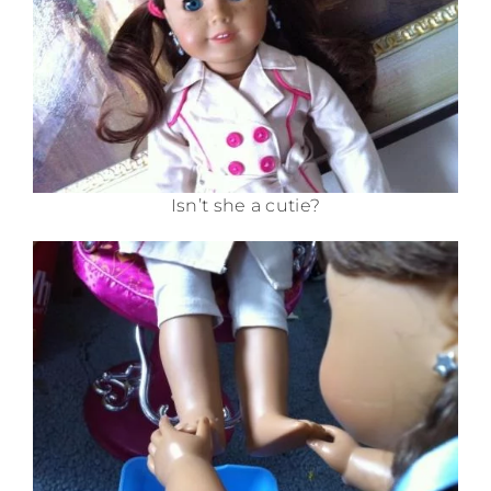
Isn’t she a cutie?