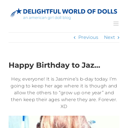
Skip
to
content
Previous
Next
Happy Birthday to Jaz…
Hey, everyone! It is Jasmine’s b-day today. I’m
going to keep her age where it is though and
allow the others to “grow up one year” and
then keep their ages where they are. Forever.
XD