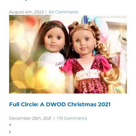
August 4th, 2022
|
60 Comments
Full Circle: A DWOD Christmas 2021
December 25th, 2021
|
119 Comments