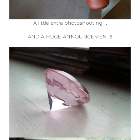
A little extra photoshooting….
AND A HUGE ANNOUNCEMENT!!