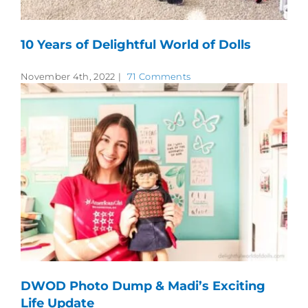
10 Years of Delightful World of Dolls
November 4th, 2022
|
71 Comments
DWOD Photo Dump & Madi’s Exciting
Life Update