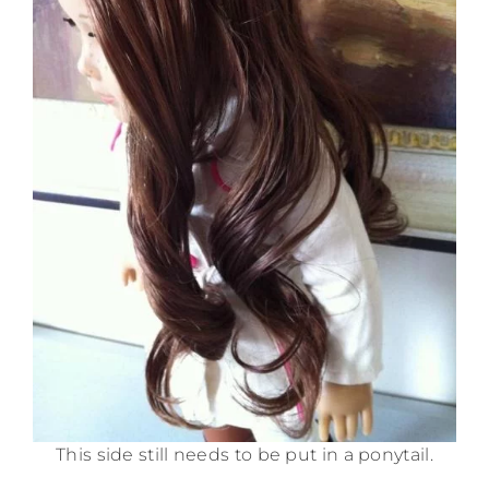
This side still needs to be put in a ponytail.