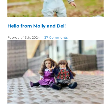
Hello from Molly and Del!
February 15th, 2024
|
37 Comments