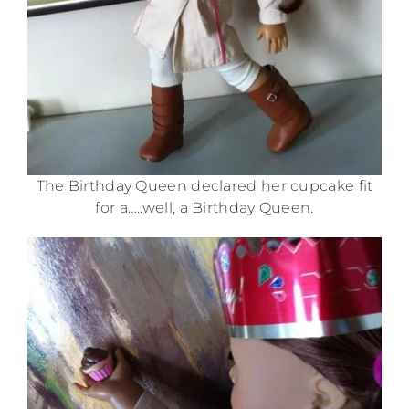
The Birthday Queen declared her cupcake fit
for a…..well, a Birthday Queen.