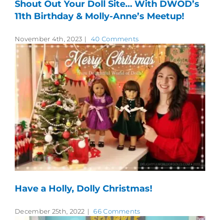
Shout Out Your Doll Site… With DWOD’s
11th Birthday & Molly-Anne’s Meetup!
November 4th, 2023
|
40 Comments
Have a Holly, Dolly Christmas!
December 25th, 2022
|
66 Comments