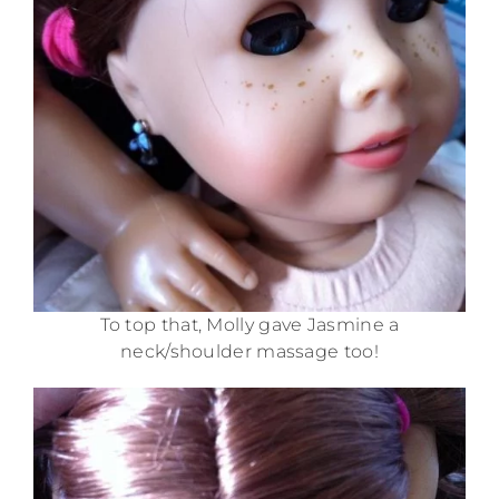
To top that, Molly gave Jasmine a
neck/shoulder massage too!