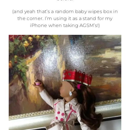
(and yeah that’s a random baby wipes box in
the corner. I’m using it as a stand for my
iPhone when taking AGSM’s!)