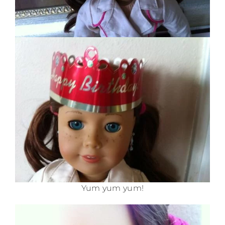
Yum yum yum!