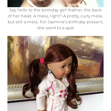
Say hello to the birthday girl! Rather, the back
of her head. A mess, right? A pretty, curly mess,
but still a mess. For Jasmine’s birthday present,
she went to a spa!