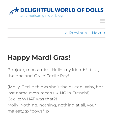
Skip
to
content
Previous
Next
Happy Mardi Gras!
Bonjour, mon amies! Hello, my friends! It is I,
the one and ONLY Cecile Rey!
(Molly: Cecile thinks she’s the queen! Why, her
last name even means KING in French!)
Cecile: WHAT was that?!
Molly: Nothing, nothing, nothing at all, your
majesty. :p *bows* :p