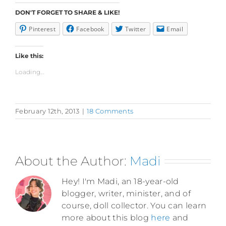
DON'T FORGET TO SHARE & LIKE!
Pinterest
Facebook
Twitter
Email
Like this:
Loading...
February 12th, 2013
|
18 Comments
About the Author:
Madi
Hey! I'm Madi, an 18-year-old
blogger, writer, minister, and of
course, doll collector. You can learn
more about this blog
here
and