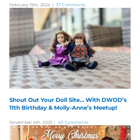
February 15th, 2024
|
37 Comments
Shout Out Your Doll Site… With DWOD’s
11th Birthday & Molly-Anne’s Meetup!
November 4th, 2023
|
40 Comments