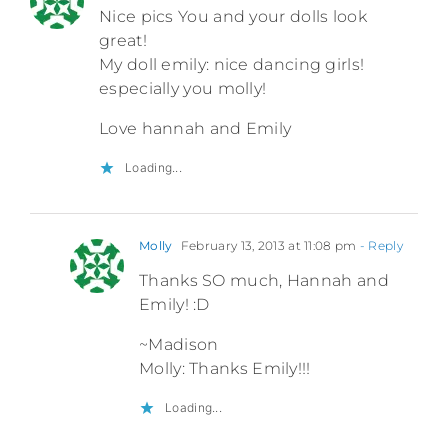
Nice pics You and your dolls look
great!
My doll emily: nice dancing girls!
especially you molly!
Love hannah and Emily
Loading...
Molly
February 13, 2013 at 11:08 pm
- Reply
Thanks SO much, Hannah and
Emily! :D
~Madison
Molly: Thanks Emily!!!
Loading...