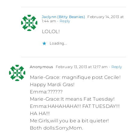
Jaclynn (Bitty Beanies)
February 14, 2013 at
1:44 am
- Reply
LOLOL!
Loading...
Anonymous
February 13, 2013 at 12:17 am
- Reply
Marie-Grace: magnifique post Cecile!
Happy Mardi Gras!
Emma:??????
Marie-Grace:It means Fat Tuesday!
Emma:HAHAHAHA!!! FAT TUESDAY!!!
HA HA!!!
Me:Girls,will you be a bit quieter!
Both dolls:Sorry,Mom.