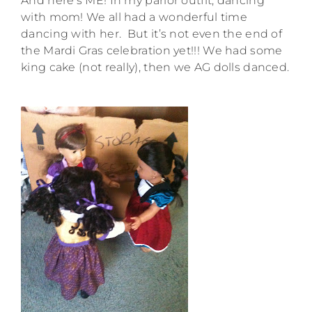
And here’s ME! In my parlor outfit, dancing
with mom! We all had a wonderful time
dancing with her. But it’s not even the end of
the Mardi Gras celebration yet!!! We had some
king cake (not really), then we AG dolls danced.