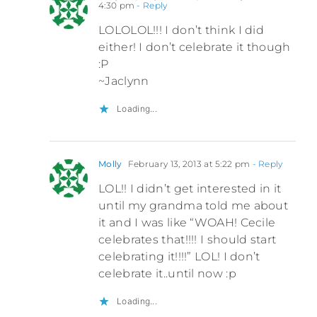
4:30 pm
- Reply
LOLOLOL!!! I don’t think I did
either! I don’t celebrate it though
:P
~Jaclynn
Loading...
Molly
February 13, 2013 at 5:22 pm
- Reply
LOL!! I didn’t get interested in it
until my grandma told me about
it and I was like “WOAH! Cecile
celebrates that!!!! I should start
celebrating it!!!!” LOL! I don’t
celebrate it..until now :p
Loading...