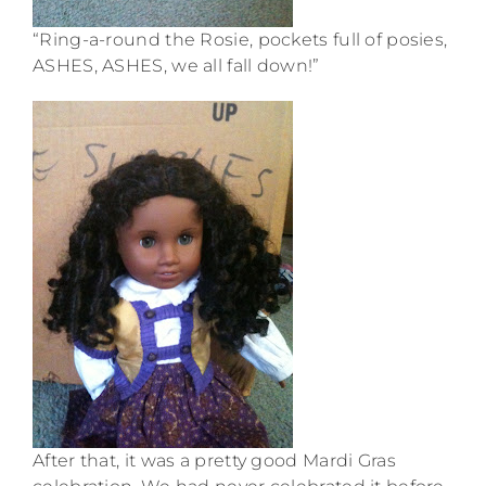
“Ring-a-round the Rosie, pockets full of posies,
ASHES, ASHES, we all fall down!”
After that, it was a pretty good Mardi Gras