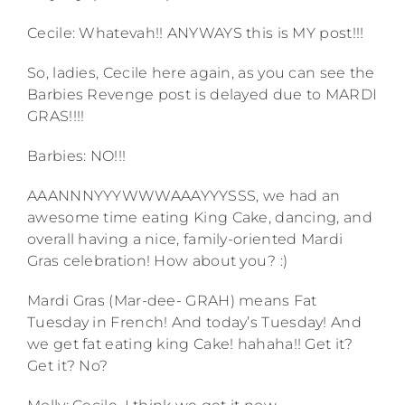
Cecile: Whatevah!! ANYWAYS this is MY post!!!
So, ladies, Cecile here again, as you can see the
Barbies Revenge post is delayed due to MARDI
GRAS!!!!
Barbies: NO!!!
AAANNNYYYWWWAAAYYYSSS, we had an
awesome time eating King Cake, dancing, and
overall having a nice, family-oriented Mardi
Gras celebration! How about you? :)
Mardi Gras (Mar-dee- GRAH) means Fat
Tuesday in French! And today’s Tuesday! And
we get fat eating king Cake! hahaha!! Get it?
Get it? No?