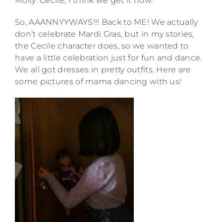
Molly: Cecile, I think we get it now.
So, AAANNYYWAYS!!! Back to ME! We actually
don’t celebrate Mardi Gras, but in my stories,
the Cecile character does, so we wanted to
have a little celebration just for fun and dance.
We all got dresses in pretty outfits. Here are
some pictures of mama dancing with us!