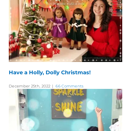
Have a Holly, Dolly Christmas!
December 25th, 2022
|
66 Comments