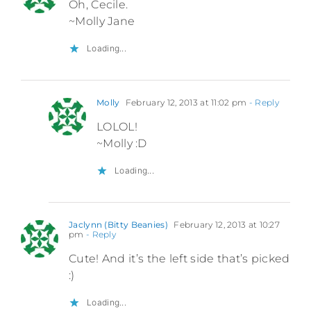
Oh, Cecile.
~Molly Jane
Loading...
Molly
February 12, 2013 at 11:02 pm
- Reply
LOLOL!
~Molly :D
Loading...
Jaclynn (Bitty Beanies)
February 12, 2013 at 10:27
pm
- Reply
Cute! And it’s the left side that’s picked
:)
Loading...