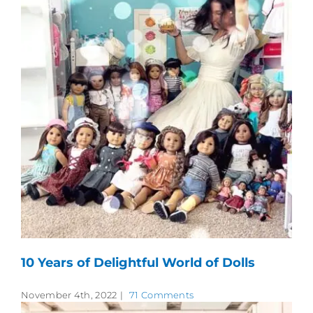
10 Years of Delightful World of Dolls
November 4th, 2022
|
71 Comments