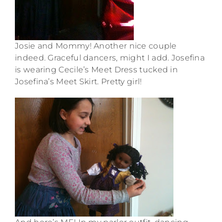
Josie and Mommy! Another nice couple
indeed. Graceful dancers, might I add. Josefina
is wearing Cecile’s Meet Dress tucked in
Josefina’s Meet Skirt. Pretty girl!