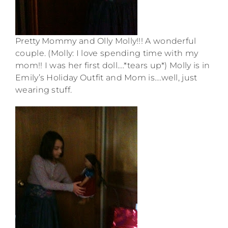
Pretty Mommy and Olly Molly!!! A wonderful
couple. (Molly: I love spending time with my
mom!! I was her first doll….*tears up*) Molly is in
Emily’s Holiday Outfit and Mom is….well, just
wearing stuff.