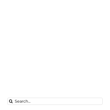
Search
for: