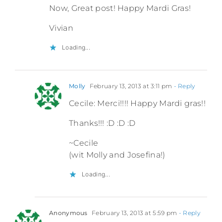
Now, Great post! Happy Mardi Gras!
Vivian
Loading...
Molly
February 13, 2013 at 3:11 pm
- Reply
Cecile: Merci!!!! Happy Mardi gras!!
Thanks!!! :D :D :D
~Cecile
(wit Molly and Josefina!)
Loading...
Anonymous
February 13, 2013 at 5:59 pm
- Reply