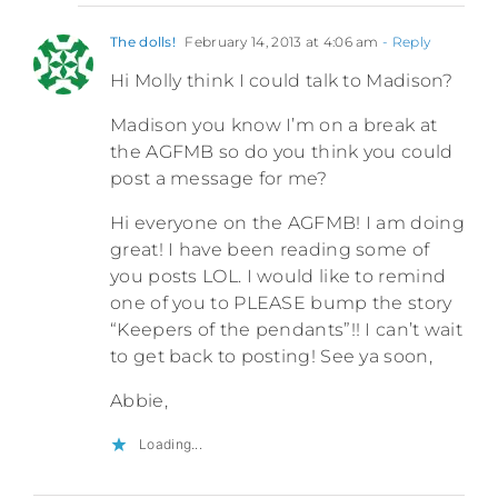
The dolls!
February 14, 2013 at 4:06 am
- Reply
Hi Molly think I could talk to Madison?
Madison you know I’m on a break at
the AGFMB so do you think you could
post a message for me?
Hi everyone on the AGFMB! I am doing
great! I have been reading some of
you posts LOL. I would like to remind
one of you to PLEASE bump the story
“Keepers of the pendants”!! I can’t wait
to get back to posting! See ya soon,
Abbie,
Loading...