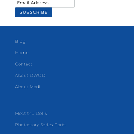
Blog
Home
Contact
About DWOD
About Madi
Meet the Dolls
Photostory Series Parts