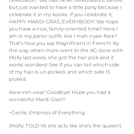
celebration. We had never celebrated it before,
but just wanted to have a little party because I
celebrate it in my books. If you celebrate it,
HAPPY MARDI GRAS, EVERYBODY! We hope
you have a nice, family-oriented time!! Here I
am in my parlor outfit. Are I mah-nyee-feek?
That’s how you say Magnificent in French! By
the way, when mom went to the AG store with
Molly last week, she got the hair pick and it
works wonders! See if you can tell which side
of my hair is un-picked, and which side IS
picked.
Aww-reh-vwar! Goodbye! Hope you had a
wonderful Mardi Gras!!!
~Cecile, Empress of Everything
(Molly: TOLD YA she acts like she’s the queen!)