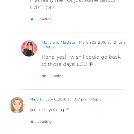
that really me? Or just some random
kid?” LOL!
Loading...
Molly and Madison
March 28, 2016 at 1:21 pm
- Reply
Haha, yes! I wish I could go back
to those days! LOL! :P
Loading...
Mary E.
July 6, 2018 at 10:17 pm
- Reply
your so young!!!!
Loading...