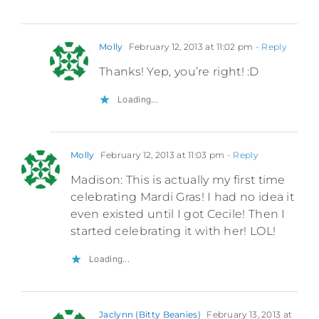
Molly
February 12, 2013 at 11:02 pm
- Reply
Thanks! Yep, you’re right! :D
Loading...
Molly
February 12, 2013 at 11:03 pm
- Reply
Madison: This is actually my first time
celebrating Mardi Gras! I had no idea it
even existed until I got Cecile! Then I
started celebrating it with her! LOL!
Loading...
Jaclynn (Bitty Beanies)
February 13, 2013 at