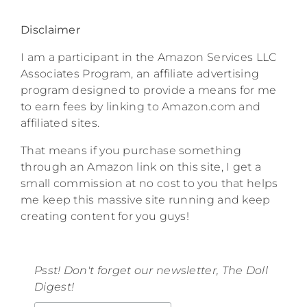
Disclaimer
I am a participant in the Amazon Services LLC
Associates Program, an affiliate advertising
program designed to provide a means for me
to earn fees by linking to Amazon.com and
affiliated sites.
That means if you purchase something
through an Amazon link on this site, I get a
small commission at no cost to you that helps
me keep this massive site running and keep
creating content for you guys!
Psst! Don't forget our newsletter, The Doll
Digest!