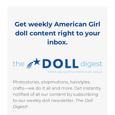
Get weekly American Girl
doll content right to your
inbox.
Photostories, stopmotions, hairstyles,
crafts—we do it all and more. Get instantly
notified of all our content by subscribing
to our weekly doll newsletter,
The Doll
Digest
!