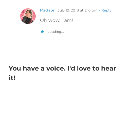
Madison
July 10, 2018 at 2:16 pm
- Reply
Oh wow, I am!
Loading...
You have a voice. I'd love to hear
it!