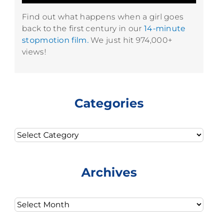
Find out what happens when a girl goes
back to the first century in our
14-minute
stopmotion film.
We just hit 974,000+
views!
Categories
Categories
Archives
Archives