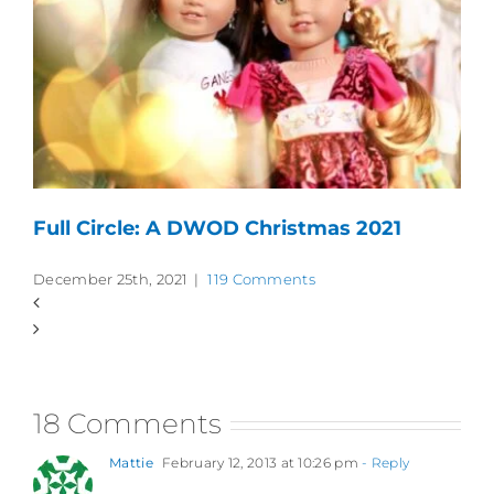
Full Circle: A DWOD Christmas 2021
December 25th, 2021
|
119 Comments
18 Comments
Mattie
February 12, 2013 at 10:26 pm
- Reply