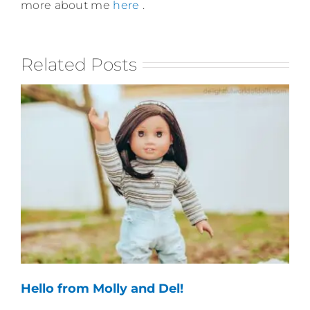
more about me
here
.
Related Posts
Hello from Molly and Del!