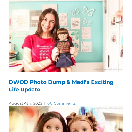
DWOD Photo Dump & Madi’s Exciting
Life Update
August 4th, 2022
|
60 Comments