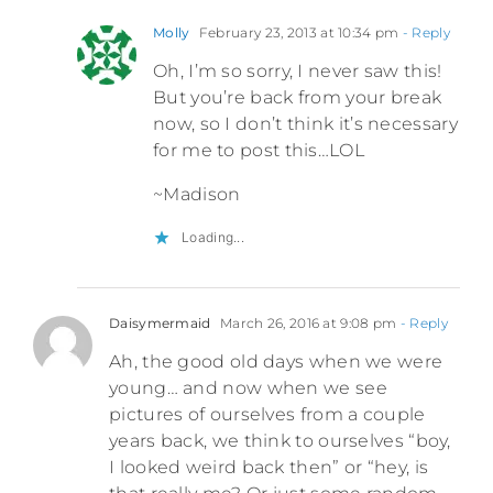
Molly
February 23, 2013 at 10:34 pm
- Reply
Oh, I’m so sorry, I never saw this!
But you’re back from your break
now, so I don’t think it’s necessary
for me to post this…LOL
~Madison
Loading...
Daisymermaid
March 26, 2016 at 9:08 pm
- Reply
Ah, the good old days when we were
young… and now when we see
pictures of ourselves from a couple
years back, we think to ourselves “boy,
I looked weird back then” or “hey, is