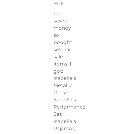
Reply
I had
saved
money,
so I
bought
several
sale
items. I
got:
Isabelle’s
Metallic
Dress,
Isabelle’s
Performance
Set,
Isabelle’s
Pajamas,