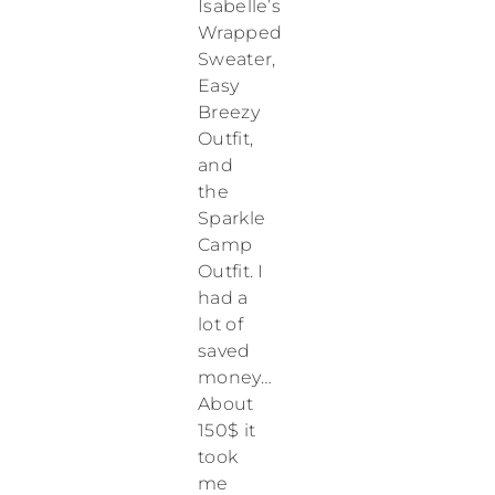
Isabelle’s
Wrapped
Sweater,
Easy
Breezy
Outfit,
and
the
Sparkle
Camp
Outfit. I
had a
lot of
saved
money…
About
150$ it
took
me