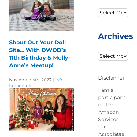
Categories
Archives
Shout Out Your Doll
Site… With DWOD’s
Archives
11th Birthday & Molly-
Anne’s Meetup!
Disclaimer
November 4th, 2023
|
40
Comments
I am a
participant
in the
Amazon
Services
LLC
Associates