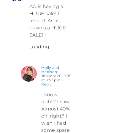
AG is having a
HUGE sale! I
repeat, AG is
having a HUGE
SALE!!!
Loading...
Molly and
Madison
January 20, 2015
at 3:52 pm
-
Reply
I know
right? I saw!
Almost 40%
off, right? I
wish I had
some spare