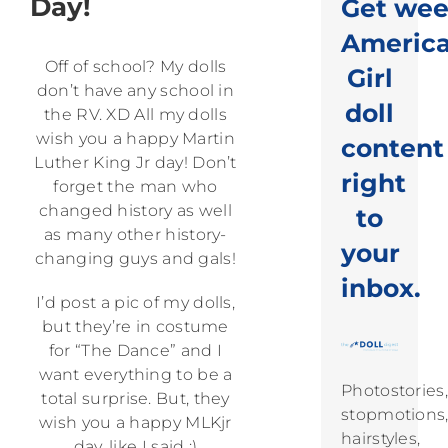
Day!
Get wee
Americ
Off of school? My dolls
Girl
don’t have any school in
doll
the RV. XD All my dolls
wish you a happy Martin
content
Luther King Jr day! Don’t
right
forget the man who
changed history as well
to
as many other history-
your
changing guys and gals!
inbox.
I’d post a pic of my dolls,
but they’re in costume
for “The Dance” and I
want everything to be a
Photostories,
total surprise. But, they
stopmotions
wish you a happy MLKjr
hairstyles,
day, like I said :)