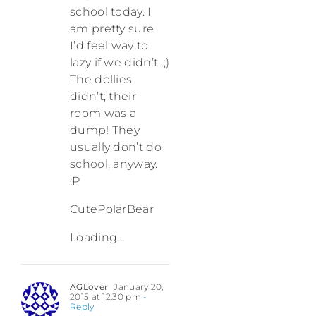
school today. I
am pretty sure
I’d feel way to
lazy if we didn’t. ;)
The dollies
didn’t; their
room was a
dump! They
usually don’t do
school, anyway.
:P
CutePolarBear
Loading...
AGLover
January 20,
2015 at 12:30 pm
-
Reply