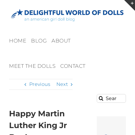
Skip
to
content
HOME
BLOG
ABOUT
MEET THE DOLLS
CONTACT
Previous
Next
Search
for:
Happy Martin
Luther King Jr