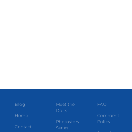
Blog
Meet the
FAQ
Dolls
Home
Comment
Photostory
Policy
Contact
Series