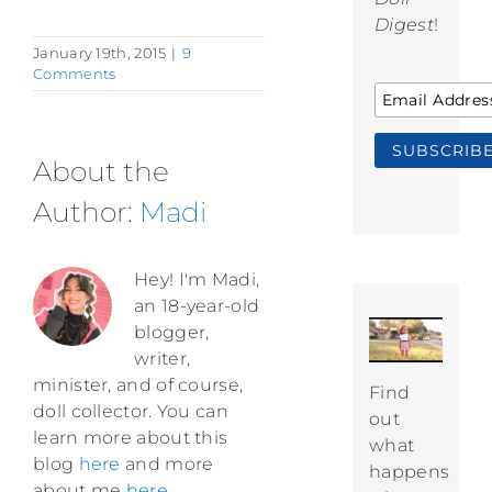
Digest
!
January 19th, 2015
|
9
Comments
About the
Author:
Madi
Hey! I'm Madi,
an 18-year-old
blogger,
writer,
minister, and of course,
Find
doll collector. You can
out
learn more about this
what
blog
here
and more
happens
about me
here
.