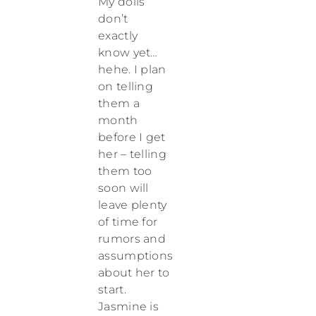
My dolls
don’t
exactly
know yet…
hehe. I plan
on telling
them a
month
before I get
her – telling
them too
soon will
leave plenty
of time for
rumors and
assumptions
about her to
start.
Jasmine is