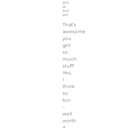
2015
at
9:49
am
That’s
awesome
you
got
so
much
stuff!
Yes,
I
think
so
too
–
well
worth
it.