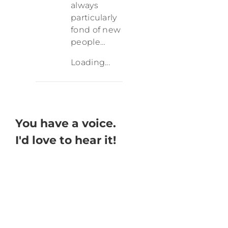
always
particularly
fond of new
people…
Loading...
You have a voice.
I'd love to hear it!