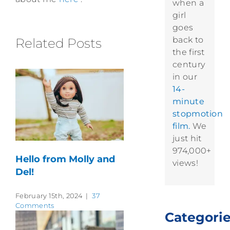
when a
girl
goes
back to
Related Posts
the first
century
in our
14-
minute
stopmotion
film.
We
just hit
974,000+
Hello from Molly and
views!
Del!
February 15th, 2024
|
37
Comments
Categori