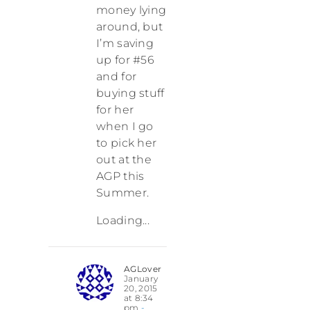
money lying
around, but
I’m saving
up for #56
and for
buying stuff
for her
when I go
to pick her
out at the
AGP this
Summer.
Loading...
AGLover
January
20, 2015
at 8:34
pm
-