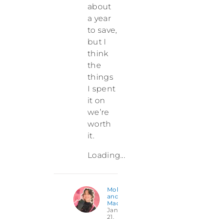
about
a year
to save,
but I
think
the
things
I spent
it on
we’re
worth
it.
Loading...
Molly
and
Madison
January
21,