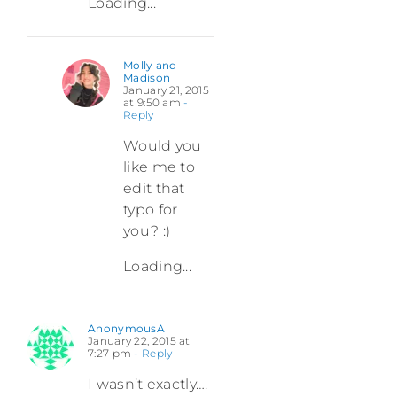
Loading...
Molly and
Madison
January 21, 2015
at 9:50 am
-
Reply
Would you
like me to
edit that
typo for
you? :)
Loading...
AnonymousA
January 22, 2015 at
7:27 pm
- Reply
I wasn’t exactly….