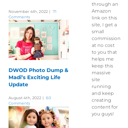
through an
Amazon
November 4th, 2022
|
71
Comments
link on this
site, I get a
small
commission
at no cost
to you that
helps me
keep this
DWOD Photo Dump &
massive
Madi’s Exciting Life
site
Update
running
and keep
August 4th, 2022
|
60
creating
Comments
content for
you guys!