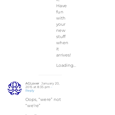
Have
fun
with
your
new
stuff
when
it
arrives!
Loading...
AGLover
January 20,
2015 at 8:35 pm
-
Reply
Oops, “were” not
“we’re”