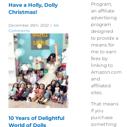
Program,
Have a Holly, Dolly
an affiliate
Christmas!
advertising
program
December 25th, 2022
|
66
Comments
designed
to provide a
means for
me to earn
fees by
linking to
Amazon.com
and
affiliated
sites.
That means
if you
purchase
10 Years of Delightful
something
World of Dolls