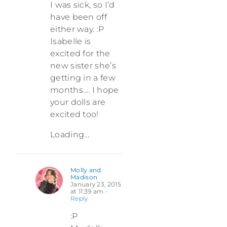
I was sick, so I’d
have been off
either way. :P
Isabelle is
excited for the
new sister she’s
getting in a few
months…. I hope
your dolls are
excited too!
Loading...
Molly and
Madison
January 23, 2015
at 11:39 am
-
Reply
:P