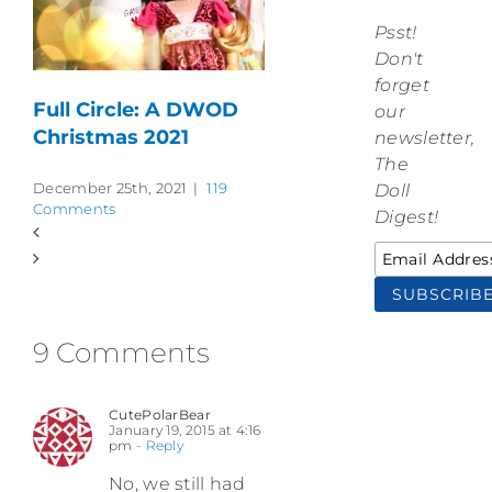
Psst!
Don't
forget
Full Circle: A DWOD
our
Christmas 2021
newsletter,
The
December 25th, 2021
|
119
Doll
Comments
Digest!
9 Comments
CutePolarBear
January 19, 2015 at 4:16
pm
- Reply
No, we still had