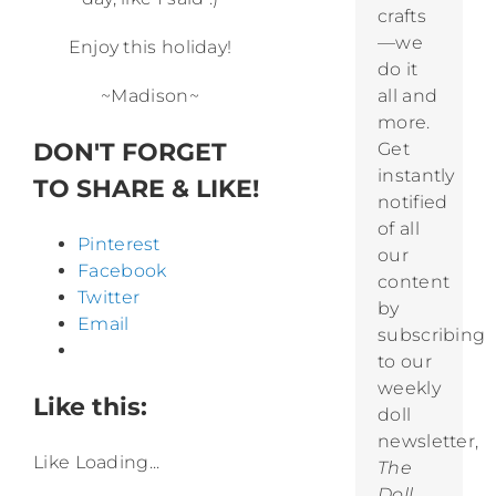
crafts
—we
Enjoy this holiday!
do it
~Madison~
all and
more.
DON'T FORGET
Get
instantly
TO SHARE & LIKE!
notified
of all
Pinterest
our
Facebook
content
Twitter
by
Email
subscribing
to our
weekly
Like this:
doll
newsletter,
Like
Loading...
The
Doll