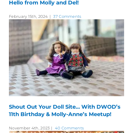
Hello from Molly and Del!
February 15th, 2024
|
37 Comments
Shout Out Your Doll Site… With DWOD’s
11th Birthday & Molly-Anne’s Meetup!
November 4th, 2023
|
40 Comments