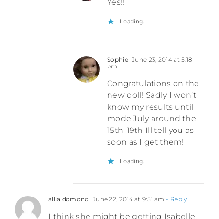
Yes!!
Loading...
Sophie
June 23, 2014 at 5:18
pm
Congratulations on the
new doll! Sadly I won’t
know my results until
mode July around the
15th-19th Ill tell you as
soon as I get them!
Loading...
allia domond
June 22, 2014 at 9:51 am
- Reply
I think she might be getting Isabelle,