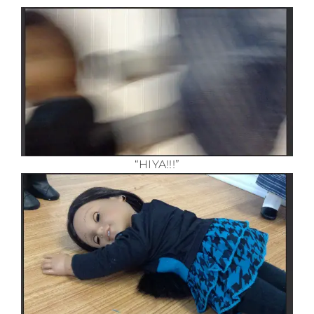
“HIYA!!!”