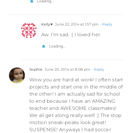
Loading...
Kelly♥
June 22, 2014 at 1:57 pm
- Reply
Aw. I’m sad. :( I loved her.
Loading...
Sophie
June 20, 2014 at 8:08 pm
- Reply
Wow you are hard at work! I often start
projects and start one in the middle of
the other! I am actually sad for school
to end because I have an AMAZING
teacher and AWESOME classmates!
We all get along really well! :) The stop
motion sneak-peaks look great!
SUSPENSE! Anyways I had soccer