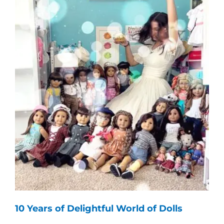
10 Years of Delightful World of Dolls