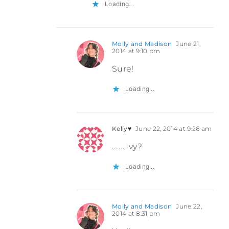
Loading...
Molly and Madison
June 21,
2014 at 9:10 pm
Sure!
Loading...
Kelly♥
June 22, 2014 at 9:26 am
……..Ivy?
Loading...
Molly and Madison
June 22,
2014 at 8:31 pm