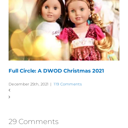
Full Circle: A DWOD Christmas 2021
December 25th, 2021
|
119 Comments
29 Comments