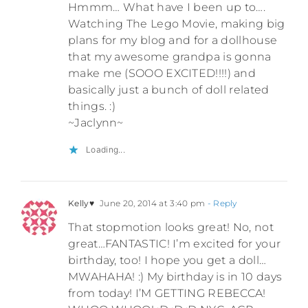
Hmmm… What have I been up to….
Watching The Lego Movie, making big
plans for my blog and for a dollhouse
that my awesome grandpa is gonna
make me (SOOO EXCITED!!!!) and
basically just a bunch of doll related
things. :)
~Jaclynn~
Loading...
Kelly♥
June 20, 2014 at 3:40 pm
- Reply
That stopmotion looks great! No, not
great…FANTASTIC! I’m excited for your
birthday, too! I hope you get a doll…
MWAHAHA! :) My birthday is in 10 days
from today! I’M GETTING REBECCA!