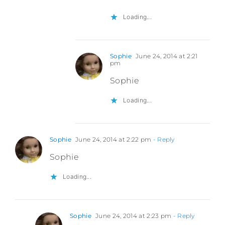
Loading...
Sophie
June 24, 2014 at 2:21
pm
Sophie
Loading...
Sophie
June 24, 2014 at 2:22 pm
- Reply
Sophie
Loading...
Sophie
June 24, 2014 at 2:23 pm
- Reply