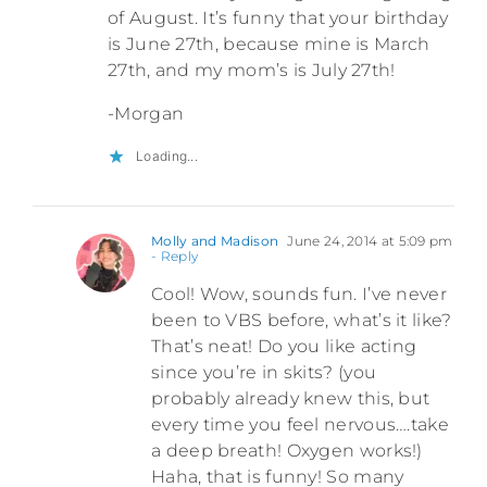
of August. It’s funny that your birthday
is June 27th, because mine is March
27th, and my mom’s is July 27th!
-Morgan
Loading...
Molly and Madison
June 24, 2014 at 5:09 pm
- Reply
Cool! Wow, sounds fun. I’ve never
been to VBS before, what’s it like?
That’s neat! Do you like acting
since you’re in skits? (you
probably already knew this, but
every time you feel nervous….take
a deep breath! Oxygen works!)
Haha, that is funny! So many