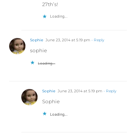
27th’s!
Loading...
Sophie
June 23, 2014 at 5:19 pm
- Reply
sophie
Loading...
Sophie
June 23, 2014 at 5:19 pm
- Reply
Sophie
Loading...