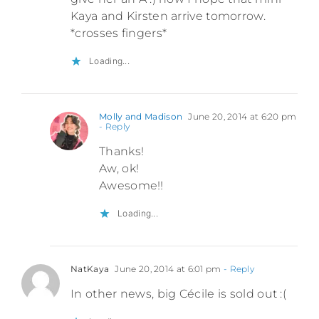
Kaya and Kirsten arrive tomorrow.
*crosses fingers*
Loading...
Molly and Madison
June 20, 2014 at 6:20 pm
- Reply
Thanks!
Aw, ok!
Awesome!!
Loading...
NatKaya
June 20, 2014 at 6:01 pm
- Reply
In other news, big Cécile is sold out :(