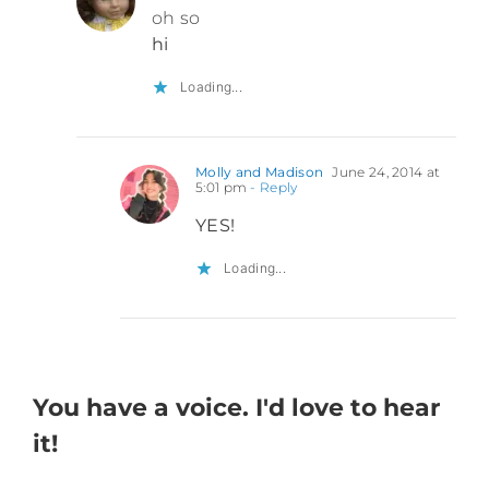
oh so
hi
Loading...
Molly and Madison
June 24, 2014 at
5:01 pm
- Reply
YES!
Loading...
You have a voice. I'd love to hear
it!