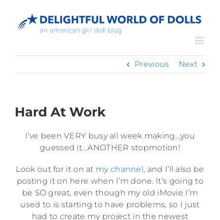
Skip
to
content
Previous
Next
Hard At Work
I’ve been VERY busy all week making…you
guessed it…ANOTHER stopmotion!
Look out for it on at
my channel
, and I’ll also be
posting it on here when I’m done. It’s going to
be SO great, even though my old iMovie I’m
used to is starting to have problems, so I just
had to create my project in the newest