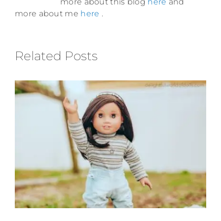
more about this blog
here
and
more about me
here
.
Related Posts