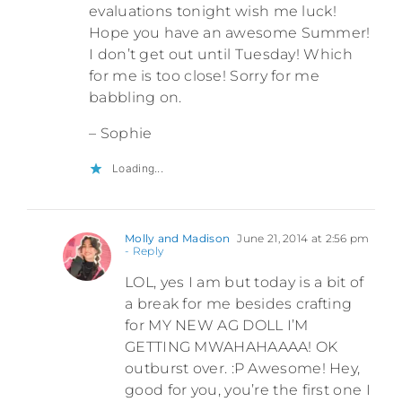
evaluations tonight wish me luck!
Hope you have an awesome Summer!
I don’t get out until Tuesday! Which
for me is too close! Sorry for me
babbling on.
– Sophie
Loading...
Molly and Madison
June 21, 2014 at 2:56 pm
- Reply
LOL, yes I am but today is a bit of
a break for me besides crafting
for MY NEW AG DOLL I’M
GETTING MWAHAHAAAA! OK
outburst over. :P Awesome! Hey,
good for you, you’re the first one I