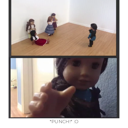
*PUNCH!* :O