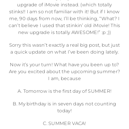
upgrade of iMovie instead. (which totally
stinks!! I am so not familiar with it! But if I know
me, 90 days from now, I’ll be thinking, “What? I
can’t believe I used that stinkin’ old iMovie! This
new upgrade is totally AWESOME!” :p ;))
Sorry this wasn’t exactly a real big post, but just
a quick update on what I’ve been doing lately.
Now it’s your turn! What have you been up to?
Are you excited about the upcoming summer?
I am, because
A. Tomorrow is the first day of SUMMER!
B. My birthday is in seven days not counting
today!
C. SUMMER VACA!