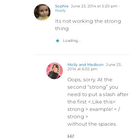
Sophie
June 23, 2014 at 5:20 pm
-
Reply
Its not working the strong
thing
Loading...
Molly and Madison
June 23,
2014 at 6:02 pm
Oops, sorry. At the
second “strong” you
need to put a slash after
the first <.Like this<
strong > example! < /
strong >
without the spaces.
Hi!