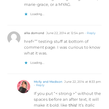
marie-grace, or a MYAG.
Loading...
allia domond
June 22, 2014 at 12:54 pm
- Reply
href=”” testing stuff at bottom of
comment page. I was curious to know
what it was.
Loading...
Molly and Madison
June 22, 2014 at 8:33 pm
- Reply
If you put “< strong >” without the
spaces before an after text, it will
make it bold. like
this!
It’s
italic