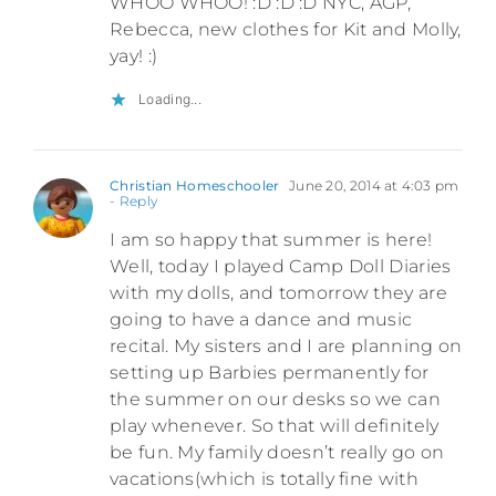
WHOO WHOO! :D :D :D NYC, AGP,
Rebecca, new clothes for Kit and Molly,
yay! :)
Loading...
Christian Homeschooler
June 20, 2014 at 4:03 pm
- Reply
I am so happy that summer is here!
Well, today I played Camp Doll Diaries
with my dolls, and tomorrow they are
going to have a dance and music
recital. My sisters and I are planning on
setting up Barbies permanently for
the summer on our desks so we can
play whenever. So that will definitely
be fun. My family doesn’t really go on
vacations(which is totally fine with