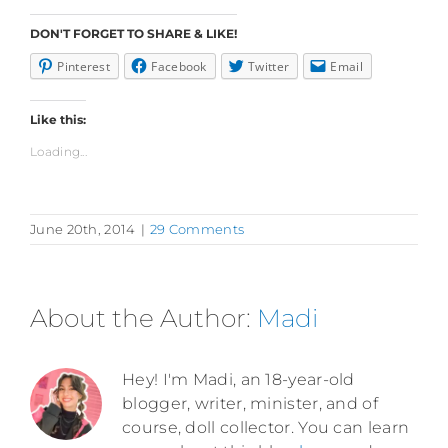
DON'T FORGET TO SHARE & LIKE!
Pinterest
Facebook
Twitter
Email
Like this:
Loading...
June 20th, 2014
|
29 Comments
About the Author:
Madi
Hey! I'm Madi, an 18-year-old
blogger, writer, minister, and of
course, doll collector. You can learn