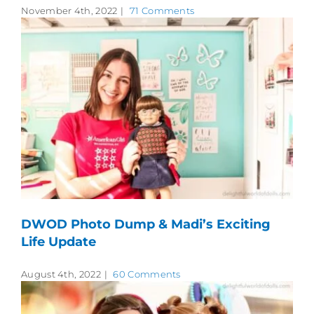
November 4th, 2022
|
71 Comments
DWOD Photo Dump & Madi’s Exciting
Life Update
August 4th, 2022
|
60 Comments