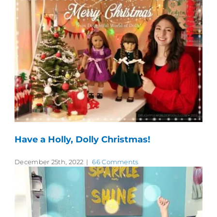
Have a Holly, Dolly Christmas!
December 25th, 2022
|
66 Comments