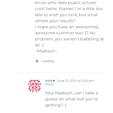
know who likes public school,
cool! hehe, thanks! I’m a little too
late to wish you luck, but what
where your results?
I hope you have an awesomely
awesome summer too! :D No
problem, you weren’t babbling at
all. :)
~Madison~
Loading...
Kelly♥
June 21, 2014 at 3:05 pm
-
Reply
Hey, Madison, can I take a
guess on what doll you’re
getting? :)