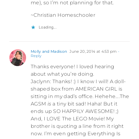
me), so I’m not planning for that.
~Christian Homeschooler
Loading...
Molly and Madison
June 20, 2014 at 4:53 pm
-
Reply
Thanks everyone! I loved hearing
about what you’re doing.
Jaclynn: Thanks! :) I know I will! A doll-
shaped box from AMERICAN GIRL is
sitting in my dad’s office. Hehehe….The
AGSM
is
a tiny bit sad! Haha! But it
ends up SO HAPPILY AWESOME! ;)
And, I LOVE The LEGO Movie! My
brother is quoting a line from it right
now. I’m even getting Everything Is