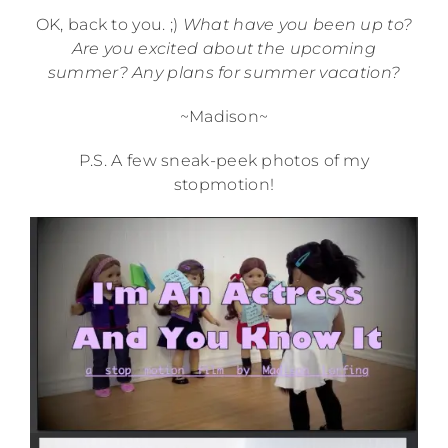
OK, back to you. ;)
What have you been up to?
Are you excited about the upcoming
summer? Any plans for summer vacation?
~Madison~
P.S. A few sneak-peek photos of my
stopmotion!