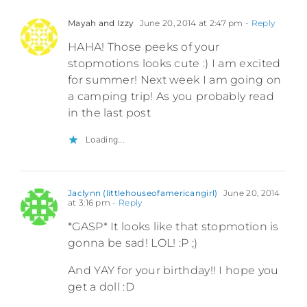
Mayah and Izzy
June 20, 2014 at 2:47 pm
- Reply
HAHA! Those peeks of your
stopmotions looks cute :) I am excited
for summer! Next week I am going on
a camping trip! As you probably read
in the last post
Loading...
Jaclynn (littlehouseofamericangirl)
June 20, 2014
at 3:16 pm
- Reply
*GASP* It looks like that stopmotion is
gonna be sad! LOL! :P ;)
And YAY for your birthday!! I hope you
get a doll :D