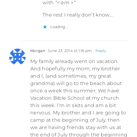
with
“< em >“
The rest I really don’t know….
Loading...
Morgan
June 23, 2014 at 1:16 pm
- Reply
My family already went on vacation.
And hopefully my mom, my brother
and I, (and sometimes, my great
grandma) will go to the beach about
once a week this summer. We have
Vacation Bible School at my church
this week. I’m in skits and am a bit
nervous. My brother and I are going to
camp at the beginning of July, then
we are having friends stay with us at
the end of July through the beginning