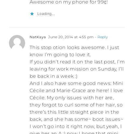
Awesome on my phone for 99¢!
Loading...
NatKaya
June 20, 2014 at 4:55 pm
- Reply
This stop otion looks awesome. I just
know I’m going to love it.
If you didn’t read it on the last post, I’m
leaving for work mission on Sunday, I’ll
be back in a week :)
And I also have some good news: Mini
Cécile and Marie-Grace are here! I love
Cécile. My only issues with her are,
they forgot to curl some of her hair, so
there’s this little straight piece in the
back, and she has some~ boot issues~
I won’t go into it right now, but yeah, I
give her an A :) now I hope that mini