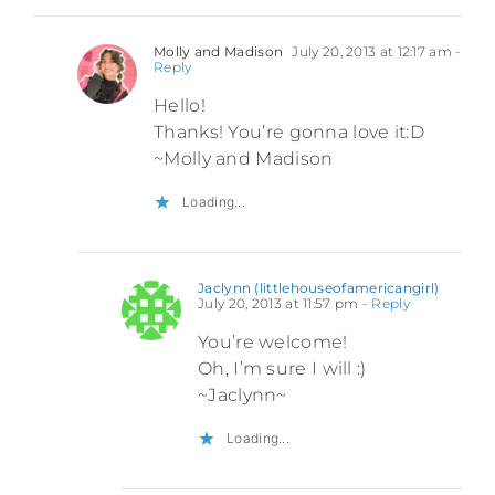
Molly and Madison
July 20, 2013 at 12:17 am
-
Reply
Hello!
Thanks! You’re gonna love it:D
~Molly and Madison
Loading...
Jaclynn (littlehouseofamericangirl)
July 20, 2013 at 11:57 pm
- Reply
You’re welcome!
Oh, I’m sure I will :)
~Jaclynn~
Loading...