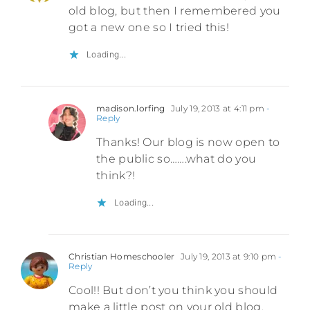
old blog, but then I remembered you
got a new one so I tried this!
Loading...
madison.lorfing
July 19, 2013 at 4:11 pm
-
Reply
Thanks! Our blog is now open to
the public so…….what do you
think?!
Loading...
Christian Homeschooler
July 19, 2013 at 9:10 pm
-
Reply
Cool!! But don’t you think you should
make a little post on your old blog.