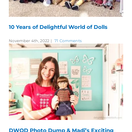
10 Years of Delightful World of Dolls
November 4th, 2022
|
71 Comments
DWOD Photo Dump & Madi’s Exciting