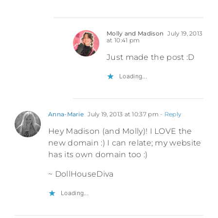
Molly and Madison
July 19, 2013
at 10:41 pm
Just made the post :D
Loading...
Anna-Marie
July 19, 2013 at 10:37 pm
- Reply
Hey Madison (and Molly)! I LOVE the
new domain :) I can relate; my website
has its own domain too :)
~ DollHouseDiva
Loading...