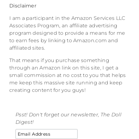
Disclaimer
I am a participant in the Amazon Services LLC
Associates Program, an affiliate advertising
program designed to provide a means for me
to earn fees by linking to Amazon.com and
affiliated sites.
That means if you purchase something
through an Amazon link on this site, I get a
small commission at no cost to you that helps
me keep this massive site running and keep
creating content for you guys!
Psst! Don't forget our newsletter, The Doll
Digest!