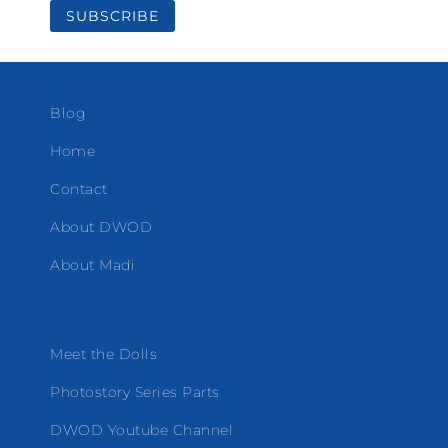
Blog
Home
Contact
About DWOD
About Madi
Meet the Dolls
Photostory Series Parts
DWOD Youtube Channel