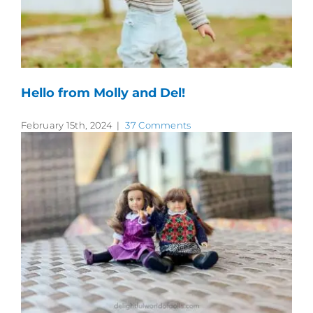
Hello from Molly and Del!
February 15th, 2024
|
37 Comments