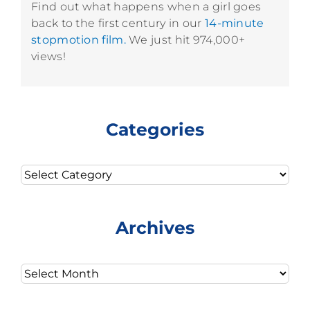
Find out what happens when a girl goes
back to the first century in our
14-minute
stopmotion film.
We just hit 974,000+
views!
Categories
Categories
Archives
Archives