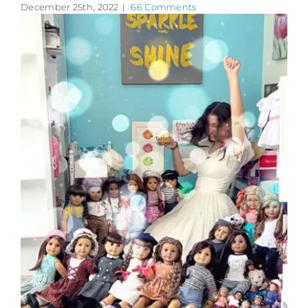
December 25th, 2022
|
66 Comments