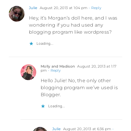
Julie
August 20, 2013 at 1:04 pm
- Reply
Hey, it’s Morgan’s doll here, and I was
wondering if you had used any
blogging program like wordpress?
Loading...
Molly and Madison
August 20, 2013 at 1:17
pm
- Reply
Hello Julie! No, the only other
blogging program we’ve used is
Blogger.
Loading...
Julie
August 20, 2013 at 6:36 pm
-