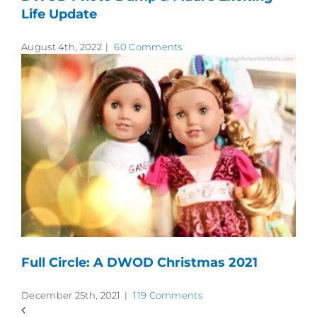
Life Update
August 4th, 2022
|
60 Comments
Full Circle: A DWOD Christmas 2021
December 25th, 2021
|
119 Comments