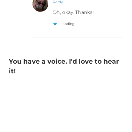
Reply
Oh, okay. Thanks!
Loading...
You have a voice. I'd love to hear
it!