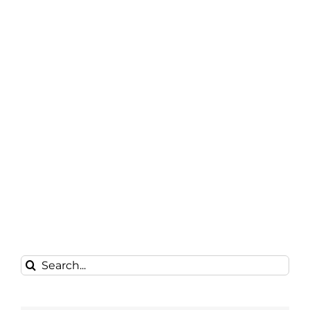
Search
for: