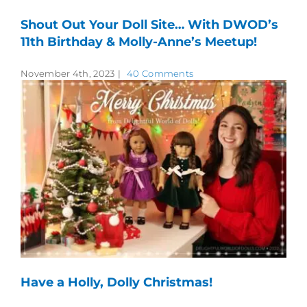
Shout Out Your Doll Site… With DWOD’s
11th Birthday & Molly-Anne’s Meetup!
November 4th, 2023
|
40 Comments
Have a Holly, Dolly Christmas!