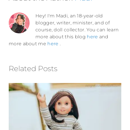
Hey! I'm Madi, an 18-year-old
blogger, writer, minister, and of
course, doll collector. You can learn
more about this blog
here
and
more about me
here
.
Related Posts