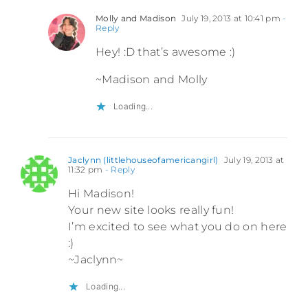
Molly and Madison
July 19, 2013 at 10:41 pm
-
Reply
Hey! :D that’s awesome :)
~Madison and Molly
Loading...
Jaclynn (littlehouseofamericangirl)
July 19, 2013 at
11:32 pm
- Reply
Hi Madison!
Your new site looks really fun!
I’m excited to see what you do on here
:)
~Jaclynn~
Loading...