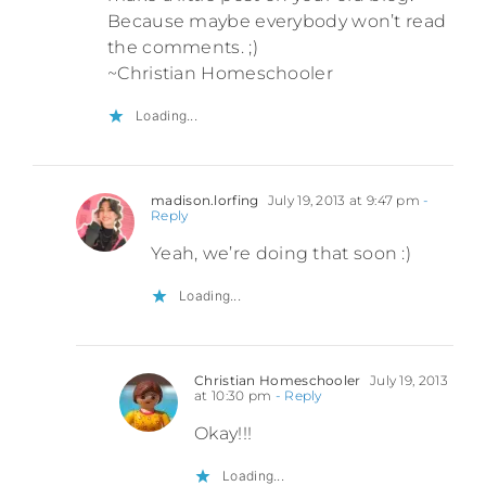
Because maybe everybody won’t read
the comments. ;)
~Christian Homeschooler
Loading...
madison.lorfing
July 19, 2013 at 9:47 pm
-
Reply
Yeah, we’re doing that soon :)
Loading...
Christian Homeschooler
July 19, 2013
at 10:30 pm
- Reply
Okay!!!
Loading...