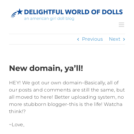
Skip
to
content
Previous
Next
New domain, ya’ll!
HEY! We got our own domain–Basically, all of
our posts and comments are still the same, but
all moved to here! Better uploading system, no
more stubborn blogger-this is the life! Watcha
think!?
~Love,