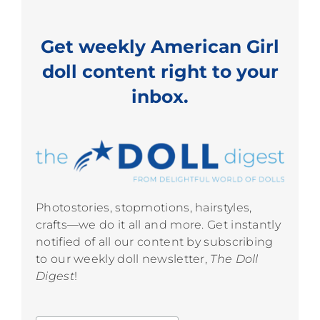
Get weekly American Girl
doll content right to your
inbox.
Photostories, stopmotions, hairstyles,
crafts—we do it all and more. Get instantly
notified of all our content by subscribing
to our weekly doll newsletter,
The Doll
Digest
!