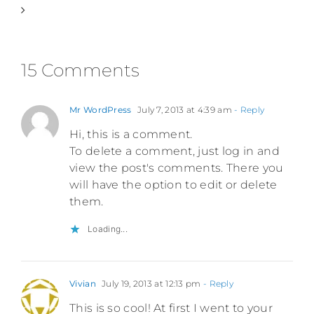
15 Comments
Mr WordPress
July 7, 2013 at 4:39 am
- Reply
Hi, this is a comment.
To delete a comment, just log in and
view the post's comments. There you
will have the option to edit or delete
them.
Loading...
Vivian
July 19, 2013 at 12:13 pm
- Reply
This is so cool! At first I went to your