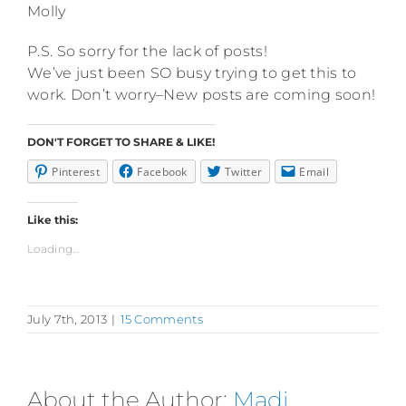
Molly
P.S. So sorry for the lack of posts!
We’ve just been SO busy trying to get this to
work. Don’t worry–New posts are coming soon!
DON'T FORGET TO SHARE & LIKE!
Pinterest
Facebook
Twitter
Email
Like this:
Loading...
July 7th, 2013
|
15 Comments
About the Author:
Madi