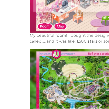
My beautiful
room!
I bought the designer
called……and it was like, 1,500
stars
or so