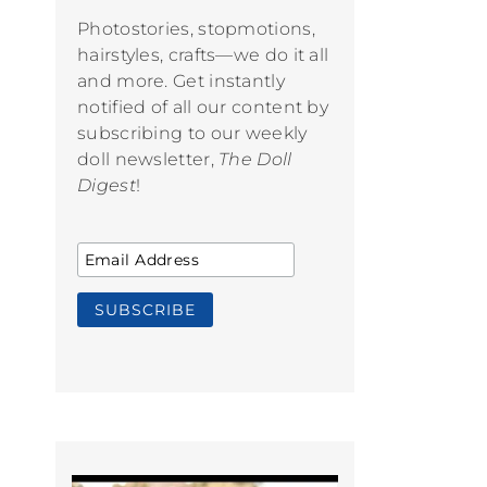
Photostories, stopmotions,
hairstyles, crafts—we do it all
and more. Get instantly
notified of all our content by
subscribing to our weekly
doll newsletter,
The Doll
Digest
!