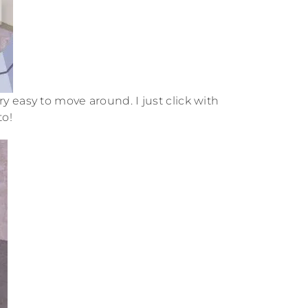
ery easy to move around. I just click with
to!