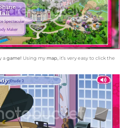
y a
game!
Using my
map,
it’s very easy to click the