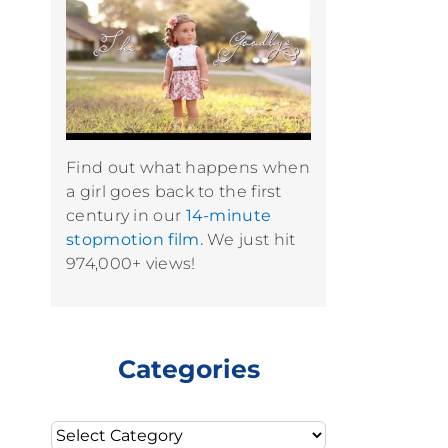
Find out what happens when
a girl goes back to the first
century in our
14-minute
stopmotion film.
We just hit
974,000+ views!
Categories
Categories