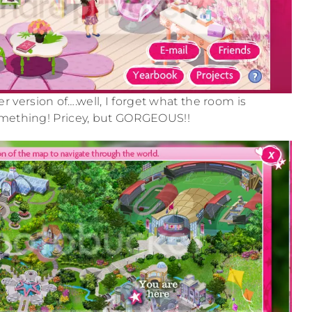
 version of….well, I forget what the room is
mething! Pricey, but GORGEOUS!!