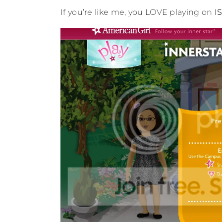
If you’re like me, you LOVE playing on
I