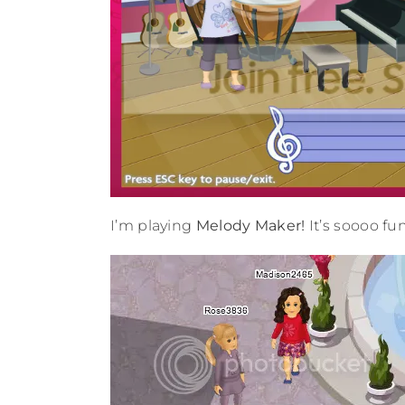
I’m playing
Melody Maker!
It’s soooo fun