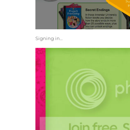
Signing in…