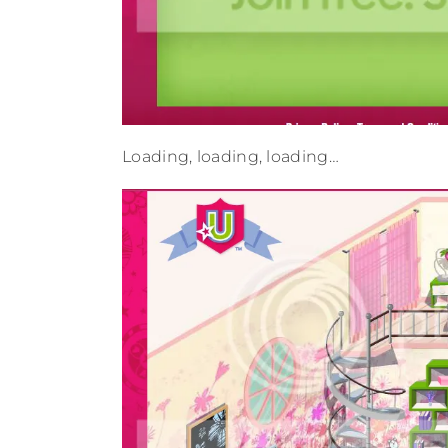
Loading, loading, loading…