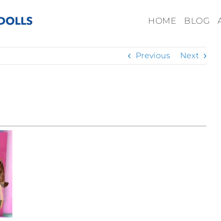
HOME
BLOG
Previous
Next