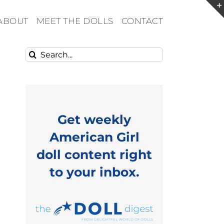
ABOUT
MEET THE DOLLS
CONTACT
Search
for:
Get weekly
American Girl
doll content right
to your inbox.