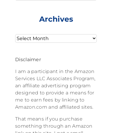
Archives
Archives
Disclaimer
I am a participant in the Amazon
Services LLC Associates Program,
an affiliate advertising program
designed to provide a means for
me to earn fees by linking to
Amazon.com and affiliated sites.
That means if you purchase
something through an Amazon