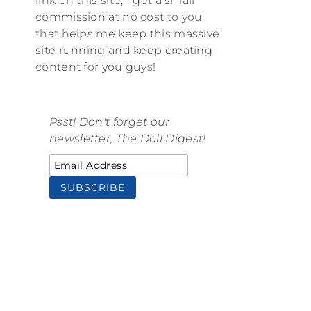
link on this site, I get a small
commission at no cost to you
that helps me keep this massive
site running and keep creating
content for you guys!
Psst! Don't forget our
newsletter, The Doll Digest!