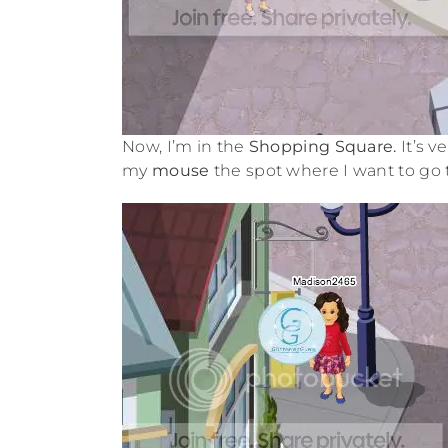
Now, I’m in the
Shopping Square.
It’s v
my
mouse
the spot where I want to go 