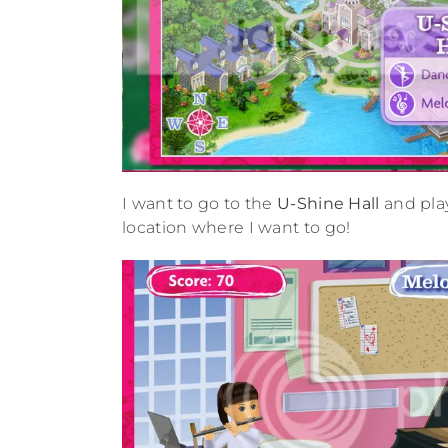
I want to go to the
U-Shine Hall
and pla
location where I want to go!