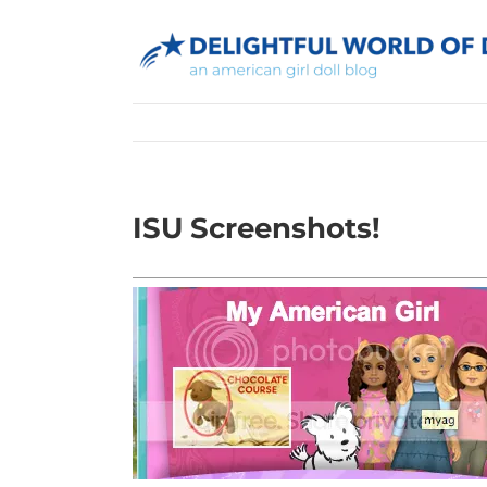
Skip
to
content
ISU Screenshots!