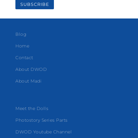
Blog
Home
Contact
About DWOD
About Madi
Meet the Dolls
Photostory Series Parts
DWOD Youtube Channel