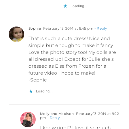
Loading...
Sophie
February 13, 2014 at 6:45 pm
- Reply
That is such a cute dress! Nice and
simple but enough to make it fancy.
Love the photo story too! My dolls are
all dressed up! Except for Julie she s
dressed as Elsa from Frozen for a
future video I hope to make!
-Sophie
Loading...
Molly and Madison
February 13, 2014 at 9:22
pm
- Reply
I know right? I love it so much.