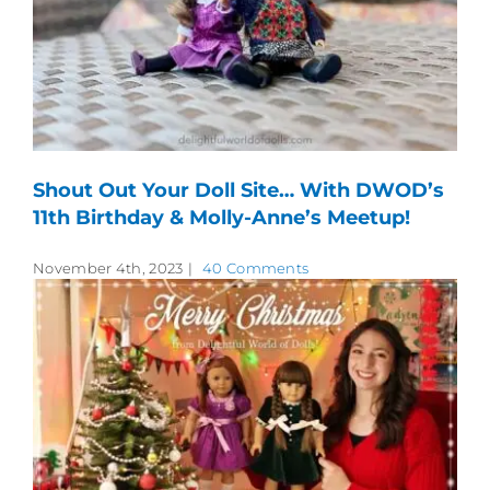
Shout Out Your Doll Site… With DWOD’s
11th Birthday & Molly-Anne’s Meetup!
November 4th, 2023
|
40 Comments