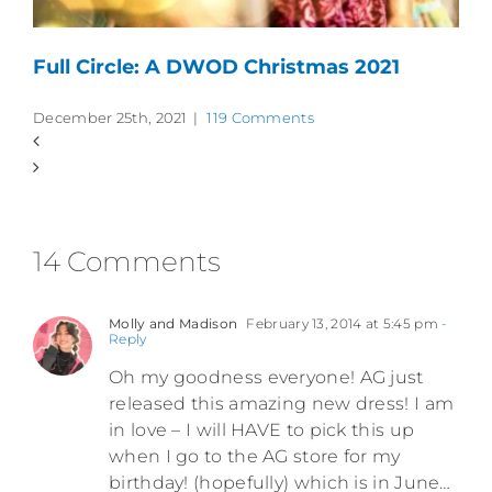
Full Circle: A DWOD Christmas 2021
December 25th, 2021
|
119 Comments
14 Comments
Molly and Madison
February 13, 2014 at 5:45 pm
-
Reply
Oh my goodness everyone! AG just
released this amazing new dress! I am
in love – I will HAVE to pick this up
when I go to the AG store for my
birthday! (hopefully) which is in June…