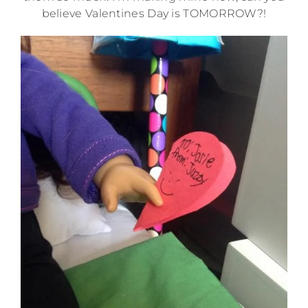
believe Valentines Day is TOMORROW?!