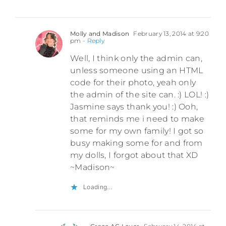
Molly and Madison
February 13, 2014 at 9:20
pm
- Reply
Well, I think only the admin can,
unless someone using an HTML
code for their photo, yeah only
the admin of the site can. :) LOL! :)
Jasmine says thank you! :) Ooh,
that reminds me i need to make
some for my own family! I got so
busy making some for and from
my dolls, I forgot about that XD
~Madison~
Loading...