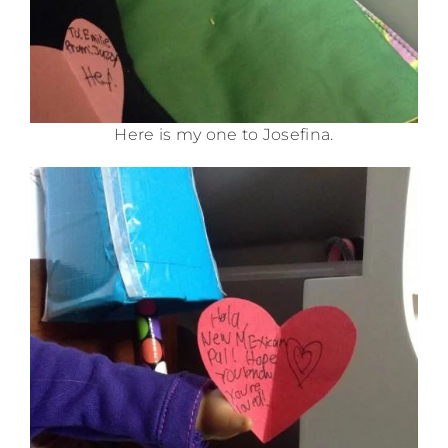
Here is my one to Josefina.