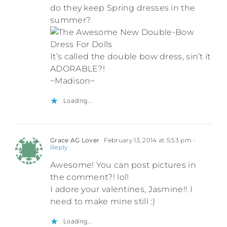
do they keep Spring dresses in the
summer?
It’s called the double bow dress, sin’t it
ADORABLE?!
~Madison~
Loading...
Grace AG Lover
February 13, 2014 at 5:53 pm
-
Reply
Awesome! You can post pictures in
the comment?! lol!
I adore your valentines, Jasmine!! I
need to make mine still :)
Loading...