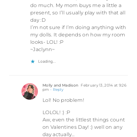
do much. My mom buys me a little a
present, so I’ll usually play with that all
day :D
I’m not sure if I’m doing anything with
my dolls. It depends on how my room
looks- LOL! :P
~Jaclynn~
Loading...
Molly and Madison
February 13, 2014 at 9:26
pm
- Reply
Lol! No problem!
LOLOL! :) :P
Aw, even the littlest things count
on Valentines Day! :) well on any
day actually…