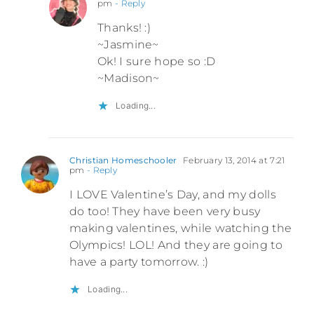
pm
- Reply
Thanks! :)
~Jasmine~
Ok! I sure hope so :D
~Madison~
Loading...
Christian Homeschooler
February 13, 2014 at 7:21
pm
- Reply
I LOVE Valentine’s Day, and my dolls
do too! They have been very busy
making valentines, while watching the
Olympics! LOL! And they are going to
have a party tomorrow. :)
Loading...