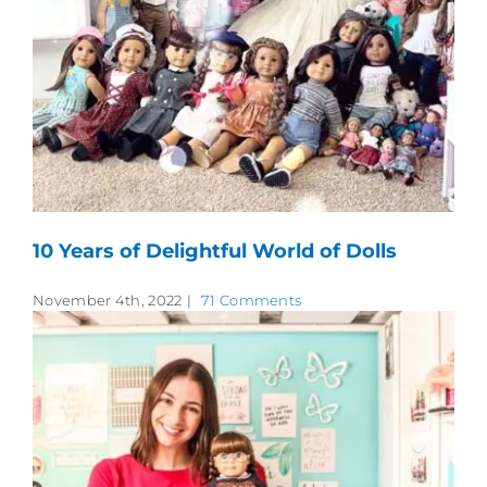
10 Years of Delightful World of Dolls
November 4th, 2022
|
71 Comments