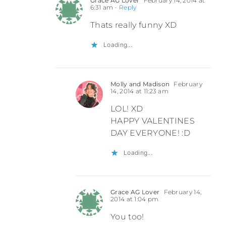
Grace AG Lover
February 14, 2014 at
6:31 am
- Reply
Thats really funny XD
Loading...
Molly and Madison
February
14, 2014 at 11:23 am
LOL! XD
HAPPY VALENTINES
DAY EVERYONE! :D
Loading...
Grace AG Lover
February 14,
2014 at 1:04 pm
You too!