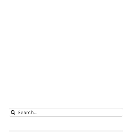
Search
for: