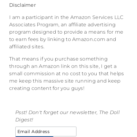
Disclaimer
I am a participant in the Amazon Services LLC
Associates Program, an affiliate advertising
program designed to provide a means for me
to earn fees by linking to Amazon.com and
affiliated sites.
That means if you purchase something
through an Amazon link on this site, I get a
small commission at no cost to you that helps
me keep this massive site running and keep
creating content for you guys!
Psst! Don't forget our newsletter, The Doll
Digest!