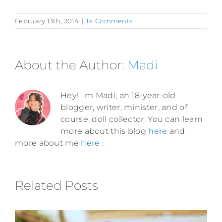
February 13th, 2014
|
14 Comments
About the Author:
Madi
Hey! I'm Madi, an 18-year-old
blogger, writer, minister, and of
course, doll collector. You can learn
more about this blog
here
and
more about me
here
.
Related Posts