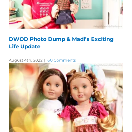
DWOD Photo Dump & Madi’s Exciting
Life Update
August 4th, 2022
|
60 Comments