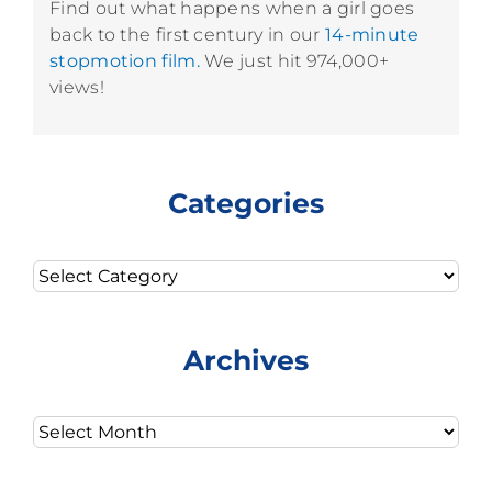
Find out what happens when a girl goes
back to the first century in our
14-minute
stopmotion film.
We just hit 974,000+
views!
Categories
Categories
Archives
Archives