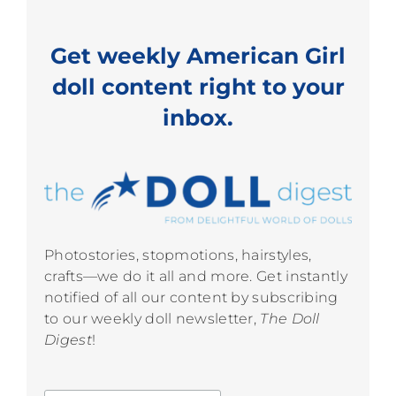
Get weekly American Girl
doll content right to your
inbox.
Photostories, stopmotions, hairstyles,
crafts—we do it all and more. Get instantly
notified of all our content by subscribing
to our weekly doll newsletter,
The Doll
Digest
!