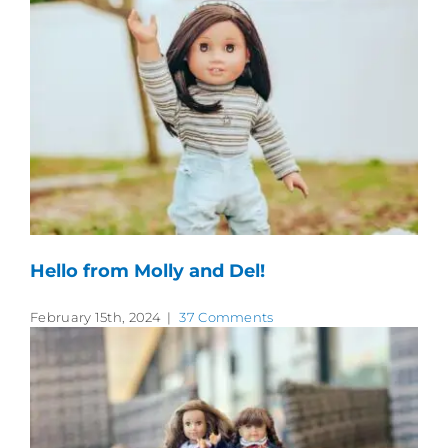
Hello from Molly and Del!
February 15th, 2024
|
37 Comments