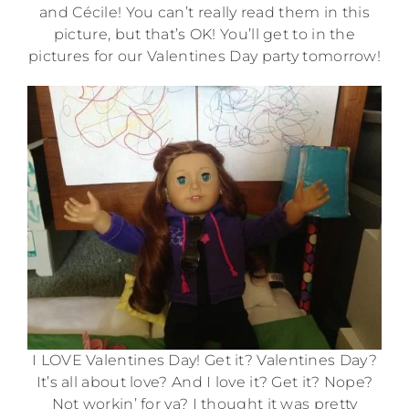
and Cécile! You can’t really read them in this
picture, but that’s OK! You’ll get to in the
pictures for our Valentines Day party tomorrow!
I LOVE Valentines Day! Get it? Valentines Day?
It’s all about love? And I love it? Get it? Nope?
Not workin’ for ya? I thought it was pretty