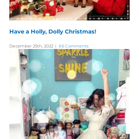
Have a Holly, Dolly Christmas!
December 25th, 2022
|
66 Comments