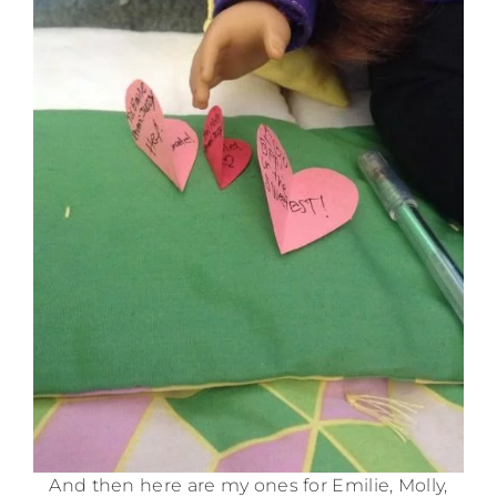
And then here are my ones for Emilie, Molly,