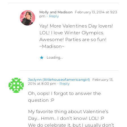
Molly and Madison
February 13, 2014 at 9:23
pm
- Reply
Yay! More Valentines Day lovers!
LOL! I love Winter Olympics.
Awesome! Parties are so fun!
~Madison~
Loading...
Jaclynn (littlehouseofamericangirl)
February 13,
2014 at 8:00 pm
- Reply
Oh, oops! I forgot to answer the
question :P
My favorite thing about Valentine’s
Day… Hmm.. I don’t know! LOL! :P
We do celebrate it, but I usually don’t