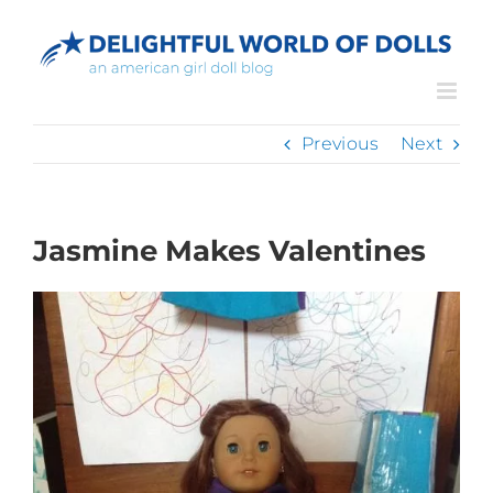
Skip
to
content
Previous
Next
Jasmine Makes Valentines