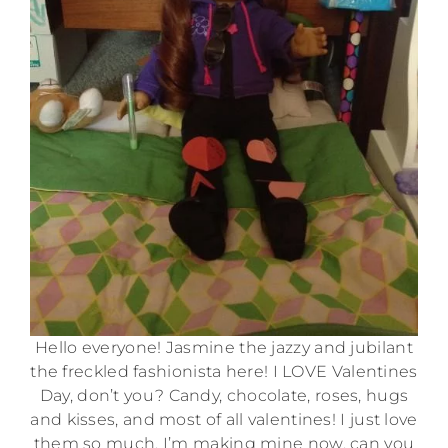
Hello everyone! Jasmine the jazzy and jubilant
the freckled fashionista here! I LOVE Valentines
Day, don’t you? Candy, chocolate, roses, hugs
and kisses, and most of all valentines! I just love
them so much. I’m making mine now, can you