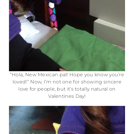
“Hola, New Mexican pal! Hope you know you’re
loved!” Now, I’m not one for showing sincere
love for people, but it’s totally natural on
Valentines Day!