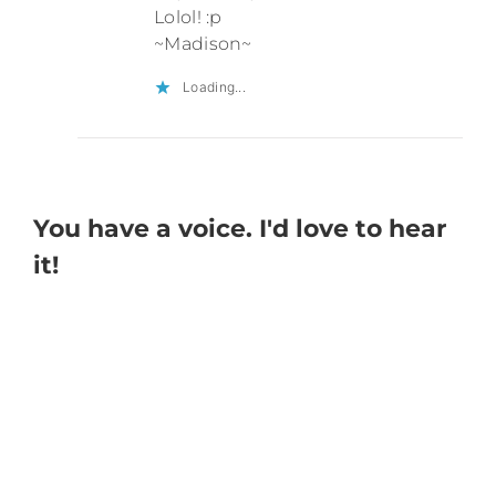
Lolol! :p
~Madison~
Loading...
You have a voice. I'd love to hear
it!