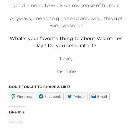
good…I need to work on my sense of humor.
Anyways, I need to go ahead and wrap this up!
Bye everyone!
What’s your favorite thing to about Valentines
Day? Do you celebrate it?
Love,
Jasmine
DON'T FORGET TO SHARE & LIKE!
Pinterest
Facebook
Twitter
Email
Like this:
Loading...