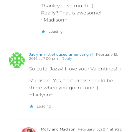
Thank you so much! :)
Really? That is awesome!
~Madison~
Loading...
Jaclynn (littlehouseofamericangirl)
February 13,
2014 at 7:00 pm
- Reply
So cute, Jazzy! I love your Valentines! :)
Madison- Yes, that dress should be
there when you go in June ;)
~Jaclynn~
Loading...
Molly and Madison
February 13, 2014 at 9:22