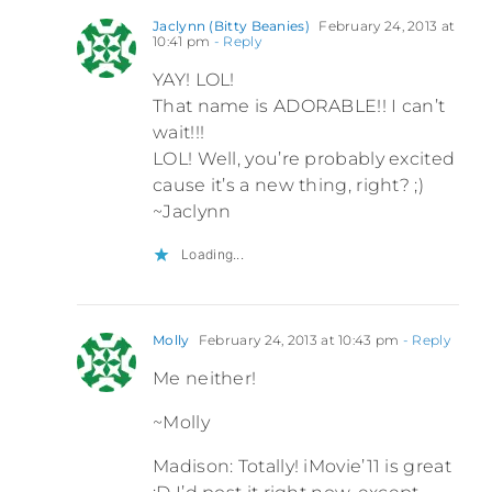
Jaclynn (Bitty Beanies)
February 24, 2013 at
10:41 pm
- Reply
YAY! LOL!
That name is ADORABLE!! I can’t
wait!!!
LOL! Well, you’re probably excited
cause it’s a new thing, right? ;)
~Jaclynn
Loading...
Molly
February 24, 2013 at 10:43 pm
- Reply
Me neither!
~Molly
Madison: Totally! iMovie’11 is great