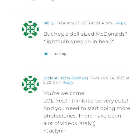
Molly
February 23, 2013 at 9:04 pm
- Reply
But hey, a doll-sized McDonalds?
*lightbulb goes on in head*
Loading...
Jaclynn (Bitty Beanies)
February 24, 2013 at
2:20 am
- Reply
You’re welcome!
LOL! Yep! I think it’d be very cute!
And you need to start doing more
photostories. There have been
alot of videos lately ;)
~Jaclynn