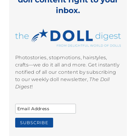
inbox.
Photostories, stopmotions, hairstyles,
crafts—we do it all and more. Get instantly
notified of all our content by subscribing
to our weekly doll newsletter,
The Doll
Digest
!