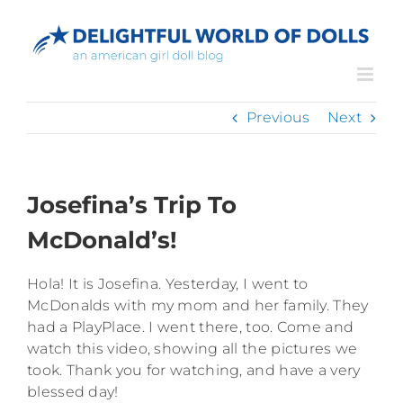
Skip
to
content
Previous
Next
Josefina’s Trip To
McDonald’s!
Hola! It is Josefina. Yesterday, I went to
McDonalds with my mom and her family. They
had a PlayPlace. I went there, too. Come and
watch this video, showing all the pictures we
took. Thank you for watching, and have a very
blessed day!