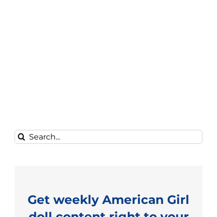
Search
for:
Get weekly American Girl
doll content right to your