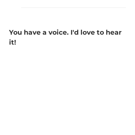
You have a voice. I'd love to hear
it!