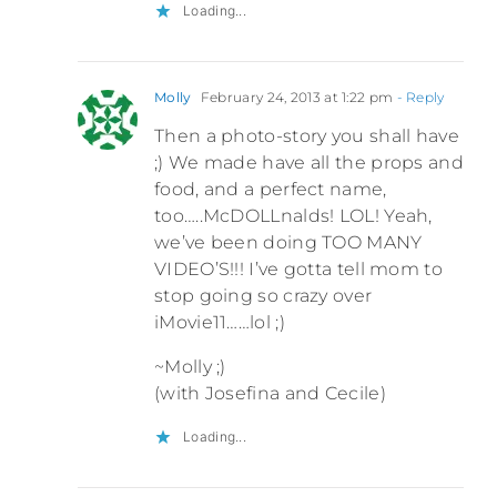
Loading...
Molly
February 24, 2013 at 1:22 pm
- Reply
Then a photo-story you shall have
;) We made have all the props and
food, and a perfect name,
too…..McDOLLnalds! LOL! Yeah,
we’ve been doing TOO MANY
VIDEO’S!!! I’ve gotta tell mom to
stop going so crazy over
iMovie11……lol ;)
~Molly ;)
(with Josefina and Cecile)
Loading...