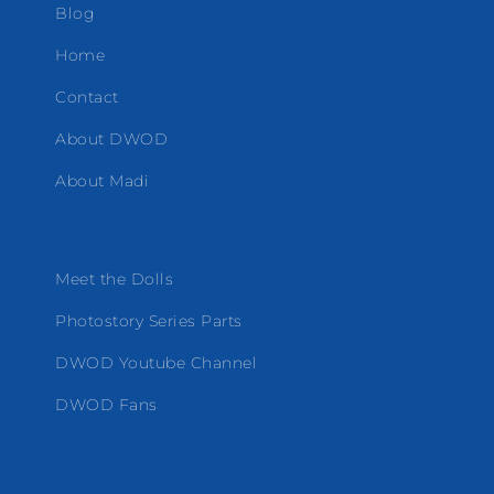
Blog
Home
Contact
About DWOD
About Madi
Meet the Dolls
Photostory Series Parts
DWOD Youtube Channel
DWOD Fans