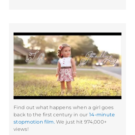
Find out what happens when a girl goes
back to the first century in our
14-minute
stopmotion film.
We just hit 974,000+
views!