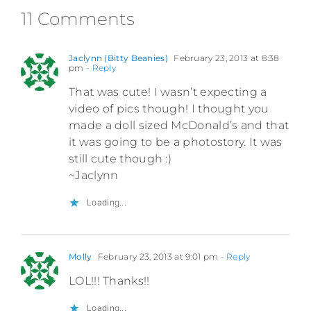
11 Comments
Jaclynn (Bitty Beanies)
February 23, 2013 at 8:38
pm
- Reply
That was cute! I wasn’t expecting a
video of pics though! I thought you
made a doll sized McDonald’s and that
it was going to be a photostory. It was
still cute though :)
~Jaclynn
Loading...
Molly
February 23, 2013 at 9:01 pm
- Reply
LOL!!! Thanks!!
Loading...