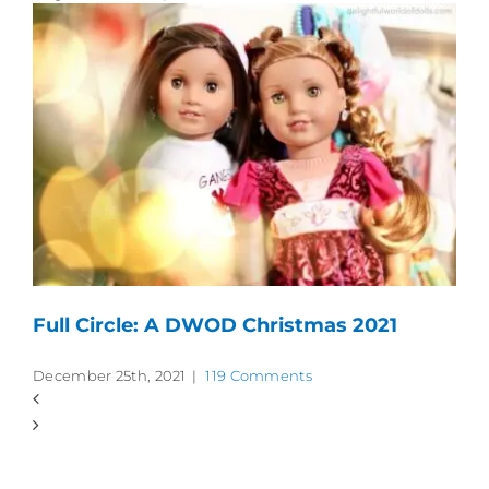
Full Circle: A DWOD Christmas 2021
December 25th, 2021
|
119 Comments