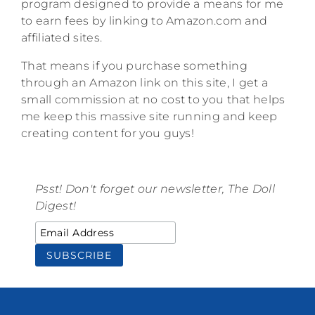
program designed to provide a means for me
to earn fees by linking to Amazon.com and
affiliated sites.
That means if you purchase something
through an Amazon link on this site, I get a
small commission at no cost to you that helps
me keep this massive site running and keep
creating content for you guys!
Psst! Don't forget our newsletter, The Doll
Digest!