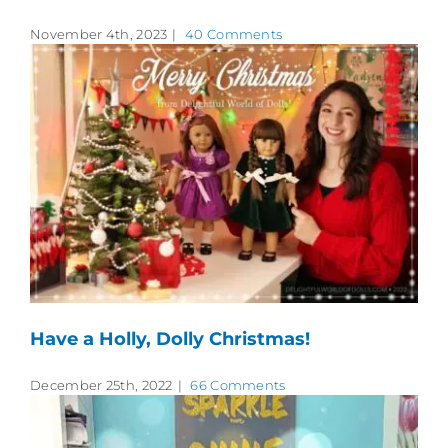
November 4th, 2023
|
40 Comments
Have a Holly, Dolly Christmas!
December 25th, 2022
|
66 Comments