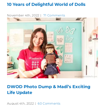
10 Years of Delightful World of Dolls
November 4th, 2022
|
71 Comments
DWOD Photo Dump & Madi’s Exciting
Life Update
August 4th, 2022
|
60 Comments