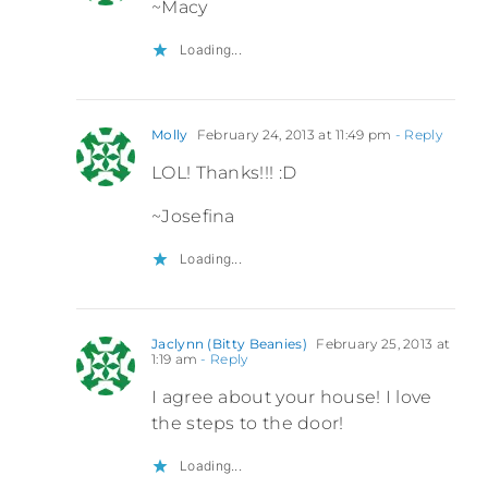
~Macy
Loading...
Molly
February 24, 2013 at 11:49 pm
- Reply
LOL! Thanks!!! :D
~Josefina
Loading...
Jaclynn (Bitty Beanies)
February 25, 2013 at
1:19 am
- Reply
I agree about your house! I love
the steps to the door!
Loading...