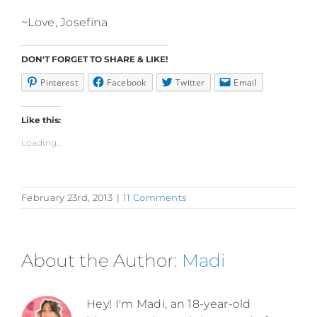
~Love, Josefina
DON'T FORGET TO SHARE & LIKE!
Pinterest
Facebook
Twitter
Email
Like this:
Loading...
February 23rd, 2013
|
11 Comments
About the Author:
Madi
Hey! I'm Madi, an 18-year-old