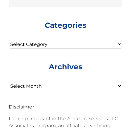
Categories
Categories
Archives
Archives
Disclaimer
I am a participant in the Amazon Services LLC
Associates Program, an affiliate advertising