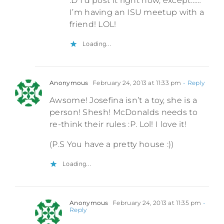
:D I’d post it right now, except……
I’m having an ISU meetup with a
friend! LOL!
Loading...
Anonymous
February 24, 2013 at 11:33 pm
- Reply
Awsome! Josefina isn’t a toy, she is a
person! Shesh! McDonalds needs to
re-think their rules :P. Lol! I love it!
(P.S You have a pretty house :))
Loading...
Anonymous
February 24, 2013 at 11:35 pm
-
Reply