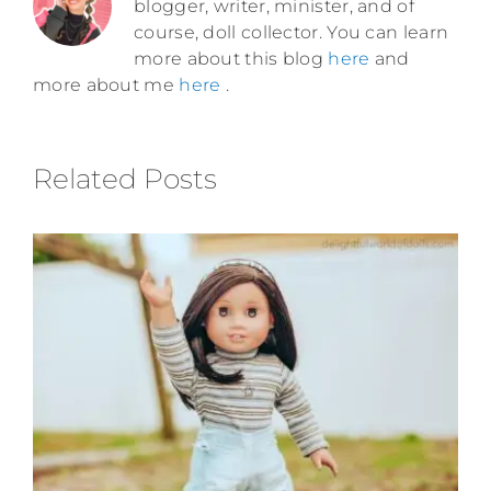
blogger, writer, minister, and of
course, doll collector. You can learn
more about this blog
here
and
more about me
here
.
Related Posts