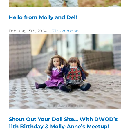
Hello from Molly and Del!
February 15th, 2024
|
37 Comments
Shout Out Your Doll Site… With DWOD’s
11th Birthday & Molly-Anne’s Meetup!