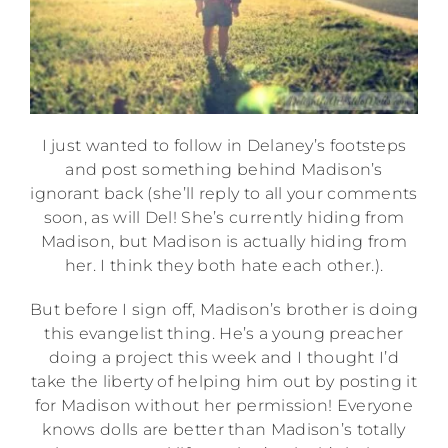
I just wanted to follow in Delaney’s footsteps
and post something behind Madison’s
ignorant back (she’ll reply to all your comments
soon, as will Del! She’s currently hiding from
Madison, but Madison is actually hiding from
her. I think they both hate each other.).
But before I sign off, Madison’s brother is doing
this evangelist thing. He’s a young preacher
doing a project this week and I thought I’d
take the liberty of helping him out by posting it
for Madison without her permission! Everyone
knows dolls are better than Madison’s totally