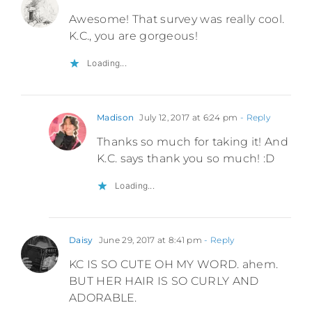
Awesome! That survey was really cool.
K.C., you are gorgeous!
Loading...
Madison
July 12, 2017 at 6:24 pm
- Reply
Thanks so much for taking it! And
K.C. says thank you so much! :D
Loading...
Daisy
June 29, 2017 at 8:41 pm
- Reply
KC IS SO CUTE OH MY WORD. ahem.
BUT HER HAIR IS SO CURLY AND
ADORABLE.