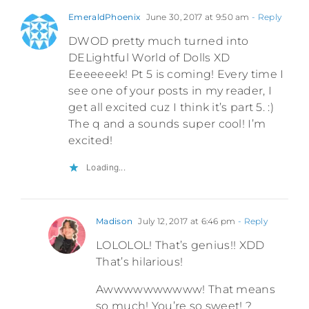
EmeraldPhoenix
June 30, 2017 at 9:50 am
- Reply
DWOD pretty much turned into
DELightful World of Dolls XD
Eeeeeeek! Pt 5 is coming! Every time I
see one of your posts in my reader, I
get all excited cuz I think it’s part 5. :)
The q and a sounds super cool! I’m
excited!
Loading...
Madison
July 12, 2017 at 6:46 pm
- Reply
LOLOLOL! That’s genius!! XDD
That’s hilarious!
Awwwwwwwwww! That means
so much! You’re so sweet! ?