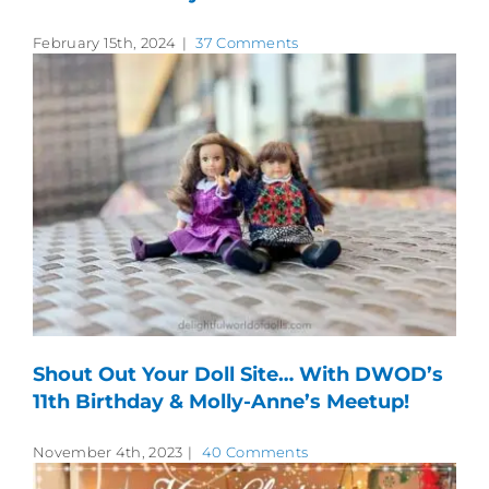
February 15th, 2024
|
37 Comments
Shout Out Your Doll Site… With DWOD’s
11th Birthday & Molly-Anne’s Meetup!
November 4th, 2023
|
40 Comments