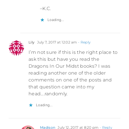
–K.C.
Loading...
Lily
July 7, 2017 at 12:02 am
- Reply
I’m not sure if this is the right place to
ask this but have you read the
Dragons In Our Midst books? I was
reading another one of the older
comments on one of the posts and
that question came into my
head….randomly.
Loading...
Madison
July 12, 2017 at 8:20 pm
- Reply