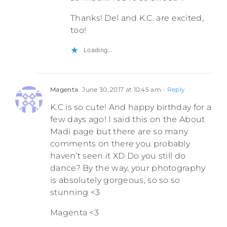
Thanks! Del and K.C. are excited,
too!
Loading...
Magenta
June 30, 2017 at 10:45 am
- Reply
K.C is so cute! And happy birthday for a
few days ago! I said this on the About
Madi page but there are so many
comments on there you probably
haven’t seen it XD Do you still do
dance? By the way, your photography
is absolutely gorgeous, so so so
stunning <3
Magenta <3