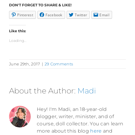
DON'T FORGET TO SHARE & LIKE!
Pinterest
Facebook
Twitter
Email
Like this:
Loading...
June 29th, 2017
|
29 Comments
About the Author:
Madi
Hey! I'm Madi, an 18-year-old
blogger, writer, minister, and of
course, doll collector. You can learn
more about this blog
here
and