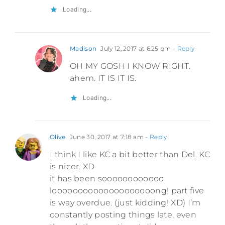
Loading...
Madison
July 12, 2017 at 6:25 pm
- Reply
OH MY GOSH I KNOW RIGHT.
ahem. IT IS IT IS.
Loading...
Olive
June 30, 2017 at 7:18 am
- Reply
I think I like KC a bit better than Del. KC
is nicer. XD
it has been soooooooooooo
loooooooooooooooooooong! part five
is way overdue. (just kidding! XD) I’m
constantly posting things late, even