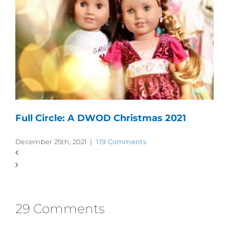
Full Circle: A DWOD Christmas 2021
December 25th, 2021
|
119 Comments
29 Comments