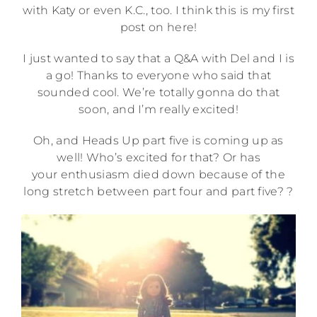
with Katy or even K.C., too. I think this is my first
post on here!
I just wanted to say that a Q&A with Del and I is
a go! Thanks to everyone who said that
sounded cool. We’re totally gonna do that
soon, and I’m really excited!
Oh, and Heads Up part five is coming up as
well! Who’s excited for that? Or has
your enthusiasm died down because of the
long stretch between part four and part five? ?