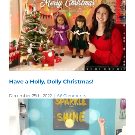
Have a Holly, Dolly Christmas!
December 25th, 2022
|
66 Comments