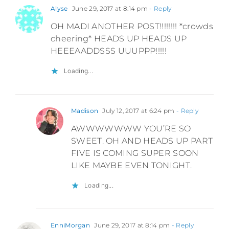
Alyse
June 29, 2017 at 8:14 pm
- Reply
OH MADI ANOTHER POST!!!!!!!! *crowds
cheering* HEADS UP HEADS UP
HEEEAADDSSS UUUPPP!!!!!
Loading...
Madison
July 12, 2017 at 6:24 pm
- Reply
AWWWWWWW YOU’RE SO
SWEET. OH AND HEADS UP PART
FIVE IS COMING SUPER SOON
LIKE MAYBE EVEN TONIGHT.
Loading...
EnniMorgan
June 29, 2017 at 8:14 pm
- Reply