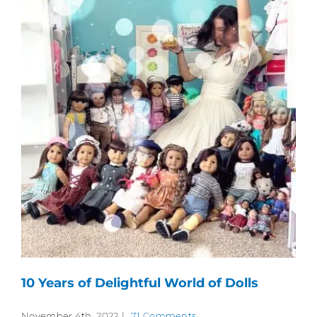
10 Years of Delightful World of Dolls
November 4th, 2022
|
71 Comments