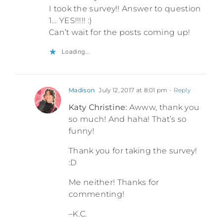
I took the survey!! Answer to question
1… YES!!!!! :)
Can’t wait for the posts coming up!
Loading...
Madison
July 12, 2017 at 8:01 pm
- Reply
Katy Christine:
Awww, thank you
so much! And haha! That’s so
funny!
Thank you for taking the survey!
:D
Me neither! Thanks for
commenting!
–K.C.