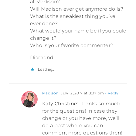
at Madison?
Will Madison ever get anymore dolls?
What is the sneakiest thing you’ve
ever done?
What would your name be if you could
change it?
Who is your favorite commenter?
Diamond
Loading...
Madison
July 12, 2017 at 8:07 pm
- Reply
Katy Christine:
Thanks so much
for the questions! In case they
change or you have more, we’ll
do a post where you can
comment more questions then!