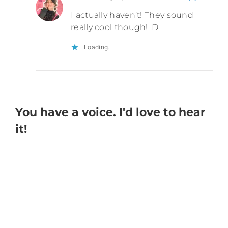
I actually haven’t! They sound
really cool though! :D
Loading...
You have a voice. I'd love to hear
it!