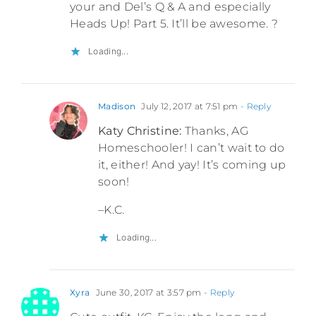
your and Del’s Q & A and especially
Heads Up! Part 5. It’ll be awesome. ?
Loading...
Madison
July 12, 2017 at 7:51 pm
- Reply
Katy Christine:
Thanks, AG
Homeschooler! I can’t wait to do
it, either! And yay! It’s coming up
soon!
–K.C.
Loading...
Xyra
June 30, 2017 at 3:57 pm
- Reply