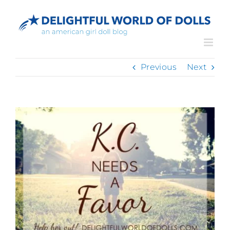
Skip
to
content
Previous
Next