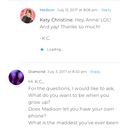
Madison
July 12, 2017 at 8:06 pm
- Reply
Katy Christine:
Hey, Anna! LOL!
And yay! Thanks so much!
–K.C.
Loading...
Diamond
July 3, 2017 at 8:30 pm
- Reply
Hi K.C.,
For the questions, I would like to ask,
What do you want to be when you
grow up?
Does Madison let you have your own
phone?
What is the maddest you’ve ever been