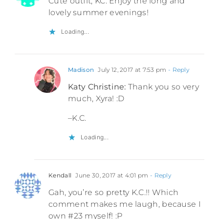
Cute outfit, KC. Enjoy the long and
lovely summer evenings!
Loading...
Madison
July 12, 2017 at 7:53 pm
- Reply
Katy Christine:
Thank you so very
much, Xyra! :D
–K.C.
Loading...
Kendall
June 30, 2017 at 4:01 pm
- Reply
Gah, you’re so pretty K.C.!! Which
comment makes me laugh, because I
own #23 myself! :P