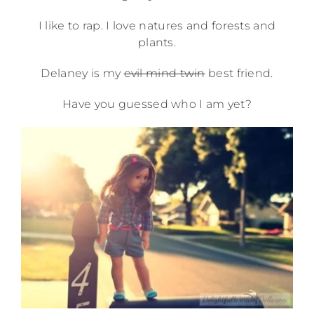
I like to rap. I love natures and forests and
plants.
Delaney is my
evil mind twin
best friend.
Have you guessed who I am yet?