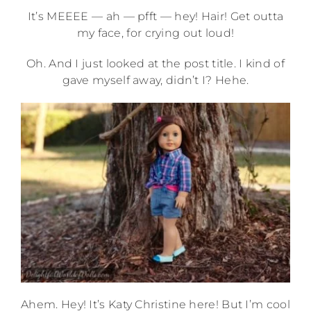
It’s MEEEE — ah — pfft — hey! Hair! Get outta
my face, for crying out loud!
Oh. And I just looked at the post title. I kind of
gave myself away, didn’t I? Hehe.
Ahem. Hey! It’s Katy Christine here! But I’m cool