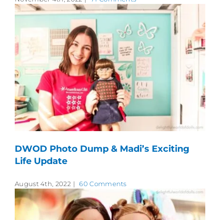
DWOD Photo Dump & Madi’s Exciting
Life Update
August 4th, 2022
|
60 Comments