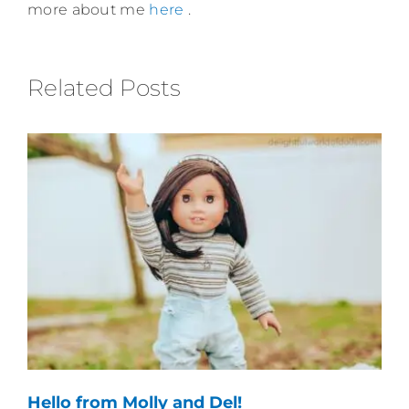
more about me
here
.
Related Posts
Hello from Molly and Del!