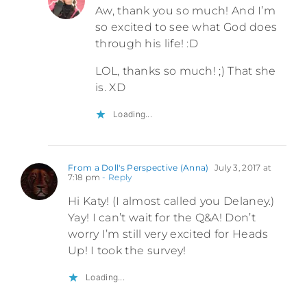
Aw, thank you so much! And I’m
so excited to see what God does
through his life! :D
LOL, thanks so much! ;) That she
is. XD
Loading...
From a Doll's Perspective (Anna)
July 3, 2017 at
7:18 pm
- Reply
Hi Katy! (I almost called you Delaney.)
Yay! I can’t wait for the Q&A! Don’t
worry I’m still very excited for Heads
Up! I took the survey!
Loading...