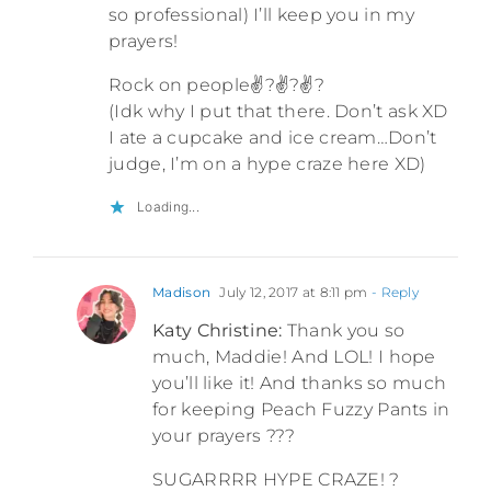
so professional) I’ll keep you in my
prayers!
Rock on people✌?✌?✌?
(Idk why I put that there. Don’t ask XD
I ate a cupcake and ice cream…Don’t
judge, I’m on a hype craze here XD)
Loading...
Madison
July 12, 2017 at 8:11 pm
- Reply
Katy Christine:
Thank you so
much, Maddie! And LOL! I hope
you’ll like it! And thanks so much
for keeping Peach Fuzzy Pants in
your prayers ???
SUGARRRR HYPE CRAZE! ?