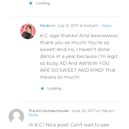
Loading...
Madison
July 12, 2017 at 6:49 pm
- Reply
K.C. says thanks! And awwwwww,
thank you so much! You’re so
sweet! And no, I haven’t done
dance in a year because I’m legit
so busy. XD And AWWW YOU
ARE SO SWEET AND KIND! That
means so much!
Loading...
The AG Homeschooler
June 30, 2017 at 1:58 pm
-
Reply
Hi K.C.! Nice post! Can’t wait to see