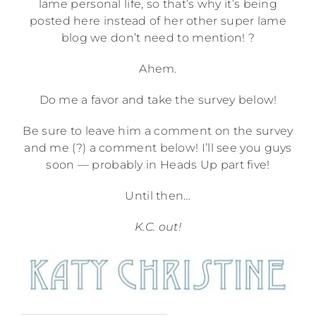
lame personal life, so that’s why it’s being
posted here instead of her other super lame
blog we don’t need to mention! ?
Ahem.
Do me a favor and take the survey below!
Be sure to leave him a comment on the survey
and me (?) a comment below! I’ll see you guys
soon — probably in Heads Up part five!
Until then…
K.C. out!