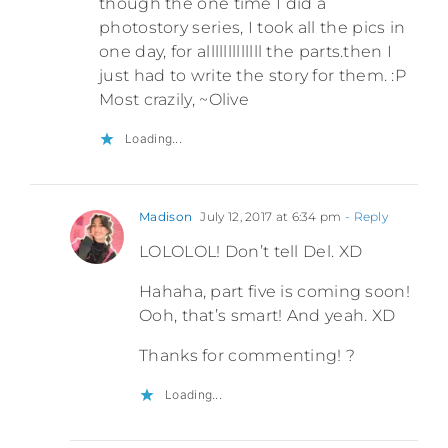
though the one time I did a
photostory series, I took all the pics in
one day, for alllllllllllll the parts.then I
just had to write the story for them. :P
Most crazily, ~Olive
Loading...
Madison
July 12, 2017 at 6:34 pm
- Reply
LOLOLOL! Don’t tell Del. XD
Hahaha, part five is coming soon!
Ooh, that’s smart! And yeah. XD
Thanks for commenting! ?
Loading...