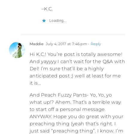
–K.C.
Loading...
Maddie
July 4, 2017 at 7:46 pm
- Reply
Hi K.C.! You’re post is totally awesome!
And yayyyy I can’t wait for the Q&A with
Del! I’m sure that’ll be a highly
anticipated post ;) well at least for me
it is…
And Peach Fuzzy Pants- Yo, Yo, yo
what up!? Ahem. That’s a terrible way
to start off a personal message.
ANYWAY. Hope you do great with your
preaching thing (yeah that’s right. I
just said “preaching thing”. I know. I’m