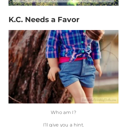
K.C. Needs a Favor
Who am I?
I’ll give you a hint.