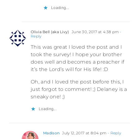
Loading...
Olivia Bell (aka Livy)
June 30, 2017 at 4:38 pm
-
Reply
This was great I loved the post and I
took the survey! I hope your brother
does well and becomes a preacher if
it’s the Lord’s will for His life! :D
Oh, and I loved the post before this, I
just forgot to comment! ;) Delaney is a
sneaky one! ;)
Loading...
Madison
July 12, 2017 at 8:04 pm
- Reply