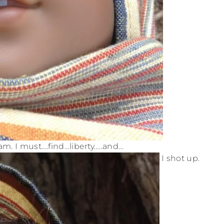
m. I must….find…liberty…..and…
I shot up.