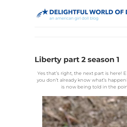
Skip
to
content
Liberty part 2 season 1
Yes that’s right, the next part is here! 
you don’t already know what’s happeni
is now being told in the poin