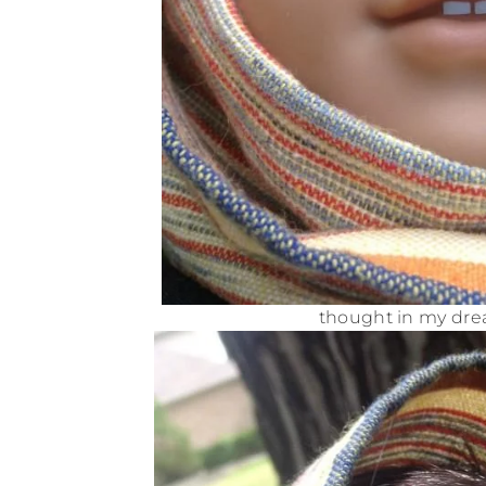
thought in my drea