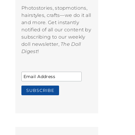
Photostories, stopmotions,
hairstyles, crafts—we do it all
and more. Get instantly
notified of all our content by
subscribing to our weekly
doll newsletter,
The Doll
Digest
!