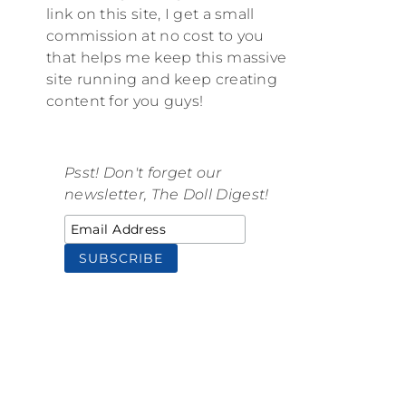
link on this site, I get a small
commission at no cost to you
that helps me keep this massive
site running and keep creating
content for you guys!
Psst! Don't forget our
newsletter, The Doll Digest!