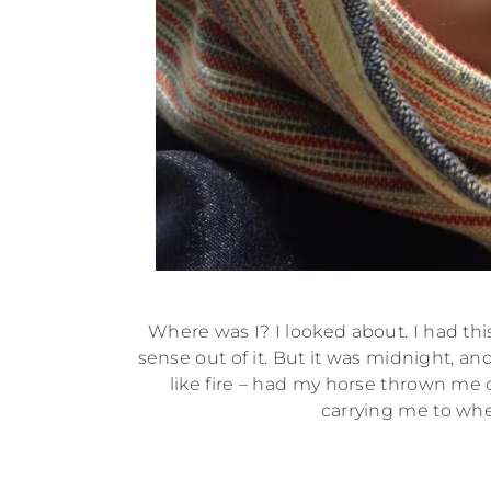
Where was I? I looked about. I had th
sense out of it. But it was midnight, an
like fire – had my horse thrown me
carrying me to whe