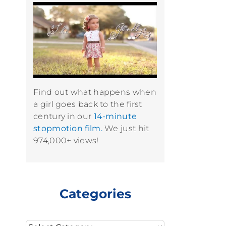
Find out what happens when
a girl goes back to the first
century in our
14-minute
stopmotion film.
We just hit
974,000+ views!
Categories
Categories