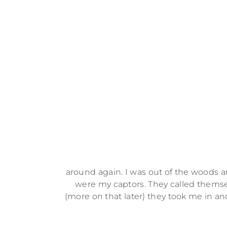
around again. I was out of the woods an
were my captors. They called themse
(more on that later) they took me in 