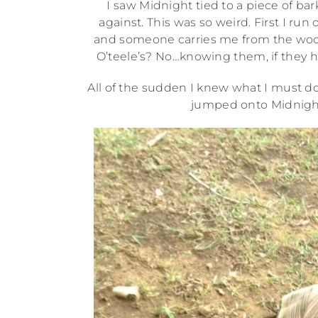
I saw Midnight tied to a piece of bar
against. This was so weird. First I run 
and someone carries me from the woo
O’teele’s? No…knowing them, if they ha
All of the sudden I knew what I must do
jumped onto Midnight 