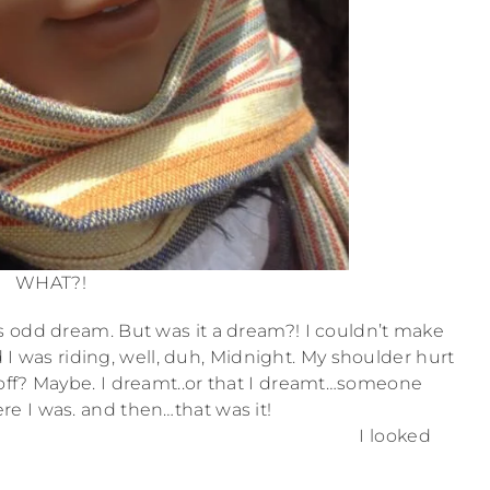
WHAT?!
is odd dream. But was it a dream?! I couldn’t make
d I was riding, well, duh, Midnight. My shoulder hurt
 off? Maybe. I dreamt..or that I dreamt…someone
re I was. and then…that was it!
I looked