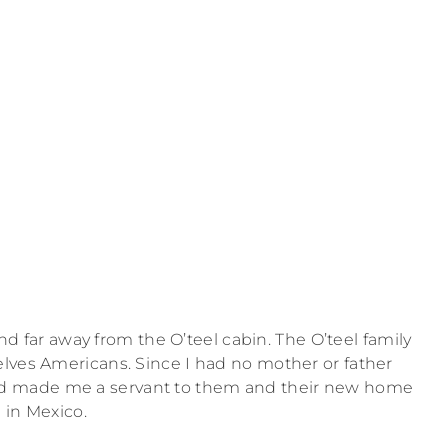
d far away from the O’teel cabin. The O’teel family
lves Americans. Since I had no mother or father
and made me a servant to them and their new home
in Mexico.