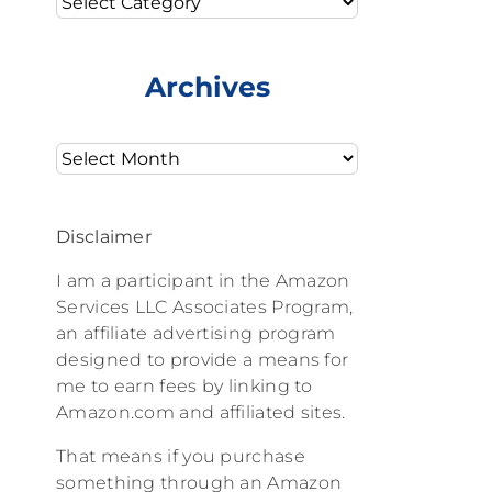
Archives
Archives
Disclaimer
I am a participant in the Amazon
Services LLC Associates Program,
an affiliate advertising program
designed to provide a means for
me to earn fees by linking to
Amazon.com and affiliated sites.
That means if you purchase
something through an Amazon