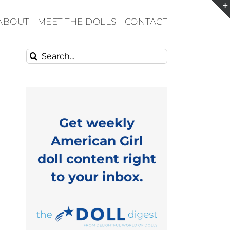
ABOUT
MEET THE DOLLS
CONTACT
Search
for:
Get weekly
American Girl
doll content right
to your inbox.