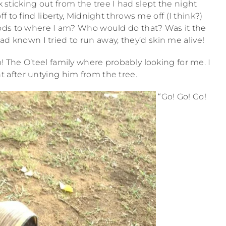
k sticking out from the tree I had slept the night
off to find liberty, Midnight throws me off (I think?)
ds to where I am? Who would do that? Was it the
d known I tried to run away, they’d skin me alive!
! The O’teel family where probably looking for me. I
after untying him from the tree.
“Go! Go! Go!