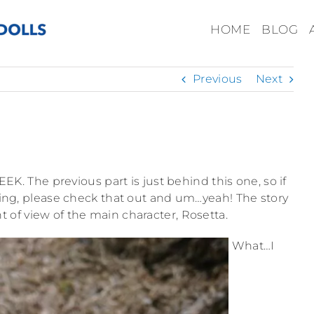
HOME
BLOG
Previous
Next
EEEK. The previous part is just behind this one, so if
ng, please check that out and um…yeah! The story
t of view of the main character, Rosetta.
What…I