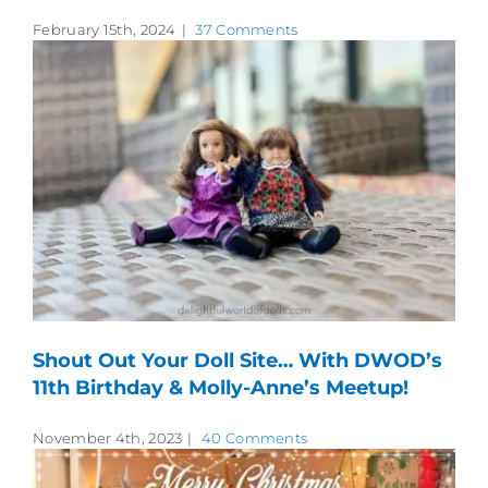
February 15th, 2024
|
37 Comments
Shout Out Your Doll Site… With DWOD’s
11th Birthday & Molly-Anne’s Meetup!
November 4th, 2023
|
40 Comments