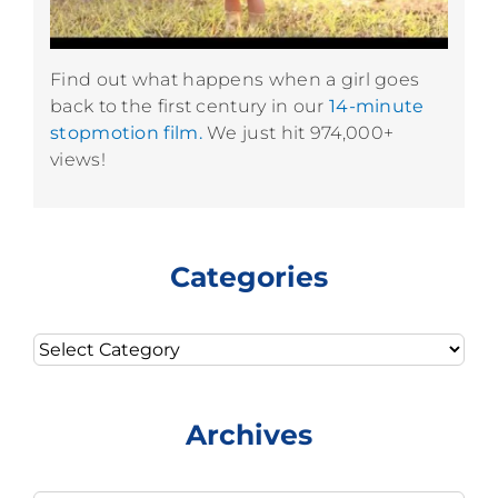
Find out what happens when a girl goes
back to the first century in our
14-minute
stopmotion film.
We just hit 974,000+
views!
Categories
Categories
Archives