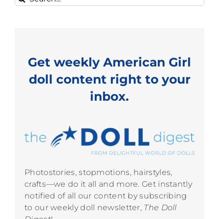
for:
Get weekly American Girl
doll content right to your
inbox.
Photostories, stopmotions, hairstyles,
crafts—we do it all and more. Get instantly
notified of all our content by subscribing
to our weekly doll newsletter,
The Doll