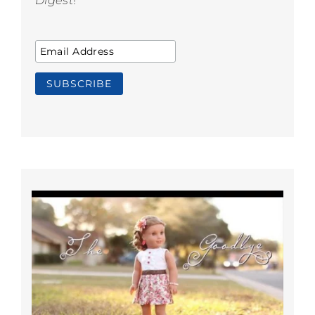
Digest
!