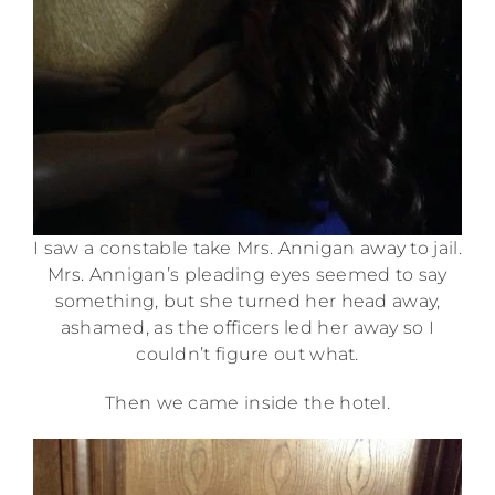
I saw a constable take Mrs. Annigan away to jail.
Mrs. Annigan’s pleading eyes seemed to say
something, but she turned her head away,
ashamed, as the officers led her away so I
couldn’t figure out what.
Then we came inside the hotel.