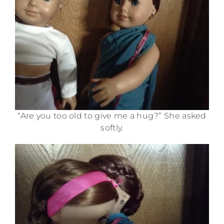
“Are you too old to give me a hug?” She asked
softly.