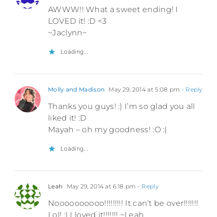
AWWW!! What a sweet ending! I
LOVED it! :D <3
~Jaclynn~
Loading...
Molly and Madison
May 29, 2014 at 5:08 pm
- Reply
Thanks you guys! :) I’m so glad you all
liked it! :D
Mayah – oh my goodness! :O :(
Loading...
Leah
May 29, 2014 at 6:18 pm
- Reply
Noooooooooo!!!!!!!!! It can’t be over!!!!!!!
Lol! :) I loved it!!!!!!! ~Leah