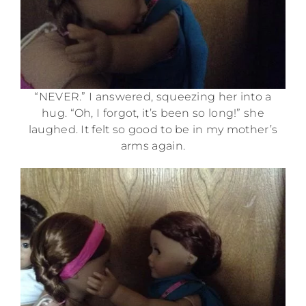
“NEVER.” I answered, squeezing her into a
hug. “Oh, I forgot, it’s been so long!” she
laughed. It felt so good to be in my mother’s
arms again.