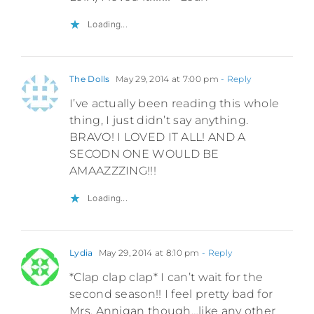
Loading...
The Dolls
May 29, 2014 at 7:00 pm
- Reply
I’ve actually been reading this whole
thing, I just didn’t say anything.
BRAVO! I LOVED IT ALL! AND A
SECODN ONE WOULD BE
AMAAZZZING!!!
Loading...
Lydia
May 29, 2014 at 8:10 pm
- Reply
*Clap clap clap* I can’t wait for the
second season!! I feel pretty bad for
Mrs. Annigan though…like any other