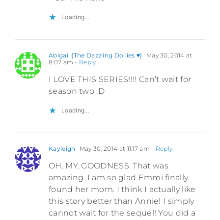
Loading...
Abigail {The Dazzling Dollies ♥}
May 30, 2014 at
8:07 am
- Reply
I LOVE THIS SERIES!!!! Can’t wait for
season two :D
Loading...
Kayleigh
May 30, 2014 at 11:17 am
- Reply
OH. MY. GOODNESS. That was
amazing. I am so glad Emmi finally
found her mom. I think I actually like
this story better than Annie! I simply
cannot wait for the sequel! You did a