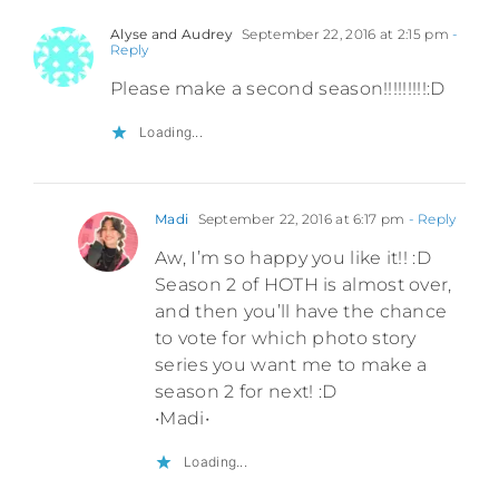
Alyse and Audrey
September 22, 2016 at 2:15 pm
-
Reply
Please make a second season!!!!!!!!!:D
Loading...
Madi
September 22, 2016 at 6:17 pm
- Reply
Aw, I’m so happy you like it!! :D
Season 2 of HOTH is almost over,
and then you’ll have the chance
to vote for which photo story
series you want me to make a
season 2 for next! :D
•Madi•
Loading...