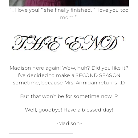
“…I love you!!” she finally finished. “I love you too
mom.”
Madison here again! Wow, huh? Did you like it?
I’ve decided to make a SECOND SEASON
sometime, because Mrs. Annigan returns! :D
But that won’t be for sometime now ;P
Well, goodbye! Have a blessed day!
~Madison~