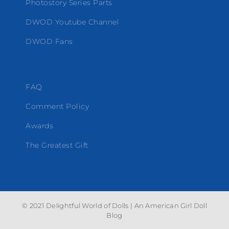
Photostory Series Parts
DWOD Youtube Channel
DWOD Fans
FAQ
Comment Policy
Awards
The Greatest Gift
© 2021 Delightful World of Dolls | An American Girl Doll
Blog