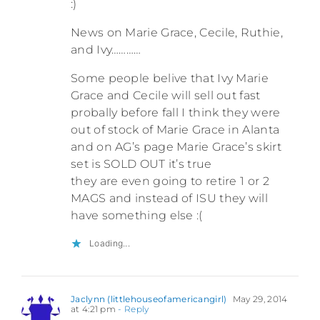
:)
News on Marie Grace, Cecile, Ruthie,
and Ivy…………
Some people belive that Ivy Marie
Grace and Cecile will sell out fast
probally before fall I think they were
out of stock of Marie Grace in Alanta
and on AG’s page Marie Grace’s skirt
set is SOLD OUT it’s true
they are even going to retire 1 or 2
MAGS and instead of ISU they will
have something else :(
Loading...
Jaclynn (littlehouseofamericangirl)
May 29, 2014
at 4:21 pm
- Reply