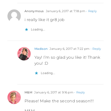
Anonymous
January 6, 2017 at 7:18 pm
- Reply
i really like it gr8 job
Loading...
Madison
January 6, 2017 at 7:22 pm
- Reply
Yay! I’m so glad you like it! Thank
you! :D
Loading...
M&M
January 6, 2017 at 9:16 pm
- Reply
Please! Make the second season!!!
M&M-