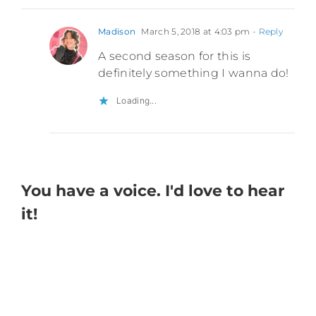
Madison
March 5, 2018 at 4:03 pm
- Reply
A second season for this is
definitely something I wanna do!
Loading...
You have a voice. I'd love to hear
it!