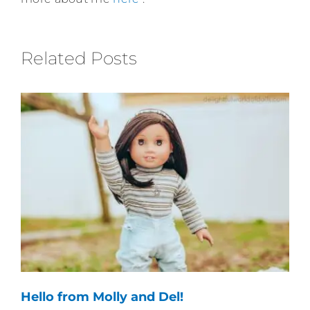
Related Posts
Hello from Molly and Del!