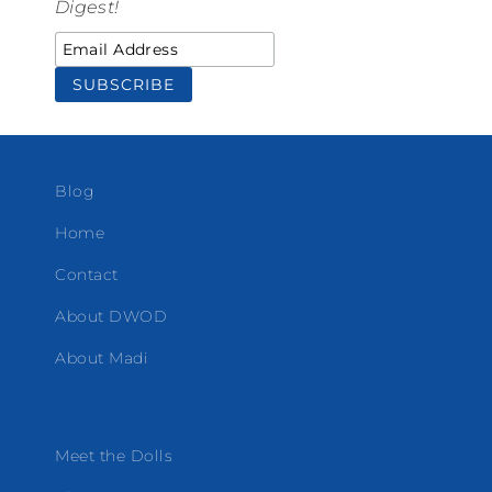
Digest!
Blog
Home
Contact
About DWOD
About Madi
Meet the Dolls