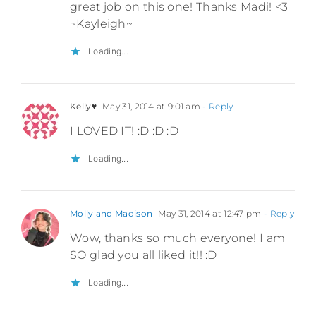
great job on this one! Thanks Madi! <3
~Kayleigh~
Loading...
Kelly♥
May 31, 2014 at 9:01 am
- Reply
I LOVED IT! :D :D :D
Loading...
Molly and Madison
May 31, 2014 at 12:47 pm
- Reply
Wow, thanks so much everyone! I am
SO glad you all liked it!! :D
Loading...