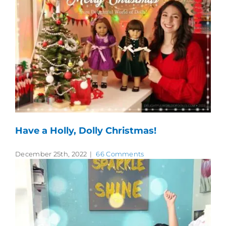
Have a Holly, Dolly Christmas!
December 25th, 2022
|
66 Comments