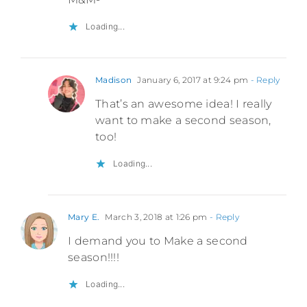
Loading...
Madison
January 6, 2017 at 9:24 pm
- Reply
That’s an awesome idea! I really
want to make a second season,
too!
Loading...
Mary E.
March 3, 2018 at 1:26 pm
- Reply
I demand you to Make a second
season!!!!
Loading...