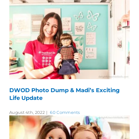
DWOD Photo Dump & Madi’s Exciting
Life Update
August 4th, 2022
|
60 Comments