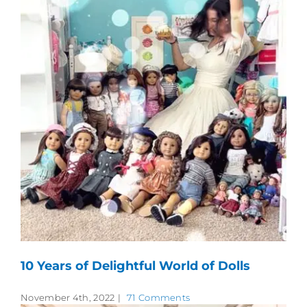
10 Years of Delightful World of Dolls
November 4th, 2022
|
71 Comments