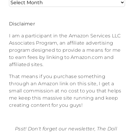
Archives
Disclaimer
I am a participant in the Amazon Services LLC
Associates Program, an affiliate advertising
program designed to provide a means for me
to earn fees by linking to Amazon.com and
affiliated sites.
That means if you purchase something
through an Amazon link on this site, I get a
small commission at no cost to you that helps
me keep this massive site running and keep
creating content for you guys!
Psst! Don't forget our newsletter, The Doll