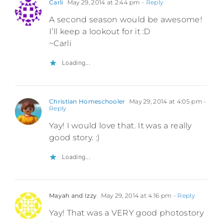
Carli
May 29, 2014 at 2:44 pm
- Reply
A second season would be awesome!
I’ll keep a lookout for it :D
~Carli
Loading...
Christian Homeschooler
May 29, 2014 at 4:05 pm
-
Reply
Yay! I would love that. It was a really
good story. :)
Loading...
Mayah and Izzy
May 29, 2014 at 4:16 pm
- Reply
Yay! That was a VERY good photostory