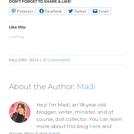
DON'T FORGET TO SHARE & LIKE!
Pinterest
Facebook
Twitter
Email
Like this:
Loading...
May 29th, 2014
|
21 Comments
About the Author:
Madi
Hey! I'm Madi, an 18-year-old
blogger, writer, minister, and of
course, doll collector. You can learn
more about this blog
here
and
more about me
here
.