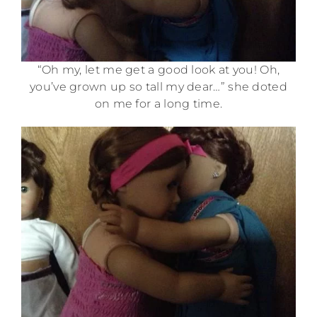
“Oh my, let me get a good look at you! Oh,
you’ve grown up so tall my dear…” she doted
on me for a long time.