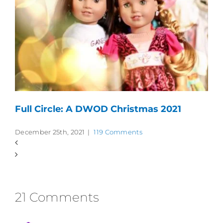
Full Circle: A DWOD Christmas 2021
December 25th, 2021
|
119 Comments
21 Comments