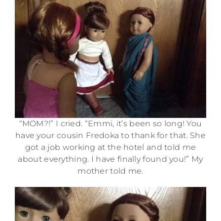
“MOM?!” I cried. “Emmi, it’s been so long! You
have your cousin Fredoka to thank for that. She
got a job working at the hotel and told me
about everything. I have finally found you!” My
mother told me.