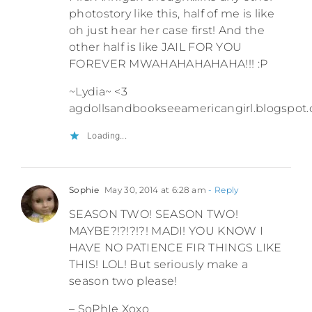
photostory like this, half of me is like
oh just hear her case first! And the
other half is like JAIL FOR YOU
FOREVER MWAHAHAHAHAHA!!! :P
~Lydia~ <3
agdollsandbookseeamericangirl.blogspot
Loading...
Sophie
May 30, 2014 at 6:28 am
- Reply
SEASON TWO! SEASON TWO!
MAYBE?!?!?!?! MADI! YOU KNOW I
HAVE NO PATIENCE FIR THINGS LIKE
THIS! LOL! But seriously make a
season two please!
– SoPhIe Xoxo