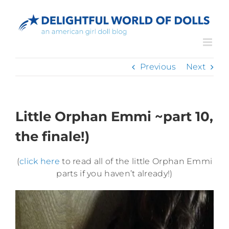
Skip
to
content
Previous
Next
Little Orphan Emmi ~part 10,
the finale!)
(
click here
to read all of the little Orphan Emmi
parts if you haven’t already!)