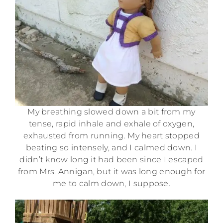
My breathing slowed down a bit from my
tense, rapid inhale and exhale of oxygen,
exhausted from running. My heart stopped
beating so intensely, and I calmed down. I
didn’t know long it had been since I escaped
from Mrs. Annigan, but it was long enough for
me to calm down, I suppose.