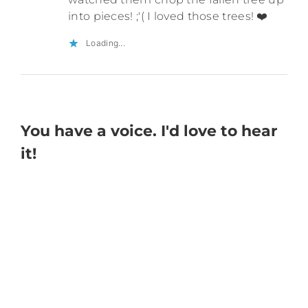
into pieces! ;'( I loved those trees! ❤️
Loading...
You have a voice. I'd love to hear
it!