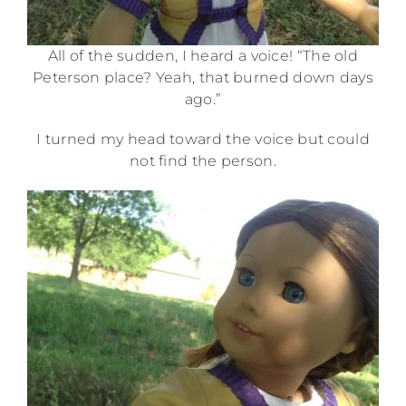
All of the sudden, I heard a voice! “The old
Peterson place? Yeah, that burned down days
ago.”
I turned my head toward the voice but could
not find the person.