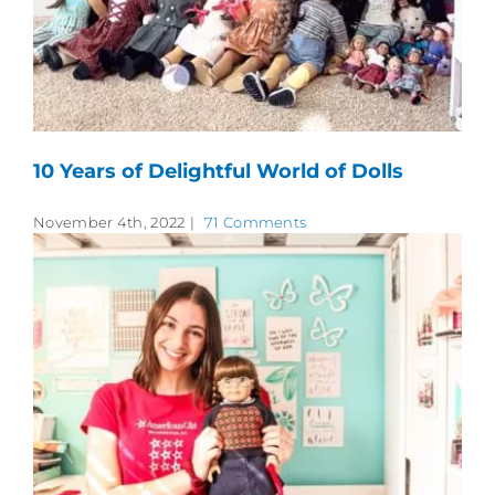
10 Years of Delightful World of Dolls
November 4th, 2022
|
71 Comments