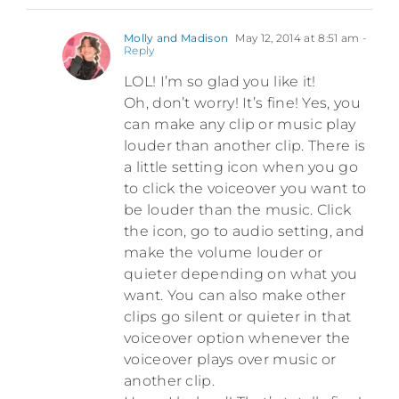
Molly and Madison
May 12, 2014 at 8:51 am
-
Reply
LOL! I’m so glad you like it!
Oh, don’t worry! It’s fine! Yes, you
can make any clip or music play
louder than another clip. There is
a little setting icon when you go
to click the voiceover you want to
be louder than the music. Click
the icon, go to audio setting, and
make the volume louder or
quieter depending on what you
want. You can also make other
clips go silent or quieter in that
voiceover option whenever the
voiceover plays over music or
another clip.