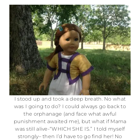
I stood up and took a deep breath. No what
was I going to do? I could always go back to
the orphanage (and face what awful
punishment awaited me), but what if Mama
was still alive-“WHICH SHE IS.” I told myself
strongly– then I’d have to go find her! No