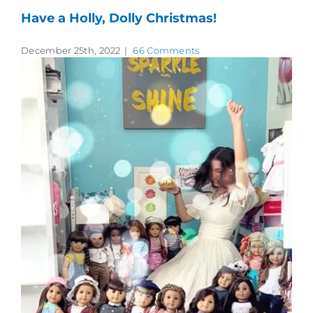
Have a Holly, Dolly Christmas!
December 25th, 2022
|
66 Comments