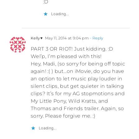
:D
Loading...
Kelly♥
May 11, 2014 at 9:04 pm
- Reply
PART 3 OR RIOT! Just kidding. :D
Wel’p, I’m pleased with this!
Hey, Madi, (so sorry for being off topic
again! :( ) but…on iMovie, do you have
an option to let music play louder in
silent clips, but get quieter in talking
clips? It’s for my AG stopmotions and
My Little Pony, Wild Kratts, and
Thomas and Friends trailer. Again, so
sorry. Please forgive me. :)
Loading...