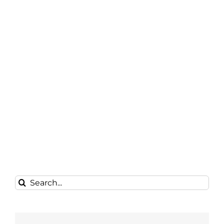
Search
for: