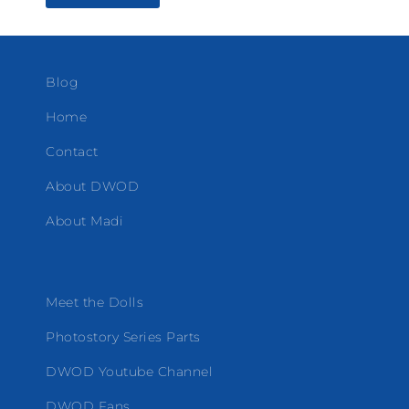
Blog
Home
Contact
About DWOD
About Madi
Meet the Dolls
Photostory Series Parts
DWOD Youtube Channel
DWOD Fans