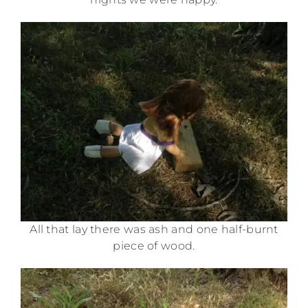
All that lay there was ash and one half-burnt
piece of wood.