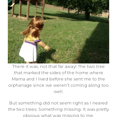
There it was, not that far away! The two tree
that marked the sides of the home where
Mama and I lived before she sent me to the
orphanage since we weren’t coming along too
well.
But something did not seem right as I neared
the two trees. Something missing. It was pretty
obvious what was missing to me.