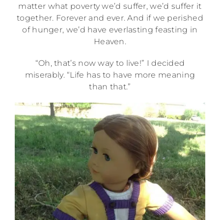
matter what poverty we’d suffer, we’d suffer it
together. Forever and ever. And if we perished
of hunger, we’d have everlasting feasting in
Heaven.
“Oh, that’s now way to live!” I decided
miserably. “Life has to have more meaning
than that.”