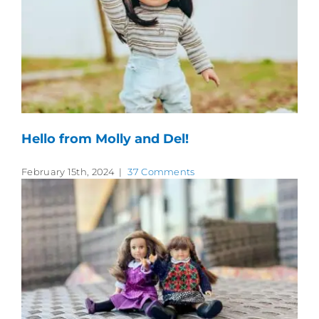
Hello from Molly and Del!
February 15th, 2024
|
37 Comments