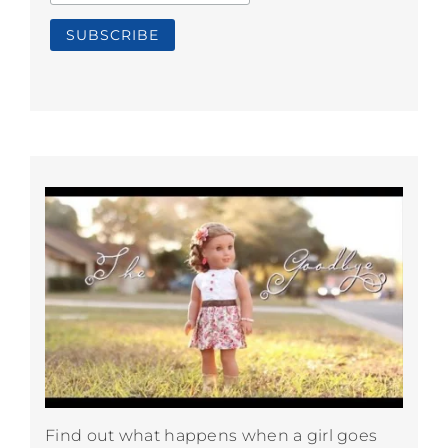
Find out what happens when a girl goes