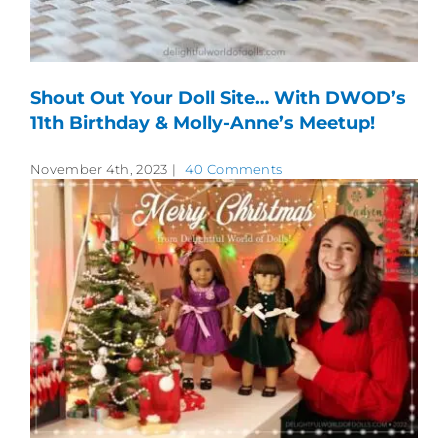
Shout Out Your Doll Site… With DWOD’s
11th Birthday & Molly-Anne’s Meetup!
November 4th, 2023
|
40 Comments