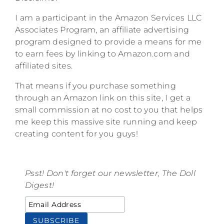
I am a participant in the Amazon Services LLC
Associates Program, an affiliate advertising
program designed to provide a means for me
to earn fees by linking to Amazon.com and
affiliated sites.
That means if you purchase something
through an Amazon link on this site, I get a
small commission at no cost to you that helps
me keep this massive site running and keep
creating content for you guys!
Psst! Don't forget our newsletter, The Doll
Digest!