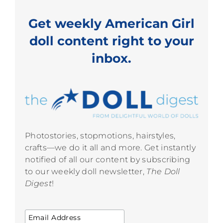
Get weekly American Girl
doll content right to your
inbox.
Photostories, stopmotions, hairstyles,
crafts—we do it all and more. Get instantly
notified of all our content by subscribing
to our weekly doll newsletter,
The Doll
Digest
!