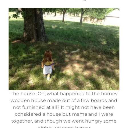
The house! Oh, what happened to the homey
wooden house made out of a few boards and
not furnished at all? It might not have been
considered a house but mama and I were
together, and though we went hungry some
nights we were happy.