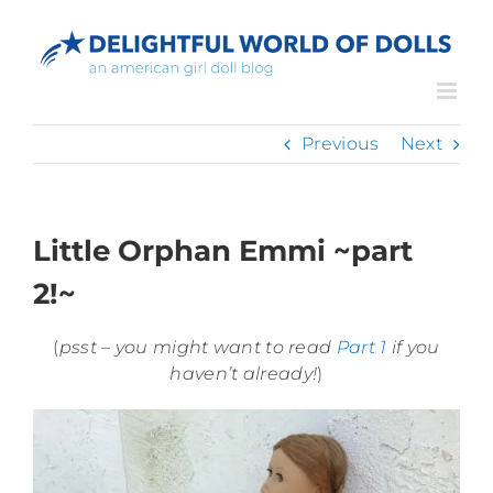
Skip
to
content
Previous
Next
Little Orphan Emmi ~part
2!~
(
psst – you might want to read
Part 1
if you
haven’t already!
)