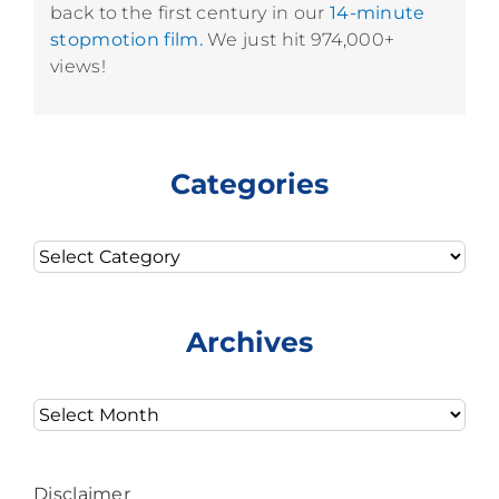
back to the first century in our
14-minute
stopmotion film.
We just hit 974,000+
views!
Categories
Categories
Archives
Archives
Disclaimer