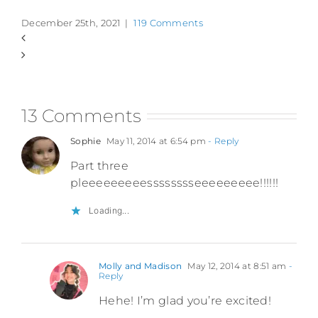
December 25th, 2021
|
119 Comments
13 Comments
Sophie
May 11, 2014 at 6:54 pm
- Reply
Part three
pleeeeeeeeesssssssseeeeeeeee!!!!!!
Loading...
Molly and Madison
May 12, 2014 at 8:51 am
-
Reply
Hehe! I’m glad you’re excited!