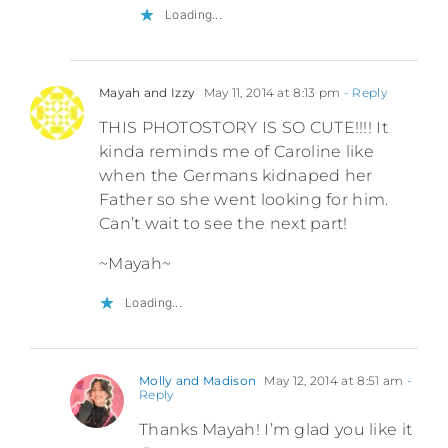
Loading...
Mayah and Izzy
May 11, 2014 at 8:13 pm
- Reply
THIS PHOTOSTORY IS SO CUTE!!!! It
kinda reminds me of Caroline like
when the Germans kidnaped her
Father so she went looking for him.
Can’t wait to see the next part!
~Mayah~
Loading...
Molly and Madison
May 12, 2014 at 8:51 am
-
Reply
Thanks Mayah! I’m glad you like it