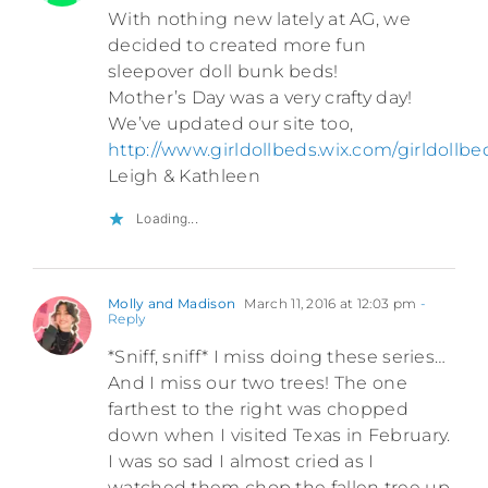
With nothing new lately at AG, we
decided to created more fun
sleepover doll bunk beds!
Mother’s Day was a very crafty day!
We’ve updated our site too,
http://www.girldollbeds.wix.com/girldollbe
Leigh & Kathleen
Loading...
Molly and Madison
March 11, 2016 at 12:03 pm
-
Reply
*Sniff, sniff* I miss doing these series…
And I miss our two trees! The one
farthest to the right was chopped
down when I visited Texas in February.
I was so sad I almost cried as I
watched them chop the fallen tree up