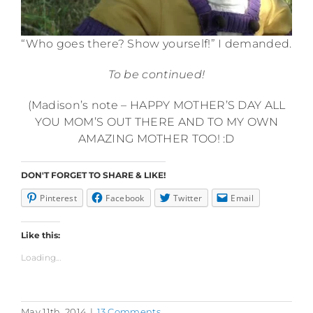
“Who goes there? Show yourself!” I demanded.
To be continued!
(Madison’s note – HAPPY MOTHER’S DAY ALL
YOU MOM’S OUT THERE AND TO MY OWN
AMAZING MOTHER TOO! :D
DON'T FORGET TO SHARE & LIKE!
Pinterest
Facebook
Twitter
Email
Like this:
Loading...
May 11th, 2014
|
13 Comments