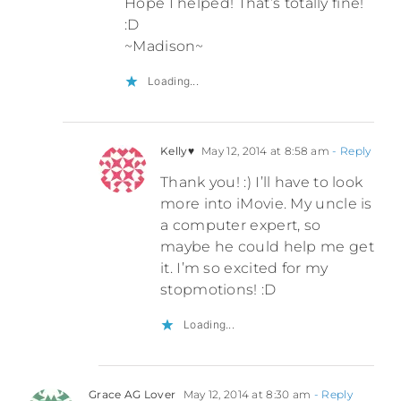
Hope I helped! That’s totally fine!
:D
~Madison~
Loading...
Kelly♥
May 12, 2014 at 8:58 am
- Reply
Thank you! :) I’ll have to look
more into iMovie. My uncle is
a computer expert, so
maybe he could help me get
it. I’m so excited for my
stopmotions! :D
Loading...
Grace AG Lover
May 12, 2014 at 8:30 am
- Reply