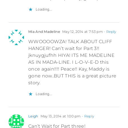
Loading...
Mia And Madeline
May 12, 2014 at 7:53 pm
- Reply
WWOOOOWZA! TALK ABOUT CLIFF
HANGER! Can’t wait for Part 3!!
jknuygjufhh HIYA! ITS ME MADELINE
AS IN MADA-LINE. I L-O-V-E-D this
once again!!!! Peace!! Kay, Maddy is
gone now..BUT THIS is a great picture
story.
Loading...
Leigh
May 13, 2014 at 1:00 pm
- Reply
Can’t Wait for Part three!