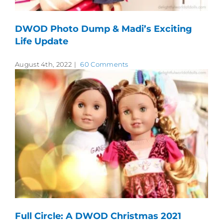
DWOD Photo Dump & Madi’s Exciting
Life Update
August 4th, 2022
|
60 Comments
Full Circle: A DWOD Christmas 2021