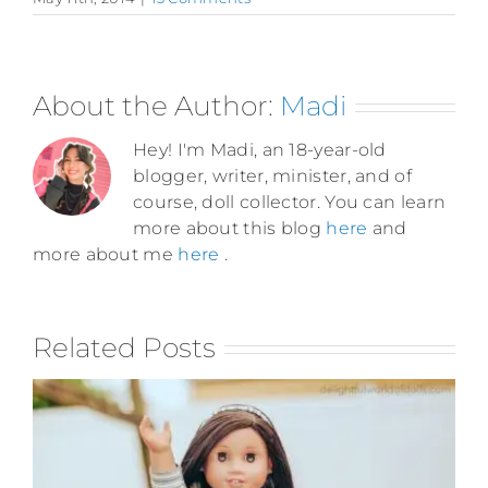
About the Author:
Madi
Hey! I'm Madi, an 18-year-old
blogger, writer, minister, and of
course, doll collector. You can learn
more about this blog
here
and
more about me
here
.
Related Posts