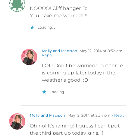
NOOOO! Cliff hanger D:
You have me worried!!!!
Loading...
Molly and Madison
May 12, 2014 at 8:52 am
-
Reply
LOL! Don’t be worried! Part three
is coming up later today if the
weather’s good! :D
Loading...
Molly and Madison
May 12, 2014 at 2:54 pm
- Reply
Oh no! It’s raining! I guess I can’t put
the third part up today, girls. :(