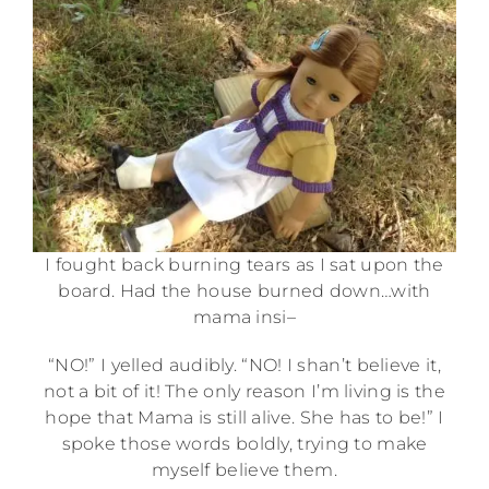
I fought back burning tears as I sat upon the
board. Had the house burned down…with
mama insi–
“NO!” I yelled audibly. “NO! I shan’t believe it,
not a bit of it! The only reason I’m living is the
hope that Mama is still alive. She has to be!” I
spoke those words boldly, trying to make
myself believe them.