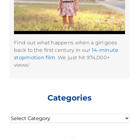
Find out what happens when a girl goes
back to the first century in our
14-minute
stopmotion film.
We just hit 974,000+
views!
Categories
Categories