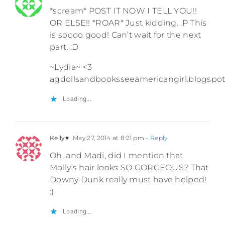
*scream* POST IT NOW I TELL YOU!!
OR ELSE!! *ROAR* Just kidding. :P This
is soooo good! Can’t wait for the next
part. :D
~Lydia~ <3
agdollsandbooksseeamericangirl.blogspo
Loading...
Kelly♥
May 27, 2014 at 8:21 pm
- Reply
Oh, and Madi, did I mention that
Molly’s hair looks SO GORGEOUS? That
Downy Dunk really must have helped!
:)
Loading...