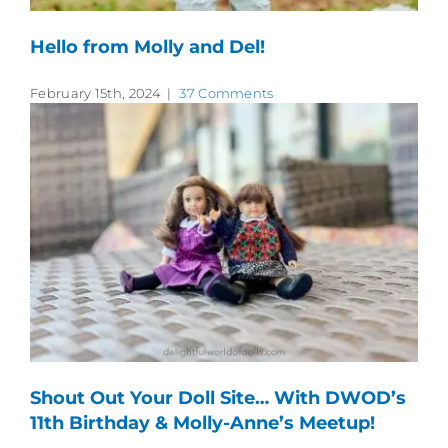
Hello from Molly and Del!
February 15th, 2024
|
37 Comments
Shout Out Your Doll Site… With DWOD’s
11th Birthday & Molly-Anne’s Meetup!