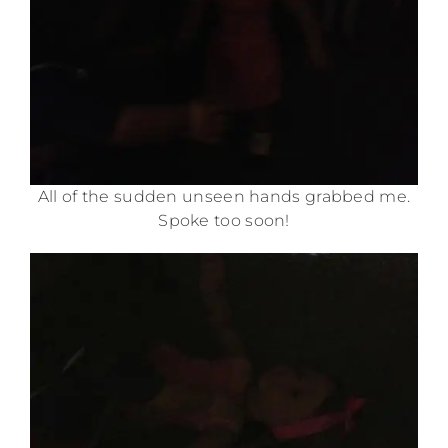
All of the sudden unseen hands grabbed me.
Spoke too soon!