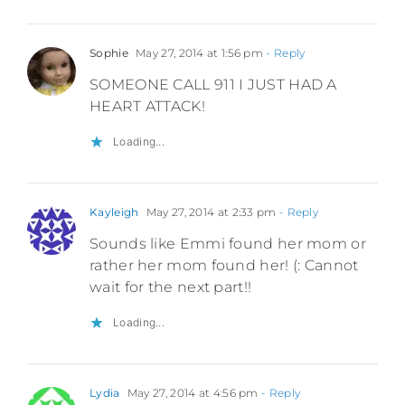
Sophie
May 27, 2014 at 1:56 pm
- Reply
SOMEONE CALL 911 I JUST HAD A
HEART ATTACK!
Loading...
Kayleigh
May 27, 2014 at 2:33 pm
- Reply
Sounds like Emmi found her mom or
rather her mom found her! (: Cannot
wait for the next part!!
Loading...
Lydia
May 27, 2014 at 4:56 pm
- Reply