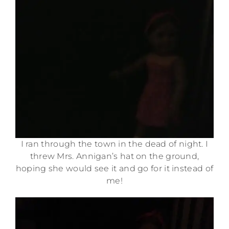
I ran through the town in the dead of night. I
threw Mrs. Annigan’s hat on the ground,
hoping she would see it and go for it instead of
me!