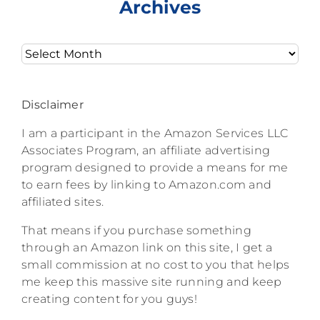
Archives
Archives
Disclaimer
I am a participant in the Amazon Services LLC
Associates Program, an affiliate advertising
program designed to provide a means for me
to earn fees by linking to Amazon.com and
affiliated sites.
That means if you purchase something
through an Amazon link on this site, I get a
small commission at no cost to you that helps
me keep this massive site running and keep
creating content for you guys!