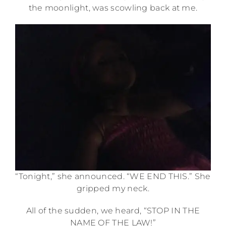
the moonlight, was scowling back at me.
“Tonight,” she announced. “WE END THIS.” She
gripped my neck.
All of the sudden, we heard, “STOP IN THE
NAME OF THE LAW!”