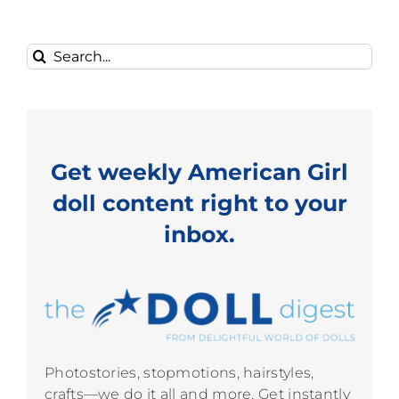
Search
for:
Get weekly American Girl
doll content right to your
inbox.
Photostories, stopmotions, hairstyles,
crafts—we do it all and more. Get instantly