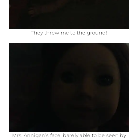
They threw me to the ground!
Mrs. Annigan’s face, barely able to be seen by