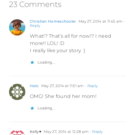
23 Comments
Christian Homeschooler
May 27, 2014 at 11:45 am
-
Reply
What!? That’s all for now!? I need
more!! LOL! :D
I really like your story. :)
Loading...
Halo
May 27, 2014 at 11:51 am
- Reply
OMG! She found her mom!
Loading...
Kelly♥
May 27, 2014 at 12:28 pm
- Reply