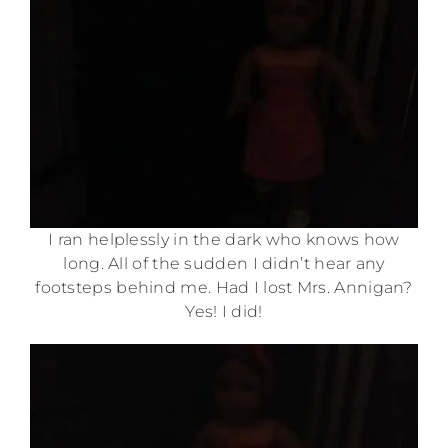
I ran helplessly in the dark who knows how
long. All of the sudden I didn’t hear any
footsteps behind me. Had I lost Mrs. Annigan?
Yes! I did!