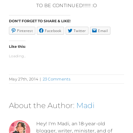
TO BE CONTINUED!!!!!! :O
DON'T FORGET TO SHARE & LIKE!
Pinterest
Facebook
Twitter
Email
Like this:
Loading...
May 27th, 2014
|
23 Comments
About the Author:
Madi
Hey! I'm Madi, an 18-year-old
blogger, writer, minister, and of