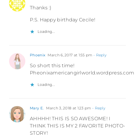
Thanks :)
P.S. Happy birthday Cecile!
Loading...
Phoenix
March 6, 2017 at 1:55 pm
- Reply
So short this time!
Pheonixamericangirlworld.wordpress.com
Loading...
Mary E.
March 3, 2018 at 1:23 pm
- Reply
AHHHH! THIS IS SO AWESOME! I
THINK THIS IS MY 2 FAVORITE PHOTO-
STORY!