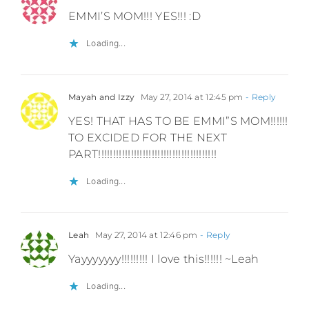
EMMI’S MOM!!! YES!!! :D
Loading...
Mayah and Izzy
May 27, 2014 at 12:45 pm
- Reply
YES! THAT HAS TO BE EMMI”S MOM!!!!!!
TO EXCIDED FOR THE NEXT
PART!!!!!!!!!!!!!!!!!!!!!!!!!!!!!!!!!!!!!!!!
Loading...
Leah
May 27, 2014 at 12:46 pm
- Reply
Yayyyyyyy!!!!!!!!! I love this!!!!!! ~Leah
Loading...