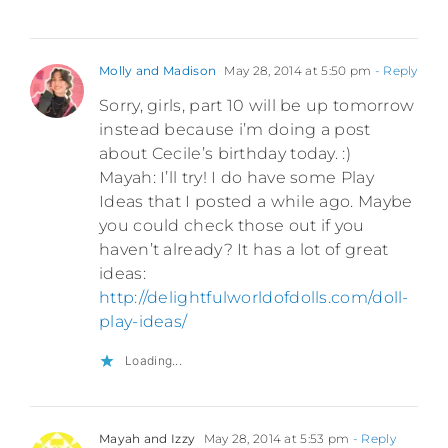
Molly and Madison
May 28, 2014 at 5:50 pm
- Reply
Sorry, girls, part 10 will be up tomorrow
instead because i’m doing a post
about Cecile’s birthday today. :)
Mayah: I’ll try! I do have some Play
Ideas that I posted a while ago. Maybe
you could check those out if you
haven’t already? It has a lot of great
ideas:
http://delightfulworldofdolls.com/doll-
play-ideas/
Loading...
Mayah and Izzy
May 28, 2014 at 5:53 pm
- Reply