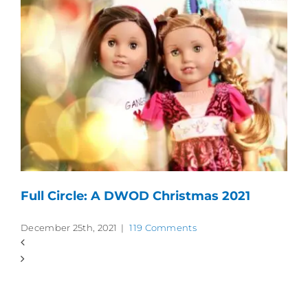
Full Circle: A DWOD Christmas 2021
December 25th, 2021
|
119 Comments