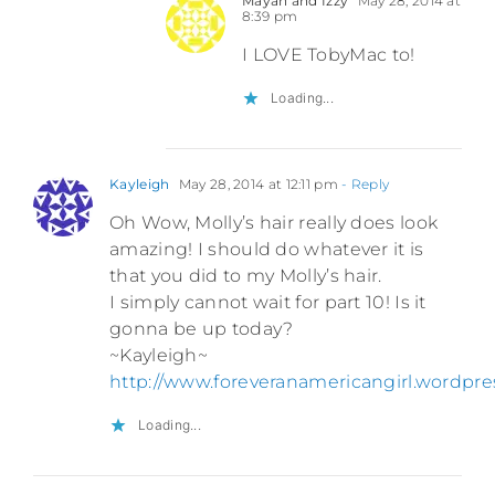
Mayah and Izzy
May 28, 2014 at
8:39 pm
I LOVE TobyMac to!
Loading...
Kayleigh
May 28, 2014 at 12:11 pm
- Reply
Oh Wow, Molly’s hair really does look
amazing! I should do whatever it is
that you did to my Molly’s hair.
I simply cannot wait for part 10! Is it
gonna be up today?
~Kayleigh~
http://www.foreveranamericangirl.wordpr
Loading...