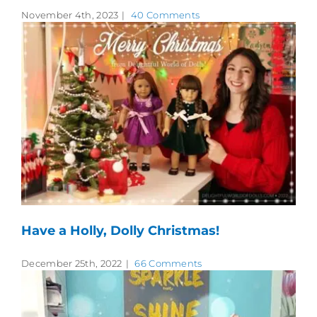
November 4th, 2023
|
40 Comments
Have a Holly, Dolly Christmas!
December 25th, 2022
|
66 Comments