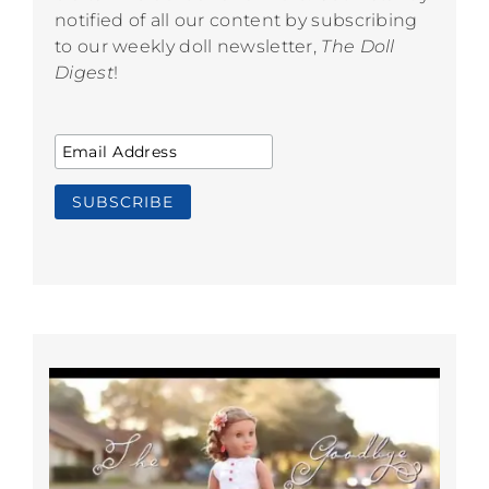
notified of all our content by subscribing
to our weekly doll newsletter,
The Doll
Digest
!