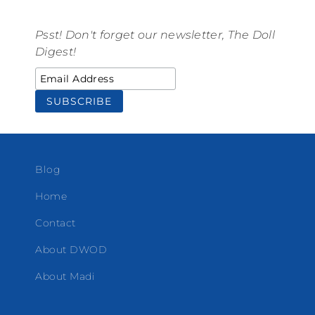
Psst! Don't forget our newsletter, The Doll
Digest!
Blog
Home
Contact
About DWOD
About Madi