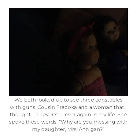
We both looked up to see three constables
with guns, Cousin Fredoka and a woman that I
thought I’d never see ever again in my life. She
spoke these words: “Why are you messing with
my daughter, Mrs. Annigan?”