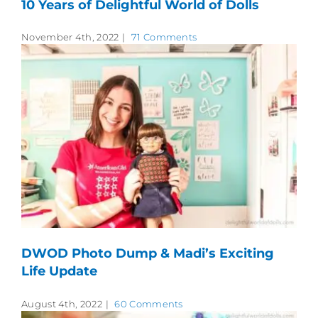
10 Years of Delightful World of Dolls
November 4th, 2022
|
71 Comments
DWOD Photo Dump & Madi’s Exciting
Life Update
August 4th, 2022
|
60 Comments