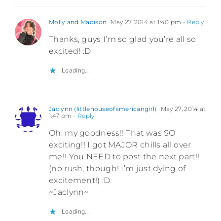
Molly and Madison
May 27, 2014 at 1:40 pm
- Reply
Thanks, guys I’m so glad you’re all so
excited! :D
Loading...
Jaclynn (littlehouseofamericangirl)
May 27, 2014 at
1:47 pm
- Reply
Oh, my goodness!! That was SO
exciting!! I got MAJOR chills all over
me!! You NEED to post the next part!!
(no rush, though! I’m just dying of
excitement!) :D
~Jaclynn~
Loading...