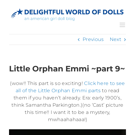
Skip
to
content
Previous
Next
Little Orphan Emmi ~part 9~
(wow!! This part is so exciting!
Click here to see
all of the Little Orphan Emmi parts
to read
them if you haven’t already. Era: early 1900’s,
think Samantha Parkington.)(no ‘Cast’ picture
this time!! I want it to be a mystery,
mwhaahahaaa!)