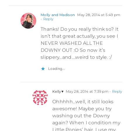
Molly and Madison
May 28, 2014 at 5:49 pm
- Reply
Thanks! Do you really think so? It
isn’t that great actually, you see I
NEVER WASHED ALL THE
DOWNY OUT :O So now it’s
slippery…and….weird to style. :/
Loading...
Kelly♥
May 28, 2014 at 7:39 pm
- Reply
Ohhhhh…well, it still looks
awesome! Maybe you try
washing out the Downy
again? When I condition my
Little Ponies’ hair, I use my