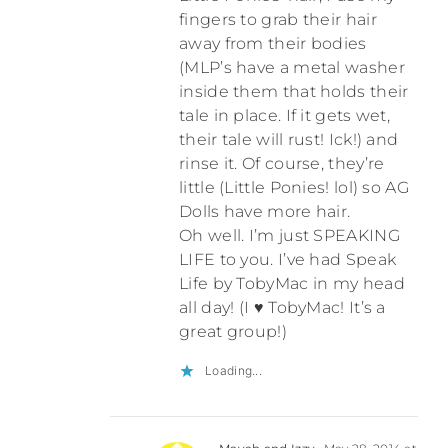
fingers to grab their hair
away from their bodies
(MLP’s have a metal washer
inside them that holds their
tale in place. If it gets wet,
their tale will rust! Ick!) and
rinse it. Of course, they’re
little (Little Ponies! lol) so AG
Dolls have more hair.
Oh well. I’m just SPEAKING
LIFE to you. I’ve had Speak
Life by TobyMac in my head
all day! (I ♥ TobyMac! It’s a
great group!)
Loading...