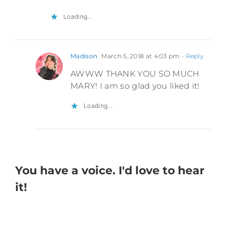
Loading...
Madison
March 5, 2018 at 4:03 pm
- Reply
AWWW THANK YOU SO MUCH
MARY! I am so glad you liked it!
Loading...
You have a voice. I'd love to hear
it!