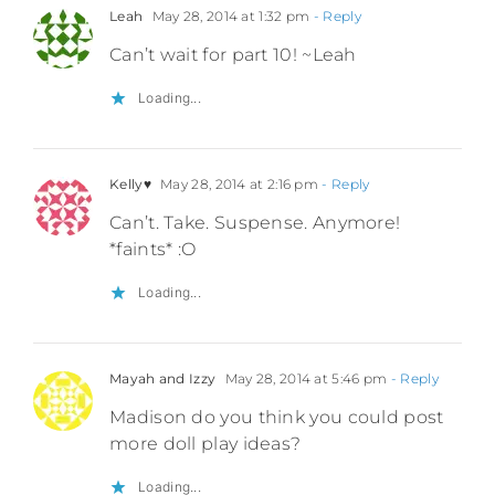
Leah
May 28, 2014 at 1:32 pm
- Reply
Can’t wait for part 10! ~Leah
Loading...
Kelly♥
May 28, 2014 at 2:16 pm
- Reply
Can’t. Take. Suspense. Anymore!
*faints* :O
Loading...
Mayah and Izzy
May 28, 2014 at 5:46 pm
- Reply
Madison do you think you could post
more doll play ideas?
Loading...