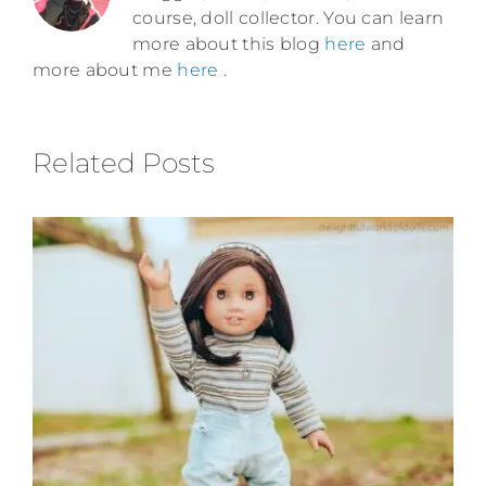
course, doll collector. You can learn
more about this blog
here
and
more about me
here
.
Related Posts