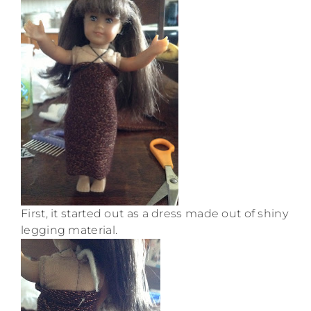
First, it started out as a dress made out of shiny
legging material.