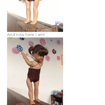
And now here I am!