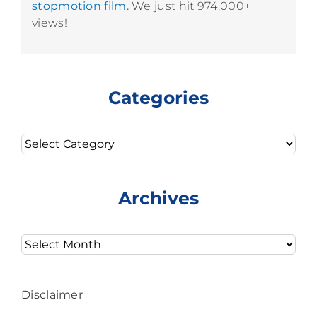
stopmotion film.
We just hit 974,000+
views!
Categories
Categories
Archives
Archives
Disclaimer