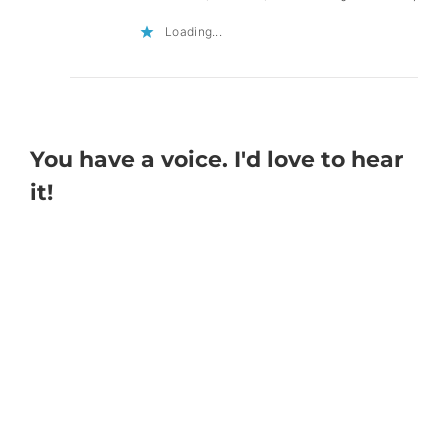
Loading...
You have a voice. I'd love to hear
it!