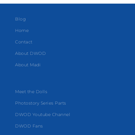
Blog
Home
Contact
About DWOD
About Madi
Meet the Dolls
Photostory Series Parts
DWOD Youtube Channel
DWOD Fans