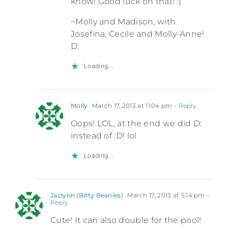
know! Good luck on that! :)
~Molly and Madison, with
Josefina, Cecile and Molly-Anne!
D:
Loading...
Molly
March 17, 2013 at 11:04 pm
- Reply
Oops! LOL, at the end we did D:
instead of :D! lol
Loading...
Jaclynn (Bitty Beanies)
March 17, 2013 at 5:14 pm
-
Reply
Cute! It can also double for the pool!