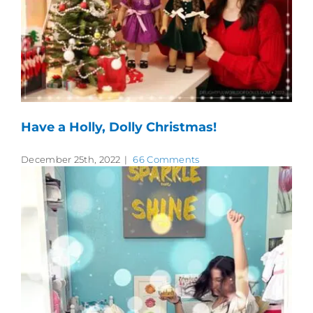
Have a Holly, Dolly Christmas!
December 25th, 2022
|
66 Comments