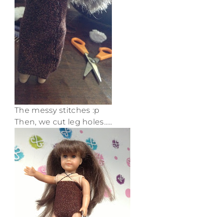
The messy stitches :p
Then, we cut leg holes…..