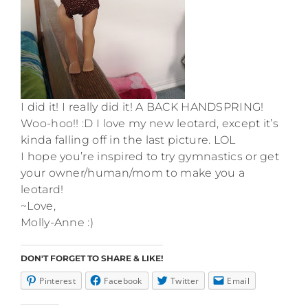
I did it! I really did it! A BACK HANDSPRING!
Woo-hoo!! :D I love my new leotard, except it’s
kinda falling off in the last picture. LOL
I hope you’re inspired to try gymnastics or get
your owner/human/mom to make you a
leotard!
~Love,
Molly-Anne :)
DON'T FORGET TO SHARE & LIKE!
Pinterest
Facebook
Twitter
Email