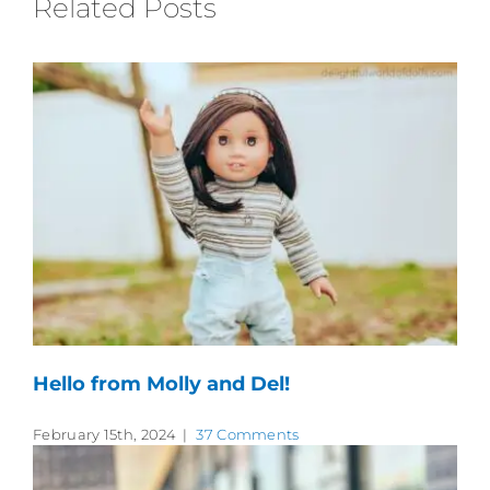
Related Posts
Hello from Molly and Del!
February 15th, 2024
|
37 Comments