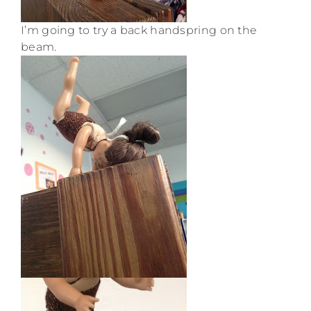
I’m going to try a back handspring on the
beam.