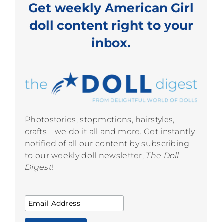
Get weekly American Girl
doll content right to your
inbox.
Photostories, stopmotions, hairstyles,
crafts—we do it all and more. Get instantly
notified of all our content by subscribing
to our weekly doll newsletter,
The Doll
Digest
!