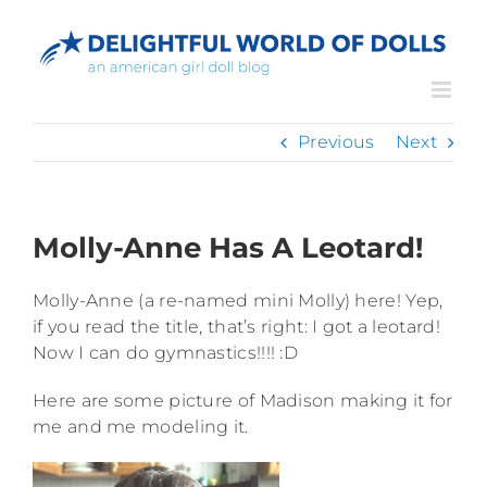
Skip
to
content
Previous
Next
Molly-Anne Has A Leotard!
Molly-Anne (a re-named mini Molly) here! Yep,
if you read the title, that’s right: I got a leotard!
Now I can do gymnastics!!!! :D
Here are some picture of Madison making it for
me and me modeling it.