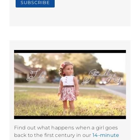
Find out what happens when a girl goes
back to the first century in our
14-minute