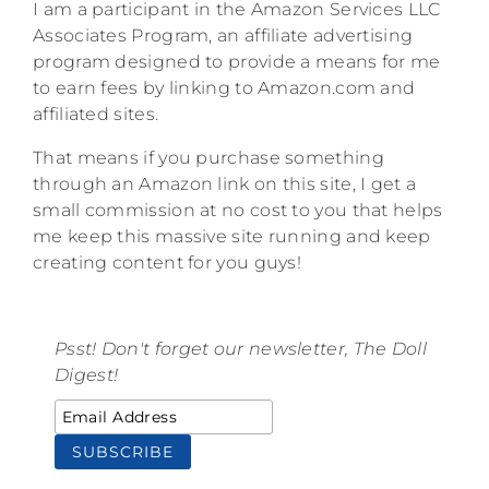
I am a participant in the Amazon Services LLC
Associates Program, an affiliate advertising
program designed to provide a means for me
to earn fees by linking to Amazon.com and
affiliated sites.
That means if you purchase something
through an Amazon link on this site, I get a
small commission at no cost to you that helps
me keep this massive site running and keep
creating content for you guys!
Psst! Don't forget our newsletter, The Doll
Digest!