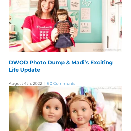
DWOD Photo Dump & Madi’s Exciting
Life Update
August 4th, 2022
|
60 Comments