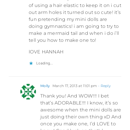
of using a hair elastic to keep it on i cut
out arm holes it turned out so cute! it’s
fun pretending my mini dolls are
doing gymnastics! i am going to try to
make a mermaid tail and when i do i’ll
tell you how to make one to!
lOVE HANNAH
Loading...
Molly
March 17, 2013 at 11:01 pm
- Reply
Thank you! And WOW!!! I bet
that’s ADORABLE!!! I know, it’s so
awesome when the mini dolls are
just doing their own thing xD And
once you make one, I’d LOVE to