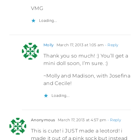
VMG
Loading...
Molly
March 17, 2013 at 1:05 am
- Reply
Thank you so much! :) You’ll get a
mini doll soon, I’m sure. :)
~Molly and Madison, with Josefina
and Cecile!
Loading...
Anonymous
March 17, 2013 at 4:57 pm
- Reply
This is cute! i JUST made a leotord! i
made it out of a pink sock but instead