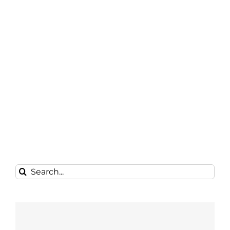
Search
for: