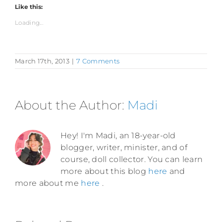
Like this:
Loading...
March 17th, 2013
|
7 Comments
About the Author:
Madi
Hey! I'm Madi, an 18-year-old
blogger, writer, minister, and of
course, doll collector. You can learn
more about this blog
here
and
more about me
here
.