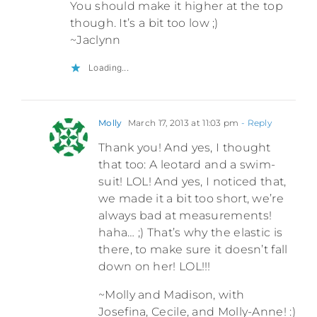
You should make it higher at the top
though. It’s a bit too low ;)
~Jaclynn
Loading...
Molly
March 17, 2013 at 11:03 pm
- Reply
Thank you! And yes, I thought
that too: A leotard and a swim-
suit! LOL! And yes, I noticed that,
we made it a bit too short, we’re
always bad at measurements!
haha… ;) That’s why the elastic is
there, to make sure it doesn’t fall
down on her! LOL!!!
~Molly and Madison, with
Josefina, Cecile, and Molly-Anne! :)