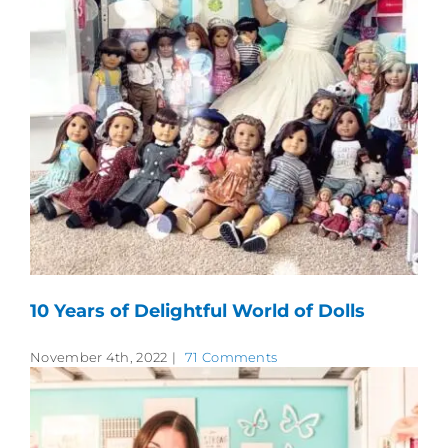
10 Years of Delightful World of Dolls
November 4th, 2022
|
71 Comments