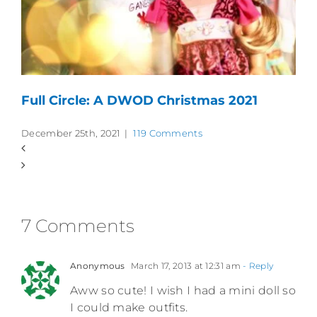
Full Circle: A DWOD Christmas 2021
December 25th, 2021
|
119 Comments
7 Comments
Anonymous
March 17, 2013 at 12:31 am
- Reply
Aww so cute! I wish I had a mini doll so
I could make outfits.