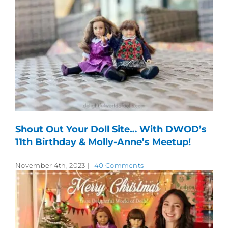
Shout Out Your Doll Site… With DWOD’s
11th Birthday & Molly-Anne’s Meetup!
November 4th, 2023
|
40 Comments