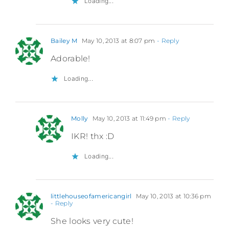
Loading...
Bailey M
May 10, 2013 at 8:07 pm
- Reply
Adorable!
Loading...
Molly
May 10, 2013 at 11:49 pm
- Reply
IKR! thx :D
Loading...
littlehouseofamericangirl
May 10, 2013 at 10:36 pm
- Reply
She looks very cute!