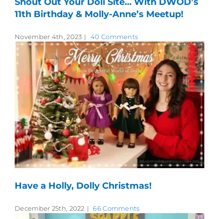
Shout Out Your Doll Site… With DWOD’s
11th Birthday & Molly-Anne’s Meetup!
November 4th, 2023
|
40 Comments
Have a Holly, Dolly Christmas!
December 25th, 2022
|
66 Comments