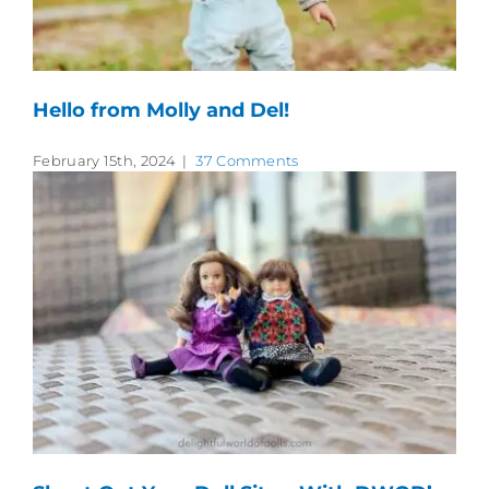
Hello from Molly and Del!
February 15th, 2024
|
37 Comments