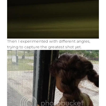
Then I experimented with different angles,
trying to capture the greatest shot yet.