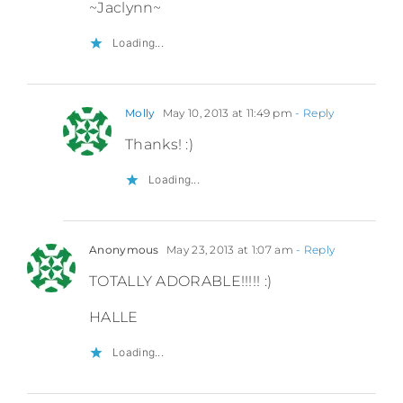
~Jaclynn~
Loading...
Molly
May 10, 2013 at 11:49 pm
- Reply
Thanks! :)
Loading...
Anonymous
May 23, 2013 at 1:07 am
- Reply
TOTALLY ADORABLE!!!!! :)
HALLE
Loading...