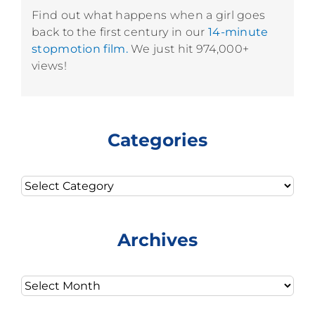
Find out what happens when a girl goes
back to the first century in our
14-minute
stopmotion film.
We just hit 974,000+
views!
Categories
Categories
Archives
Archives