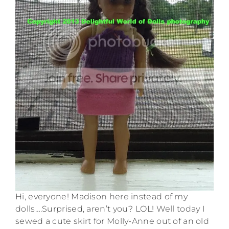
Hi, everyone! Madison here instead of my
dolls….Surprised, aren’t you? LOL! Well today I
sewed a cute skirt for Molly-Anne out of an old