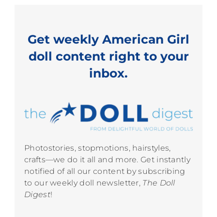
Get weekly American Girl
doll content right to your
inbox.
Photostories, stopmotions, hairstyles,
crafts—we do it all and more. Get instantly
notified of all our content by subscribing
to our weekly doll newsletter,
The Doll
Digest
!