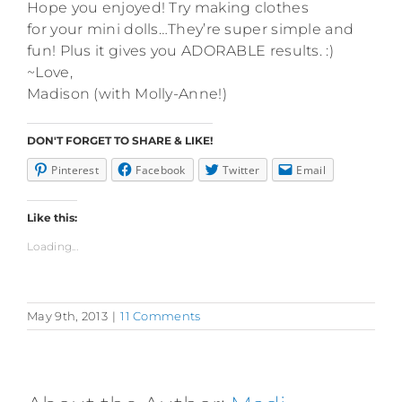
Hope you enjoyed! Try making clothes
for your mini dolls…They’re super simple and
fun! Plus it gives you ADORABLE results. :)
~Love,
Madison (with Molly-Anne!)
DON'T FORGET TO SHARE & LIKE!
Pinterest
Facebook
Twitter
Email
Like this:
Loading...
May 9th, 2013
|
11 Comments