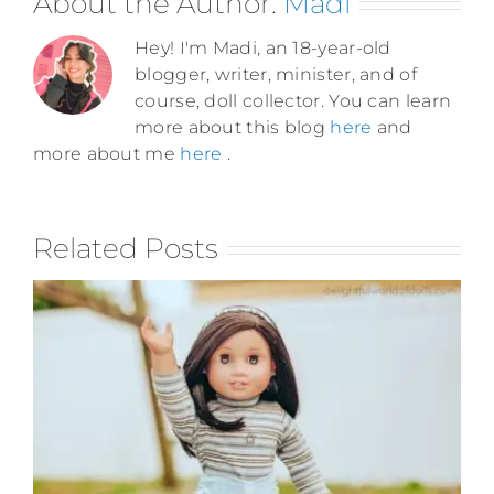
About the Author:
Madi
Hey! I'm Madi, an 18-year-old
blogger, writer, minister, and of
course, doll collector. You can learn
more about this blog
here
and
more about me
here
.
Related Posts