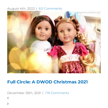
August 4th, 2022
|
60 Comments
Full Circle: A DWOD Christmas 2021
December 25th, 2021
|
119 Comments