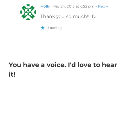
Molly
May 24, 2013 at 6:52 pm
- Reply
Thank you so much!! :D
Loading...
You have a voice. I'd love to hear
it!