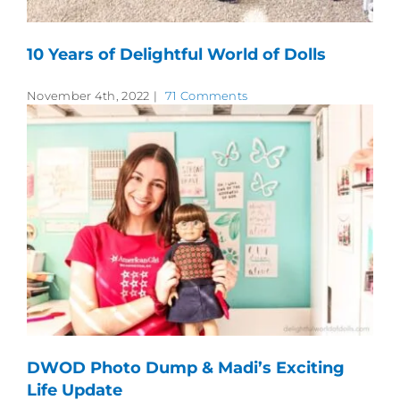
10 Years of Delightful World of Dolls
November 4th, 2022
|
71 Comments
DWOD Photo Dump & Madi’s Exciting
Life Update