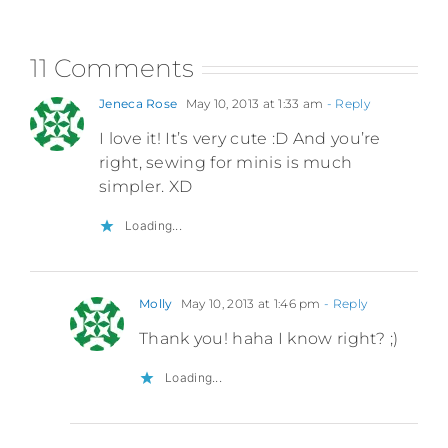
11 Comments
Jeneca Rose
May 10, 2013 at 1:33 am
- Reply
I love it! It’s very cute :D And you’re
right, sewing for minis is much
simpler. XD
Loading...
Molly
May 10, 2013 at 1:46 pm
- Reply
Thank you! haha I know right? ;)
Loading...