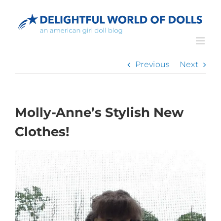
Skip
to
content
Previous
Next
Molly-Anne’s Stylish New
Clothes!