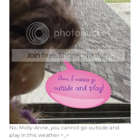
No, Molly-Anne, you cannot go outside and
play in this weather ^_^