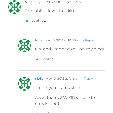
Nina
May 10, 2013 at 10:07 am
- Reply
Adorable! I love the skirt!
Loading...
Nina
May 10, 2013 at 10:08 am
- Reply
Oh, and I tagged you on my blog!
Loading...
Molly
May 10, 2013 at 1:46 pm
- Reply
Thank you so much! :)
Aww, thanks! We’ll be sure to
check it out :)