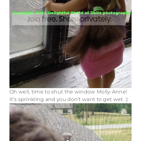
Oh well, time to shut the window Molly-Anne!
It’s sprinkling and you don’t want to get wet. :)