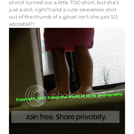
shirt(it turned out a little TOO short, but she’s
just a doll, right?) and a cute sleeveless shirt
out of the thumb of a glove! Isn’t she just SO
adorable?!