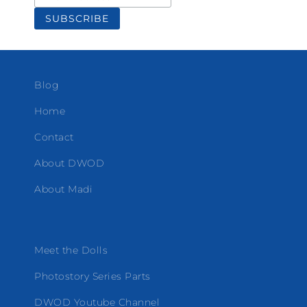
Blog
Home
Contact
About DWOD
About Madi
Meet the Dolls
Photostory Series Parts
DWOD Youtube Channel