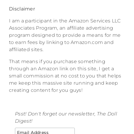
Disclaimer
I am a participant in the Amazon Services LLC
Associates Program, an affiliate advertising
program designed to provide a means for me
to earn fees by linking to Amazon.com and
affiliated sites.
That means if you purchase something
through an Amazon link on this site, I get a
small commission at no cost to you that helps
me keep this massive site running and keep
creating content for you guys!
Psst! Don't forget our newsletter, The Doll
Digest!