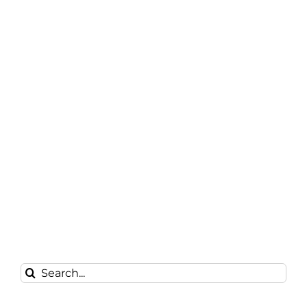
Search
for: