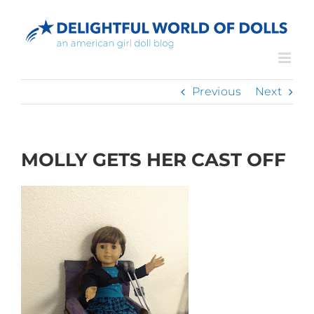
Skip
to
content
Previous
Next
MOLLY GETS HER CAST OFF