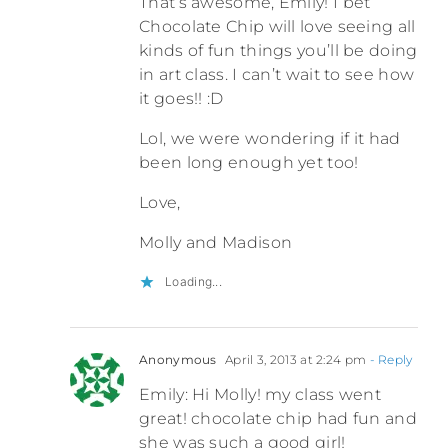
That’s awesome, Emily! I bet
Chocolate Chip will love seeing all
kinds of fun things you’ll be doing
in art class. I can’t wait to see how
it goes!! :D
Lol, we were wondering if it had
been long enough yet too!
Love,
Molly and Madison
Loading...
Anonymous
April 3, 2013 at 2:24 pm
- Reply
Emily: Hi Molly! my class went
great! chocolate chip had fun and
she was such a good girl!