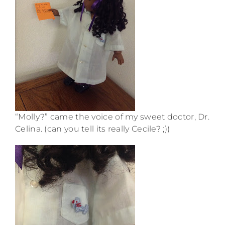
“Molly?” came the voice of my sweet doctor, Dr.
Celina. (can you tell its really Cecile? ;))