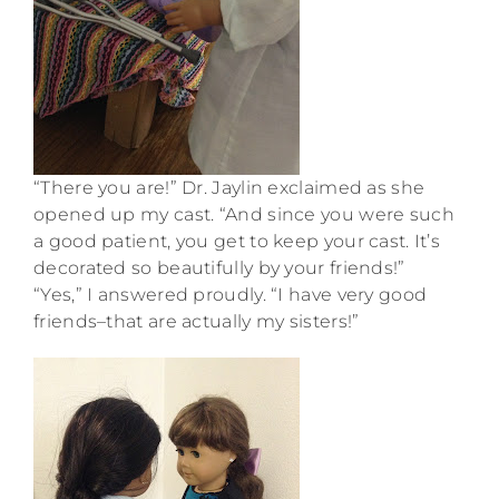
“There you are!” Dr. Jaylin exclaimed as she
opened up my cast. “And since you were such
a good patient, you get to keep your cast. It’s
decorated so beautifully by your friends!”
“Yes,” I answered proudly. “I have very good
friends–that are actually my sisters!”