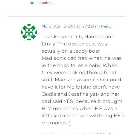
Loading...
Molly
April 3, 2013 at 12:42 pm
- Reply
Thanks so much, Hannah and
Emily! The doctor coat was
actually on a teddy bear
Madison’s dad had when he was
in the hospital as a baby. When
they were looking through old
stuff, Madison asked if she could
have it for Molly (she didn’t have
Cecile and Josefina yet) and her
dad said YES, because it brought
HIM memories when HE was a
little kid and now it will bring HER
memories :)