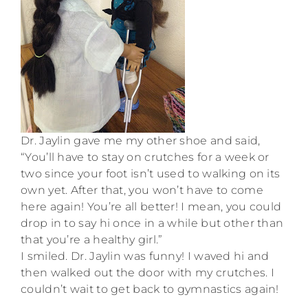
Dr. Jaylin gave me my other shoe and said,
“You’ll have to stay on crutches for a week or
two since your foot isn’t used to walking on its
own yet. After that, you won’t have to come
here again! You’re all better! I mean, you could
drop in to say hi once in a while but other than
that you’re a healthy girl.”
I smiled. Dr. Jaylin was funny! I waved hi and
then walked out the door with my crutches. I
couldn’t wait to get back to gymnastics again!