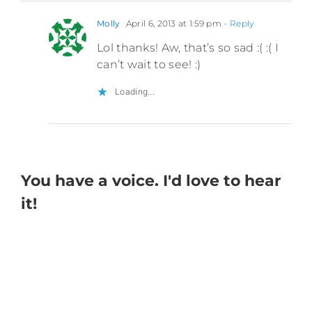
Molly
April 6, 2013 at 1:59 pm
- Reply
Lol thanks! Aw, that’s so sad :( :( I
can’t wait to see! :)
Loading...
You have a voice. I'd love to hear
it!