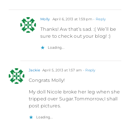
Molly
April 6, 2013 at 1:59 pm
- Reply
Thanks! Aw that’s sad. :( We’ll be
sure to check out your blog! :)
Loading...
Jackie
April 5, 2013 at 1:57 am
- Reply
Congrats Molly!
My doll Nicole broke her leg when she
tripped over Sugar.Tommorrow,I shall
post pictures.
Loading...