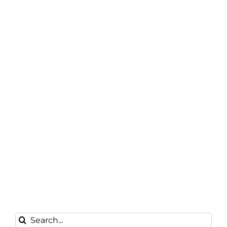
Search