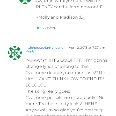
Aw thanks Taryn! hahaI will be
PLENTY careful form now on! :D
~Molly and Madison :D
Loading...
littlehouseofamericangirl
April 2, 2013 at 7:37 pm
-
Reply
YAAAAYYY!!! IT’S OOOFFFF!!! I’m gonna
change lyrics of a song to this:
“No more doctors, no more casts!” Uh-
Um- I CAN’T THINK HOW TO END IT!!
LOLOLOL!
The song really goes:
“No more pencils, no more books! No
more Teacher’s dirty looks!” HEHE!
Anyways! I’m so glad you’re better! :)