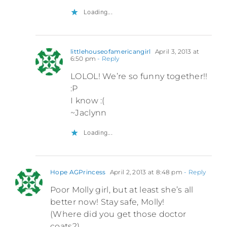
Loading...
littlehouseofamericangirl
April 3, 2013 at
6:50 pm
- Reply
LOLOL! We’re so funny together!!
:P
I know :(
~Jaclynn
Loading...
Hope AGPrincess
April 2, 2013 at 8:48 pm
- Reply
Poor Molly girl, but at least she’s all
better now! Stay safe, Molly!
(Where did you get those doctor
coats?)