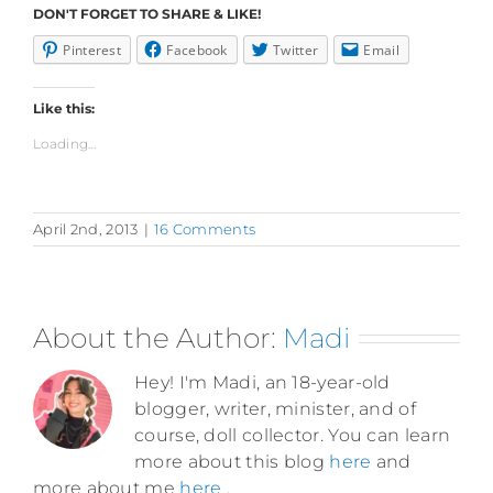
DON'T FORGET TO SHARE & LIKE!
Pinterest
Facebook
Twitter
Email
Like this:
Loading...
April 2nd, 2013
|
16 Comments
About the Author:
Madi
Hey! I'm Madi, an 18-year-old
blogger, writer, minister, and of
course, doll collector. You can learn
more about this blog
here
and
more about me
here
.