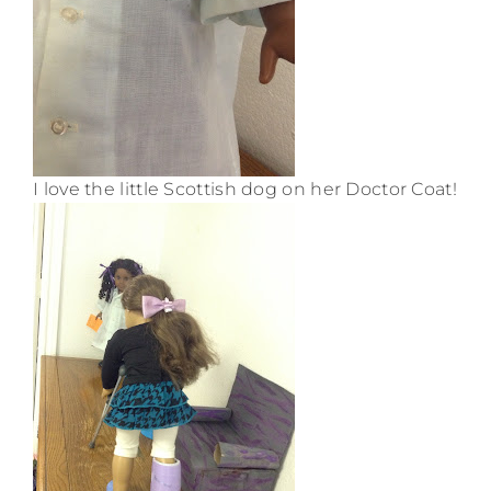
I love the little Scottish dog on her Doctor Coat!