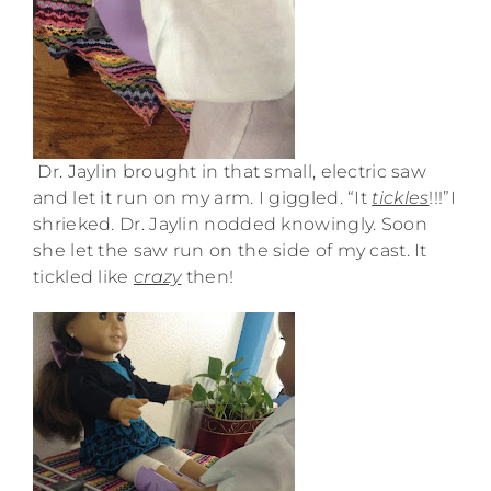
Dr. Jaylin brought in that small, electric saw
and let it run on my arm. I giggled. “It
tickles
!!!”I
shrieked. Dr. Jaylin nodded knowingly. Soon
she let the saw run on the side of my cast. It
tickled like
crazy
then!