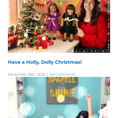
Have a Holly, Dolly Christmas!
December 25th, 2022
|
66 Comments