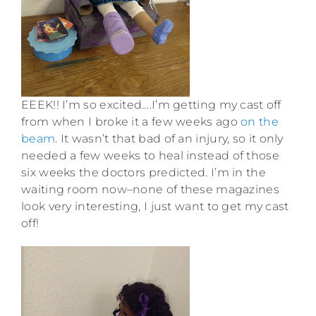
EEEK!! I’m so excited….I’m getting my cast off
from when I broke it a few weeks ago
on the
beam
. It wasn’t that bad of an injury, so it only
needed a few weeks to heal instead of those
six weeks the doctors predicted. I’m in the
waiting room now–none of these magazines
look very interesting, I just want to get my cast
off!