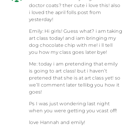
doctor coats? ther cute i love this! also
i loved the april folls post from
yesterday!
Emily: Hi girls! Guess what? i am taking
art class today! and iam bringing my
dog chocolate chip with me! i ll tell
you how my class goes later bye!
Me: today i am pretending that emily
is going to art class! but i haven’t
pretened that she is at art class yet! so
we’ll comment later tellibg you how it
goes!
Ps I was just wondering last night
when you were getting you vcast off!
love Hannah and emily!