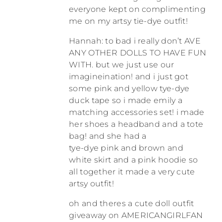
everyone kept on complimenting
me on my artsy tie-dye outfit!
Hannah: to bad i really don’t AVE
ANY OTHER DOLLS TO HAVE FUN
WITH. but we just use our
imagineination! and i just got
some pink and yellow tye-dye
duck tape so i made emily a
matching accessories set! i made
her shoes a headband and a tote
bag! and she had a
tye-dye pink and brown and
white skirt and a pink hoodie so
all together it made a very cute
artsy outfit!
oh and theres a cute doll outfit
giveaway on AMERICANGIRLFAN