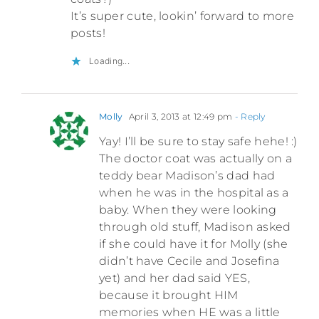
It’s super cute, lookin’ forward to more
posts!
Loading...
Molly
April 3, 2013 at 12:49 pm
- Reply
Yay! I’ll be sure to stay safe hehe! :)
The doctor coat was actually on a
teddy bear Madison’s dad had
when he was in the hospital as a
baby. When they were looking
through old stuff, Madison asked
if she could have it for Molly (she
didn’t have Cecile and Josefina
yet) and her dad said YES,
because it brought HIM
memories when HE was a little