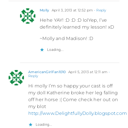
Molly
April 3, 2013 at 12:52 pm
- Reply
Hehe YAY! :D :D :D lolYep, I’ve
definitely learned my lesson! xD
~Molly and Madison! :D
Loading...
AmericanGirlFan1010
April 5, 2013 at 12:11 am
-
Reply
Hi molly I’m so happy your cast is off
my doll Katherine broke her leg falling
off her horse :( Come check her out on
my blot
http://www.DelightfullyDolly.blogspot.com
Loading...