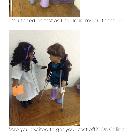
I ‘crutched’ as fast as I could in my crutches! :P
“Are you excited to get your cast off?” Dr. Celina