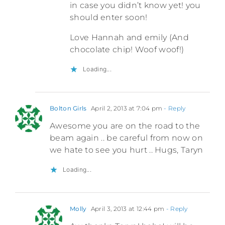
in case you didn’t know yet! you
should enter soon!
Love Hannah and emily (And
chocolate chip! Woof woof!)
Loading...
Bolton Girls
April 2, 2013 at 7:04 pm
- Reply
Awesome you are on the road to the
beam again .. be careful from now on
we hate to see you hurt .. Hugs, Taryn
Loading...
Molly
April 3, 2013 at 12:44 pm
- Reply