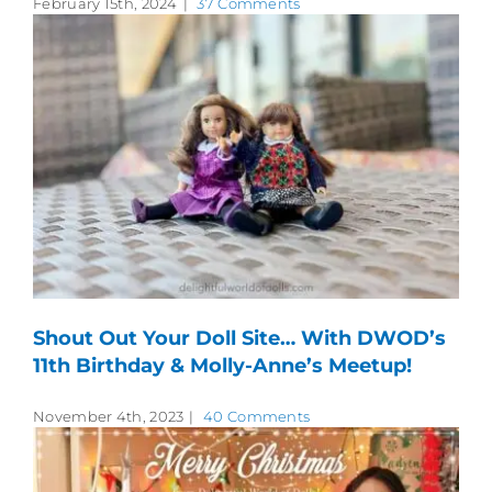
February 15th, 2024
|
37 Comments
Shout Out Your Doll Site… With DWOD’s
11th Birthday & Molly-Anne’s Meetup!
November 4th, 2023
|
40 Comments