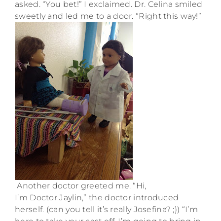
asked. “You bet!” I exclaimed. Dr. Celina smiled
sweetly and led me to a door. “Right this way!”
Another doctor greeted me. “Hi,
I’m Doctor Jaylin,” the doctor introduced
herself. (can you tell it’s really Josefina? ;)) “I’m