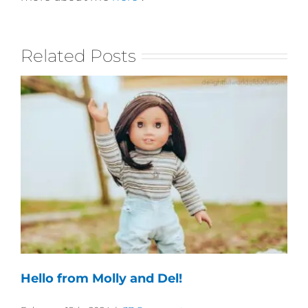
Related Posts
Hello from Molly and Del!