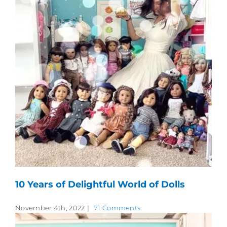
10 Years of Delightful World of Dolls
November 4th, 2022
|
71 Comments