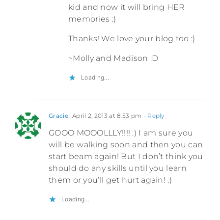
kid and now it will bring HER
memories :)
Thanks! We love your blog too :)
~Molly and Madison :D
Loading...
Gracie
April 2, 2013 at 8:53 pm
- Reply
GOOO MOOOLLLY!!!! :) I am sure you
will be walking soon and then you can
start beam again! But I don’t think you
should do any skills until you learn
them or you’ll get hurt again! :)
Loading...