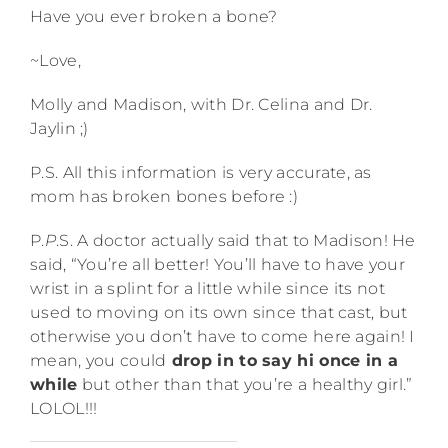
Have you ever broken a bone?
~Love,
Molly and Madison, with Dr. Celina and Dr.
Jaylin ;)
P.S. All this information is very accurate, as
mom has broken bones before :)
P.
P
.S. A doctor actually said that to Madison! He
said, “You’re all better! You’ll have to have your
wrist in a splint for a little while since its not
used to moving on its own since that cast, but
otherwise you don’t have to come here again! I
mean, you could
drop in to say hi once in a
while
but other than that you’re a healthy girl.”
LOLOL!!!