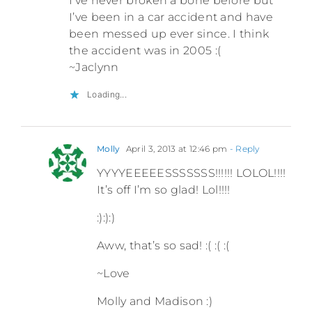
I’ve never broken a bone before but
I’ve been in a car accident and have
been messed up ever since. I think
the accident was in 2005 :(
~Jaclynn
Loading...
Molly
April 3, 2013 at 12:46 pm
- Reply
YYYYEEEEESSSSSSS!!!!!! LOLOL!!!!
It’s off I’m so glad! Lol!!!!
:):):)
Aww, that’s so sad! :( :( :(
~Love
Molly and Madison :)