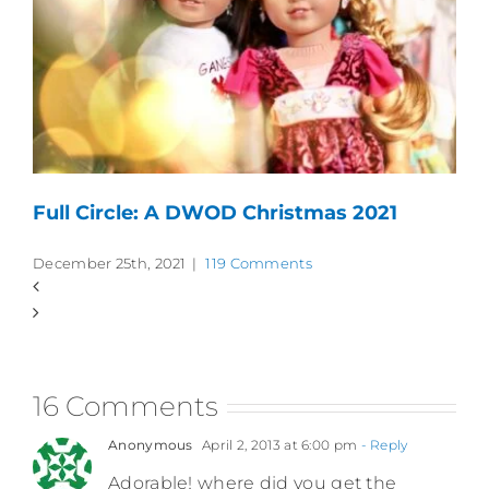
Full Circle: A DWOD Christmas 2021
December 25th, 2021
|
119 Comments
16 Comments
Anonymous
April 2, 2013 at 6:00 pm
- Reply
Adorable! where did you get the