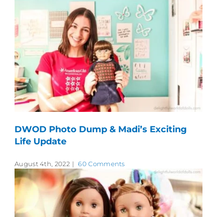
DWOD Photo Dump & Madi’s Exciting
Life Update
August 4th, 2022
|
60 Comments