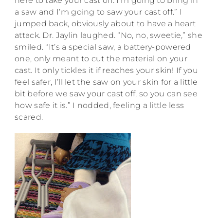
here to take your cast off. I’m going to bring in
a saw and I’m going to saw your cast off.” I
jumped back, obviously about to have a heart
attack. Dr. Jaylin laughed. “No, no, sweetie,” she
smiled. “It’s a special saw, a battery-powered
one, only meant to cut the material on your
cast. It only tickles it if reaches your skin! If you
feel safer, I’ll let the saw on your skin for a little
bit before we saw your cast off, so you can see
how safe it is.” I nodded, feeling a little less
scared.