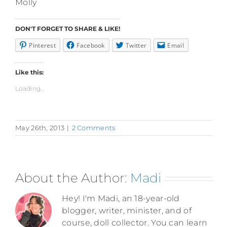
Molly
DON'T FORGET TO SHARE & LIKE!
Pinterest
Facebook
Twitter
Email
Like this:
Loading...
May 26th, 2013
|
2 Comments
About the Author:
Madi
Hey! I'm Madi, an 18-year-old
blogger, writer, minister, and of
course, doll collector. You can learn