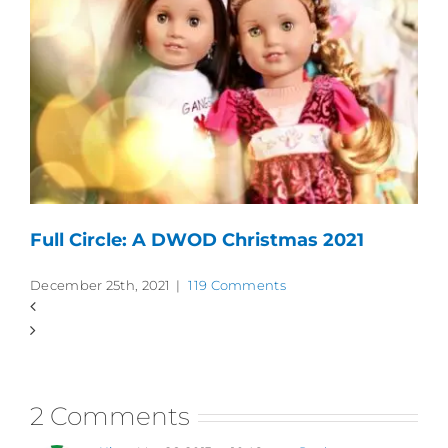
Full Circle: A DWOD Christmas 2021
December 25th, 2021
|
119 Comments
2 Comments