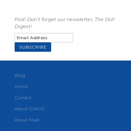
Psst! Don't forget our newsletter, The Doll
Digest!
Blog
Home
Contact
About DWOD
About Madi