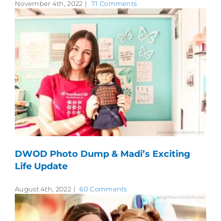
November 4th, 2022
|
71 Comments
DWOD Photo Dump & Madi’s Exciting
Life Update
August 4th, 2022
|
60 Comments