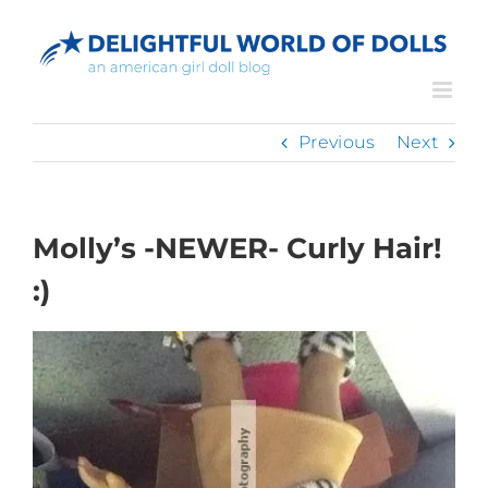
Skip
to
content
Previous
Next
Molly’s -NEWER- Curly Hair!
:)