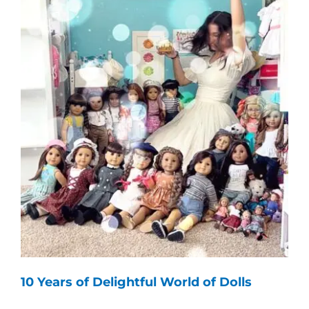
10 Years of Delightful World of Dolls