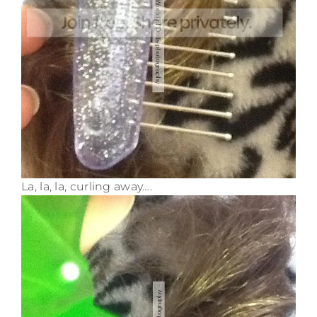
La, la, la, curling away….