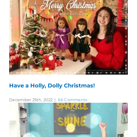
Have a Holly, Dolly Christmas!
December 25th, 2022
|
66 Comments