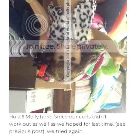
Hola!!! Molly here! Since our curls didn’t
work out as well as we hoped for last time, (see
previous post) we tried again.