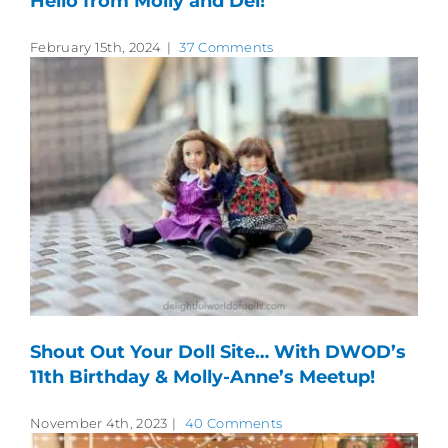
Hello from Molly and Del!
February 15th, 2024
|
37 Comments
Shout Out Your Doll Site… With DWOD’s
11th Birthday & Molly-Anne’s Meetup!
November 4th, 2023
|
40 Comments