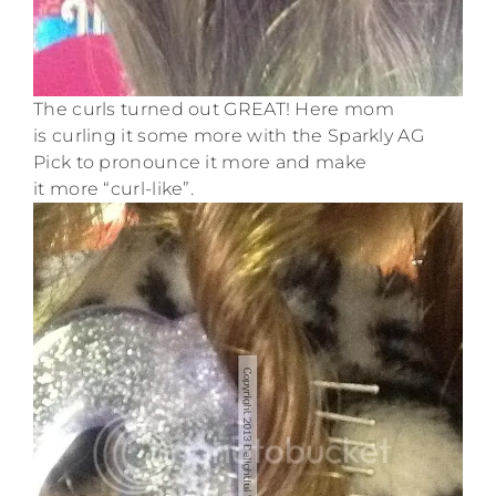
The curls turned out GREAT! Here mom
is curling it some more with the Sparkly AG
Pick to pronounce it more and make
it more “curl-like”.