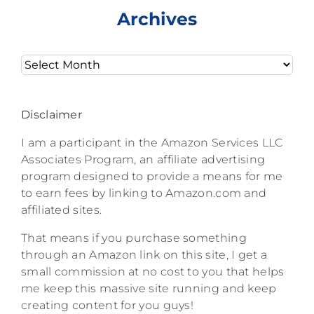
Archives
Archives
Disclaimer
I am a participant in the Amazon Services LLC
Associates Program, an affiliate advertising
program designed to provide a means for me
to earn fees by linking to Amazon.com and
affiliated sites.
That means if you purchase something
through an Amazon link on this site, I get a
small commission at no cost to you that helps
me keep this massive site running and keep
creating content for you guys!