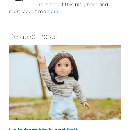
more about this blog
here
and
more about me
here
.
Related Posts