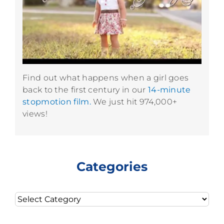
Find out what happens when a girl goes
back to the first century in our
14-minute
stopmotion film.
We just hit 974,000+
views!
Categories
Categories