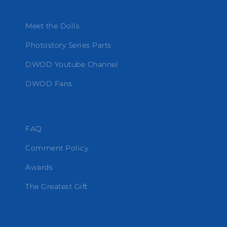
Meet the Dolls
Photostory Series Parts
DWOD Youtube Channel
DWOD Fans
FAQ
Comment Policy
Awards
The Greatest Gift