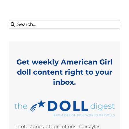
Search
for:
Get weekly American Girl
doll content right to your
inbox.
Photostories, stopmotions, hairstyles,