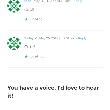
Nina
May 26, 2013 at 10:48 am
- Reply
Cool!
Loading...
Bailey M
May 26, 2013 at 12:01 pm
- Reply
Cute!
Loading...
You have a voice. I'd love to hear
it!