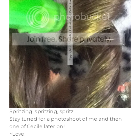
Spritzing, spritzing, spritz…
Stay tuned for a photoshoot of me and then
one of Cecile later on!
~Love,