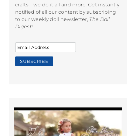
crafts—we do it all and more. Get instantly
notified of all our content by subscribing
to our weekly doll newsletter,
The Doll
Digest
!