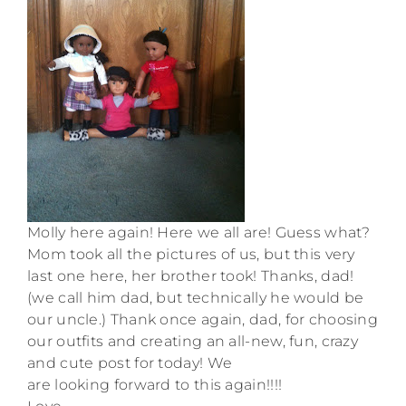
Molly here again! Here we all are! Guess what?
Mom took all the pictures of us, but this very
last one here, her brother took! Thanks, dad!
(we call him dad, but technically he would be
our uncle.) Thank once again, dad, for choosing
our outfits and creating an all-new, fun, crazy
and cute post for today! We
are looking forward to this again!!!!