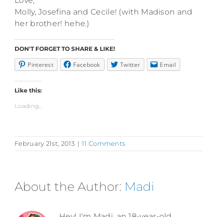
Love,
Molly, Josefina and Cecile! (with Madison and
her brother! hehe.)
DON'T FORGET TO SHARE & LIKE!
Pinterest
Facebook
Twitter
Email
Like this:
Loading...
February 21st, 2013
|
11 Comments
About the Author:
Madi
Hey! I'm Madi, an 18-year-old