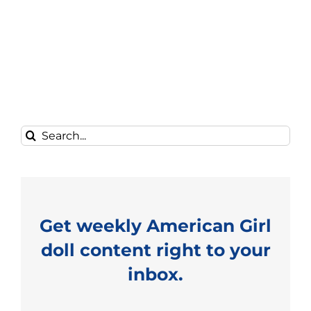
Search
for:
Get weekly American Girl
doll content right to your
inbox.