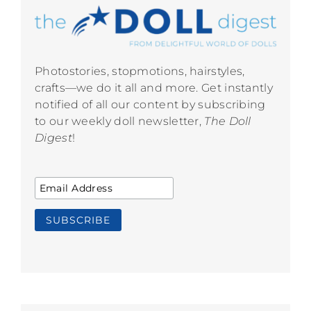
Photostories, stopmotions, hairstyles,
crafts—we do it all and more. Get instantly
notified of all our content by subscribing
to our weekly doll newsletter,
The Doll
Digest
!