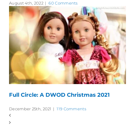
August 4th, 2022
|
60 Comments
Full Circle: A DWOD Christmas 2021
December 25th, 2021
|
119 Comments