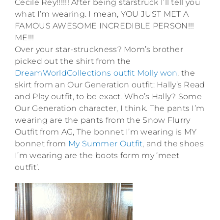
Cecile Rey!!!!!! After being starstruck I’ll tell you
what I’m wearing. I mean, YOU JUST MET A
FAMOUS AWESOME INCREDIBLE PERSON!!!
ME!!!
Over your star-struckness? Mom’s brother
picked out the shirt from the
DreamWorldCollections outfit Molly won
, the
skirt from an Our Generation outfit: Hally’s Read
and Play outfit, to be exact. Who’s Hally? Some
Our Generation character, I think. The pants I’m
wearing are the pants from the Snow Flurry
Outfit from AG, The bonnet I’m wearing is MY
bonnet from
My Summer Outfit
, and the shoes
I’m wearing are the boots form my ‘meet
outfit’.