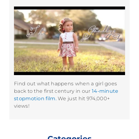
Find out what happens when a girl goes
back to the first century in our
14-minute
stopmotion film.
We just hit 974,000+
views!
Categories