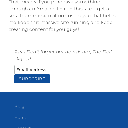
That means if you purchase something
through an Amazon link on this site, I get a
small commission at no cost to you that helps
me keep this massive site running and keep
creating content for you guys!
Psst! Don't forget our newsletter, The Doll
Digest!
Blog
Home