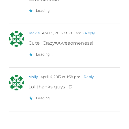
Loading...
Jackie
April 5, 2013 at 2:01 am
- Reply
Cute+Crazy=Awesomeness!
Loading...
Molly
April 6, 2013 at 1:58 pm
- Reply
Lol thanks guys! :D
Loading...