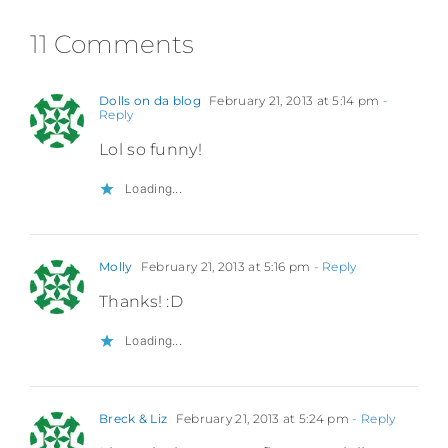
11 Comments
Dolls on da blog
February 21, 2013 at 5:14 pm
-
Reply
Lol so funny!
Loading...
Molly
February 21, 2013 at 5:16 pm
- Reply
Thanks! :D
Loading...
Breck & Liz
February 21, 2013 at 5:24 pm
- Reply