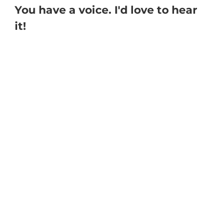
You have a voice. I'd love to hear
it!