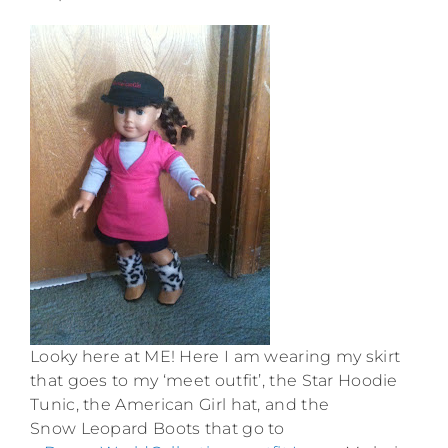
Looky here at ME! Here I am wearing my skirt
that goes to my ‘meet outfit’, the Star Hoodie
Tunic, the American Girl hat, and the
Snow Leopard Boots that go to