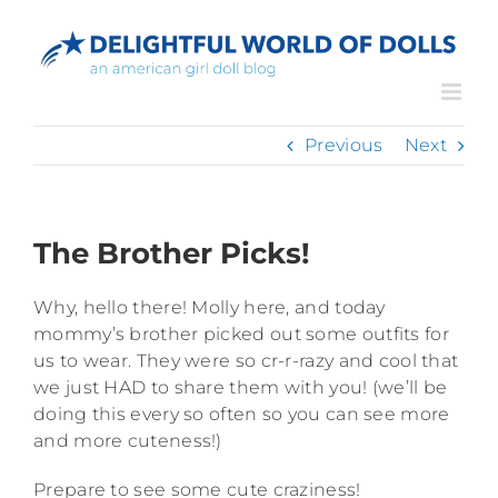
Skip
to
content
Previous
Next
The Brother Picks!
Why, hello there! Molly here, and today
mommy’s brother picked out some outfits for
us to wear. They were so cr-r-razy and cool that
we just HAD to share them with you! (we’ll be
doing this every so often so you can see more
and more cuteness!)
Prepare to see some cute craziness!