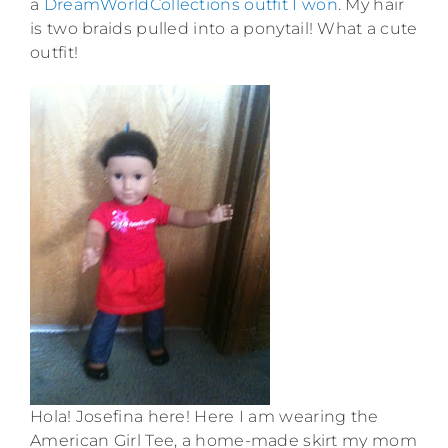
a
DreamWorldCollections outfit I won
. My hair
is two braids pulled into a ponytail! What a cute
outfit!
Hola! Josefina here! Here I am wearing the
American Girl Tee, a home-made skirt my mom