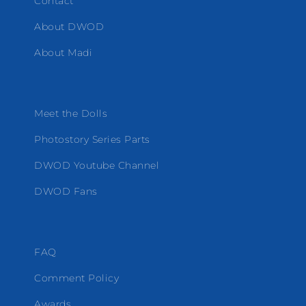
Contact
About DWOD
About Madi
Meet the Dolls
Photostory Series Parts
DWOD Youtube Channel
DWOD Fans
FAQ
Comment Policy
Awards