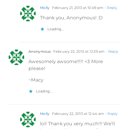
Molly
February 21, 2013 at 10:49 pm
- Reply
Thank you, Anonymous! :D
Loading...
Anonymous
February 22, 2013 at 12:39 am
- Reply
Awesomely awsome!!!!! <3 More
please!
~Macy
Loading...
Molly
February 22, 2013 at 12:44 am
- Reply
lol! Thank you very much!!! We’ll