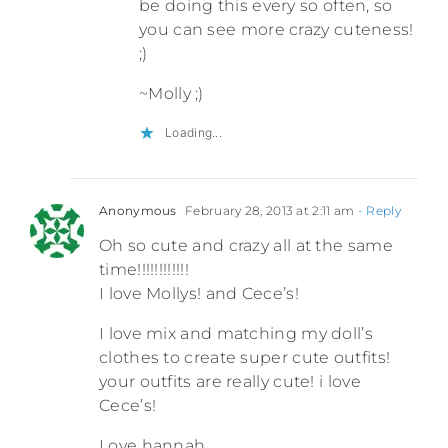
be doing this every so often, so
you can see more crazy cuteness!
;)
~Molly ;)
Loading...
Anonymous
February 28, 2013 at 2:11 am
- Reply
Oh so cute and crazy all at the same
time!!!!!!!!!!!!
I love Mollys! and Cece’s!
I love mix and matching my doll’s
clothes to create super cute outfits!
your outfits are really cute! i love
Cece’s!
Love hannah