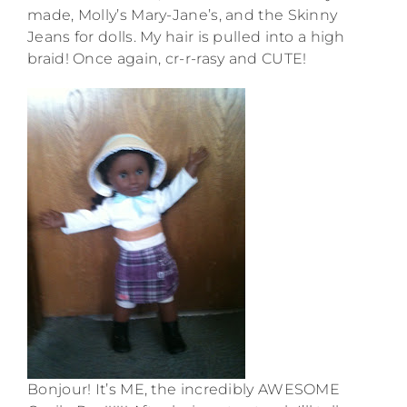
made, Molly’s Mary-Jane’s, and the Skinny
Jeans for dolls. My hair is pulled into a high
braid! Once again, cr-r-rasy and CUTE!
Bonjour! It’s ME, the incredibly AWESOME