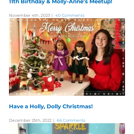
11th Birthday & Molly-Anne’s Meetup!
November 4th, 2023
|
40 Comments
Have a Holly, Dolly Christmas!
December 25th, 2022
|
66 Comments