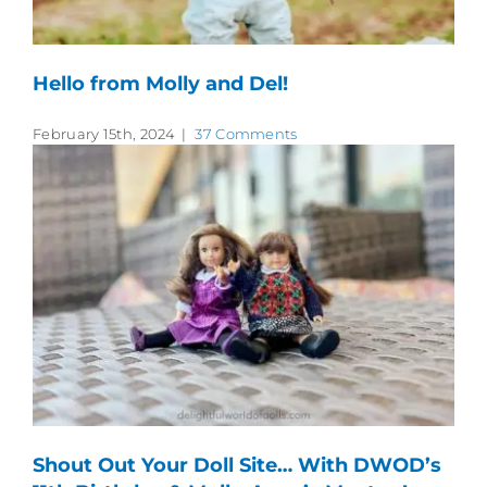
Hello from Molly and Del!
February 15th, 2024
|
37 Comments
Shout Out Your Doll Site… With DWOD’s