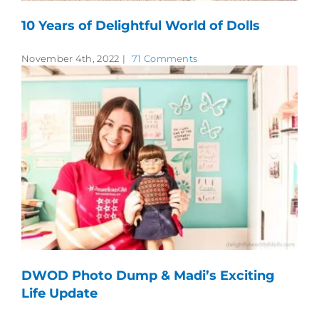
10 Years of Delightful World of Dolls
November 4th, 2022
|
71 Comments
DWOD Photo Dump & Madi’s Exciting
Life Update