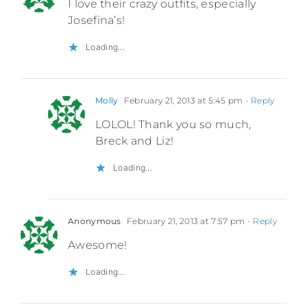
I love their crazy outfits, especially
Josefina’s!
Loading...
Molly
February 21, 2013 at 5:45 pm
- Reply
LOLOL! Thank you so much,
Breck and Liz!
Loading...
Anonymous
February 21, 2013 at 7:57 pm
- Reply
Awesome!
Loading...