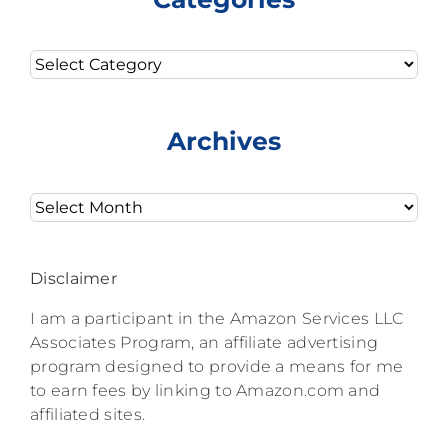
Categories
Archives
Archives
Disclaimer
I am a participant in the Amazon Services LLC
Associates Program, an affiliate advertising
program designed to provide a means for me
to earn fees by linking to Amazon.com and
affiliated sites.