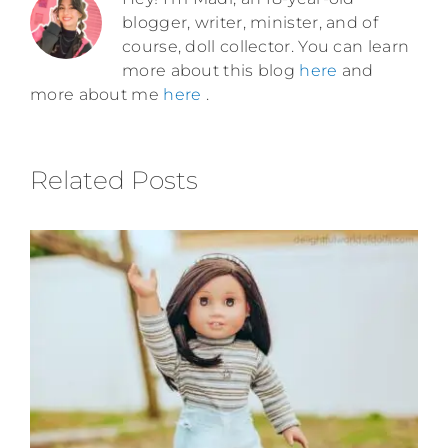
blogger, writer, minister, and of
course, doll collector. You can learn
more about this blog
here
and
more about me
here
.
Related Posts