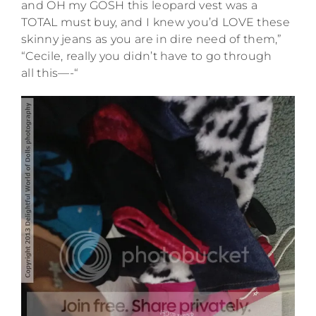
and OH my GOSH this leopard vest was a
TOTAL must buy, and I knew you’d LOVE these
skinny jeans as you are in dire need of them,”
“Cecile, really you didn’t have to go through
all this—-“