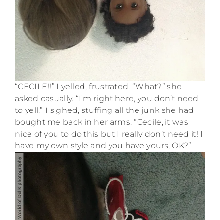
“CECILE!!” I yelled, frustrated. “What?” she
asked casually. “I’m right here, you don’t need
to yell.” I sighed, stuffing all the junk she had
bought me back in her arms. “Cecile, it was
nice of you to do this but I really don’t need it! I
have my own style and you have yours, OK?”