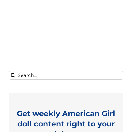
Search
for:
Get weekly American Girl
doll content right to your