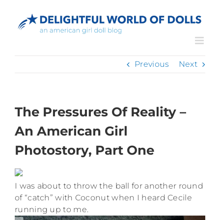
Skip
to
content
Previous
Next
The Pressures Of Reality –
An American Girl
Photostory, Part One
I was about to throw the ball for another round
of “catch” with Coconut when I heard Cecile
running up to me.