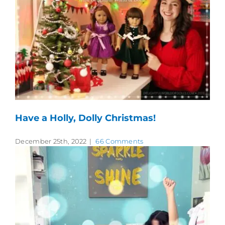
Have a Holly, Dolly Christmas!
December 25th, 2022
|
66 Comments