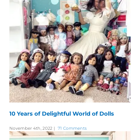
10 Years of Delightful World of Dolls
November 4th, 2022
|
71 Comments