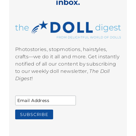
inbox.
Photostories, stopmotions, hairstyles,
crafts—we do it all and more. Get instantly
notified of all our content by subscribing
to our weekly doll newsletter,
The Doll
Digest
!