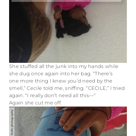
She stuffed all the junk into my hands while
she dug once again into her bag. “There’s
one more thing I knew you’d need by the
smell,” Cecile told me, sniffing. “CECILE,” I tried
again. “I really don’t need all this—“
Again she cut me off.