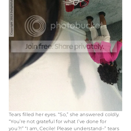
Tears filled her eyes. “So,” she answered coldly.
“You’re not grateful for what I’ve done for
you?!” “I am, Cecile! Please understand–” tears