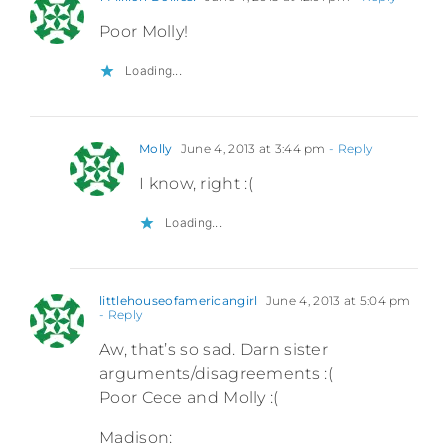
Poor Molly!
Loading...
Molly
June 4, 2013 at 3:44 pm
- Reply
I know, right :(
Loading...
littlehouseofamericangirl
June 4, 2013 at 5:04 pm
- Reply
Aw, that’s so sad. Darn sister
arguments/disagreements :(
Poor Cece and Molly :(
Madison: