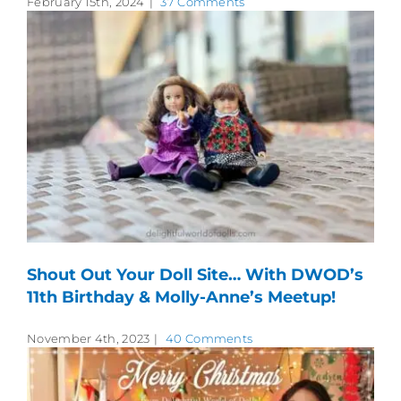
February 15th, 2024
|
37 Comments
Shout Out Your Doll Site… With DWOD’s
11th Birthday & Molly-Anne’s Meetup!
November 4th, 2023
|
40 Comments