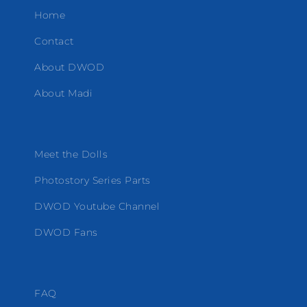
Home
Contact
About DWOD
About Madi
Meet the Dolls
Photostory Series Parts
DWOD Youtube Channel
DWOD Fans
FAQ