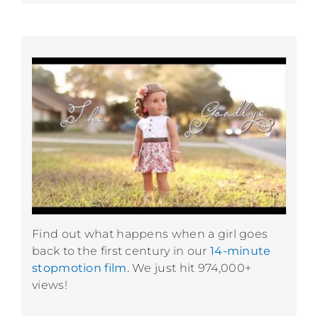
Find out what happens when a girl goes
back to the first century in our
14-minute
stopmotion film.
We just hit 974,000+
views!