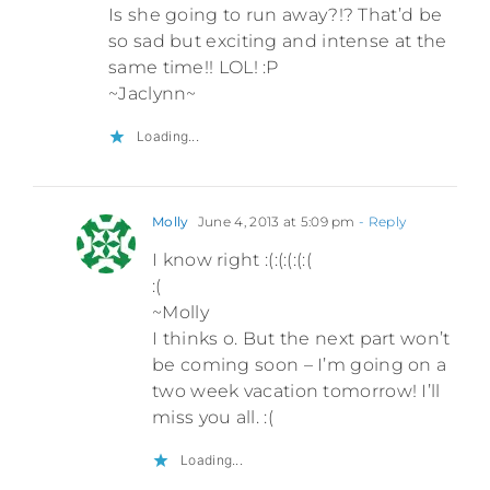
Is she going to run away?!? That’d be
so sad but exciting and intense at the
same time!! LOL! :P
~Jaclynn~
Loading...
Molly
June 4, 2013 at 5:09 pm
- Reply
I know right :(:(:(:(:(
:(
~Molly
I thinks o. But the next part won’t
be coming soon – I’m going on a
two week vacation tomorrow! I’ll
miss you all. :(
Loading...