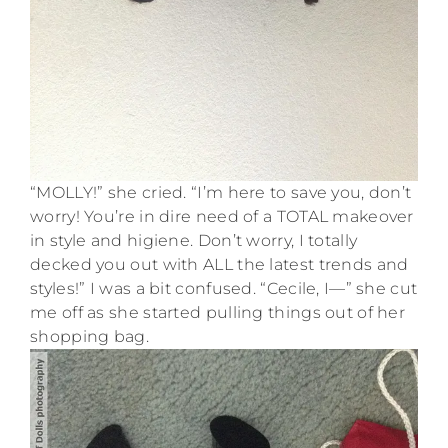
“MOLLY!” she cried. “I’m here to save you, don’t
worry! You’re in dire need of a TOTAL makeover
in style and higiene. Don’t worry, I totally
decked you out with ALL the latest trends and
styles!” I was a bit confused. “Cecile, I—” she cut
me off as she started pulling things out of her
shopping bag.