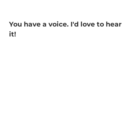
You have a voice. I'd love to hear
it!