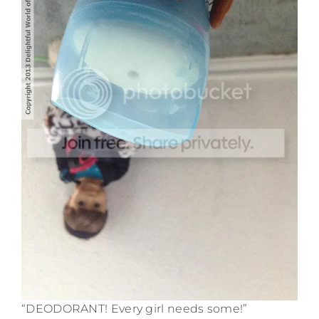
“DEODORANT! Every girl needs some!”