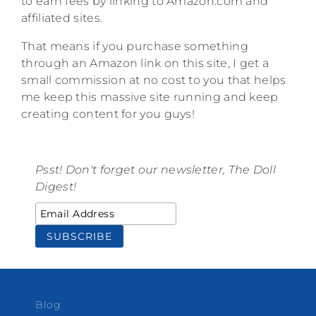
to earn fees by linking to Amazon.com and
affiliated sites.
That means if you purchase something
through an Amazon link on this site, I get a
small commission at no cost to you that helps
me keep this massive site running and keep
creating content for you guys!
Psst! Don't forget our newsletter, The Doll
Digest!
Blog