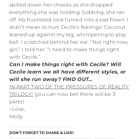
spilled down her cheeks as she dropped
everything she was holding. Sobbing, she ran
off. My frustrated look turned into a sad frown. I
didn’t mean to hurt Cecile’s feelings! Coconut
leaned up against my leg, whimpering to play
ball. I scratched behind her ear. “Not right now,
girl,” I told her. “I need to make things right
with Cecile.”
Can I make things right with Cecile? Will
Cecile learn we all have different styles, or
will she run away? FIND OUT…
IN PART TWO OF THE PRESSURES OF REALITY
TRILOGY!
(you can now bet there will be 3
parts)
~Love,
Molly
DON'T FORGET TO SHARE & LIKE!