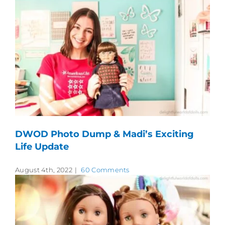
DWOD Photo Dump & Madi’s Exciting
Life Update
August 4th, 2022
|
60 Comments