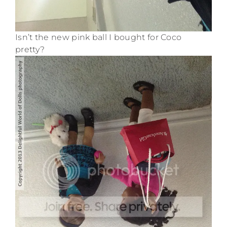
Isn’t the new pink ball I bought for Coco
pretty?