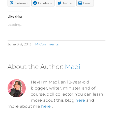
Pinterest
Facebook
Twitter
Email
Like this:
Loading...
June 3rd, 2013
|
14 Comments
About the Author:
Madi
Hey! I'm Madi, an 18-year-old
blogger, writer, minister, and of
course, doll collector. You can learn
more about this blog
here
and
more about me
here
.