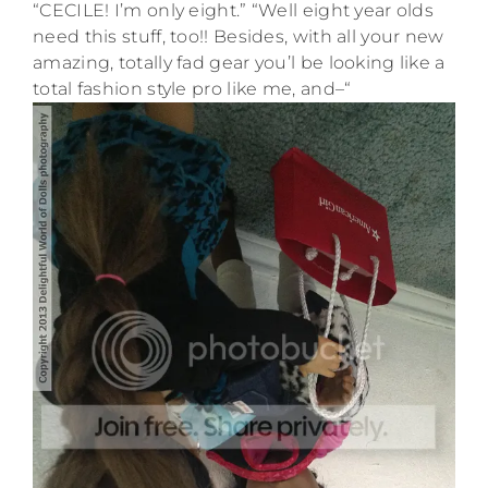
“CECILE! I’m only eight.” “Well eight year olds
need this stuff, too!! Besides, with all your new
amazing, totally fad gear you’l be looking like a
total fashion style pro like me, and–“