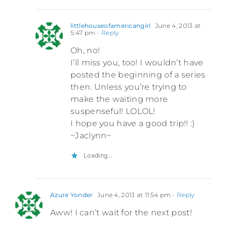
littlehouseofamericangirl
June 4, 2013 at
5:47 pm
- Reply
Oh, no!
I’ll miss you, too! I wouldn’t have
posted the beginning of a series
then. Unless you’re trying to
make the waiting more
suspenseful! LOLOL!
I hope you have a good trip!! :)
~Jaclynn~
Loading...
Azure Yonder
June 4, 2013 at 11:54 pm
- Reply
Aww! I can’t wait for the next post!