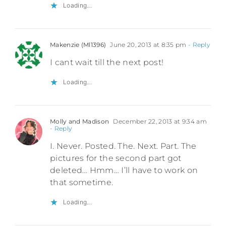
Loading...
Makenzie (Ml1396)
June 20, 2013 at 8:35 pm
- Reply
I cant wait till the next post!
Loading...
Molly and Madison
December 22, 2013 at 9:34 am
- Reply
I. Never. Posted. The. Next. Part. The
pictures for the second part got
deleted… Hmm… I’ll have to work on
that sometime.
Loading...