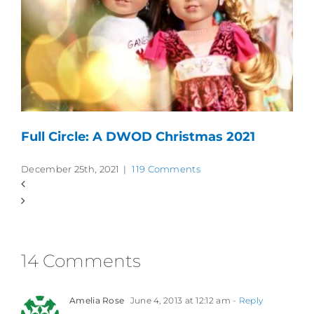
Full Circle: A DWOD Christmas 2021
December 25th, 2021
|
119 Comments
14 Comments
Amelia Rose
June 4, 2013 at 12:12 am
- Reply