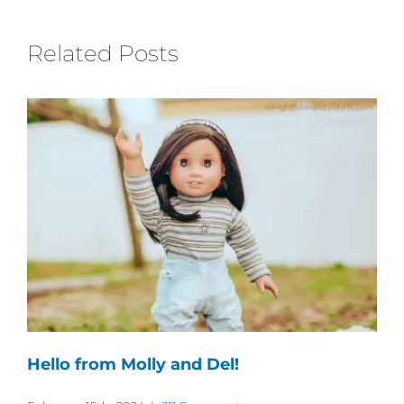
Related Posts
Hello from Molly and Del!