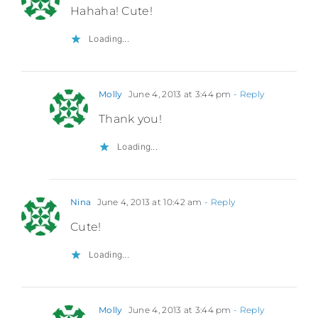
Hahaha! Cute!
Loading...
Molly
June 4, 2013 at 3:44 pm
- Reply
Thank you!
Loading...
Nina
June 4, 2013 at 10:42 am
- Reply
Cute!
Loading...
Molly
June 4, 2013 at 3:44 pm
- Reply