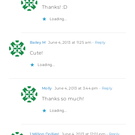
Thanks! :D
Loading...
Bailey M
June 4, 2013 at 11:25 am
- Reply
Cute!
Loading...
Molly
June 4, 2013 at 3:44 pm
- Reply
Thanks so much!
Loading...
1 Million Dollies!
June 4, 2013 at 12:01 pm
- Reply