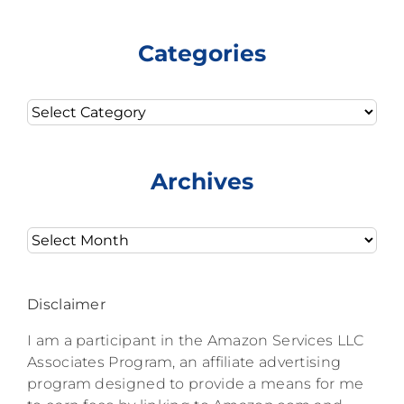
Categories
Categories
Archives
Archives
Disclaimer
I am a participant in the Amazon Services LLC
Associates Program, an affiliate advertising
program designed to provide a means for me