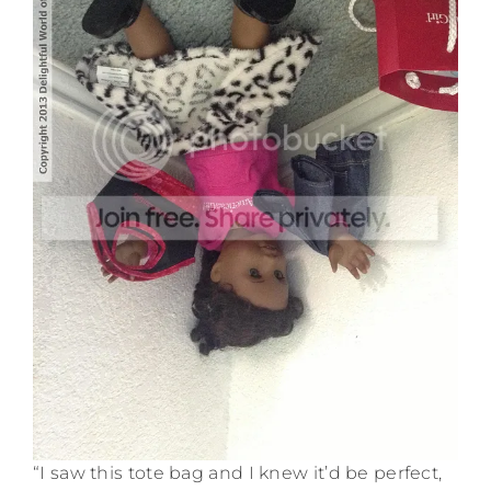
“I saw this tote bag and I knew it’d be perfect,