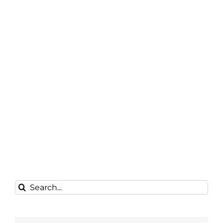
Search
for: