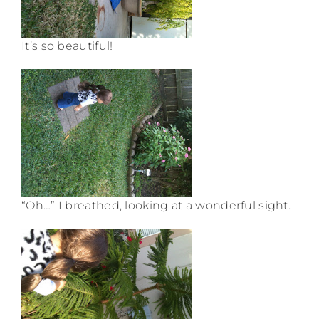
It’s so beautiful!
“Oh…” I breathed, looking at a wonderful sight.