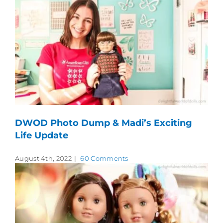
DWOD Photo Dump & Madi’s Exciting
Life Update
August 4th, 2022
|
60 Comments