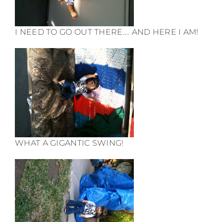
I NEED TO GO OUT THERE…. AND HERE I AM!
WHAT A GIGANTIC SWING!