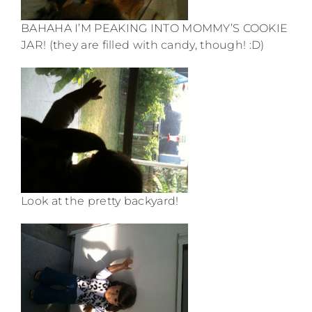
BAHAHA I’M PEAKING INTO MOMMY’S COOKIE
JAR! (they are filled with candy, though! :D)
Look at the pretty backyard!