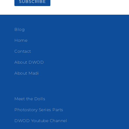
Blog
Home
Contact
About DWOD
About Madi
Meet the Dolls
Photostory Series Parts
DWOD Youtube Channel