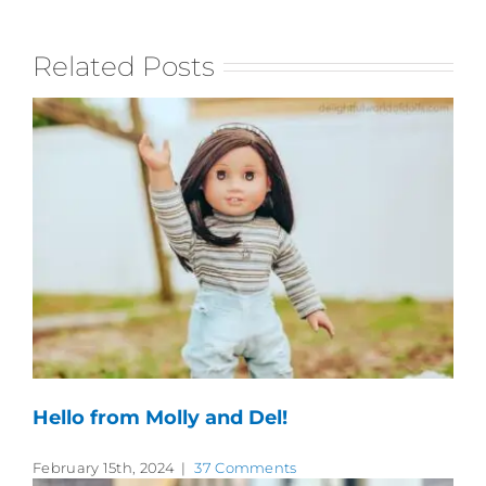
Related Posts
Hello from Molly and Del!
February 15th, 2024
|
37 Comments