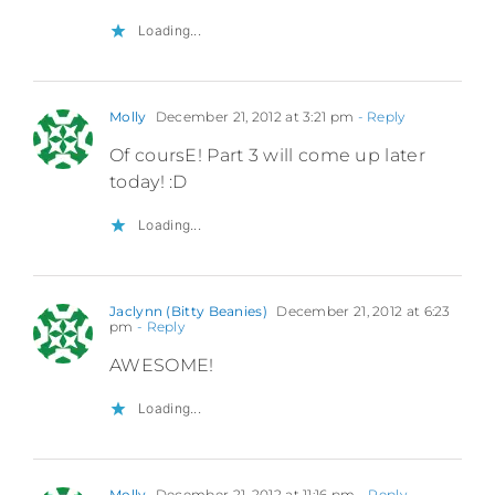
Loading...
Molly
December 21, 2012 at 3:21 pm
- Reply
Of coursE! Part 3 will come up later
today! :D
Loading...
Jaclynn (Bitty Beanies)
December 21, 2012 at 6:23
pm
- Reply
AWESOME!
Loading...
Molly
December 21, 2012 at 11:16 pm
- Reply