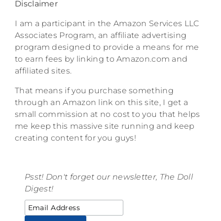
Disclaimer
I am a participant in the Amazon Services LLC
Associates Program, an affiliate advertising
program designed to provide a means for me
to earn fees by linking to Amazon.com and
affiliated sites.
That means if you purchase something
through an Amazon link on this site, I get a
small commission at no cost to you that helps
me keep this massive site running and keep
creating content for you guys!
Psst! Don't forget our newsletter, The Doll
Digest!