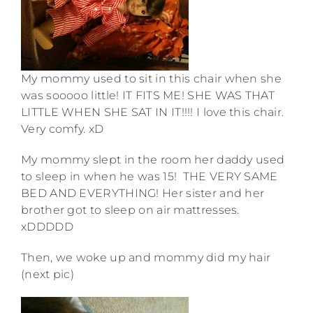
My mommy used to sit in this chair when she
was sooooo little! IT FITS ME! SHE WAS THAT
LITTLE WHEN SHE SAT IN IT!!!! I love this chair.
Very comfy. xD
My mommy slept in the room her daddy used
to sleep in when he was 15! THE VERY SAME
BED AND EVERYTHING! Her sister and her
brother got to sleep on air mattresses.
xDDDDD
Then, we woke up and mommy did my hair
(next pic)