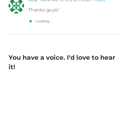
Thanks guys!
Loading...
You have a voice. I'd love to hear
it!