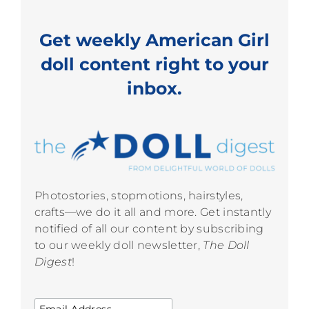
Get weekly American Girl
doll content right to your
inbox.
Photostories, stopmotions, hairstyles,
crafts—we do it all and more. Get instantly
notified of all our content by subscribing
to our weekly doll newsletter,
The Doll
Digest
!