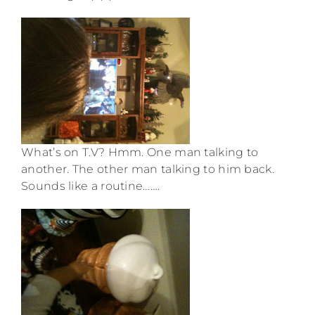
What’s on T.V? Hmm. One man talking to
another. The other man talking to him back.
Sounds like a routine…….