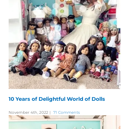
10 Years of Delightful World of Dolls
November 4th, 2022
|
71 Comments