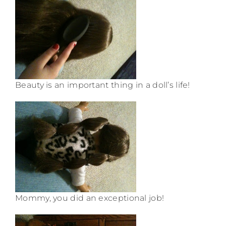
Beauty is an important thing in a doll’s life!
Mommy, you did an exceptional job!