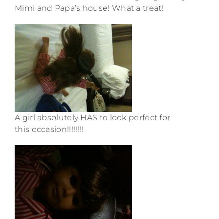
Mimi and Papa’s house! What a treat!
A girl absolutely HAS to look perfect for
this occasion!!!!!!!!