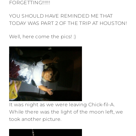
FORGETTING!!!!!!
YOU SHOULD HAVE REMINDED ME THAT
TODAY WAS PART 2 OF THE TRIP AT HOUSTON!
Well, here come the pics! :)
It was night as we were leaving Chick-fil-A.
While there was the light of the moon left, we
took another picture.