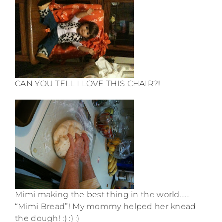
CAN YOU TELL I LOVE THIS CHAIR?!
Mimi making the best thing in the world……
“Mimi Bread”! My mommy helped her knead
the dough! :) :) :)