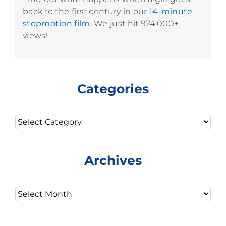
back to the first century in our
14-minute
stopmotion film.
We just hit 974,000+
views!
Categories
Categories
Archives
Archives