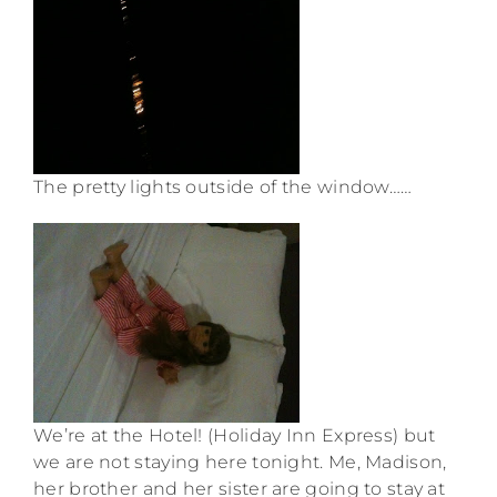
The pretty lights outside of the window……
We’re at the Hotel! (Holiday Inn Express) but
we are not staying here tonight. Me, Madison,
her brother and her sister are going to stay at