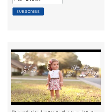
Find out what happens when a girl goes