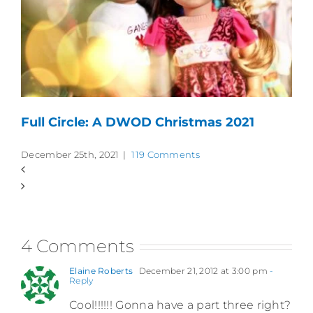
Full Circle: A DWOD Christmas 2021
December 25th, 2021
|
119 Comments
4 Comments
Elaine Roberts
December 21, 2012 at 3:00 pm
-
Reply
Cool!!!!!! Gonna have a part three right?