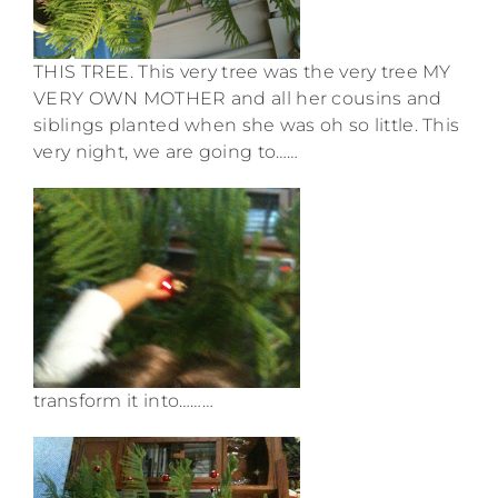
THIS TREE. This very tree was the very tree MY
VERY OWN MOTHER and all her cousins and
siblings planted when she was oh so little. This
very night, we are going to……
transform it into………