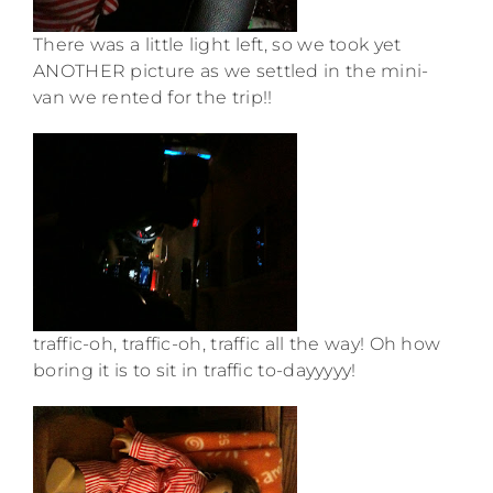
There was a little light left, so we took yet
ANOTHER picture as we settled in the mini-
van we rented for the trip!!
traffic-oh, traffic-oh, traffic all the way! Oh how
boring it is to sit in traffic to-dayyyyy!