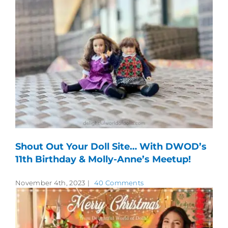
Shout Out Your Doll Site… With DWOD’s
11th Birthday & Molly-Anne’s Meetup!
November 4th, 2023
|
40 Comments