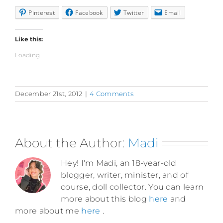
Pinterest
Facebook
Twitter
Email
Like this:
Loading...
December 21st, 2012
|
4 Comments
About the Author:
Madi
Hey! I'm Madi, an 18-year-old
blogger, writer, minister, and of
course, doll collector. You can learn
more about this blog
here
and
more about me
here
.