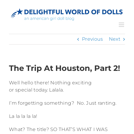
Skip
to
content
Previous
Next
The Trip At Houston, Part 2!
Well hello there! Nothing exciting
or special today. Lalala.
I’m forgetting something? No. Just ranting.
La la la la la!
What? The title? SO THAT’S WHAT I WAS