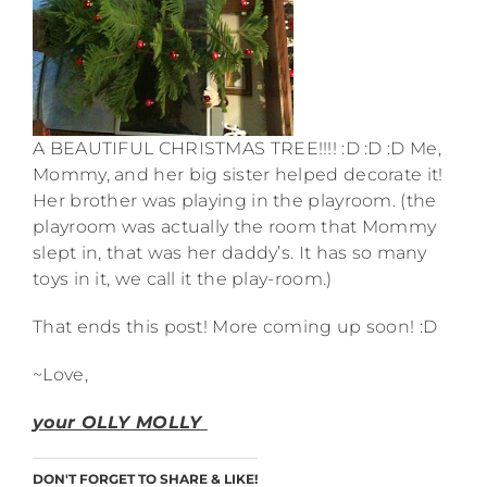
A BEAUTIFUL CHRISTMAS TREE!!!! :D :D :D Me,
Mommy, and her big sister helped decorate it!
Her brother was playing in the playroom. (the
playroom was actually the room that Mommy
slept in, that was her daddy’s. It has so many
toys in it, we call it the play-room.)
That ends this post! More coming up soon! :D
~Love,
your OLLY MOLLY
DON'T FORGET TO SHARE & LIKE!