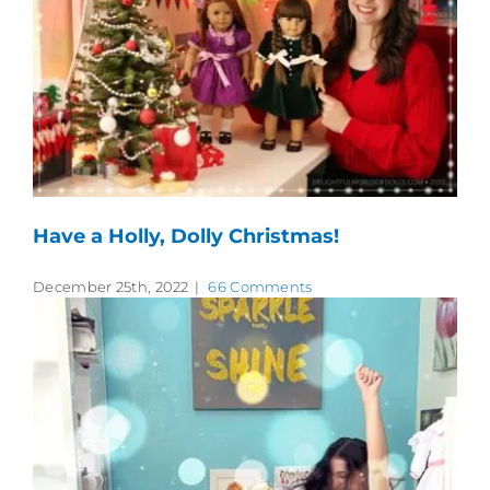
Have a Holly, Dolly Christmas!
December 25th, 2022
|
66 Comments