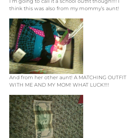
I’m going to call it a school outfit though!!!! I
think this was also from my mommy’s aunt!
And from her other aunt! A MATCHING OUTFIT
WITH ME AND MY MOM! WHAT LUCK!!!!