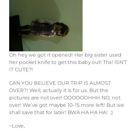
Oh hey we got it opened! Her big sister used
her pocket knife to get this baby out! Thx! ISN’T
IT CUTE?!
CAN YOU BELIEVE OUR TRIP IS ALMOST
OVER?! Well, actually it is for us. But the
pictures are not over! OOOOOOHHH NO, not
over! We’ve got maybe 10-15 more left! But we
shall save that for later! BWA HA HA HA! ;)
~Love,