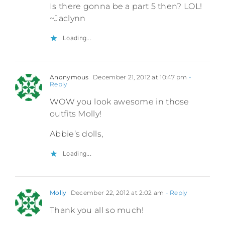
Is there gonna be a part 5 then? LOL!
~Jaclynn
Loading...
Anonymous
December 21, 2012 at 10:47 pm
-
Reply
WOW you look awesome in those
outfits Molly!
Abbie’s dolls,
Loading...
Molly
December 22, 2012 at 2:02 am
- Reply
Thank you all so much!