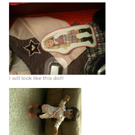
I will look like this doll!