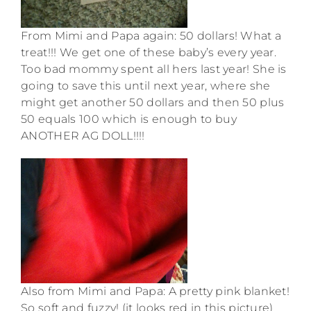
From Mimi and Papa again: 50 dollars! What a
treat!!! We get one of these baby’s every year.
Too bad mommy spent all hers last year! She is
going to save this until next year, where she
might get another 50 dollars and then 50 plus
50 equals 100 which is enough to buy
ANOTHER AG DOLL!!!!
Also from Mimi and Papa: A pretty pink blanket!
So soft and fuzzy! (it looks red in this picture)