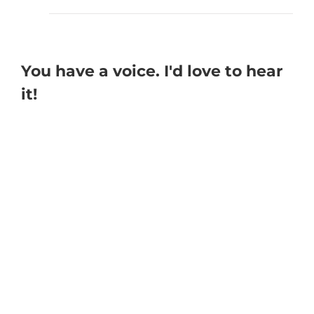
You have a voice. I'd love to hear
it!