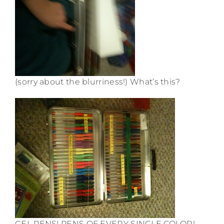
(sorry about the blurriness!) What’s this?
GEL PENS! PENS OF EVERY SINGLE COLOR!