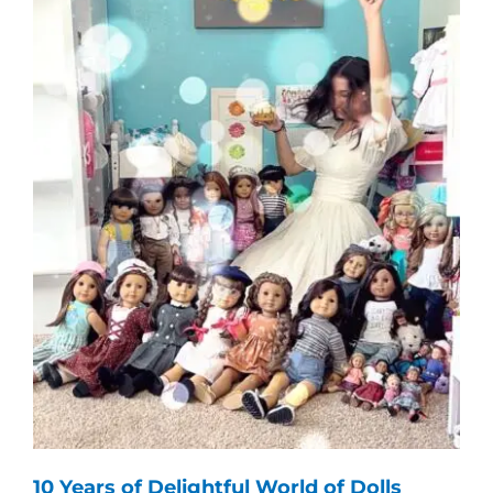
10 Years of Delightful World of Dolls