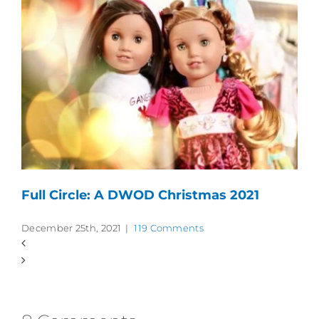
Full Circle: A DWOD Christmas 2021
December 25th, 2021
|
119 Comments