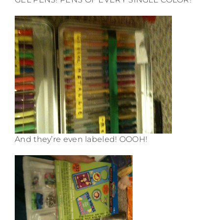
And they’re even labeled! OOOH!