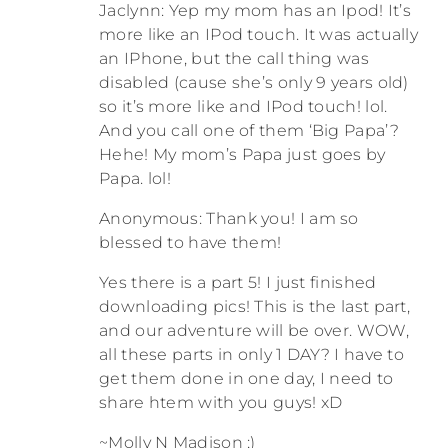
Jaclynn: Yep my mom has an Ipod! It’s
more like an IPod touch. It was actually
an IPhone, but the call thing was
disabled (cause she’s only 9 years old)
so it’s more like and IPod touch! lol.
And you call one of them ‘Big Papa’?
Hehe! My mom’s Papa just goes by
Papa. lol!
Anonymous: Thank you! I am so
blessed to have them!
Yes there is a part 5! I just finished
downloading pics! This is the last part,
and our adventure will be over. WOW,
all these parts in only 1 DAY? I have to
get them done in one day, I need to
share htem with you guys! xD
~Molly N Madison ;)