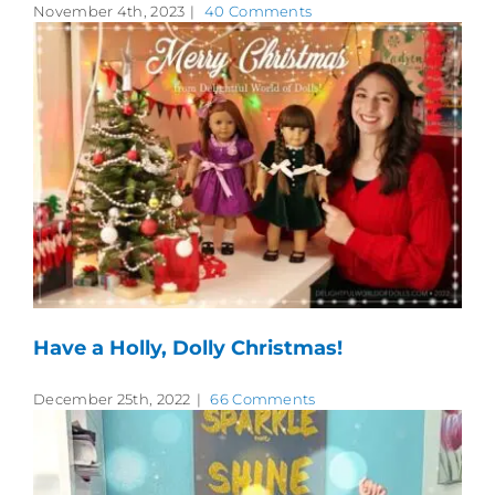
November 4th, 2023
|
40 Comments
Have a Holly, Dolly Christmas!
December 25th, 2022
|
66 Comments