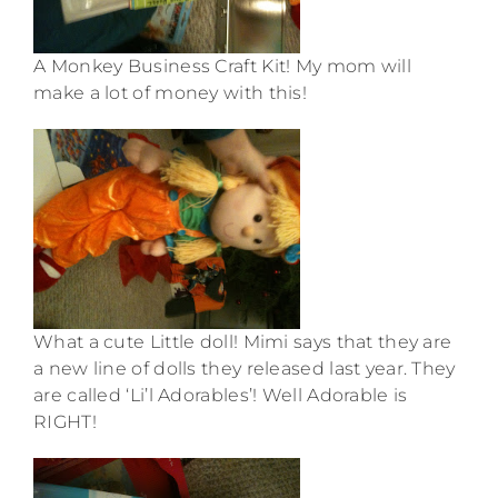
A Monkey Business Craft Kit! My mom will
make a lot of money with this!
What a cute Little doll! Mimi says that they are
a new line of dolls they released last year. They
are called ‘Li’l Adorables’! Well Adorable is
RIGHT!