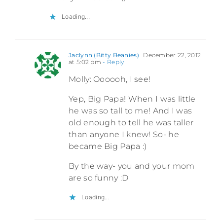
Loading...
Jaclynn (Bitty Beanies)
December 22, 2012
at 5:02 pm
- Reply
Molly: Oooooh, I see!
Yep, Big Papa! When I was little
he was so tall to me! And I was
old enough to tell he was taller
than anyone I knew! So- he
became Big Papa :)
By the way- you and your mom
are so funny :D
Loading...