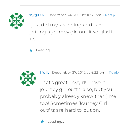
toygirl02
December 24, 2012 at 10:31 pm
- Reply
I just did my snopping and i am
getting a journey girl outfit so glad it
fits
Loading...
Molly
December 27, 2012 at 4:33 pm
- Reply
That’s great, Toygirl! I have a
journey girl outfit, also, but you
probably already knew that ;) Me,
too! Sometimes Journey Girl
outfits are hard to put on.
Loading...