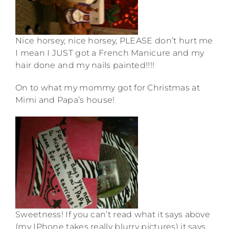
Nice horsey, nice horsey, PLEASE don’t hurt me
I mean I JUST got a French Manicure and my
hair done and my nails painted!!!!
On to what my mommy got for Christmas at
Mimi and Papa’s house!
Sweetness! If you can’t read what it says above
(my IPhone takes really blurry pictures) it says,