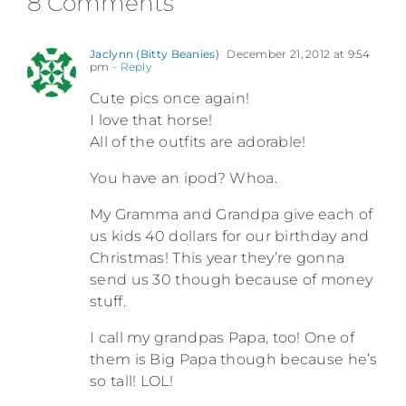
8 Comments
Jaclynn (Bitty Beanies)
December 21, 2012 at 9:54
pm
- Reply
Cute pics once again!
I love that horse!
All of the outfits are adorable!
You have an ipod? Whoa.
My Gramma and Grandpa give each of
us kids 40 dollars for our birthday and
Christmas! This year they’re gonna
send us 30 though because of money
stuff.
I call my grandpas Papa, too! One of
them is Big Papa though because he’s
so tall! LOL!