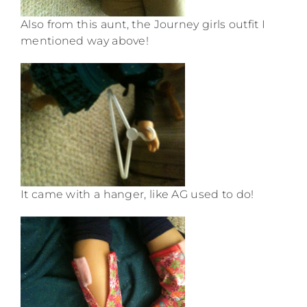
Also from this aunt, the Journey girls outfit I
mentioned way above!
It came with a hanger, like AG used to do!