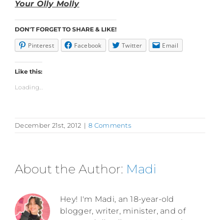
Your Olly Molly
DON'T FORGET TO SHARE & LIKE!
Pinterest
Facebook
Twitter
Email
Like this:
Loading...
December 21st, 2012
|
8 Comments
About the Author:
Madi
Hey! I'm Madi, an 18-year-old
blogger, writer, minister, and of