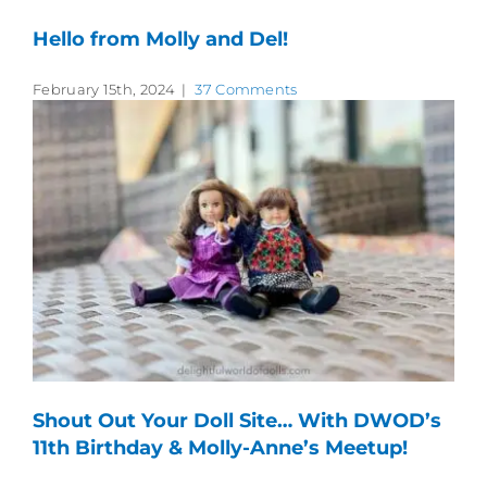
Hello from Molly and Del!
February 15th, 2024
|
37 Comments
Shout Out Your Doll Site… With DWOD’s
11th Birthday & Molly-Anne’s Meetup!