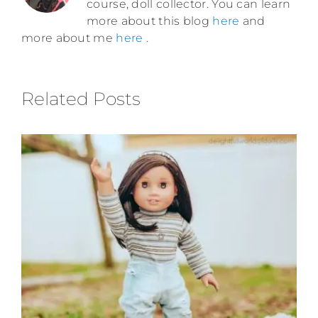
course, doll collector. You can learn
more about this blog
here
and
more about me
here
.
Related Posts