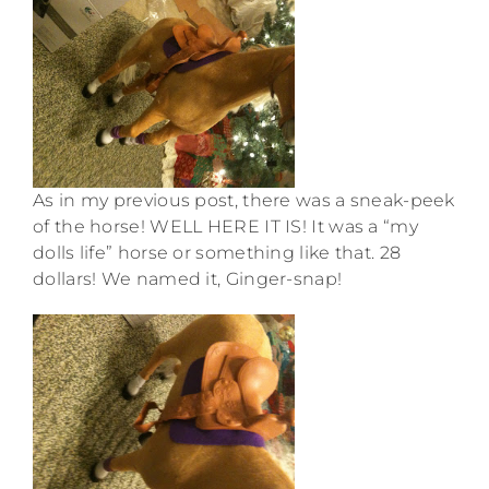
As in my previous post, there was a sneak-peek
of the horse! WELL HERE IT IS! It was a “my
dolls life” horse or something like that. 28
dollars! We named it, Ginger-snap!