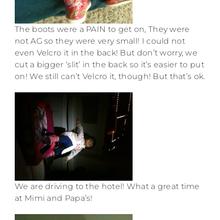
The boots were a PAIN to get on, They were
not AG so they were very small! I could not
even Velcro it in the back! But don’t worry, we
cut a bigger ‘slit’ in the back so it’s easier to put
on! We still can’t Velcro it, though! But that’s ok.
We are driving to the hotel! What a great time
at Mimi and Papa’s!