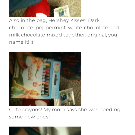
Also in the bag, Hershey Kisses! Dark
chocolate, peppermint, white-chocolate and
milk chocolate mixed together, original, you
name it! :)
Cute crayons! My mom says she was needing
some new ones!