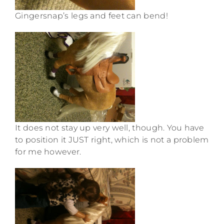
Gingersnap’s legs and feet can bend!
It does not stay up very well, though. You have
to position it JUST right, which is not a problem
for me however.