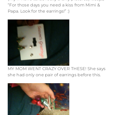
“For those days you need a kiss from Mimi &
Papa. Look for the earrings!” :)
MY MOM WENT CRAZY OVER THESE! She says
she had only one pair of earrings before this.