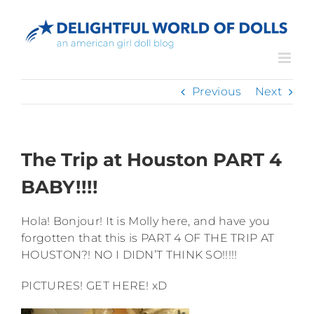
Skip
to
content
Previous
Next
The Trip at Houston PART 4
BABY!!!!
Hola! Bonjour! It is Molly here, and have you
forgotten that this is PART 4 OF THE TRIP AT
HOUSTON?! NO I DIDN’T THINK SO!!!!!
PICTURES! GET HERE! xD