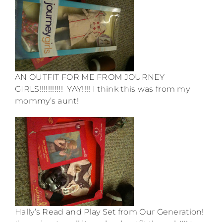
AN OUTFIT FOR ME FROM JOURNEY
GIRLS!!!!!!!!!!! YAY!!!! I think this was from my
mommy’s aunt!
Hally’s Read and Play Set from Our Generation!