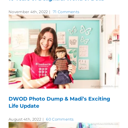
November 4th, 2022
|
71 Comments
DWOD Photo Dump & Madi’s Exciting
Life Update
August 4th, 2022
|
60 Comments