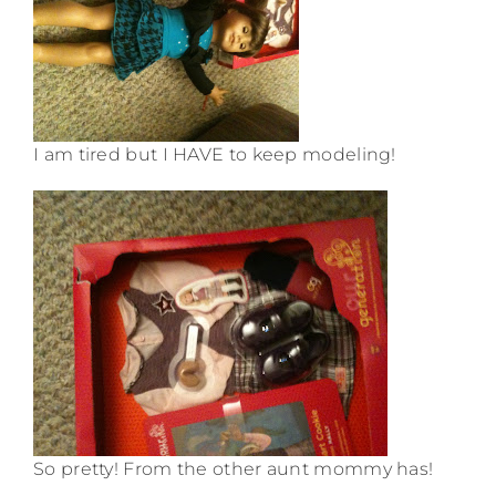
I am tired but I HAVE to keep modeling!
So pretty! From the other aunt mommy has!