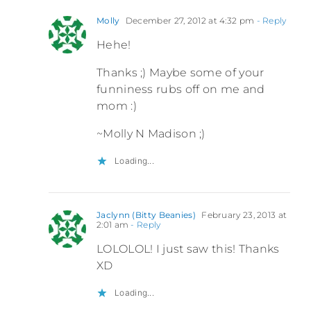
Molly
December 27, 2012 at 4:32 pm
- Reply
Hehe!
Thanks ;) Maybe some of your
funniness rubs off on me and
mom :)
~Molly N Madison ;)
Loading...
Jaclynn (Bitty Beanies)
February 23, 2013 at
2:01 am
- Reply
LOLOLOL! I just saw this! Thanks
XD
Loading...