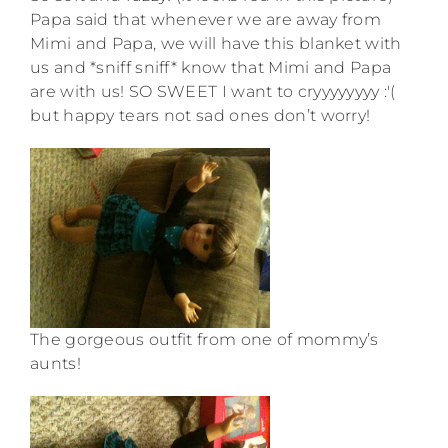
Papa said that whenever we are away from
Mimi and Papa, we will have this blanket with
us and *sniff sniff* know that Mimi and Papa
are with us! SO SWEET I want to cryyyyyyyy :'(
but happy tears not sad ones don’t worry!
The gorgeous outfit from one of mommy’s
aunts!