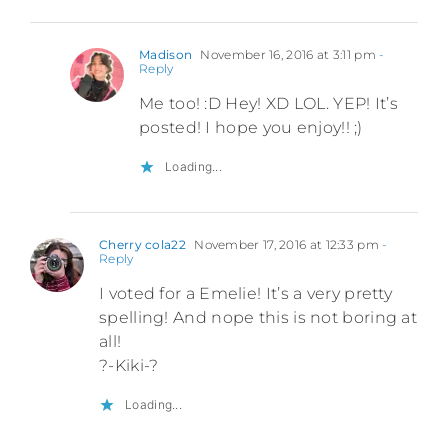
Madison
November 16, 2016 at 3:11 pm
-
Reply
Me too! :D Hey! XD LOL. YEP! It’s
posted! I hope you enjoy!! ;)
Loading...
Cherry cola22
November 17, 2016 at 12:33 pm
-
Reply
I voted for a Emelie! It’s a very pretty
spelling! And nope this is not boring at
all!
?-Kiki-?
Loading...