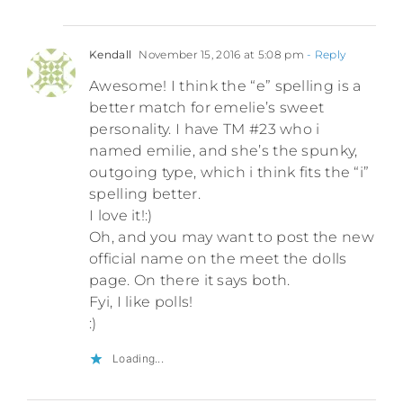
Kendall
November 15, 2016 at 5:08 pm
- Reply
Awesome! I think the “e” spelling is a
better match for emelie’s sweet
personality. I have TM #23 who i
named emilie, and she’s the spunky,
outgoing type, which i think fits the “i”
spelling better.
I love it!:)
Oh, and you may want to post the new
official name on the meet the dolls
page. On there it says both.
Fyi, I like polls!
:)
Loading...