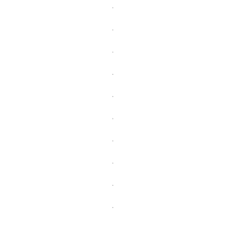
.
.
.
.
.
.
.
.
.
.