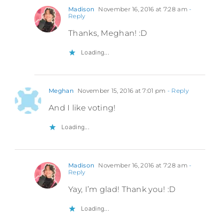
Madison
November 16, 2016 at 7:28 am
-
Reply
Thanks, Meghan! :D
Loading...
Meghan
November 15, 2016 at 7:01 pm
- Reply
And I like voting!
Loading...
Madison
November 16, 2016 at 7:28 am
-
Reply
Yay, I’m glad! Thank you! :D
Loading...