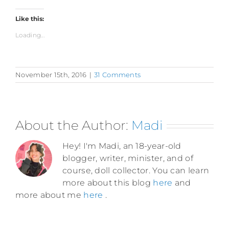
Like this:
Loading...
November 15th, 2016
|
31 Comments
About the Author:
Madi
Hey! I'm Madi, an 18-year-old
blogger, writer, minister, and of
course, doll collector. You can learn
more about this blog
here
and
more about me
here
.