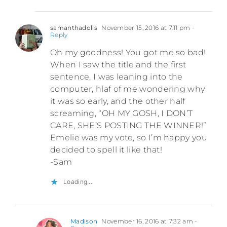
samanthadolls
November 15, 2016 at 7:11 pm
-
Reply
Oh my goodness! You got me so bad!
When I saw the title and the first
sentence, I was leaning into the
computer, hlaf of me wondering why
it was so early, and the other half
screaming, “OH MY GOSH, I DON’T
CARE, SHE’S POSTING THE WINNER!”
Emelie was my vote, so I’m happy you
decided to spell it like that!
-Sam
Loading...
Madison
November 16, 2016 at 7:32 am
-