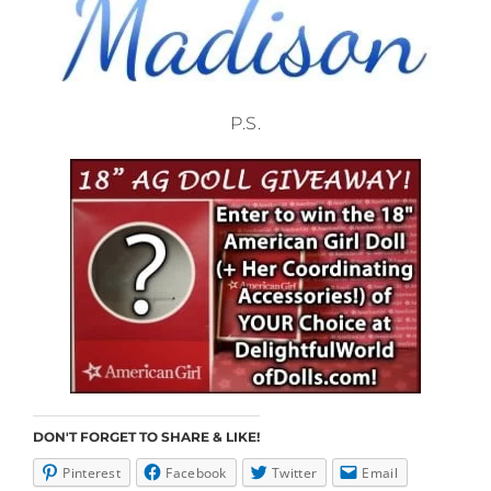
P.S.
DON'T FORGET TO SHARE & LIKE!
Pinterest
Facebook
Twitter
Email