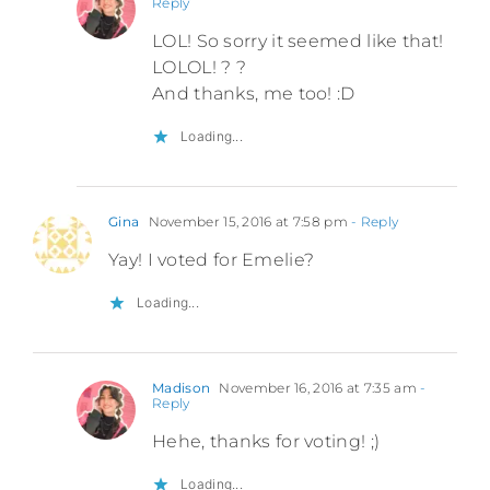
Reply
LOL! So sorry it seemed like that!
LOLOL! ? ?
And thanks, me too! :D
Loading...
Gina
November 15, 2016 at 7:58 pm
- Reply
Yay! I voted for Emelie?
Loading...
Madison
November 16, 2016 at 7:35 am
-
Reply
Hehe, thanks for voting! ;)
Loading...