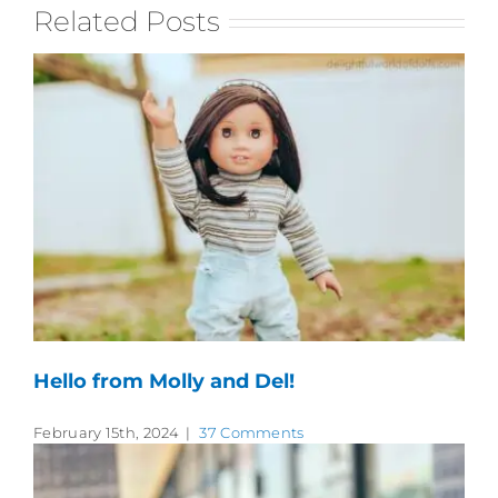
Related Posts
Hello from Molly and Del!
February 15th, 2024
|
37 Comments