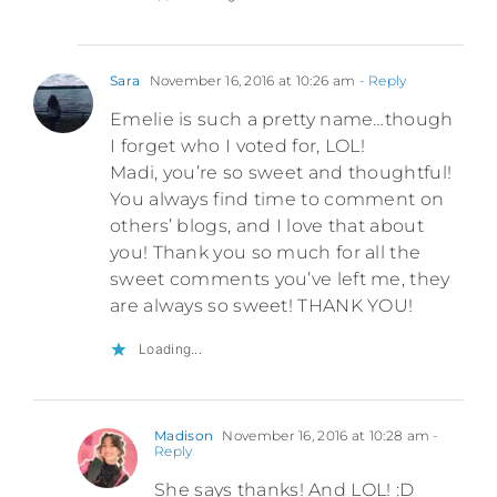
Sara
November 16, 2016 at 10:26 am
- Reply
Emelie is such a pretty name…though
I forget who I voted for, LOL!
Madi, you’re so sweet and thoughtful!
You always find time to comment on
others’ blogs, and I love that about
you! Thank you so much for all the
sweet comments you’ve left me, they
are always so sweet! THANK YOU!
Loading...
Madison
November 16, 2016 at 10:28 am
-
Reply
She says thanks! And LOL! :D