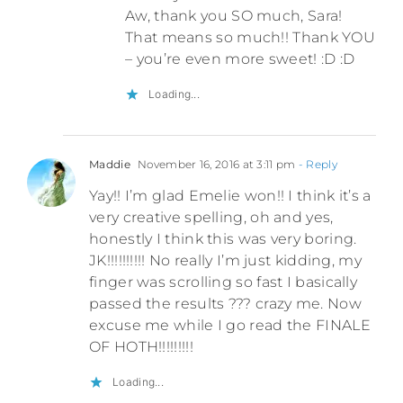
Aw, thank you SO much, Sara!
That means so much!! Thank YOU
– you’re even more sweet! :D :D
Loading...
Maddie
November 16, 2016 at 3:11 pm
- Reply
Yay!! I’m glad Emelie won!! I think it’s a
very creative spelling, oh and yes,
honestly I think this was very boring.
JK!!!!!!!!!! No really I’m just kidding, my
finger was scrolling so fast I basically
passed the results ??? crazy me. Now
excuse me while I go read the FINALE
OF HOTH!!!!!!!!!
Loading...