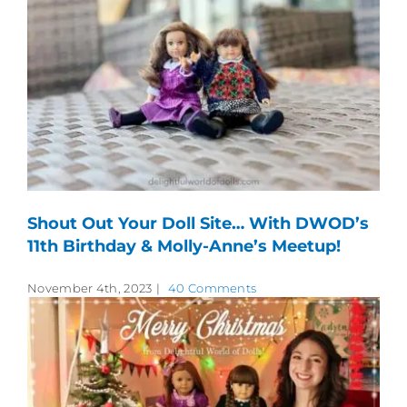
Shout Out Your Doll Site… With DWOD’s
11th Birthday & Molly-Anne’s Meetup!
November 4th, 2023
|
40 Comments