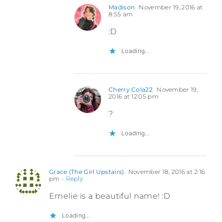
Madison
November 19, 2016 at
8:55 am
:D
Loading...
Cherry Cola22
November 19,
2016 at 12:05 pm
?
Loading...
Grace (The Girl Upstairs)
November 18, 2016 at 2:16
pm
- Reply
Emelie is a beautiful name! :D
Loading...