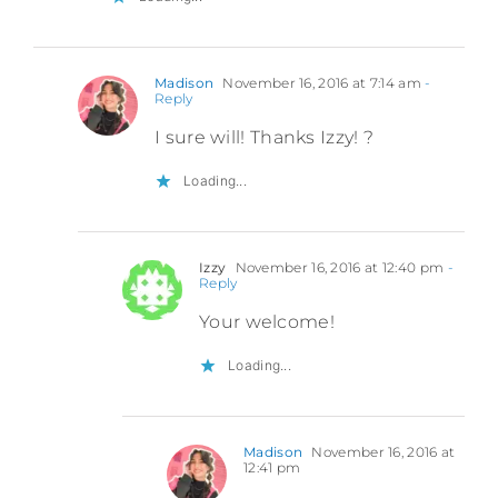
Madison
November 16, 2016 at 7:14 am
-
Reply
I sure will! Thanks Izzy! ?
Loading...
Izzy
November 16, 2016 at 12:40 pm
-
Reply
Your welcome!
Loading...
Madison
November 16, 2016 at
12:41 pm