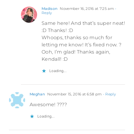
Madison
November 16, 2016 at 7:25 am
-
Reply
Same here! And that’s super neat!
:D Thanks! :D
Whoops, thanks so much for
letting me know! It’s fixed now. ?
Ooh, I’m glad! Thanks again,
Kendall! :D
Loading...
Meghan
November 15, 2016 at 6:58 pm
- Reply
Awesome! ????
Loading...