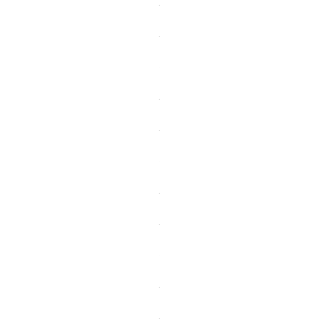
.
.
.
.
.
.
.
.
.
.
.