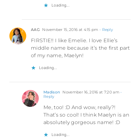
Loading...
AAG
November 15, 2016 at 4:15 pm
- Reply
FIRSTIE!! I like Emelie. I love Ellie’s
middle name because it’s the first part
of my name, Maelyn!
Loading...
Madison
November 16, 2016 at 7:20 am
-
Reply
Me, too! :D And wow, really?!
That’s so cool! I think Maelyn is an
absolutely gorgeous name! :D
Loading...