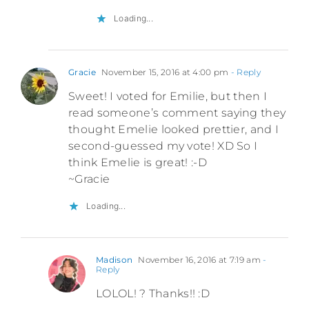
Loading...
Gracie
November 15, 2016 at 4:00 pm
- Reply
Sweet! I voted for Emilie, but then I
read someone’s comment saying they
thought Emelie looked prettier, and I
second-guessed my vote! XD So I
think Emelie is great! :-D
~Gracie
Loading...
Madison
November 16, 2016 at 7:19 am
-
Reply
LOLOL! ? Thanks!! :D