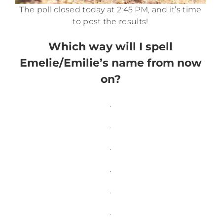
The poll closed today at 2:45 PM, and it’s time
to post the results!
Which way will I spell
Emelie/Emilie’s name from now
on?
.
.
.
.
.
.