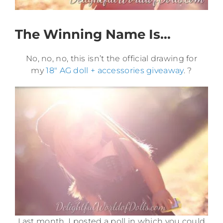
The Winning Name Is…
No, no, no, this isn’t the official drawing for
my
18″ AG doll + accessories giveaway
. ?
Last month, I posted a poll in which you could