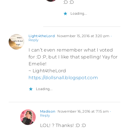
:D :D
Loading...
Light4theLord
November 15, 2016 at 3:20 pm
-
Reply
I can’t even remember what I voted
for :D :P, but I like that spelling! Yay for
Emelie!
~ Light4theLord
https://dollsnall.blogspot.com
Loading...
Madison
November 16, 2016 at 7:15 am
-
Reply
LOL! ? Thanks! :D :D