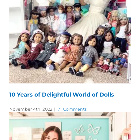
10 Years of Delightful World of Dolls
November 4th, 2022
|
71 Comments