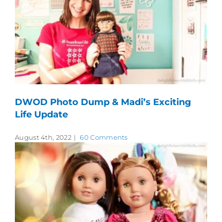
DWOD Photo Dump & Madi’s Exciting
Life Update
August 4th, 2022
|
60 Comments