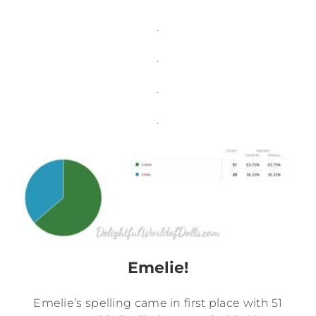
.
.
.
.
Emelie!
Emelie’s spelling came in first place with 51