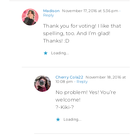
Madison
November 17, 2016 at 5:36 pm
-
Reply
Thank you for voting! I like that
spelling, too. And I’m glad!
Thanks! :D
Loading...
Cherry Cola22
November 18, 2016 at
10:08 pm
- Reply
No problem! Yes! You’re
welcome!
?-Kiki-?
Loading...