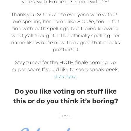
votes, with Emilie in second with 29!
Thank you SO much to everyone who voted! I
love spelling her name like
Emelie
, too – I felt
fine with both spellings, but I loved knowing
what y’all thought! I’ll be officially spelling her
name like
Emelie
now. I do agree that it looks
prettier! :D
Stay tuned for the HOTH finale coming up
super soon! If you’d like to see a sneak-peek,
click here
.
Do you like voting on stuff like
this or do you think it’s boring?
Love,