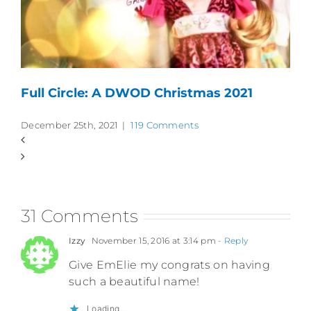
Full Circle: A DWOD Christmas 2021
December 25th, 2021
|
119 Comments
31 Comments
Izzy
November 15, 2016 at 3:14 pm
- Reply
Give EmElie my congrats on having
such a beautiful name!
Loading...