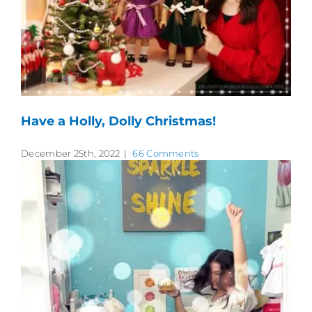
Have a Holly, Dolly Christmas!
December 25th, 2022
|
66 Comments