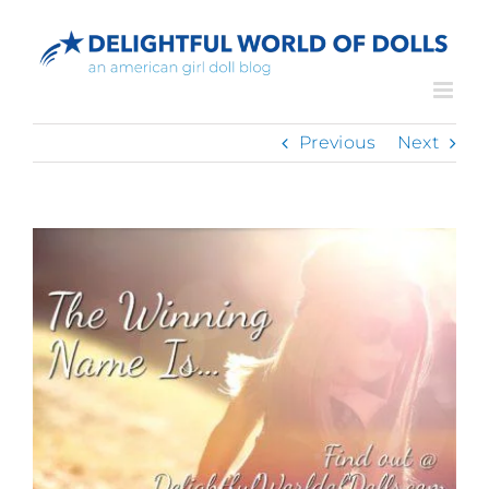
Skip
to
content
Previous
Next