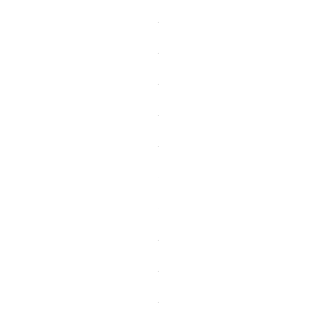
.
.
.
.
.
.
.
.
.
.