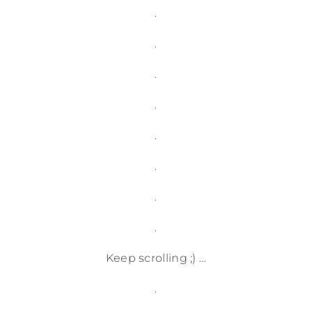
.
.
.
.
.
.
.
.
Keep scrolling ;) …
.