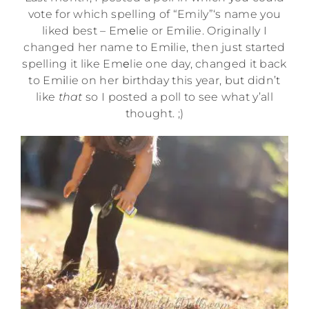
vote for which spelling of “Emily”‘s name you
liked best – Em
e
lie or Em
i
lie. Originally I
changed her name to Em
i
lie, then just started
spelling it like Em
e
lie one day, changed it back
to Em
i
lie on her birthday this year, but didn’t
like
that
so I posted a poll to see what y’all
thought. ;)