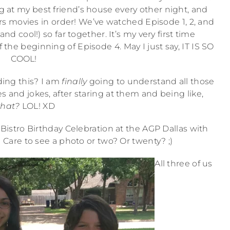
g at my best friend’s house every other night, and
rs movies in order! We’ve watched Episode 1, 2, and
nd cool!) so far together. It’s my very first time
f the beginning of Episode 4. May I just say, IT IS SO
COOL!
ding this? I am
finally
going to understand all those
s and jokes, after staring at them and being like,
hat?
LOL! XD
istro Birthday Celebration at the AGP Dallas with
Care to see a photo or two? Or twenty? ;)
All three of us