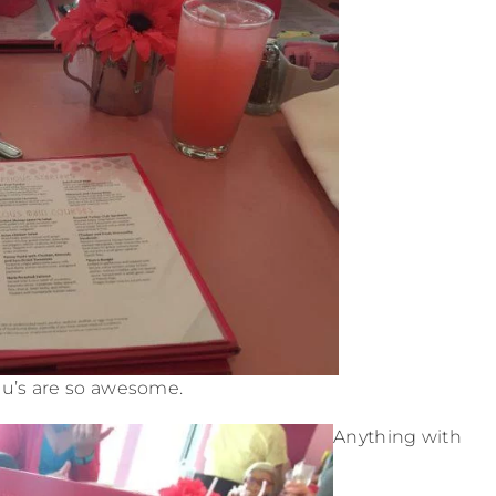
u’s are so awesome.
Anything with