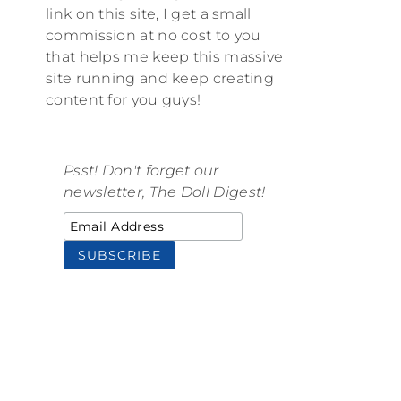
link on this site, I get a small
commission at no cost to you
that helps me keep this massive
site running and keep creating
content for you guys!
Psst! Don't forget our
newsletter, The Doll Digest!