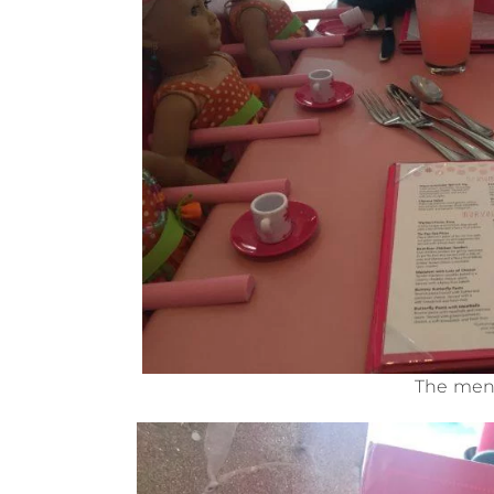
The men