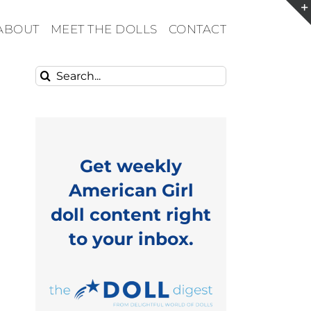
ABOUT
MEET THE DOLLS
CONTACT
Search
for:
Get weekly
American Girl
doll content right
to your inbox.