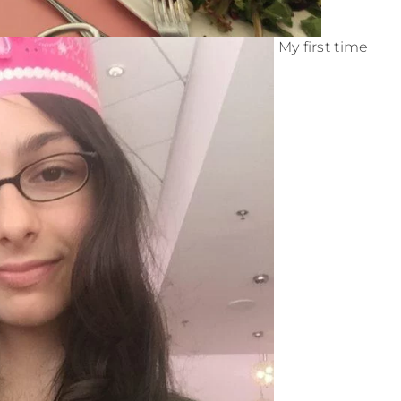
My first time