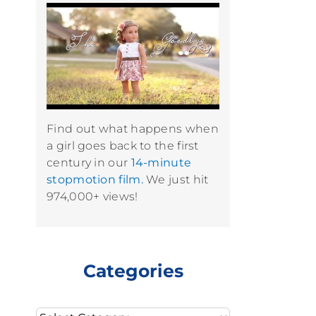
Find out what happens when
a girl goes back to the first
century in our
14-minute
stopmotion film.
We just hit
974,000+ views!
Categories
Categories