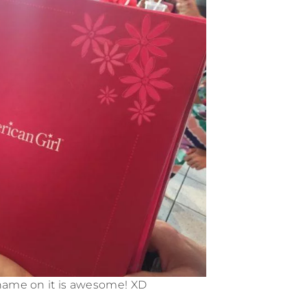
name on it is awesome! XD