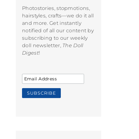
Photostories, stopmotions,
hairstyles, crafts—we do it all
and more. Get instantly
notified of all our content by
subscribing to our weekly
doll newsletter,
The Doll
Digest
!