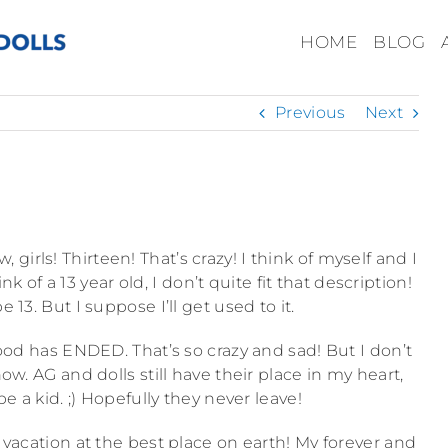
HOME
BLOG
Previous
Next
, girls! Thirteen! That’s crazy! I think of myself and I
k of a 13 year old, I don’t quite fit that description!
e 13. But I suppose I’ll get used to it.
hood has ENDED. That’s so crazy and sad! But I don’t
w. AG and dolls still have their place in my heart,
 be a kid. ;) Hopefully they never leave!
acation at the best place on earth! My forever and