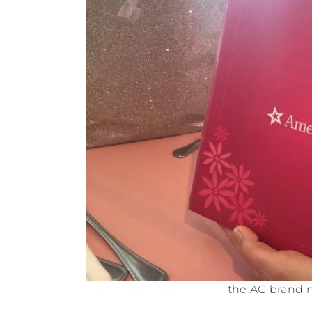
the AG brand 