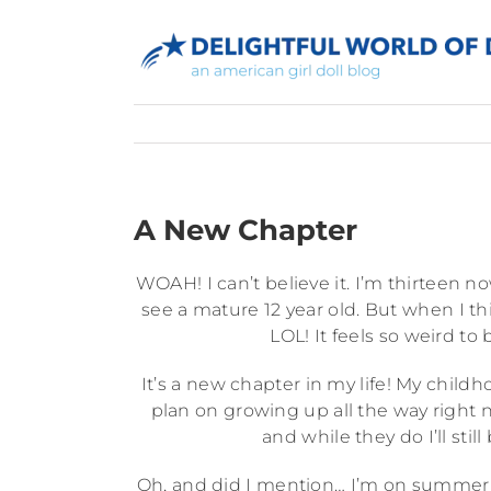
Skip
to
content
A New Chapter
WOAH! I can’t believe it. I’m thirteen now
see a mature 12 year old. But when I thin
LOL! It feels so weird to b
It’s a new chapter in my life! My child
plan on growing up all the way right no
and while they do I’ll still
Oh, and did I mention… I’m on summer v