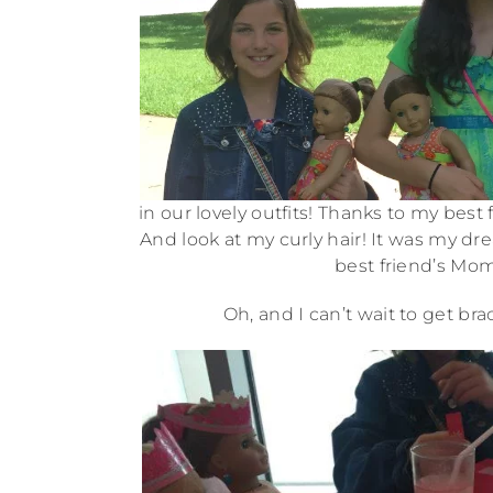
in our lovely outfits! Thanks to my best
And look at my curly hair! It was my dr
best friend’s Mom
Oh, and I can’t wait to get b