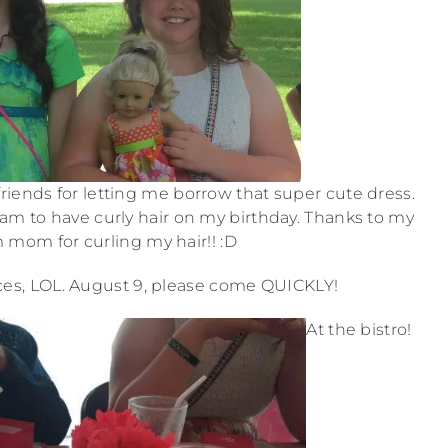
 friends for letting me borrow that super cute dress.
eam to have curly hair on my birthday. Thanks to my
 mom for curling my hair!! :D
races, LOL. August 9, please come QUICKLY!
At the bistro!