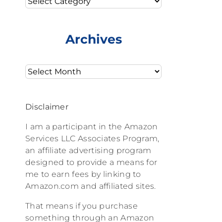
Archives
Archives
Disclaimer
I am a participant in the Amazon
Services LLC Associates Program,
an affiliate advertising program
designed to provide a means for
me to earn fees by linking to
Amazon.com and affiliated sites.
That means if you purchase
something through an Amazon