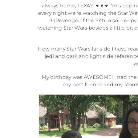
always home, TEXAS! ♥ ♥ ♥ I’m sleepin
every night we’re watching the Star Wa
3 (Revenge of the Sith :o so creepy a
watching Star Wars besides a little bit o
How many Star Wars fans do I have rea
jedi and dark and light side reference
w
My birthday was AWESOME! I had the B
my best friends and my Mom! 