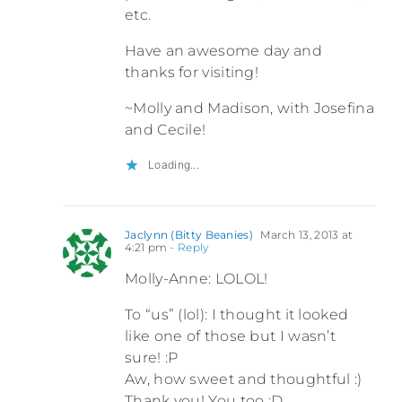
etc.
Have an awesome day and
thanks for visiting!
~Molly and Madison, with Josefina
and Cecile!
Loading...
Jaclynn (Bitty Beanies)
March 13, 2013 at
4:21 pm
- Reply
Molly-Anne: LOLOL!
To “us” (lol): I thought it looked
like one of those but I wasn’t
sure! :P
Aw, how sweet and thoughtful :)
Thank you! You too :D