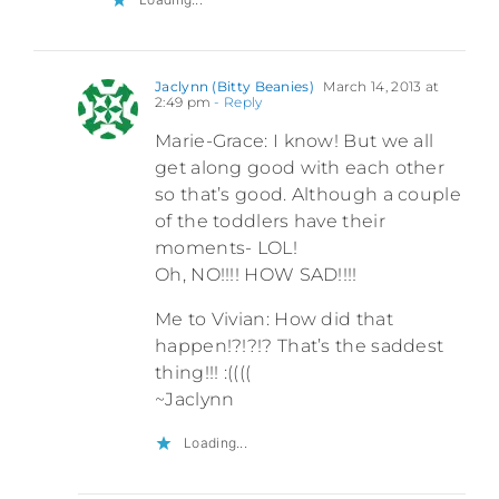
Jaclynn (Bitty Beanies)
March 14, 2013 at
2:49 pm
- Reply
Marie-Grace: I know! But we all
get along good with each other
so that’s good. Although a couple
of the toddlers have their
moments- LOL!
Oh, NO!!!! HOW SAD!!!!
Me to Vivian: How did that
happen!?!?!? That’s the saddest
thing!!! :((((
~Jaclynn
Loading...