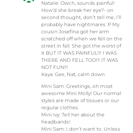
Natalie: Owch, sounds painful!
How’d she break her eye?- on
second thought, don’t tell me, I’ll
probably have nightmares :P My
cousin Josefina got her arm
scratched off when we fell on the
street in fall. She got the worst of
it BUT IT WAS PAINFUL!!! I WAS
THERE AND FELL TOO!!! IT WAS
NOT FUN!!!
Kaya: Gee, Nat, calm down.
Mini Sam: Greetings, oh most
awesome Mini Molly! Our normal
styles are made of tissues or our
regular clothes.
Mini Ivy: Tell her about the
headbands!
Mini Sam: I don’t want to. Unless