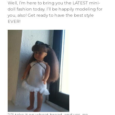
Well, I’m here to bring you the LATEST mini-
doll fashion today. I’ll be happily modeling for
you, also! Get ready to have the best style
EVER!
“I’ll take it on wheat bread, and yes, no