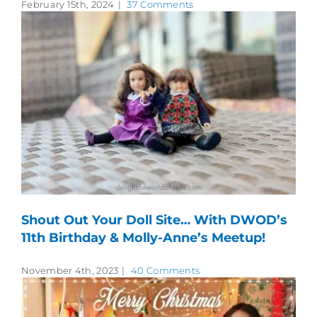
February 15th, 2024
|
37 Comments
Shout Out Your Doll Site… With DWOD’s
11th Birthday & Molly-Anne’s Meetup!
November 4th, 2023
|
40 Comments