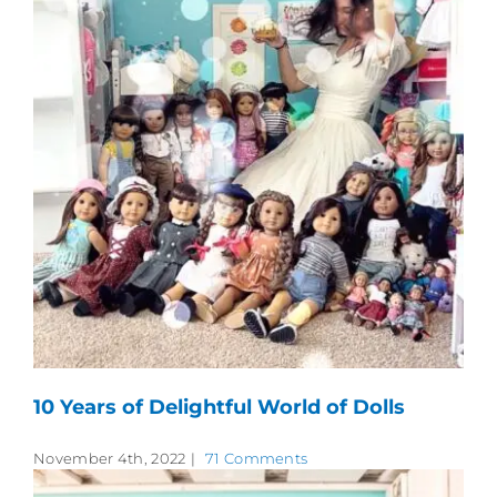
10 Years of Delightful World of Dolls
November 4th, 2022
|
71 Comments