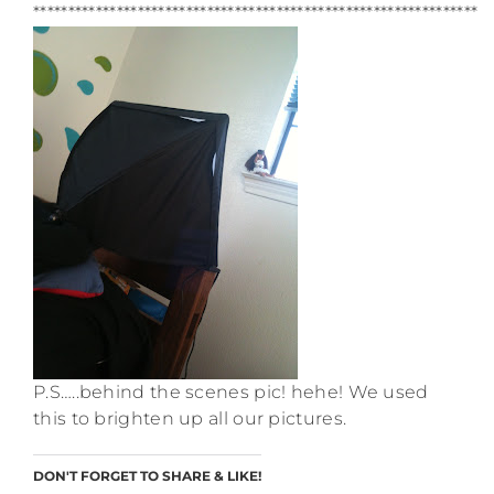
****************************************************************
P.S…..behind the scenes pic! hehe! We used
this to brighten up all our pictures.
DON'T FORGET TO SHARE & LIKE!