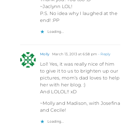
~Jaclynn LOL!
P.S. No idea why I laughed at the
end! :PP
Loading...
Molly
March 13, 2013 at 6:58 pm
- Reply
Lol! Yes, it was really nice of him
to give it to us to brighten up our
pictures, mom’s dad loves to help
her with her blog. :)
And LOLOL!! xD
~Molly and Madison, with Josefina
and Cecile!
Loading...