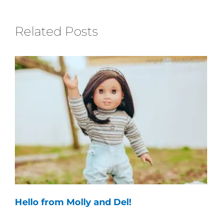
Related Posts
Hello from Molly and Del!