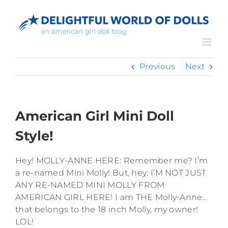
Skip
to
content
Previous
Next
American Girl Mini Doll
Style!
Hey! MOLLY-ANNE HERE: Remember me? I’m
a re-named Mini Molly! But, hey: I’M NOT JUST
ANY RE-NAMED MINI MOLLY FROM
AMERICAN GIRL HERE! I am THE Molly-Anne…
that belongs to the 18 inch Molly, my owner!
LOL!