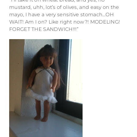
mustard, uhh, lot’s of olives, and easy on the
mayo, I have a very sensitive stomach…OH
WAIT! Am I on? Like right now?! MODELING!
FORGET THE SANDWICH!!!”