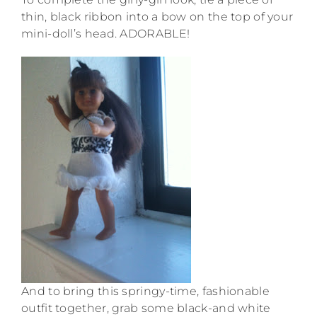
thin, black ribbon into a bow on the top of your
mini-doll’s head. ADORABLE!
And to bring this springy-time, fashionable
outfit together, grab some black-and white