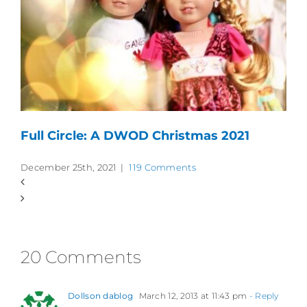
Full Circle: A DWOD Christmas 2021
December 25th, 2021
|
119 Comments
20 Comments
Dollson dablog
March 12, 2013 at 11:43 pm
- Reply