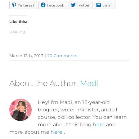
Pinterest
Facebook
Twitter
Email
Like this:
Loading...
March 12th, 2013
|
20 Comments
About the Author:
Madi
Hey! I'm Madi, an 18-year-old
blogger, writer, minister, and of
course, doll collector. You can learn
more about this blog
here
and
more about me
here
.