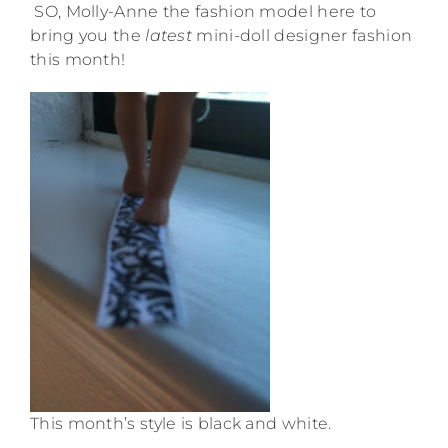
SO, Molly-Anne the fashion model here to
bring you the
latest
mini-doll designer fashion
this month!
This month’s style is black and white.