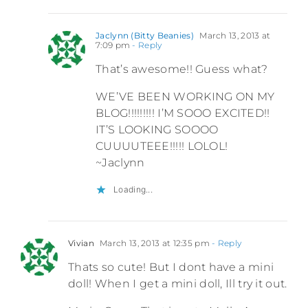
Jaclynn (Bitty Beanies)
March 13, 2013 at
7:09 pm
- Reply
That’s awesome!! Guess what?
WE’VE BEEN WORKING ON MY
BLOG!!!!!!!!! I’M SOOO EXCITED!!
IT’S LOOKING SOOOO
CUUUUTEEE!!!!! LOLOL!
~Jaclynn
Loading...
Vivian
March 13, 2013 at 12:35 pm
- Reply
Thats so cute! But I dont have a mini
doll! When I get a mini doll, Ill try it out.