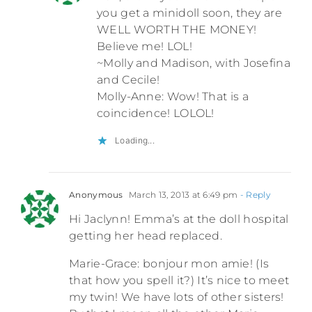
you get a minidoll soon, they are
WELL WORTH THE MONEY!
Believe me! LOL!
~Molly and Madison, with Josefina
and Cecile!
Molly-Anne: Wow! That is a
coincidence! LOLOL!
Loading...
Anonymous
March 13, 2013 at 6:49 pm
- Reply
Hi Jaclynn! Emma’s at the doll hospital
getting her head replaced.
Marie-Grace: bonjour mon amie! (Is
that how you spell it?) It’s nice to meet
my twin! We have lots of other sisters!