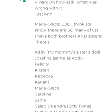
Vivian: Oh how sad!! What was
wrong with it?
~Jaclynn
Marie-Grace: LOL! I think so! I
know, there are SO many of us!
I have both brothers AND sisters!
There’s:
Addy (My mommy’s sister’s doll)
Josefina (same as Addy)
Felicity
Kirsten
Rebecca
Kanani
Marie-Grace
Caroline
Saige
Caleb & Kendra (Bitty Twins)