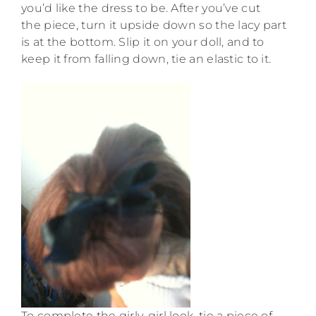
you’d like the dress to be. After you’ve cut
the piece, turn it upside down so the lacy part
is at the bottom. Slip it on your doll, and to
keep it from falling down, tie an elastic to it.
To complete the girly-girl look, tie a piece of