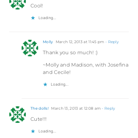
Cool!
Loading...
Molly
March 12, 2013 at 11:45 pm
- Reply
Thank you so much! :)
~Molly and Madison, with Josefina
and Cecile!
Loading...
The dolls!
March 13, 2013 at 12:08 am
- Reply
Cute!!!
Loading...