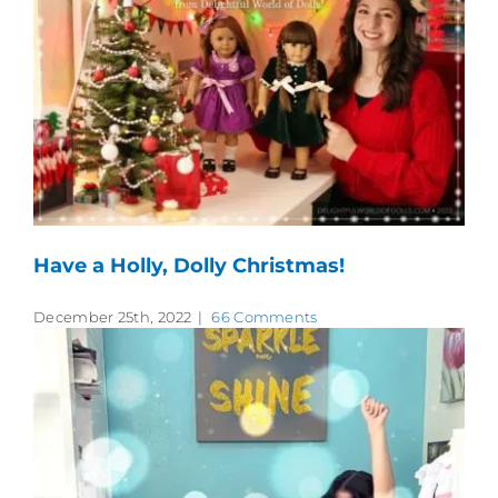
Have a Holly, Dolly Christmas!
December 25th, 2022
|
66 Comments