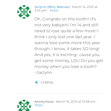
Jaclynn (Bitty Beanies)
March 14, 2013 at
3:02 pm
- Reply
Oh, Congrats on the tooth!! It’s
not very babyish! I’m 14 and still
need to lose quite a few more! I
think I only lost one last year. I
wanna lose some more this year
though. I know, it takes SO long!
And yes, it is exciting- cause you
get some money, LOL! Do you get
money when you lose a tooth?
~Jaclynn
Loading...
Anonymous
March 15, 2013 at 12:38 am
-
Reply