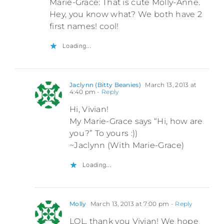
Marie-Grace: That is cute Molly-Anne.
Hey, you know what? We both have 2
first names! cool!
Loading...
Jaclynn (Bitty Beanies)
March 13, 2013 at
4:40 pm
- Reply
Hi, Vivian!
My Marie-Grace says “Hi, how are
you?” To yours :))
~Jaclynn (With Marie-Grace)
Loading...
Molly
March 13, 2013 at 7:00 pm
- Reply
LOL, thank you Vivian! We hope