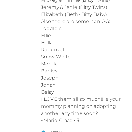
Mickey & Minnie (Bitty Twins)
Jeremy & Janie (Bitty Twins)
Elizabeth (Beth- Bitty Baby)
Also there are some non-AG:
Toddlers:
Ellie
Bella
Rapunzel
Snow White
Merida
Babies:
Joseph
Jonah
Daisy
I LOVE them all so much!! Is your
mommy planning on adopting
another any time soon?
~Marie-Grace <3
Loading...