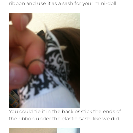
ribbon and use it as a sash for your mini-doll.
You could tie it in the back
or
stick the ends of
the ribbon under the elastic ‘sash’ like we did.