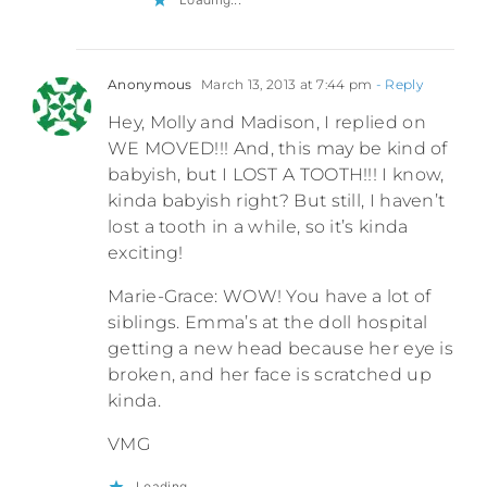
Anonymous
March 13, 2013 at 7:44 pm
- Reply
Hey, Molly and Madison, I replied on
WE MOVED!!! And, this may be kind of
babyish, but I LOST A TOOTH!!! I know,
kinda babyish right? But still, I haven’t
lost a tooth in a while, so it’s kinda
exciting!
Marie-Grace: WOW! You have a lot of
siblings. Emma’s at the doll hospital
getting a new head because her eye is
broken, and her face is scratched up
kinda.
VMG
Loading...