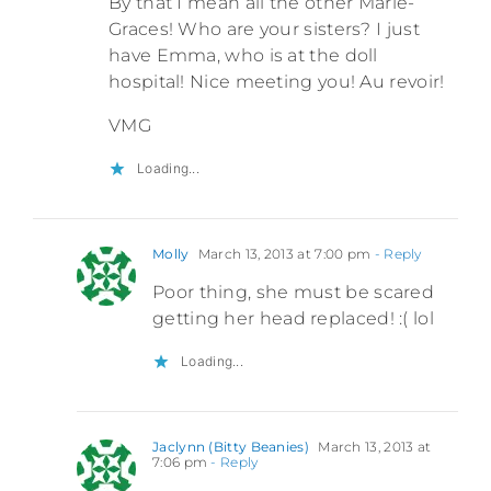
By that I mean all the other Marie-
Graces! Who are your sisters? I just
have Emma, who is at the doll
hospital! Nice meeting you! Au revoir!
VMG
Loading...
Molly
March 13, 2013 at 7:00 pm
- Reply
Poor thing, she must be scared
getting her head replaced! :( lol
Loading...
Jaclynn (Bitty Beanies)
March 13, 2013 at
7:06 pm
- Reply