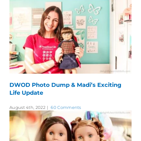
DWOD Photo Dump & Madi’s Exciting
Life Update
August 4th, 2022
|
60 Comments