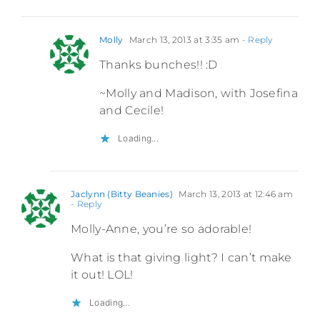
Molly
March 13, 2013 at 3:35 am
- Reply
Thanks bunches!! :D
~Molly and Madison, with Josefina
and Cecile!
Loading...
Jaclynn (Bitty Beanies)
March 13, 2013 at 12:46 am
- Reply
Molly-Anne, you’re so adorable!
What is that giving light? I can’t make
it out! LOL!
Loading...