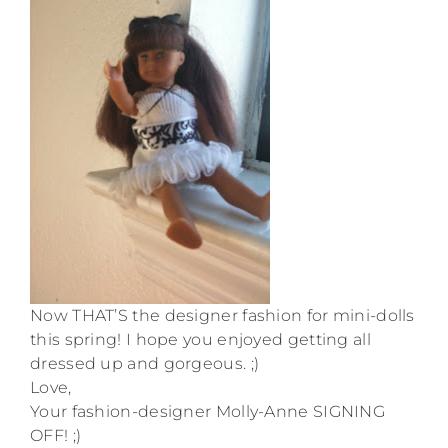
Now THAT’S the designer fashion for mini-dolls
this spring! I hope you enjoyed getting all
dressed up and gorgeous. ;)
Love,
Your fashion-designer Molly-Anne SIGNING
OFF! ;)