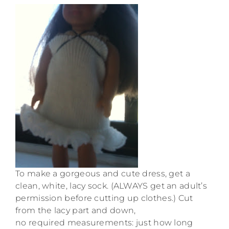
To make a gorgeous and cute dress, get a
clean, white, lacy sock. (ALWAYS get an adult’s
permission before cutting up clothes.) Cut
from the lacy part and down,
no required measurements: just how long