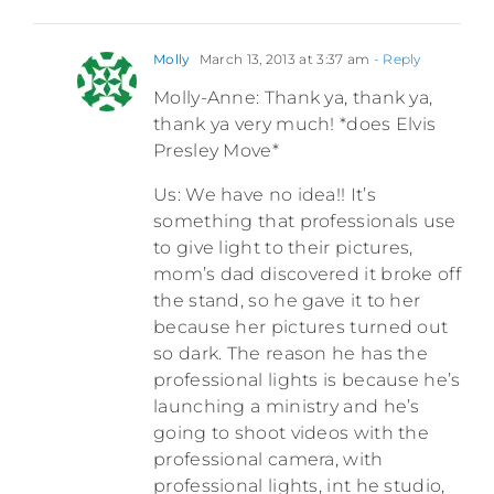
Molly
March 13, 2013 at 3:37 am
- Reply
Molly-Anne: Thank ya, thank ya,
thank ya very much! *does Elvis
Presley Move*
Us: We have no idea!! It’s
something that professionals use
to give light to their pictures,
mom’s dad discovered it broke off
the stand, so he gave it to her
because her pictures turned out
so dark. The reason he has the
professional lights is because he’s
launching a ministry and he’s
going to shoot videos with the
professional camera, with
professional lights, int he studio,