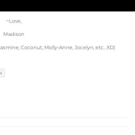
~Love,
Madison
, Jasmine, Coconut, Molly-Anne, Jocelyn, etc…XD)
il