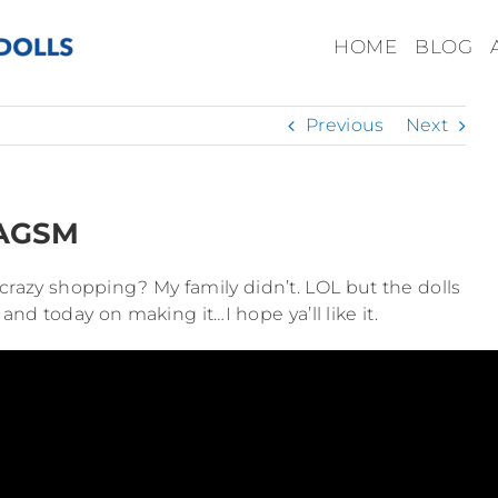
HOME
BLOG
Previous
Next
 AGSM
crazy shopping? My family didn’t. LOL but the dolls
 and today on making it…I hope ya’ll like it.