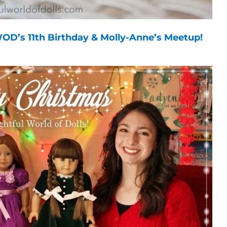
OD’s 11th Birthday & Molly-Anne’s Meetup!