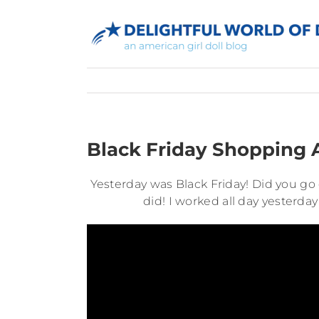
Skip
to
content
Black Friday Shopping
Yesterday was Black Friday! Did you go 
did! I worked all day yesterday