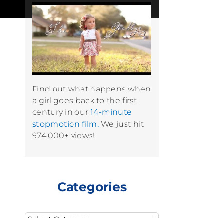
Find out what happens when
a girl goes back to the first
century in our
14-minute
stopmotion film.
We just hit
974,000+ views!
Categories
Categories