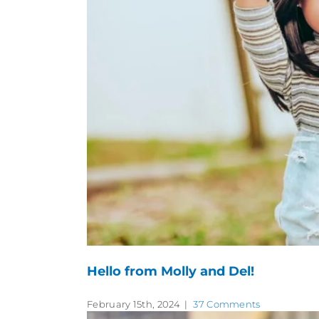
Hello from Molly and Del!
February 15th, 2024
|
37 Comments