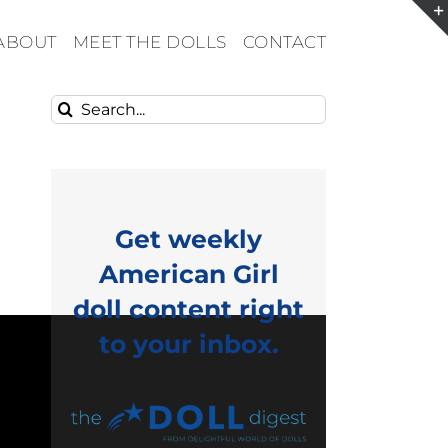
ABOUT
MEET THE DOLLS
CONTACT
Search
for:
Get weekly
American Girl
doll content right
to your inbox.