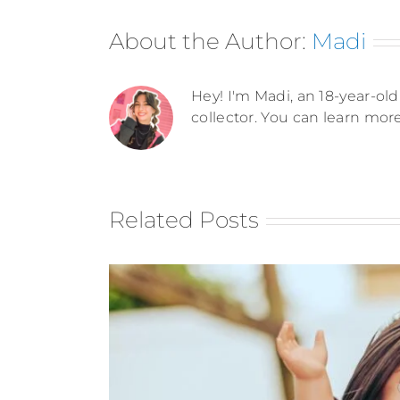
About the Author:
Madi
Hey! I'm Madi, an 18-year-old 
collector. You can learn mor
Related Posts