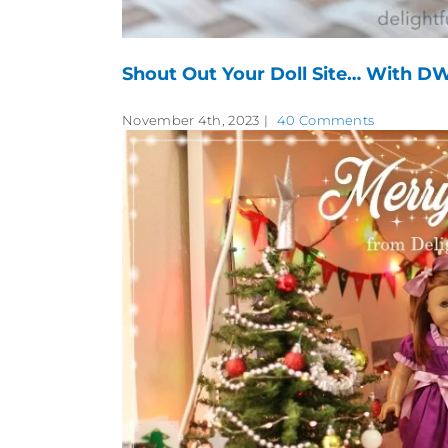
Shout Out Your Doll Site… With DW
November 4th, 2023
|
40 Comments