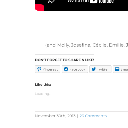
(and Molly, Josefina, Cécile, Emilie
DON'T FORGET TO SHARE & LIKE!
Pinterest
Facebook
Twitter
Ema
Like this:
Loading...
November 30th, 2013
|
26 Comments