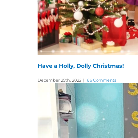
Have a Holly, Dolly Christmas!
December 25th, 2022
|
66 Comments