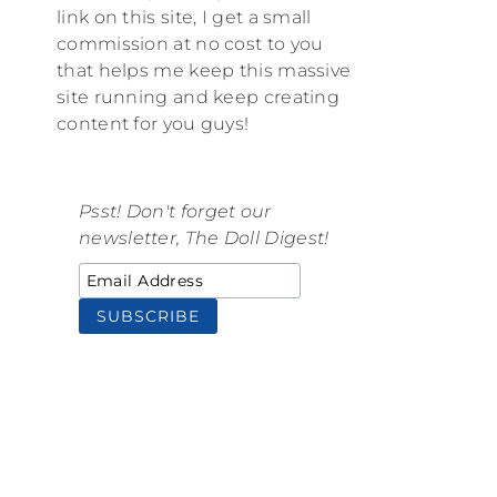
link on this site, I get a small
commission at no cost to you
that helps me keep this massive
site running and keep creating
content for you guys!
Psst! Don't forget our
newsletter, The Doll Digest!