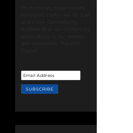
Photostories, stopmotions,
hairstyles, crafts—we do it all
and more. Get instantly
notified of all our content by
subscribing to our weekly
doll newsletter,
The Doll
Digest
!