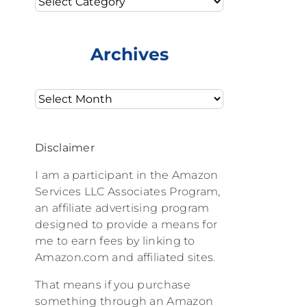
Archives
Archives
Disclaimer
I am a participant in the Amazon
Services LLC Associates Program,
an affiliate advertising program
designed to provide a means for
me to earn fees by linking to
Amazon.com and affiliated sites.
That means if you purchase
something through an Amazon