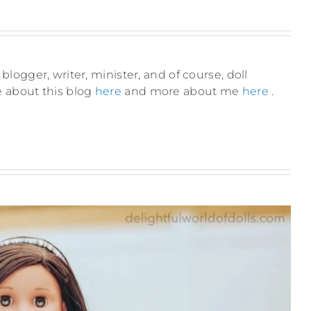
blogger, writer, minister, and of course, doll
e about this blog
here
and more about me
here
.