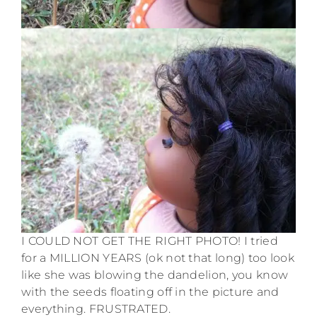
I COULD NOT GET THE RIGHT PHOTO! I tried
for a MILLION YEARS (ok not that long) too look
like she was blowing the dandelion, you know
with the seeds floating off in the picture and
everything. FRUSTRATED.