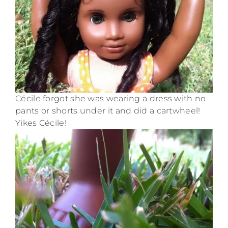
Cécile forgot she was wearing a dress with no
pants or shorts under it and did a cartwheel!
Yikes Cécile!