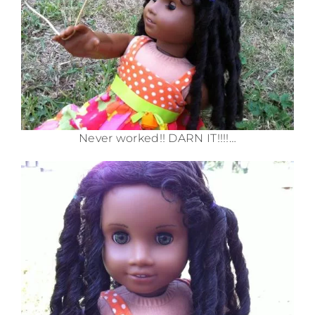
Never worked!! DARN IT!!!!…