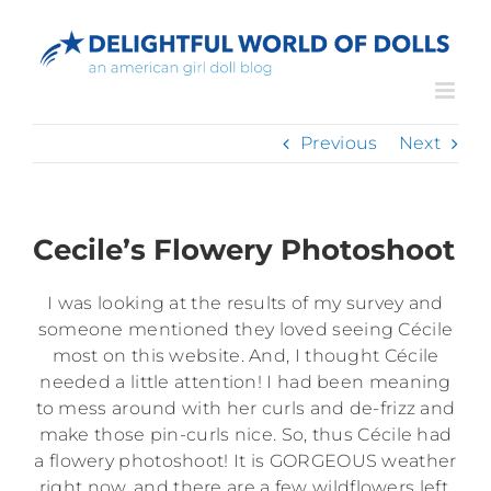
Skip
to
content
Previous
Next
Cecile’s Flowery Photoshoot
I was looking at the results of my survey and
someone mentioned they loved seeing Cécile
most on this website. And, I thought Cécile
needed a little attention! I had been meaning
to mess around with her curls and de-frizz and
make those pin-curls nice. So, thus Cécile had
a flowery photoshoot! It is GORGEOUS weather
right now, and there are a few wildflowers left.