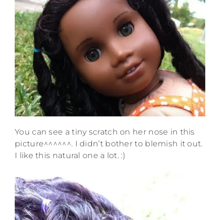
You can see a tiny scratch on her nose in this
picture^^^^^^. I didn’t bother to blemish it out.
I like this natural one a lot. :)