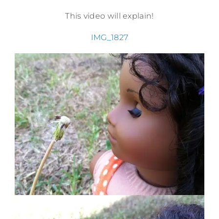
This video will explain!
IMG_1827