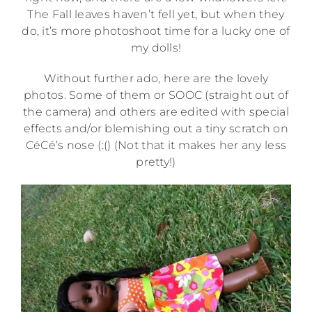
The Fall leaves haven’t fell yet, but when they
do, it’s more photoshoot time for a lucky one of
my dolls!
Without further ado, here are the lovely
photos. Some of them or SOOC (straight out of
the camera) and others are edited with special
effects and/or blemishing out a tiny scratch on
CéCé’s nose (:() (Not that it makes her any less
pretty!)