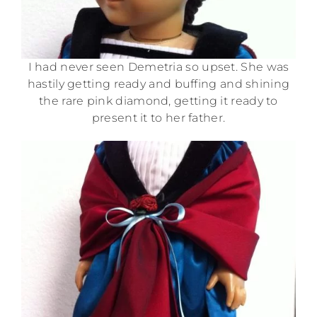
I had never seen Demetria so upset. She was
hastily getting ready and buffing and shining
the rare pink diamond, getting it ready to
present it to her father.