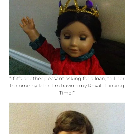
“If it’s another peasant asking for a loan, tell her
to come by later! I’m having my Royal Thinking
Time!”