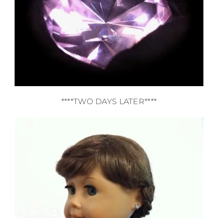
****TWO DAYS LATER****