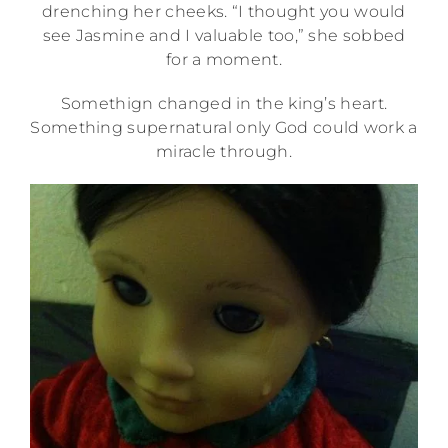
drenching her cheeks. “I thought you would
see Jasmine and I valuable too,” she sobbed
for a moment.
Somethign changed in the king’s heart.
Something supernatural only God could work a
miracle through.