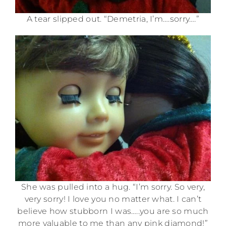
A tear slipped out. “Demetria, I’m….sorry….”
She was pulled into a hug. “I’m sorry. So very,
very sorry! I love you no matter what. I can’t
believe how stubborn I was…..you are so much
more valuable to me than any pink diamond!”