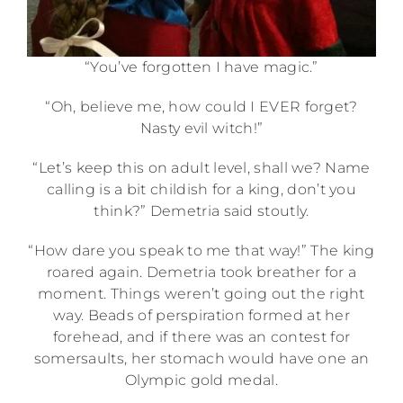
“You’ve forgotten I have magic.”
“Oh, believe me, how could I EVER forget?
Nasty evil witch!”
“Let’s keep this on adult level, shall we? Name
calling is a bit childish for a king, don’t you
think?” Demetria said stoutly.
“How dare you speak to me that way!” The king
roared again. Demetria took breather for a
moment. Things weren’t going out the right
way. Beads of perspiration formed at her
forehead, and if there was an contest for
somersaults, her stomach would have one an
Olympic gold medal.