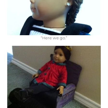
“Here we go.”