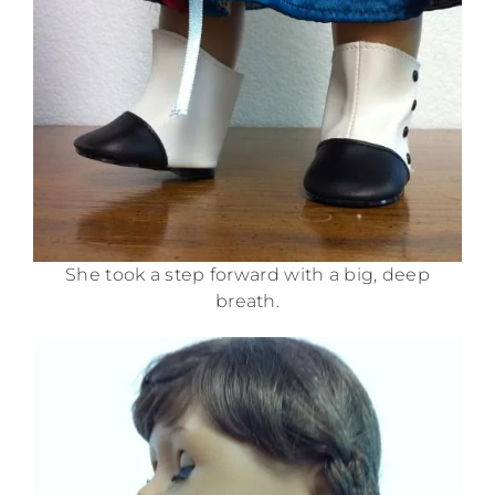
She took a step forward with a big, deep
breath.