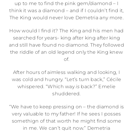
up to me to find the pink gem/diamond – I
think it was a diamond – and if I couldn’t find it,
The King would never love Demetria any more.
How would I find it? The King and his men had
searched for years- king after king after king
and still have found no diamond. They followed
the riddle of an old legend only the King knew
of.
After hours of aimless walking and looking, I
was cold and hungry. “Let’s turn back,” Cécile
whispered. “Which way
is
back?” Emelie
shuddered.
“We have to keep pressing on – the diamond is
very valuable to my father! If he sees I posses
somethign of that worth he might find some
in me. We can’t quit now.” Demetria