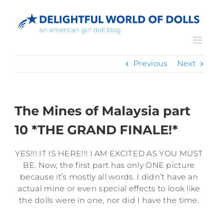
Skip
to
content
Previous
Next
The Mines of Malaysia part
10 *THE GRAND FINALE!*
YES!!! IT IS HERE!!! I AM EXCITED AS YOU MUST
BE. Now, the first part has only ONE picture
because it’s mostly all words. I didn’t have an
actual mine or even special effects to look like
the dolls were in one, nor did I have the time.