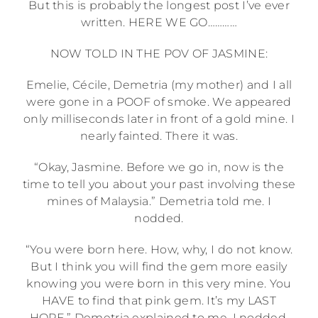
But this is probably the longest post I’ve ever
written. HERE WE GO…………
NOW TOLD IN THE POV OF JASMINE:
Emelie, Cécile, Demetria (my mother) and I all
were gone in a POOF of smoke. We appeared
only milliseconds later in front of a gold mine. I
nearly fainted. There it was.
“Okay, Jasmine. Before we go in, now is the
time to tell you about your past involving these
mines of Malaysia.” Demetria told me. I
nodded.
“You were born here. How, why, I do not know.
But I think you will find the gem more easily
knowing you were born in this very mine. You
HAVE to find that pink gem. It’s my LAST
HOPE.” Demetria explained to me. I nodded.