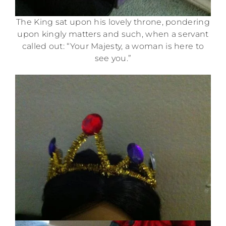
The King sat upon his lovely throne, pondering
upon kingly matters and such, when a servant
called out: “Your Majesty, a woman is here to
see you.”