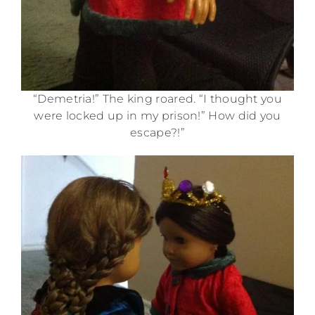
“Demetria!” The king roared. “I thought you
were locked up in my prison!” How did you
escape?!”