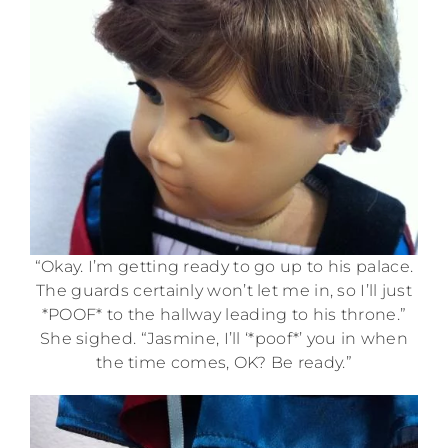
“Okay. I’m getting ready to go up to his palace.
The guards certainly won’t let me in, so I’ll just
*POOF* to the hallway leading to his throne.”
She sighed. “Jasmine, I’ll ‘*poof*’ you in when
the time comes, OK? Be ready.”