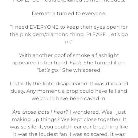
Demetria turned to everyone.
“I need EVERYONE to keep their eyes open for
the pink gem/diamond thing. PLEASE. Let’s go
in.”
With another poof of smoke a flashlight
appeared in her hand.
Flick
. She turned it on.
“Let’s go.”
She whispered.
Instantly the light disappeared. It was dark and
dusty. Any moment, a prop could have fell and
we could have been caved in.
Are those bats I hear?
I wondered. Was I just
making up things? We kept close together. It
was so silent, you could hear our breathing like
it was the loudest fan. I was so scared. It was