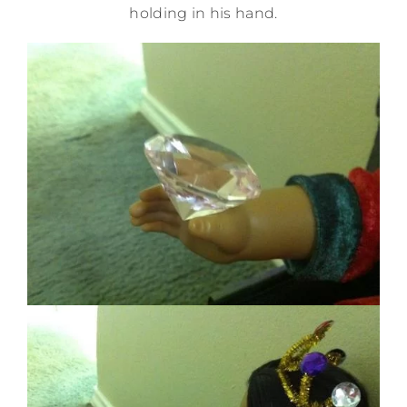
holding in his hand.