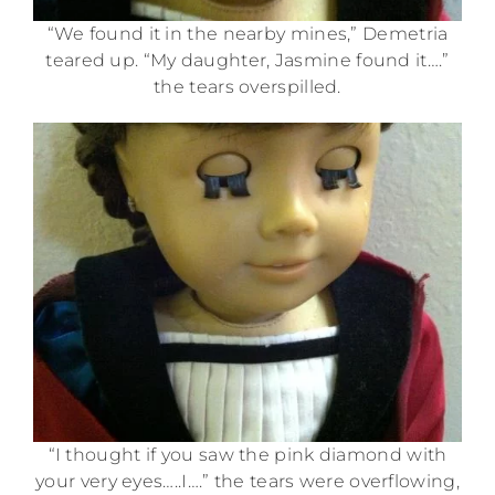
“We found it in the nearby mines,” Demetria
teared up. “My daughter, Jasmine found it….”
the tears overspilled.
“I thought if you saw the pink diamond with
your very eyes…..I….” the tears were overflowing,