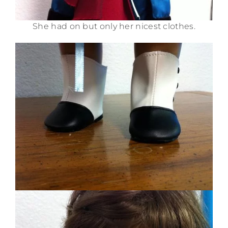
She had on but only her nicest clothes.