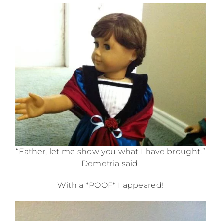
“Father, let me show you what I have brought.”
Demetria said.
With a *POOF* I appeared!