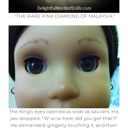
-“THE RARE PINK DIAMOND OF MALAYSIA.”
The King’s eyes opened as wide as saucers. His
jaw dropped. “W-w-w-here did you get that?!”
He demanded, gingerly touching it, and then