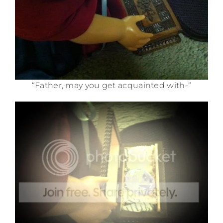
“Father, may you get acquainted with-“