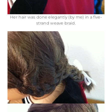
Her hair was done elegantly (by me) in a five-
strand weave braid.