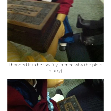
I handed it to her swiftly. (hence why the pic is
blurry.)