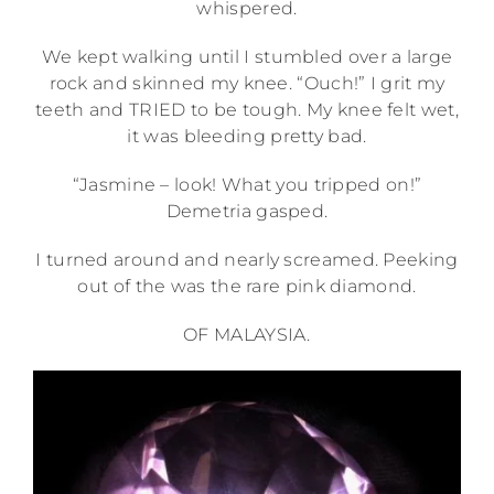
whispered.
We kept walking until I stumbled over a large
rock and skinned my knee. “Ouch!” I grit my
teeth and TRIED to be tough. My knee felt wet,
it was bleeding pretty bad.
“Jasmine – look! What you tripped on!”
Demetria gasped.
I turned around and nearly screamed. Peeking
out of the was the rare pink diamond.
OF MALAYSIA.