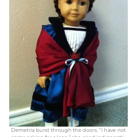
Demetria burst through the doors. “I have not