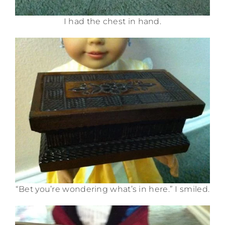
I had the chest in hand.
“Bet you’re wondering what’s in here.” I smiled.