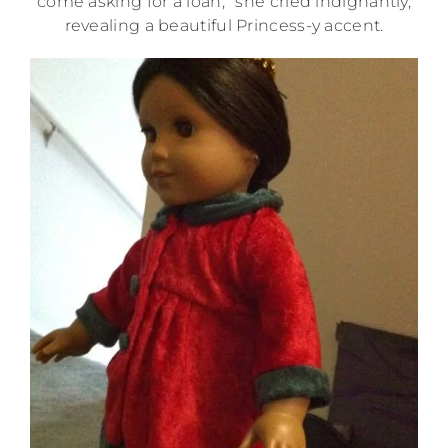
come asking for a loan,” she cried indignantly,
revealing a beautiful Princess-y accent.