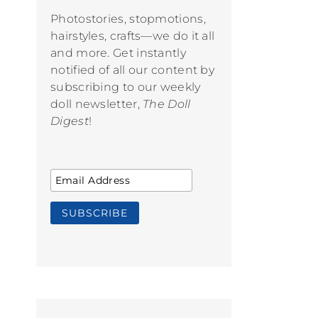
Photostories, stopmotions,
hairstyles, crafts—we do it all
and more. Get instantly
notified of all our content by
subscribing to our weekly
doll newsletter,
The Doll
Digest
!