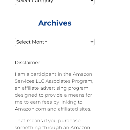
Archives
Archives
Disclaimer
I am a participant in the Amazon
Services LLC Associates Program,
an affiliate advertising program
designed to provide a means for
me to earn fees by linking to
Amazon.com and affiliated sites.
That means if you purchase
something through an Amazon