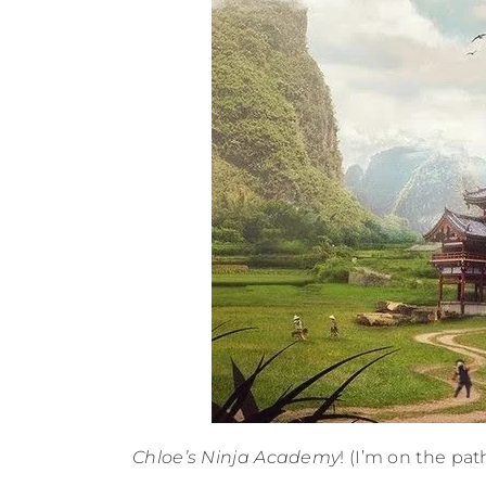
Chloe’s Ninja Academy
! (I’m on the pat