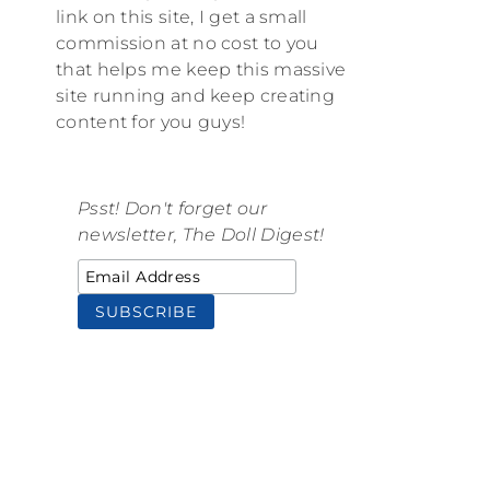
link on this site, I get a small
commission at no cost to you
that helps me keep this massive
site running and keep creating
content for you guys!
Psst! Don't forget our
newsletter, The Doll Digest!