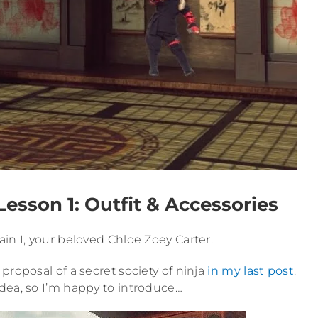
esson 1: Outfit & Accessories
in I, your beloved Chloe Zoey Carter.
proposal of a secret society of ninja
in my last post
.
dea, so I’m happy to introduce…