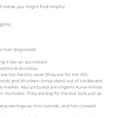
f extras you might find helpful:
ights)
r hair disguised)
g it like an accordion)
historical accuracy
s are too hard to wear (they are for me XD)
ds and shuriken (ninja stars) out of cardboard
 a marker. Also pictured are origami kunai knives
on YouYube). They are big for me but look just as
tana earrings as mini swords, and her crossed