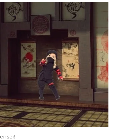
ensei!