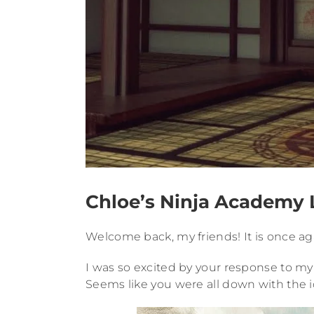
Chloe’s Ninja Academy L
Welcome back, my friends! It is once aga
I was so excited by your response to my 
Seems like you were all down with the i