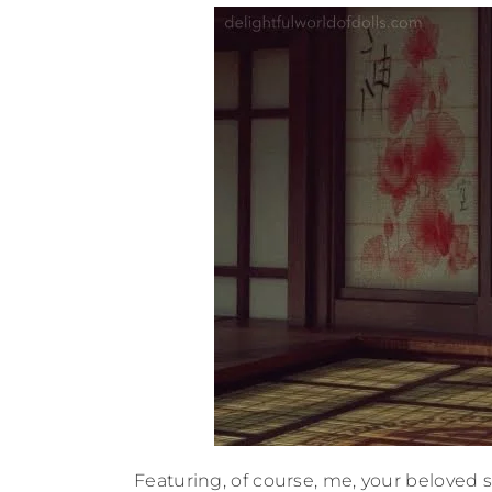
Featuring, of course, me, your beloved s