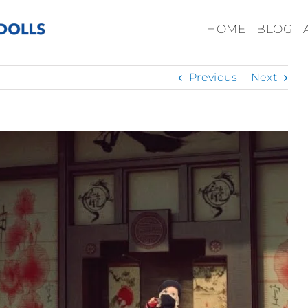
HOME
BLOG
Previous
Next