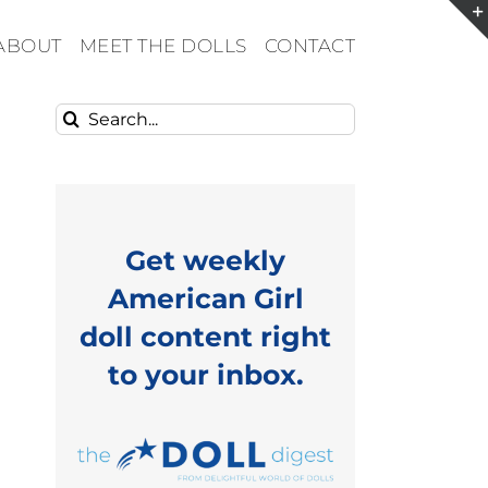
ABOUT
MEET THE DOLLS
CONTACT
Search
for:
Get weekly
American Girl
doll content right
to your inbox.