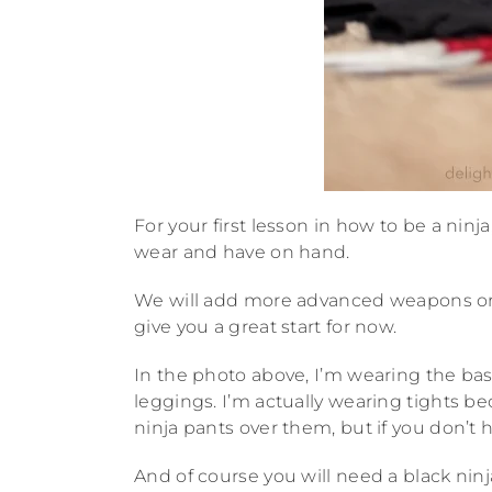
For your first lesson in how to be a nin
wear and have on hand.
We will add more advanced weapons or a
give you a great start for now.
In the photo above, I’m wearing the basic
leggings. I’m actually wearing tights be
ninja pants over them, but if you don’t h
And of course you will need a black ninja