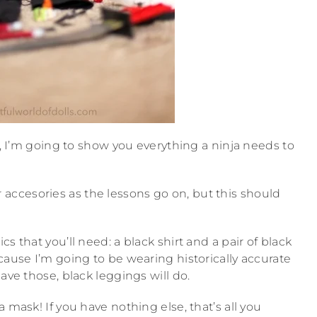
ja, I’m going to show you everything a ninja needs to
ccesories as the lessons go on, but this should
s that you’ll need: a black shirt and a pair of black
cause I’m going to be wearing historically accurate
ave those, black leggings will do.
 mask! If you have nothing else, that’s all you