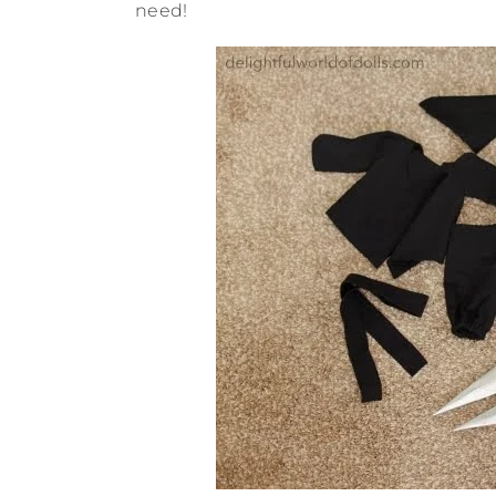
need!