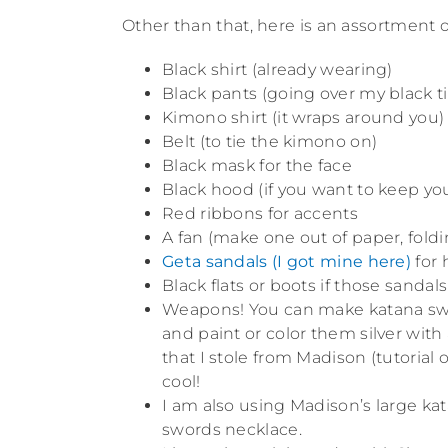
Other than that, here is an assortment o
Black shirt (already wearing)
Black pants (going over my black t
Kimono shirt (it wraps around you)
Belt (to tie the kimono on)
Black mask for the face
Black hood (if you want to keep you
Red ribbons for accents
A fan (make one out of paper, foldin
Geta sandals (I got mine here)
for 
Black flats or boots if those sandal
Weapons! You can make katana swor
and paint or color them silver with
that I stole from Madison (tutorial 
cool!
I am also using Madison’s large ka
swords necklace.