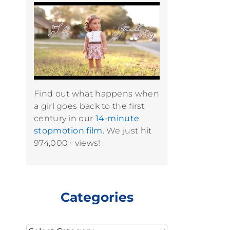
Find out what happens when
a girl goes back to the first
century in our
14-minute
stopmotion film.
We just hit
974,000+ views!
Categories
Categories