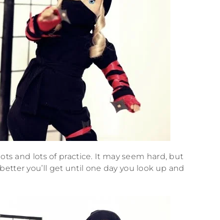
ots and lots of practice. It may seem hard, but
etter you’ll get until one day you look up and