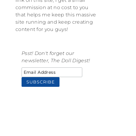
link on this site, I get a small
commission at no cost to you
that helps me keep this massive
site running and keep creating
content for you guys!
Psst! Don't forget our
newsletter, The Doll Digest!