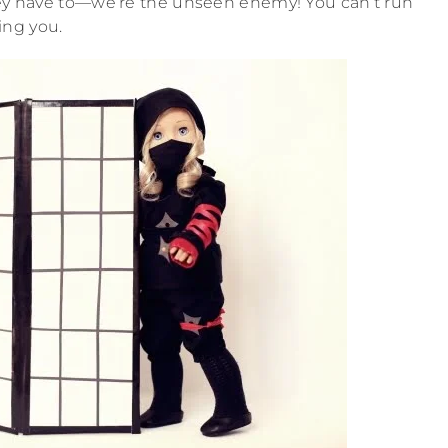
they have to—we’re the unseen enemy! You can’t run
ing you.