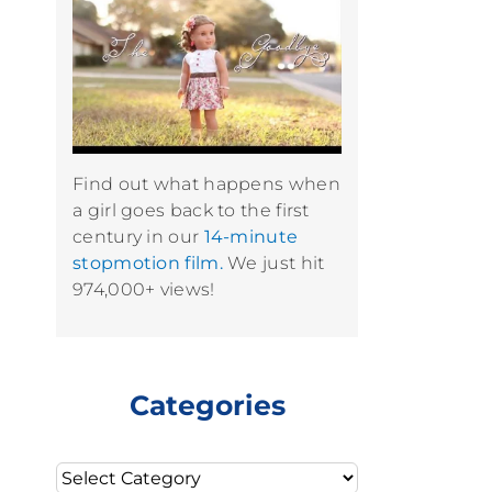
Find out what happens when
a girl goes back to the first
century in our
14-minute
stopmotion film.
We just hit
974,000+ views!
Categories
Categories