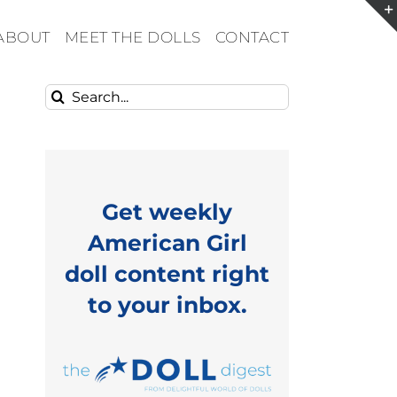
ABOUT
MEET THE DOLLS
CONTACT
Search
for:
Get weekly
American Girl
doll content right
to your inbox.