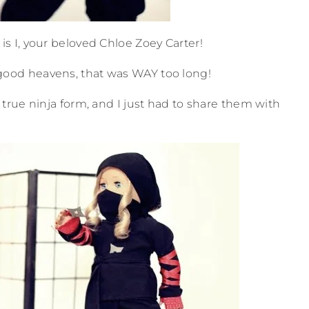
 I, your beloved Chloe Zoey Carter!
good heavens, that was WAY too long!
rue ninja form, and I just had to share them with