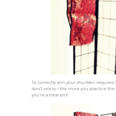
To correctly aim your shuriken requires l
don’t worry—the more you practice the b
you’re a total pro!