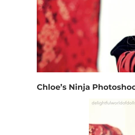
Chloe’s Ninja Photosho