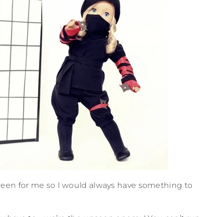
reen for me so I would always have something to