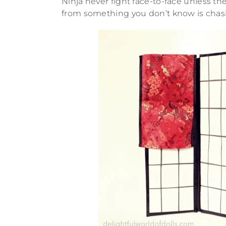
Ninja never fight face-to-face unless 
from something you don’t know is chas