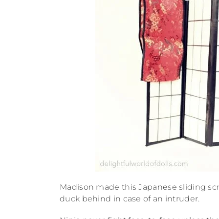
Madison made this Japanese sliding sc
duck behind in case of an intruder.