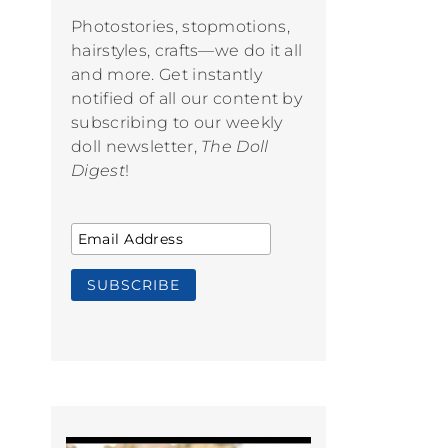
Photostories, stopmotions,
hairstyles, crafts—we do it all
and more. Get instantly
notified of all our content by
subscribing to our weekly
doll newsletter,
The Doll
Digest
!