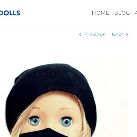
HOME
BLOG
Previous
Next