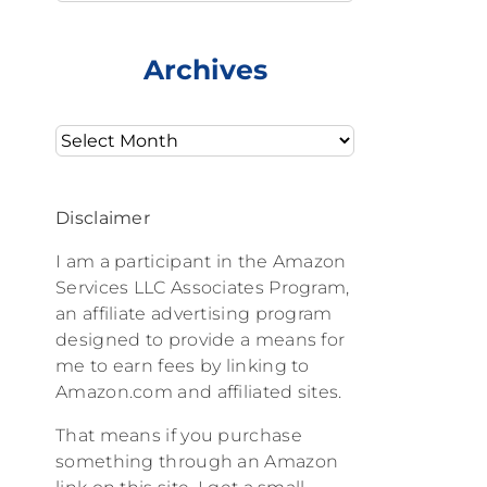
Archives
Archives
Disclaimer
I am a participant in the Amazon
Services LLC Associates Program,
an affiliate advertising program
designed to provide a means for
me to earn fees by linking to
Amazon.com and affiliated sites.
That means if you purchase
something through an Amazon