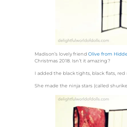
Madison’s lovely friend
Olive from Hidd
Christmas 2018. Isn’t it amazing?
I added the black tights, black flats, red
She made the ninja stars (called shurik