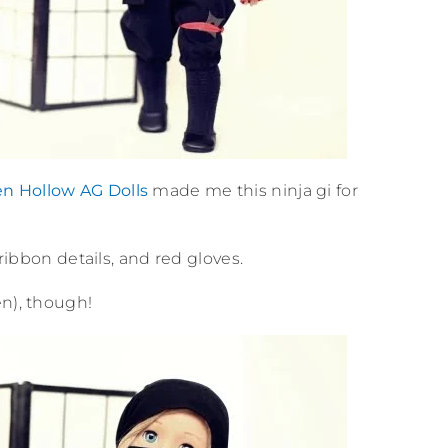
en Hollow AG Dolls
made me this ninja gi for
 ribbon details, and red gloves.
en), though!