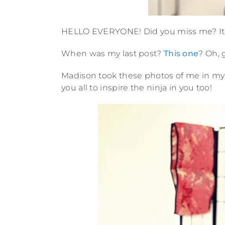
HELLO EVERYONE! Did you miss me? It is
When was my last post?
This one
? Oh, 
Madison took these photos of me in my t
you all to inspire the ninja in you too!