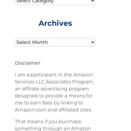
Archives
Archives
Disclaimer
I am a participant in the Amazon
Services LLC Associates Program,
an affiliate advertising program
designed to provide a means for
me to earn fees by linking to
Amazon.com and affiliated sites.
That means if you purchase
something through an Amazon