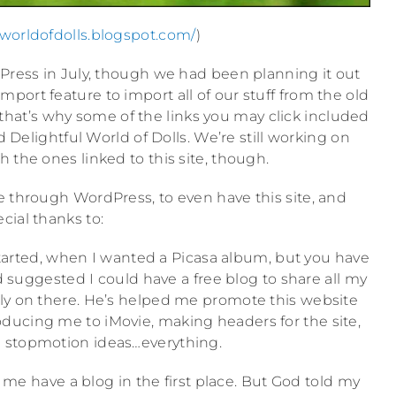
ulworldofdolls.blogspot.com/
)
dPress in July, though we had been planning it out
port feature to import all of our stuff from the old
 that’s why some of the links you may click included
d Delightful World of Dolls. We’re still working on
h the ones linked to this site, though.
e through WordPress, to even have this site, and
cial thanks to:
started, when I wanted a Picasa album, but you have
d suggested I could have a free blog to share all my
ly on there. He’s helped me promote this website
oducing me to iMovie, making headers for the site,
 stopmotion ideas…everything.
me have a blog in the first place. But God told my