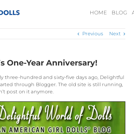
HOME
BLOG
Previous
Next
’s One-Year Anniversary!
ctly three-hundred and sixty-five days ago, Delightful
tarted through Blogger. The old site is still running,
’t post on it anymore.