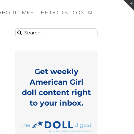
ABOUT
MEET THE DOLLS
CONTACT
Search
for:
Get weekly
American Girl
doll content right
to your inbox.