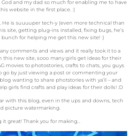
hank God and my dad so much for enabling me to have
is website in the first place. :)
ch. He is suuuuper tech-y (even more technical than
s site, getting plug-ins installed, fixing bugs, he’s
 bunch for helping me get this new site! :)
y comments and views and it really took it to a
 this new site, sooo many girls get ideas for their
AG movies to photostories, crafts to chats, you guys
 go by just viewing a post or commenting your
blog wanting to share photstories with ya’ll – and
girls find crafts and play ideas for their dolls! :D
ar with this blog, even in the ups and downs, tech
d picture watermarking.
 it great! Thank you for making…