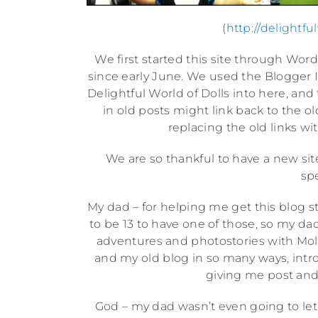
(
http://delightf
We first started this site through Wor
since early June. We used the Blogger Im
Delightful World of Dolls into here, and
in old posts might link back to the ol
replacing the old links wit
We are so thankful to have a new sit
spe
My dad – for helping me get this blog 
to be 13 to have one of those, so my da
adventures and photostories with Mol
and my old blog in so many ways, intr
giving me post and
God – my dad wasn’t even going to let 