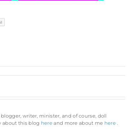
il
blogger, writer, minister, and of course, doll
e about this blog
here
and more about me
here
.