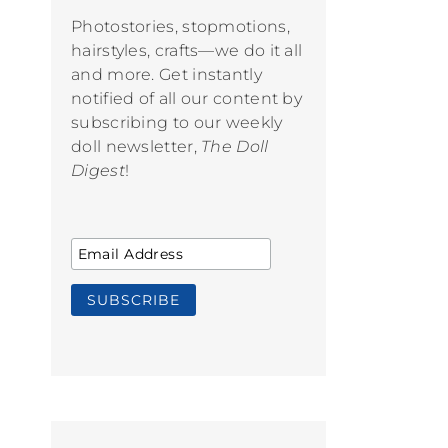
Photostories, stopmotions,
hairstyles, crafts—we do it all
and more. Get instantly
notified of all our content by
subscribing to our weekly
doll newsletter,
The Doll
Digest
!