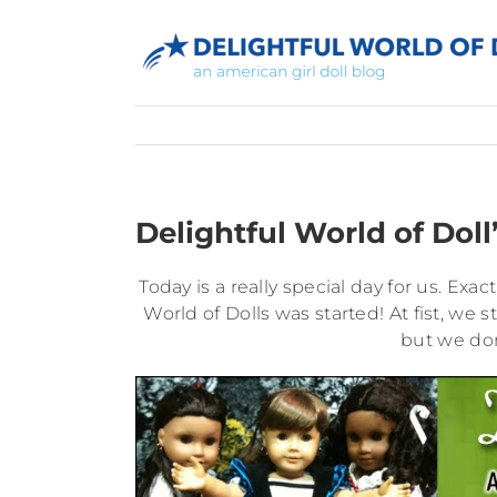
Skip
to
content
Delightful World of Doll
Today is a really special day for us. Exa
World of Dolls was started! At fist, we s
but we don