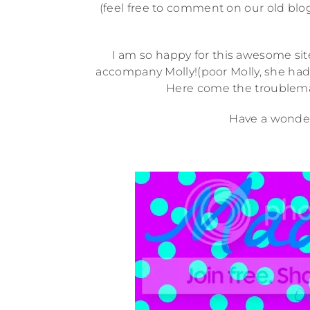
(feel free to comment on our old bl
I am so happy for this awesome site
accompany Molly!(poor Molly, she had 
Here come the troublemak
Have a wonder