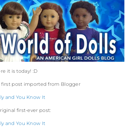
e it is today! :D
ry first post imported from Blogger
ly and You Know It
iginal first-ever post:
ly and You Know It