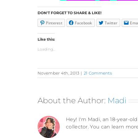
DON'T FORGET TO SHARE & LIKE!
Pinterest
Facebook
Twitter
Ema
Like this:
Loading...
November 4th, 2013
|
21 Comments
About the Author:
Madi
Hey! I'm Madi, an 18-year-old 
collector. You can learn mor