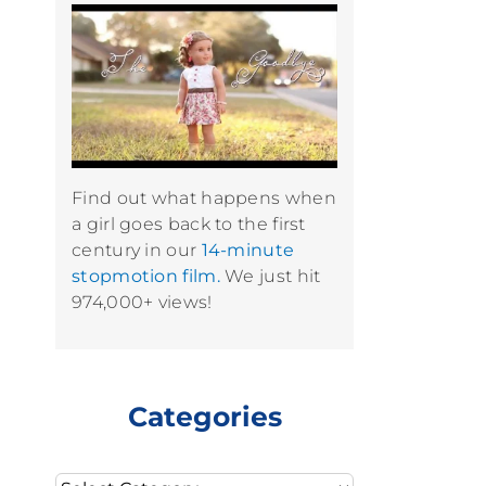
Find out what happens when
a girl goes back to the first
century in our
14-minute
stopmotion film.
We just hit
974,000+ views!
Categories
Categories