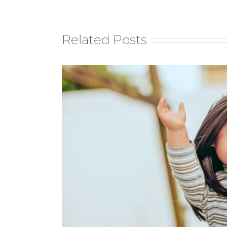
Related Posts