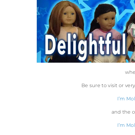
wher
Be sure to visit or ve
I’m Mol
and the or
I’m Mol