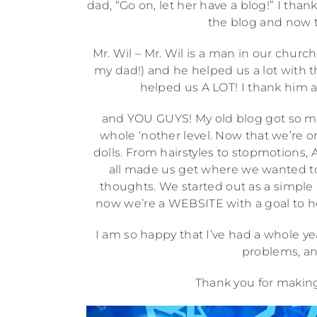
dad, “Go on, let her have a blog!” I t
the blog and now th
Mr. Wil – Mr. Wil is a man in our chur
my dad!) and he helped us a lot with thi
helped us A LOT! I thank him a
and YOU GUYS! My old blog got so man
whole ‘nother level. Now that we’re on
dolls. From hairstyles to stopmotions, 
all made us get where we wanted to
thoughts. We started out as a simple 
now we’re a WEBSITE with a goal to help 
I am so happy that I’ve had a whole ye
problems, an
Thank you for making