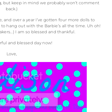
og, but keep in mind we probably won’t comment
back.)
, and over a year I’ve gotten four more dolls to
to hang out with the Barbie’s all the time. Uh oh!
ers…) I am so blessed and thankful.
ful and blessed day now!
Love,