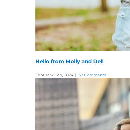
Hello from Molly and Del!
February 15th, 2024
|
37 Comments