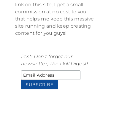
link on this site, I get a small
commission at no cost to you
that helps me keep this massive
site running and keep creating
content for you guys!
Psst! Don't forget our
newsletter, The Doll Digest!