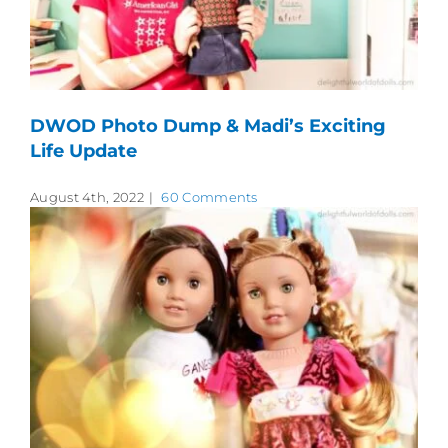
DWOD Photo Dump & Madi’s Exciting
Life Update
August 4th, 2022
|
60 Comments