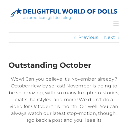
Skip
to
content
Previous
Next
Outstanding October
Wow! Can you believe it’s November already?
October flew by so fast! November is going to
be so amazing, with so many fun photo-stories,
crafts, hairstyles, and more! We didn’t do a
video for October this month. Oh well. You can
always watch our latest stop-motion, though.
(go back a post and you’ll see it)