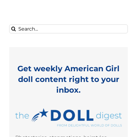
Search
for:
Get weekly American Girl
doll content right to your
inbox.