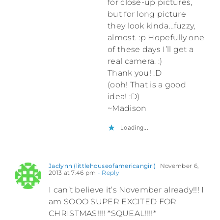
for close-up pictures,
but for long picture
they look kinda…fuzzy,
almost. :p Hopefully one
of these days I’ll get a
real camera. :)
Thank you! :D
(ooh! That is a good
idea! :D)
~Madison
Loading...
Jaclynn (littlehouseofamericangirl)
November 6,
2013 at 7:46 pm
- Reply
I can’t believe it’s November already!!! I
am SOOO SUPER EXCITED FOR
CHRISTMAS!!!! *SQUEAL!!!!*