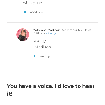
~Jaclynn~
Loading...
Molly and Madison
November 6, 2013 at
10:01 pm
- Reply
IKR!! :D
~Madison
Loading...
You have a voice. I'd love to hear
it!