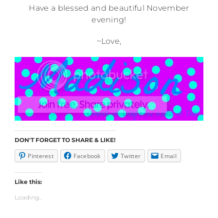
Have a blessed and beautiful November
evening!
~Love,
DON'T FORGET TO SHARE & LIKE!
Pinterest
Facebook
Twitter
Email
Like this:
Loading...