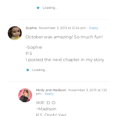
Loading...
Sophie
November 3, 2013 at 12:24 pm
- Reply
October was amazing! So much fun!
-Sophie
P.S
I posted the next chapter in my story.
Loading...
Molly and Madison
November 3, 2013 at 1:32
pm
- Reply
IKR! :D :D
~Madison
P.S. Oooh! Yay!