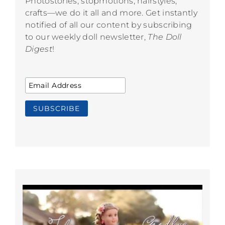
Photostories, stopmotions, hairstyles,
crafts—we do it all and more. Get instantly
notified of all our content by subscribing
to our weekly doll newsletter,
The Doll
Digest
!