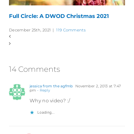
Full Circle: A DWOD Christmas 2021
December 25th, 2021
|
119 Comments
14 Comments
jessica from the agfmb
November 2, 2013 at 7:47
pm
- Reply
Why no video? :/
Loading...