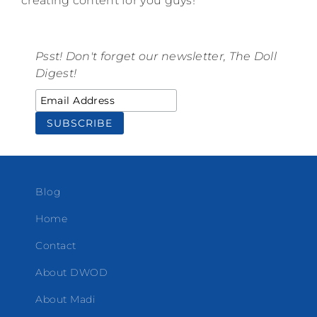
creating content for you guys!
Psst! Don't forget our newsletter, The Doll
Digest!
Blog
Home
Contact
About DWOD
About Madi