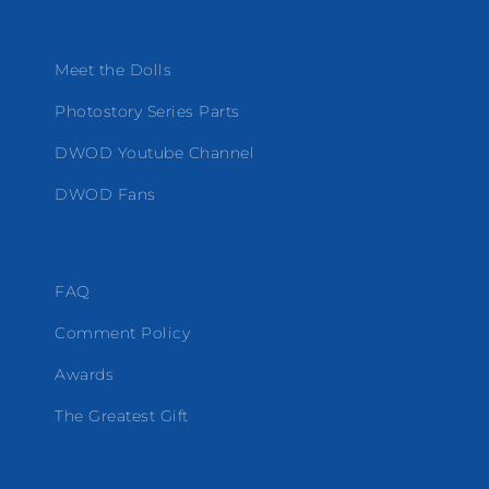
Meet the Dolls
Photostory Series Parts
DWOD Youtube Channel
DWOD Fans
FAQ
Comment Policy
Awards
The Greatest Gift