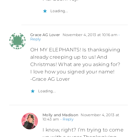
Loading...
Grace AG Lover
November 4, 2013 at 10:16 am
-
Reply
OH MY ELEPHANTS! Is thanksgiving
already creeping up to us! And
Christmas! What are you asking for?
I love how you signed your name!
-Grace AG Lover
Loading...
Molly and Madison
November 4, 2013 at
10:43 am
- Reply
I know, right? I’m trying to come