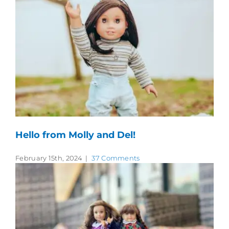
Hello from Molly and Del!
February 15th, 2024
|
37 Comments