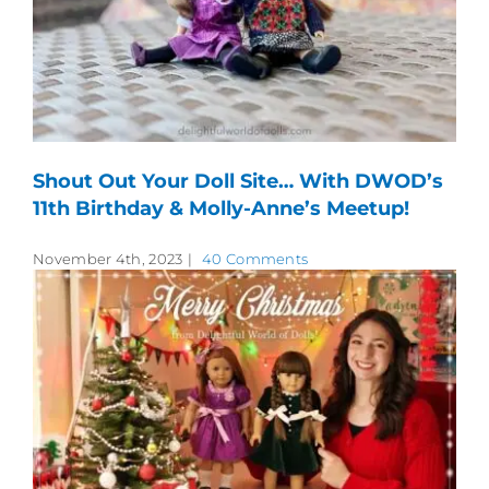
Shout Out Your Doll Site… With DWOD’s
11th Birthday & Molly-Anne’s Meetup!
November 4th, 2023
|
40 Comments