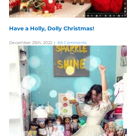
Have a Holly, Dolly Christmas!
December 25th, 2022
|
66 Comments