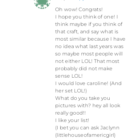
Oh wow! Congrats!
I hope you think of one! I
think maybe if you think of
that craft, and say what is
most similar because I have
no idea what last years was
so maybe most people will
not either LOL! That most
probably did not make
sense LOL!
I would love caroline! (And
her set LOL!)
What do you take you
pictures with? hey all look
really good!!
I like your list!
(I bet you can ask Jaclynn
(littlehouseofamericgirl)