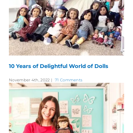
10 Years of Delightful World of Dolls
November 4th, 2022
|
71 Comments