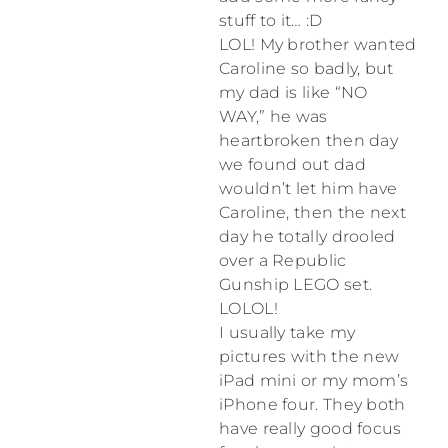
stuff to it… :D
LOL! My brother wanted
Caroline so badly, but
my dad is like “NO
WAY,” he was
heartbroken then day
we found out dad
wouldn’t let him have
Caroline, then the next
day he totally drooled
over a Republic
Gunship LEGO set.
LOLOL!
I usually take my
pictures with the new
iPad mini or my mom’s
iPhone four. They both
have really good focus