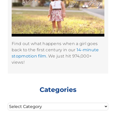
Find out what happens when a girl goes
back to the first century in our
14-minute
stopmotion film.
We just hit 974,000+
views!
Categories
Categories