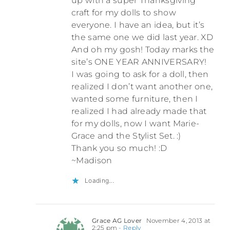
up with a super Thanksgiving
craft for my dolls to show
everyone. I have an idea, but it’s
the same one we did last year. XD
And oh my gosh! Today marks the
site’s ONE YEAR ANNIVERSARY!
I was going to ask for a doll, then
realized I don’t want another one,
wanted some furniture, then I
realized I had already made that
for my dolls, now I want Marie-
Grace and the Stylist Set. :)
Thank you so much! :D
~Madison
Loading...
Grace AG Lover
November 4, 2013 at
2:25 pm
- Reply