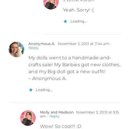
Yeah. Sorry! :(
Loading...
Anonymous A.
November 3, 2013 at 7:44 am
-
Reply
My dolls went to a handmade-and-
crafts sale! My Barbies got new clothes,
and my Big doll got a new outfit!
– Anonymous A.
Loading...
Molly and Madison
November 3, 2013 at 9:15
am
- Reply
Wow! So cool!!! :D