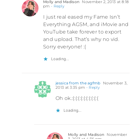
Molly and Madison
November 2, 2013 at 8:18
pm
- Reply
I just real eased my Fame Isn’t
Everything AGSM, and iMovie and
YouTube take forever to export
and upload. That’s why no vid.
Sorry everyone! :(
Loading...
jessica from the agfmb
November 3,
2013 at 3:35 pm
- Reply
Oh ok.:(:(:(:(:(:(:(:(:(:(
Loading...
Molly and Madison
November
3, 2013 at 4:36 pm