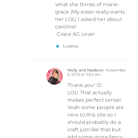
what she thinks of marie-
grace (My sister really wants
her LOL) I asked her about
caroline!
-Grace AG Lover
Loading...
Molly and Madison
November
5, 2013 at 11:32 am
Thank you! :D
LOL! That actually
makes perfect sense!
Yeah some people are
new to this site so I
should probably do a
craft just like that but
add some more fancy