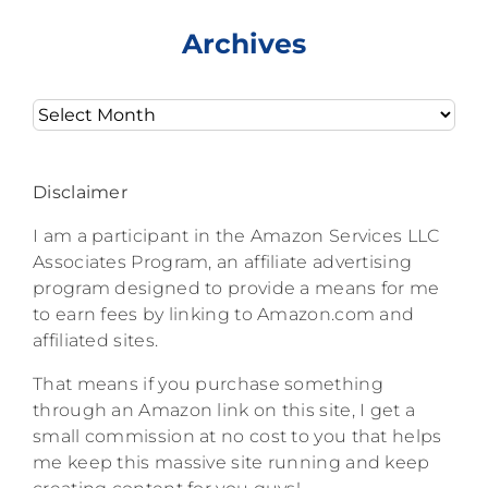
Archives
Archives
Disclaimer
I am a participant in the Amazon Services LLC
Associates Program, an affiliate advertising
program designed to provide a means for me
to earn fees by linking to Amazon.com and
affiliated sites.
That means if you purchase something
through an Amazon link on this site, I get a
small commission at no cost to you that helps
me keep this massive site running and keep