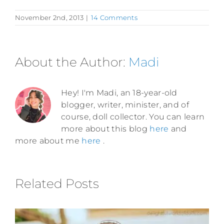
November 2nd, 2013
|
14 Comments
About the Author:
Madi
Hey! I'm Madi, an 18-year-old
blogger, writer, minister, and of
course, doll collector. You can learn
more about this blog
here
and
more about me
here
.
Related Posts