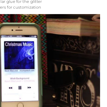
ar glue for the glitter
kers for customization