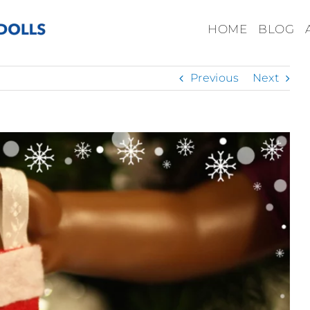
HOME
BLOG
Previous
Next