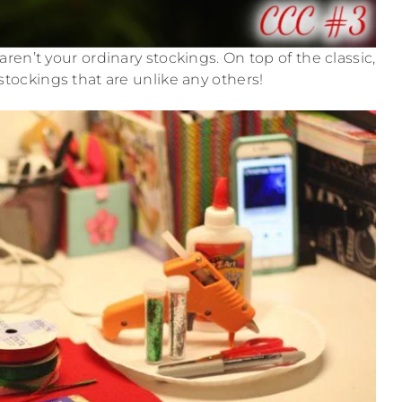
ren’t your ordinary stockings. On top of the classic,
tockings that are unlike any others!