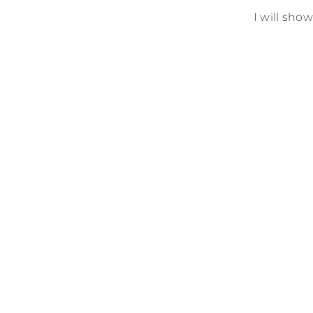
I will sho