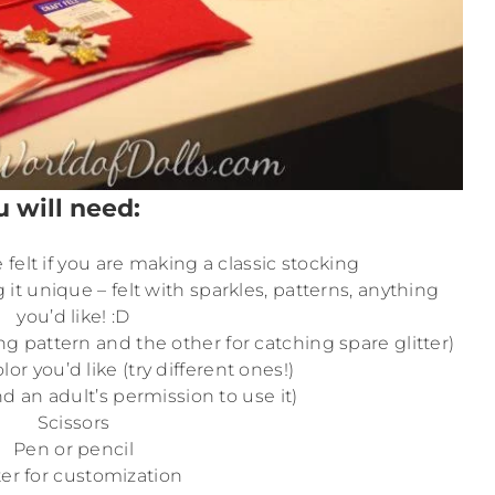
u will need:
felt if you are making a classic stocking
g it unique – felt with sparkles, patterns, anything
you’d like! :D
ng pattern and the other for catching spare glitter)
or you’d like (try different ones!)
d an adult’s permission to use it)
Scissors
Pen or pencil
ter for customization