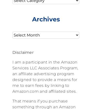
Archives
Archives
Disclaimer
I am a participant in the Amazon
Services LLC Associates Program,
an affiliate advertising program
designed to provide a means for
me to earn fees by linking to
Amazon.com and affiliated sites.
That means if you purchase
something through an Amazon