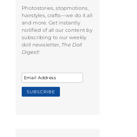
Photostories, stopmotions,
hairstyles, crafts—we do it all
and more. Get instantly
notified of all our content by
subscribing to our weekly
doll newsletter,
The Doll
Digest
!