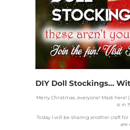
DIY Doll Stockings… Wit
Merry Christmas, everyone! Madi here! (It
is
in 1
Today I will be sharing another craft fo
are