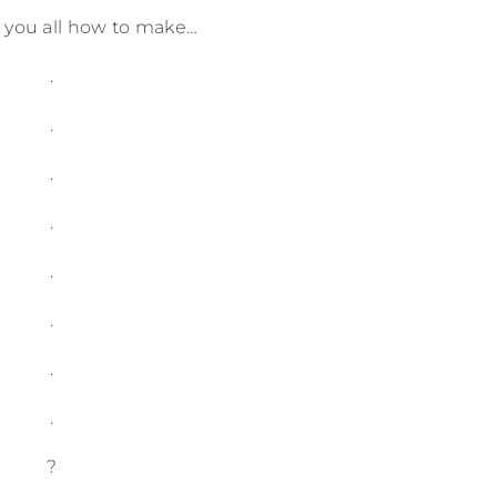
w you all how to make…
.
.
.
.
.
.
.
.
?