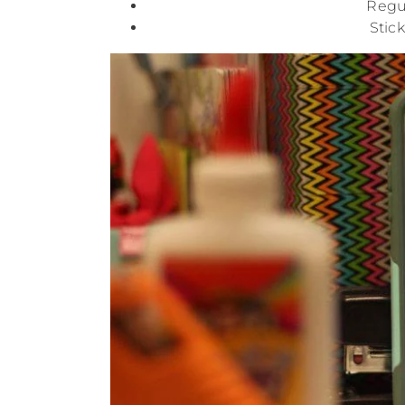
Regul
Stic