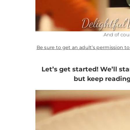
And of cour
Be sure to get an adult’s permission to
Let’s get started! We’ll st
but keep reading