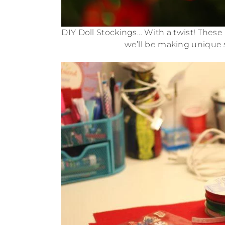
DIY Doll Stockings… With a twist! These a
we’ll be making unique s