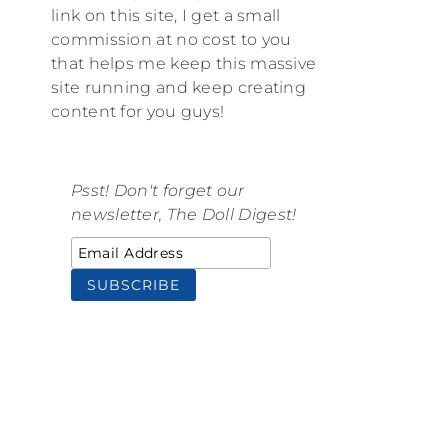
link on this site, I get a small
commission at no cost to you
that helps me keep this massive
site running and keep creating
content for you guys!
Psst! Don't forget our
newsletter, The Doll Digest!