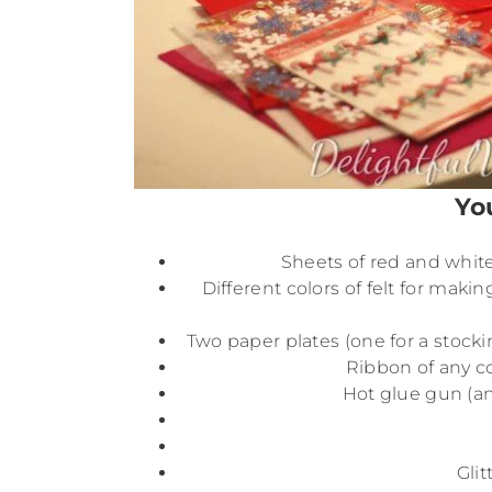
Yo
Sheets of red and white 
Different colors of felt for makin
Two paper plates (one for a stocki
Ribbon of any col
Hot glue gun (an
Glit