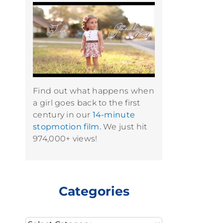
Find out what happens when
a girl goes back to the first
century in our
14-minute
stopmotion film.
We just hit
974,000+ views!
Categories
Categories