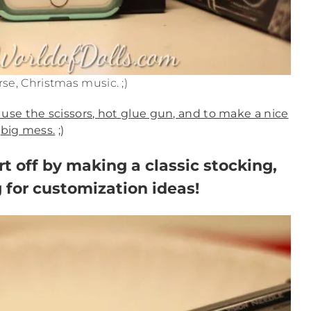
se, Christmas music. ;)
 use the scissors, hot glue gun, and to make a nice
big mess.
;)
art off by making a classic stocking,
 for customization ideas!