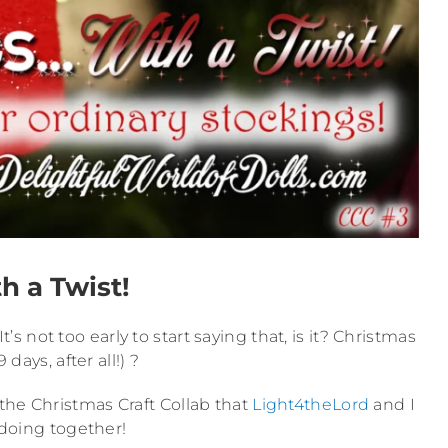
h a Twist!
’s not too early to start saying that, is it? Christmas
9 days, after all!) ?
r the Christmas Craft Collab that
Light4theLord
and I
 doing together!