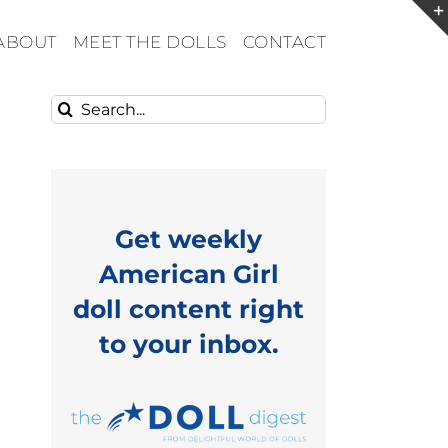
ABOUT
MEET THE DOLLS
CONTACT
Search
for:
Get weekly
American Girl
doll content right
to your inbox.