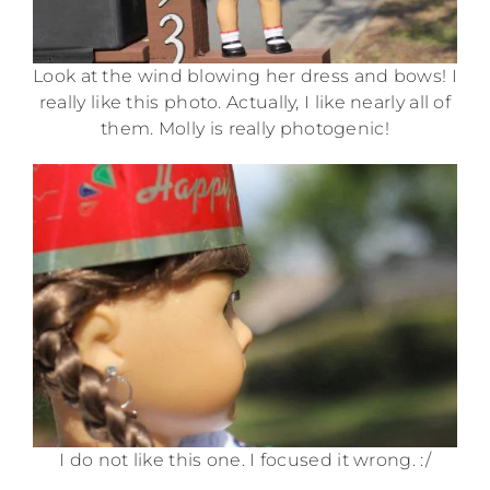
Look at the wind blowing her dress and bows! I
really like this photo. Actually, I like nearly all of
them. Molly is really photogenic!
I do not like this one. I focused it wrong. :/