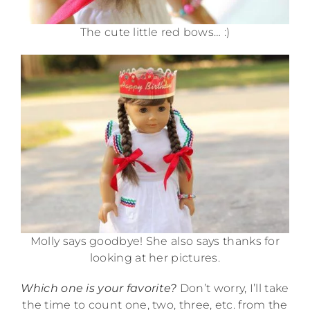
The cute little red bows… :)
Molly says goodbye! She also says thanks for
looking at her pictures.
Which one is your favorite?
Don’t worry, I’ll take
the time to count one, two, three, etc. from the