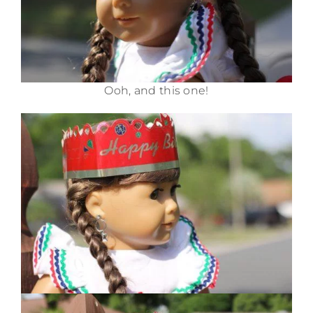
Ooh, and this one!