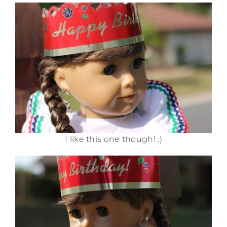
I like this one though! :)