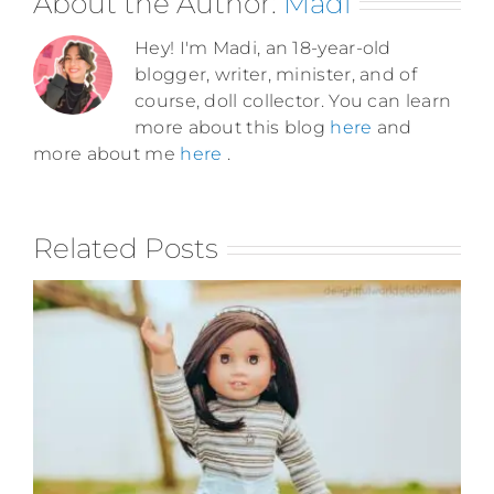
About the Author:
Madi
Hey! I'm Madi, an 18-year-old
blogger, writer, minister, and of
course, doll collector. You can learn
more about this blog
here
and
more about me
here
.
Related Posts