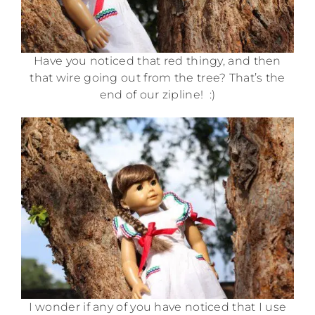
Have you noticed that red thingy, and then
that wire going out from the tree? That’s the
end of our zipline! :)
I wonder if any of you have noticed that I use