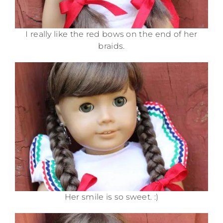
I really like the red bows on the end of her
braids.
Her smile is so sweet. :)