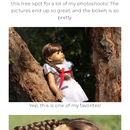
this tree spot for a lot of my photoshoots! The
pictures end up so great, and the bokeh is so
pretty.
Yep, this is one of my favorites!