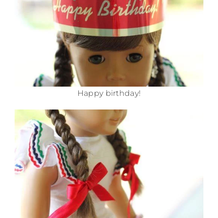
Happy birthday!