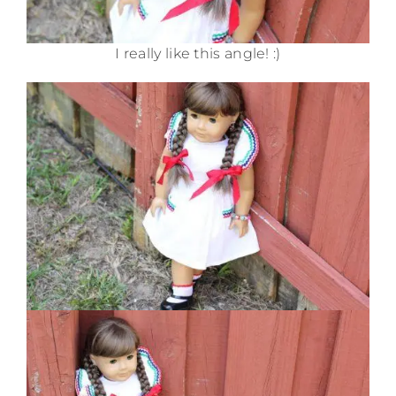
I really like this angle! :)