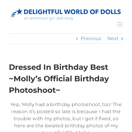
Skip
to
content
Previous
Next
Dressed In Birthday Best
~Molly’s Official Birthday
Photoshoot~
Yep, Molly had a birthday photoshoot, too! The
reason it’s posted so late is because I had the
trouble with my photos, but I got it fixed, so
here are the belated birthday photos of my