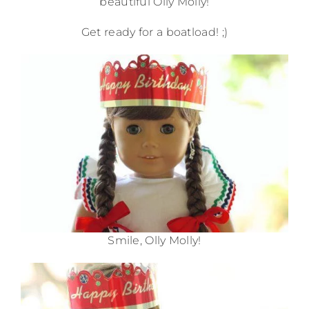
beautiful Olly Molly!
Get ready for a boatload! ;)
Smile, Olly Molly!