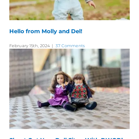
Hello from Molly and Del!
February 15th, 2024
|
37 Comments