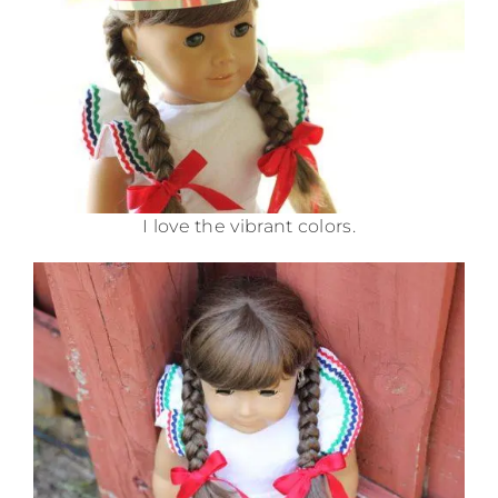
I love the vibrant colors.