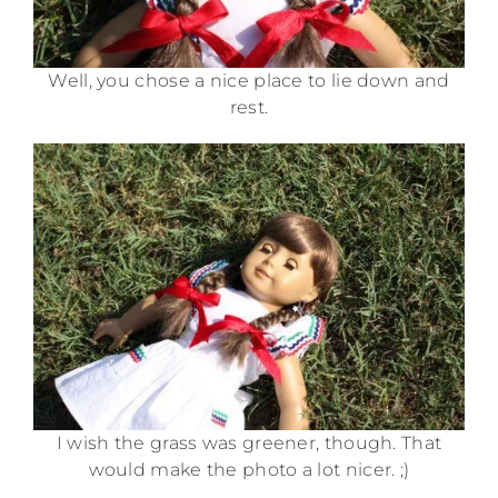
Well, you chose a nice place to lie down and
rest.
I wish the grass was greener, though. That
would make the photo a lot nicer. ;)