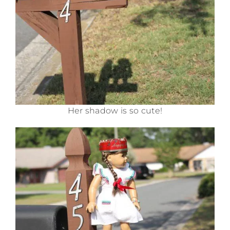
Her shadow is so cute!