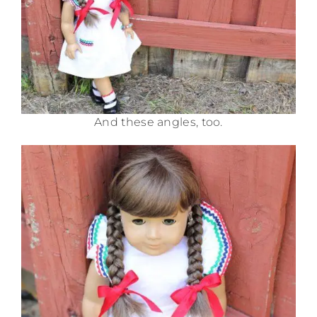
And these angles, too.