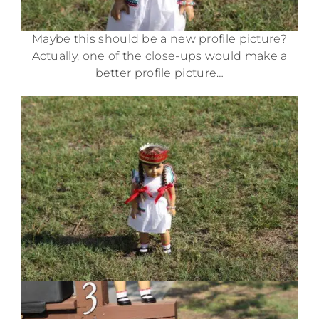
Maybe this should be a new profile picture?
Actually, one of the close-ups would make a
better profile picture…