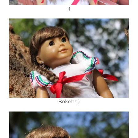
:)
Bokeh! :)