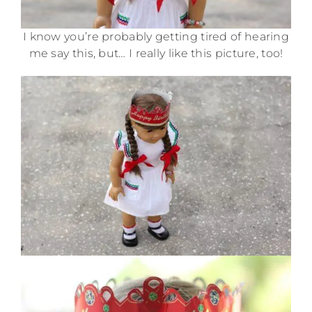
I know you’re probably getting tired of hearing
me say this, but… I really like this picture, too!