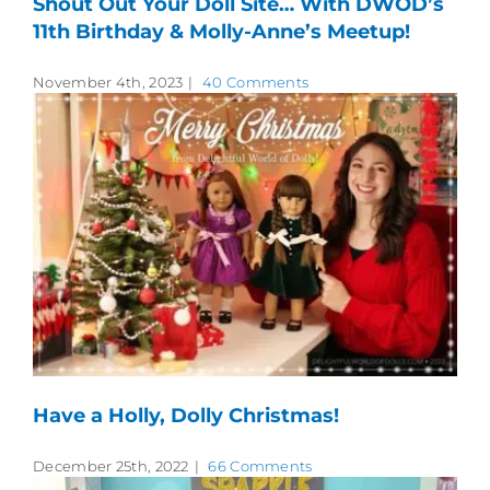
Shout Out Your Doll Site… With DWOD’s
11th Birthday & Molly-Anne’s Meetup!
November 4th, 2023
|
40 Comments
Have a Holly, Dolly Christmas!
December 25th, 2022
|
66 Comments