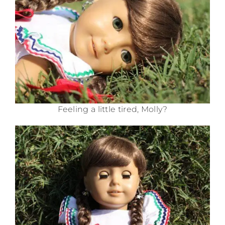
Feeling a little tired, Molly?