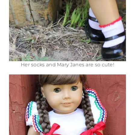
Her socks and Mary Janes are so cute!