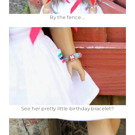
By the fence….
See her pretty little birthday bracelet?