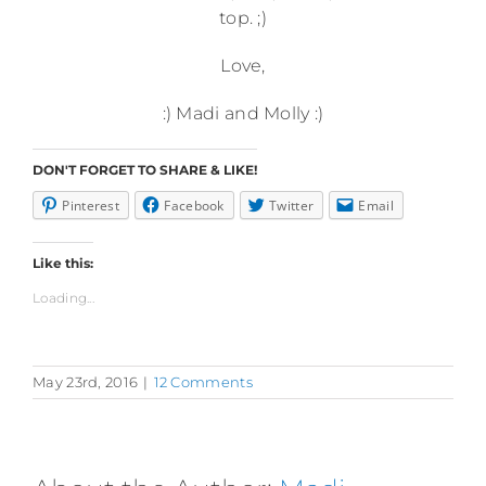
top. ;)
Love,
:) Madi and Molly :)
DON'T FORGET TO SHARE & LIKE!
Pinterest
Facebook
Twitter
Email
Like this:
Loading...
May 23rd, 2016
|
12 Comments