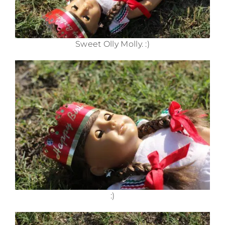
Sweet Olly Molly. :)
:)