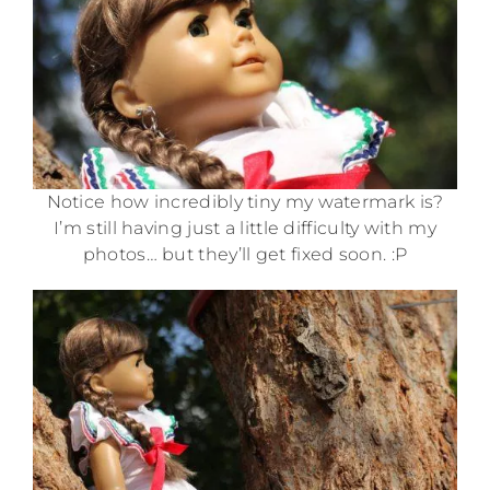
Notice how incredibly tiny my watermark is?
I’m still having just a little difficulty with my
photos… but they’ll get fixed soon. :P