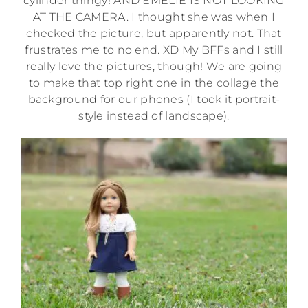
cylinder thingy! AND EMELIE IS NOT LOOKING
AT THE CAMERA. I thought she was when I
checked the picture, but apparently not. That
frustrates me to no end. XD My BFFs and I still
really love the pictures, though! We are going
to make that top right one in the collage the
background for our phones (I took it portrait-
style instead of landscape).