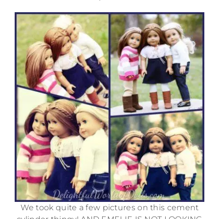
We took quite a few pictures on this cement