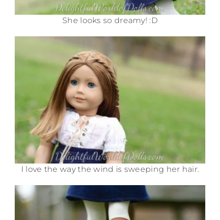
She looks so dreamy! :D
I love the way the wind is sweeping her hair.