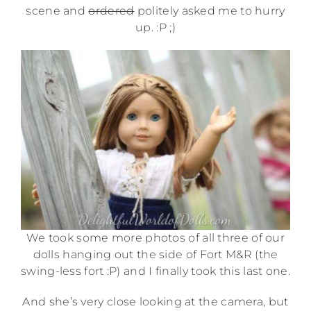
scene and
ordered
politely asked me to hurry
up. :P ;)
We took some more photos of all three of our
dolls hanging out the side of Fort M&R (the
swing-less fort :P) and I finally took this last one.
And she’s very close looking at the camera, but