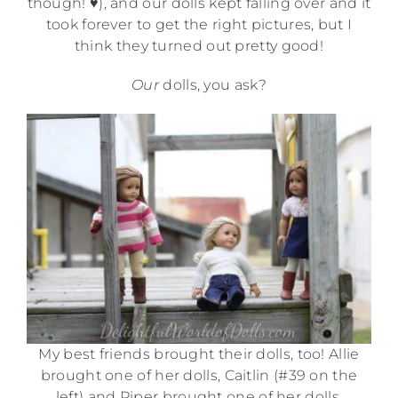
though! ♥), and our dolls kept falling over and it
took forever to get the right pictures, but I
think they turned out pretty good!
Our
dolls, you ask?
My best friends brought their dolls, too! Allie
brought one of her dolls, Caitlin (#39 on the
left) and Piper brought one of her dolls,