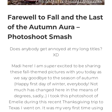
Farewell to Fall and the Last
of the Autumn Aura –
Photoshoot Smash
Does anybody get annoyed at my long titles?
XD
Madi here! I am
super
excited to be sharing
these fall-themed pictures with you today as
we say goodbye to the season of autumn
(Happy first day of winter, everybody! Not
much has changed here in the means of
degrees, sadly…) I took this photoshoot of
Emelie during this recent Thanksgiving trip to
Texas I went on. It was my very first time using