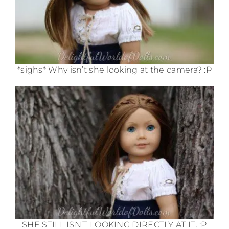
*sighs* Why isn’t she looking at the camera? :P
SHE STILL ISN’T LOOKING DIRECTLY AT IT. :P