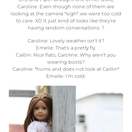
Caroline. Even though
none
of them are
looking at the camera *sigh* we were too cold
to care. XD It just kind of looks like they’re
having random conversations. ?
Caroline: Lovely weather isn’t it?
Emelie: That’s a pretty fly.
Caitlin: Nice flats, Caroline. Why aren’t you
wearing boots?
Caroline: *hums and does not look at Caitlin*
Emelie: I’m cold.