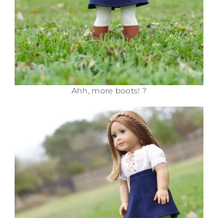
Ahh, more boots! ?