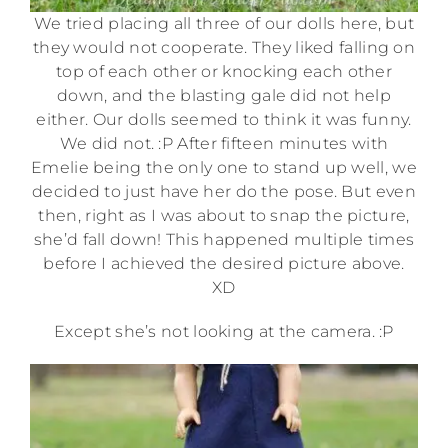
We tried placing all three of our dolls here, but
they would not cooperate. They liked falling on
top of each other or knocking each other
down, and the blasting gale did not help
either. Our dolls seemed to think it was funny.
We did not. :P After fifteen minutes with
Emelie being the only one to stand up well, we
decided to just have her do the pose. But even
then, right as I was about to snap the picture,
she’d fall down! This happened multiple times
before I achieved the desired picture above.
XD
Except she’s not looking at the camera. :P