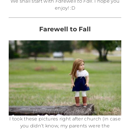
We shall start with
Farewell to Fall
. I hope you
enjoy! :D
Farewell to Fall
I took these pictures right after church (in case
you didn’t know, my parents were the