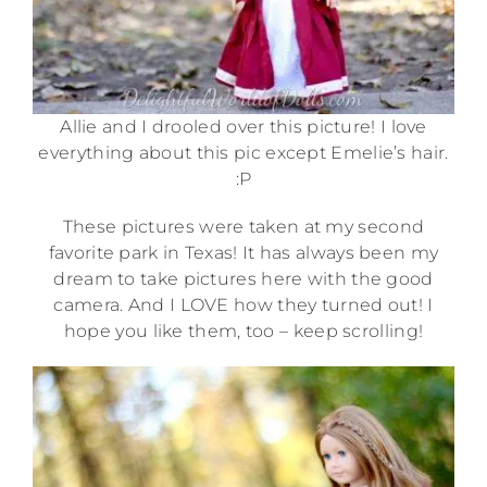
Allie and I drooled over this picture! I love
everything about this pic except Emelie’s hair.
:P
These pictures were taken at my second
favorite park in Texas! It has always been my
dream to take pictures here with the good
camera. And I LOVE how they turned out! I
hope you like them, too – keep scrolling!