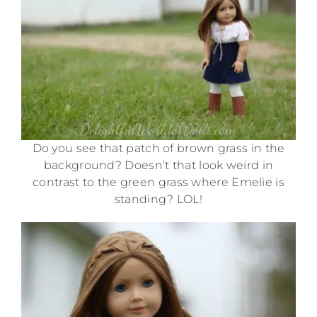
Do you see that patch of brown grass in the
background? Doesn’t that look weird in
contrast to the green grass where Emelie is
standing? LOL!