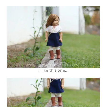
I like this one…