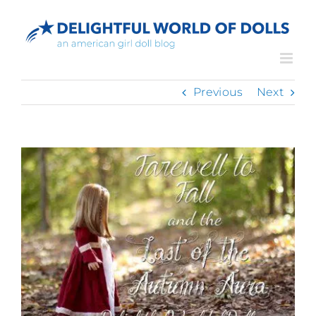
Skip
to
content
Previous
Next