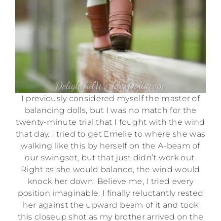
I previously considered myself the master of
balancing dolls, but I was no match for the
twenty-minute trial that I fought with the wind
that day. I tried to get Emelie to where she was
walking like this by herself on the A-beam of
our swingset, but that just didn’t work out.
Right as she would balance, the wind would
knock her down. Believe me, I tried every
position imaginable. I finally reluctantly rested
her against the upward beam of it and took
this closeup shot as my brother arrived on the