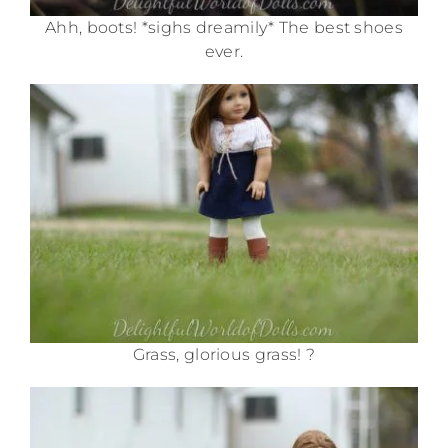
Ahh, boots! *sighs dreamily* The best shoes
ever.
Grass, glorious grass! ?