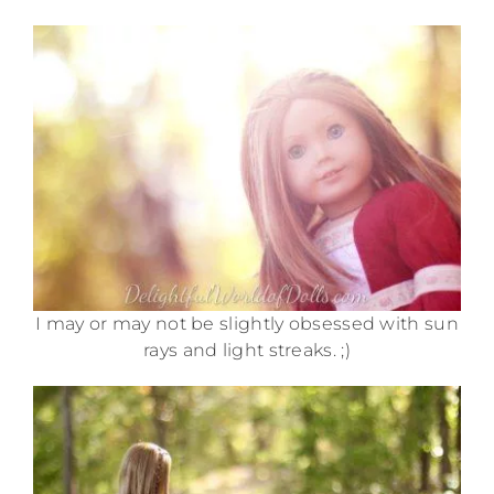
I may or may not be slightly obsessed with sun
rays and light streaks. ;)