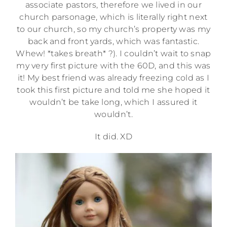
associate pastors, therefore we lived in our
church parsonage, which is literally right next
to our church, so my church’s property was my
back and front yards, which was fantastic.
Whew! *takes breath* ?). I couldn’t wait to snap
my very first picture with the 60D, and this was
it! My best friend was already freezing cold as I
took this first picture and told me she hoped it
wouldn’t be take long, which I assured it
wouldn’t.
It did. XD