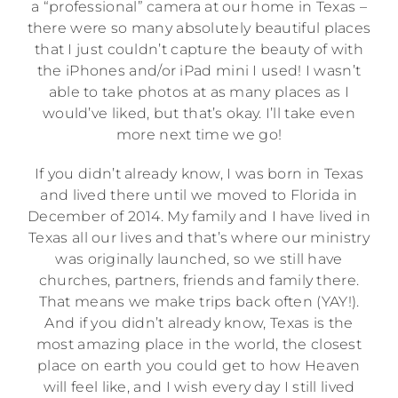
a “professional” camera at our home in Texas –
there were so many absolutely beautiful places
that I just couldn’t capture the beauty of with
the iPhones and/or iPad mini I used! I wasn’t
able to take photos at as many places as I
would’ve liked, but that’s okay. I’ll take even
more next time we go!
If you didn’t already know, I was born in Texas
and lived there until we moved to Florida in
December of 2014. My family and I have lived in
Texas all our lives and that’s where our ministry
was originally launched, so we still have
churches, partners, friends and family there.
That means we make trips back often (YAY!).
And if you didn’t already know, Texas is the
most amazing place in the world, the closest
place on earth you could get to how Heaven
will feel like, and I wish every day I still lived