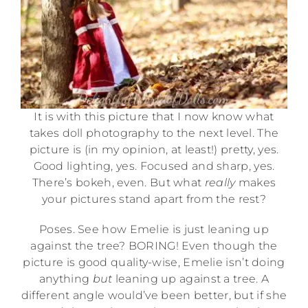
It is with this picture that I now know what
takes doll photography to the next level. The
picture is (in my opinion, at least!) pretty, yes.
Good lighting, yes. Focused and sharp, yes.
There’s bokeh, even. But what
really
makes
your pictures stand apart from the rest?
Poses. See how Emelie is just leaning up
against the tree? BORING! Even though the
picture is good quality-wise, Emelie isn’t doing
anything
but
leaning up against a tree. A
different angle would’ve been better, but if she