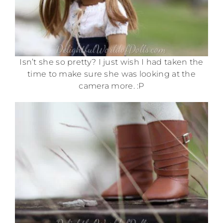
Isn’t she so pretty? I just wish I had taken the
time to make sure she was looking at the
camera more. :P