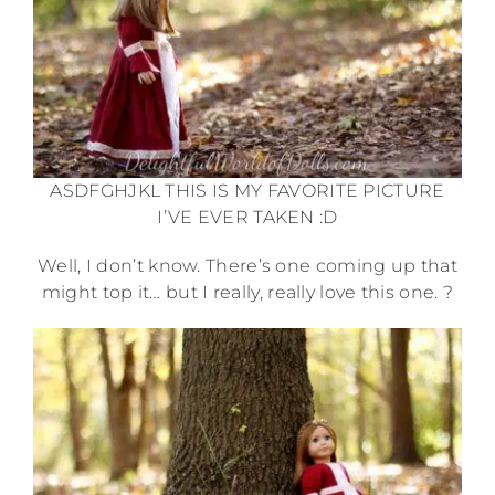
ASDFGHJKL THIS IS MY FAVORITE PICTURE
I’VE EVER TAKEN :D
Well, I don’t know. There’s one coming up that
might top it… but I really, really love this one. ?