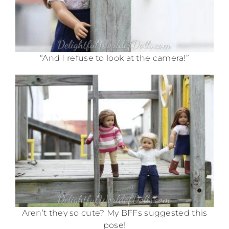
“And I refuse to look at the camera!”
Aren’t they so cute? My BFFs suggested this
pose!