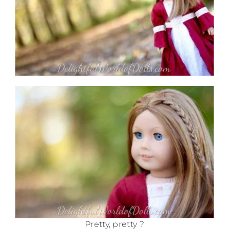
Pretty, pretty ?