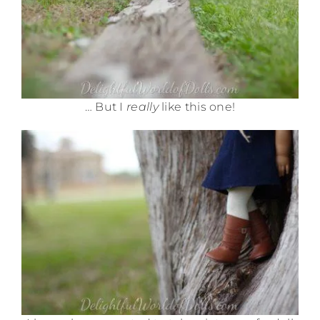
… But I
really
like this one!