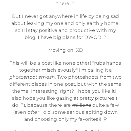
there. ?
But I never got anywhere in life by being sad
about leaving my one and only earthly home,
so I’ll stay positive and productive with my
blog. I have big plans for DWOD. ?
Moving on! XD
This will be a post like none other! *rubs hands
together mischievously* I’m calling it a
photoshoot smash
. Two photoshoots from two
different places in one post, but with the same
theme! Interesting, right? I hope you like it! I
also hope you like gazing at pretty pictures (I
do! ?), because there are
millions
quite a few
(even
after
I did some serious editing down
and choosing only my favorites)! :P