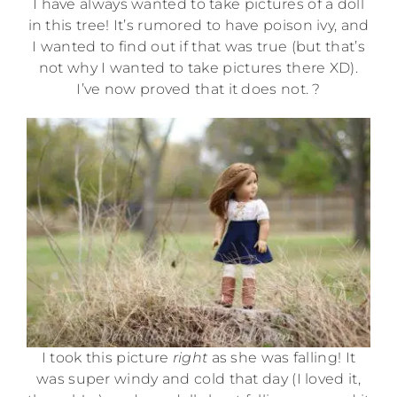
I have always wanted to take pictures of a doll
in this tree! It’s rumored to have poison ivy, and
I wanted to find out if that was true (but that’s
not why I wanted to take pictures there XD).
I’ve now proved that it does not. ?
I took this picture
right
as she was falling! It
was super windy and cold that day (I loved it,