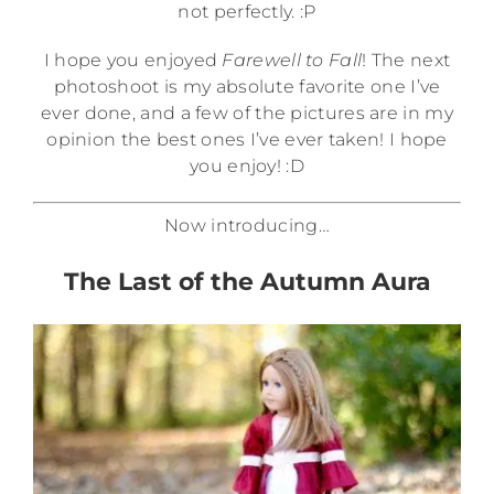
not perfectly. :P
I hope you enjoyed
Farewell to Fall
! The next
photoshoot is my absolute favorite one I’ve
ever done, and a few of the pictures are in my
opinion the best ones I’ve ever taken! I hope
you enjoy! :D
Now introducing…
The Last of the Autumn Aura