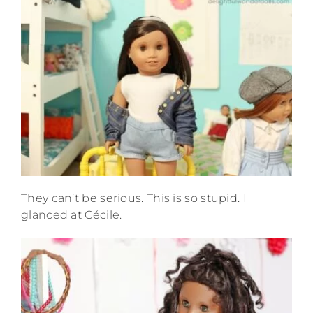
They can’t be serious. This is so stupid. I
glanced at Cécile.