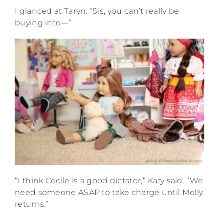
I glanced at Taryn. “Sis, you can’t really be
buying into—”
“I think Cécile is a good dictator,” Katy said. “We
need someone ASAP to take charge until Molly
returns.”