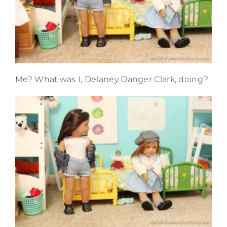
Me? What was I, Delaney Danger Clark, doing?