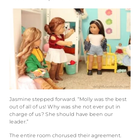
Jasmine stepped forward. “Molly was the best
out of all of us! Why was she not ever put in
charge of us? She should have been our
leader.”
The entire room chorused their agreement.