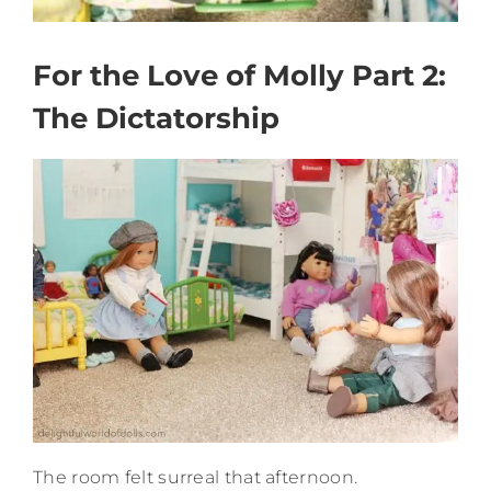
For the Love of Molly Part 2:
The Dictatorship
The room felt surreal that afternoon.