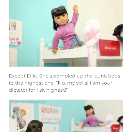
Except Ellie. She scrambled up the bunk beds
to the highest one. “No, my dolls! I am your
dictator for I sit highest!”