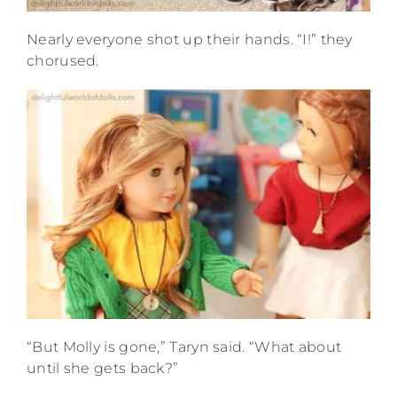
Nearly everyone shot up their hands. “I!” they
chorused.
“But Molly is gone,” Taryn said. “What about
until she gets back?”