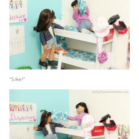
“Sike!”