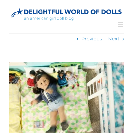
Skip
to
content
Previous
Next