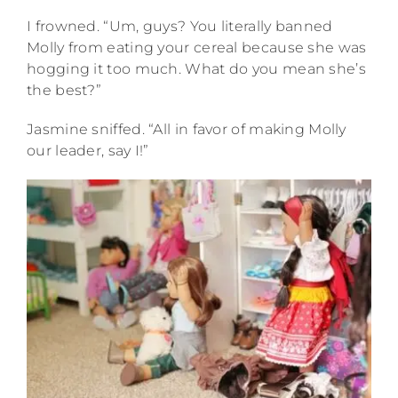
I frowned. “Um, guys? You literally banned
Molly from eating your cereal because she was
hogging it too much. What do you mean she’s
the best?”
Jasmine sniffed. “All in favor of making Molly
our leader, say I!”