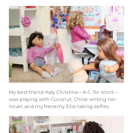
My best friend Katy Christine—K.C. for short—
was playing with Coconut, Chloe writing her
novel, and my frenemy Ellie taking selfies.