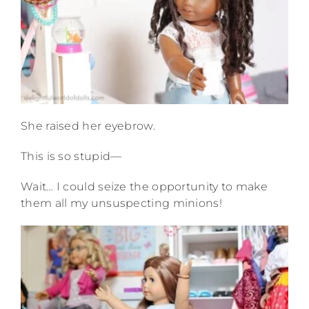
She raised her eyebrow.
This is so stupid—
Wait… I could seize the opportunity to make
them all my unsuspecting minions!