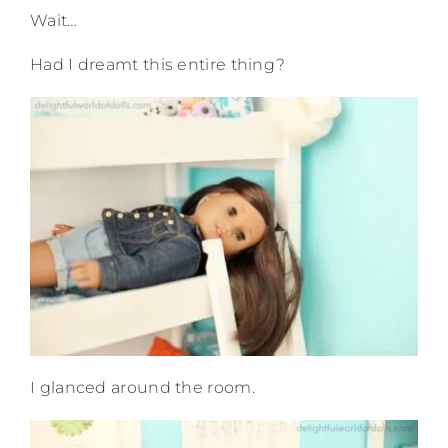
Wait…
Had I dreamt this entire thing?
I glanced around the room.