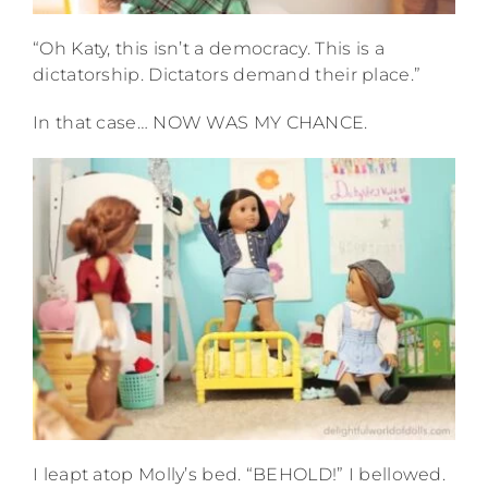
“Oh Katy, this isn’t a democracy. This is a
dictatorship. Dictators demand their place.”
In that case… NOW WAS MY CHANCE.
I leapt atop Molly’s bed. “BEHOLD!” I bellowed.