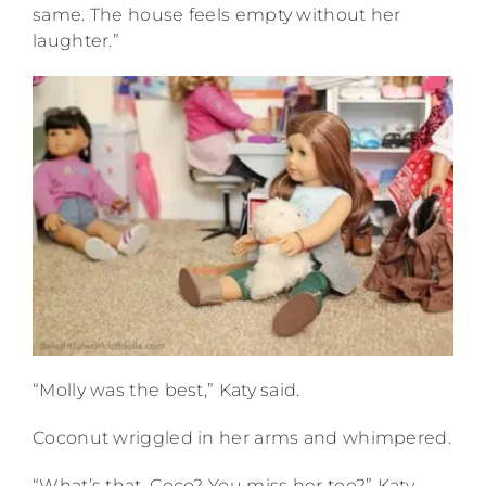
same. The house feels empty without her
laughter.”
“Molly was the best,” Katy said.
Coconut wriggled in her arms and whimpered.
“What’s that, Coco? You miss her too?” Katy