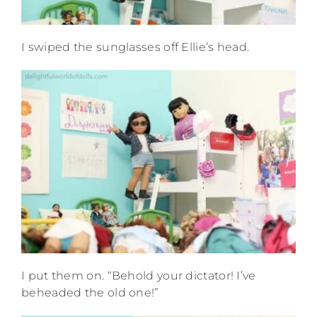
I swiped the sunglasses off Ellie’s head.
I put them on. “Behold your dictator! I’ve
beheaded the old one!”