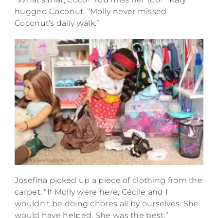
hugged Coconut. “Molly never missed
Coconut’s daily walk.”
Josefina picked up a piece of clothing from the
carpet. “If Molly were here, Cécile and I
wouldn’t be doing chores all by ourselves. She
would have helped. She was the best.”