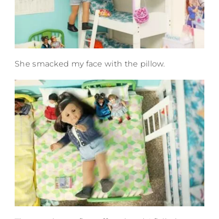
She smacked my face with the pillow.