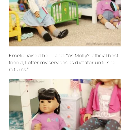
Emelie raised her hand. “As Molly’s official best
friend, I offer my services as dictator until she
returns.”