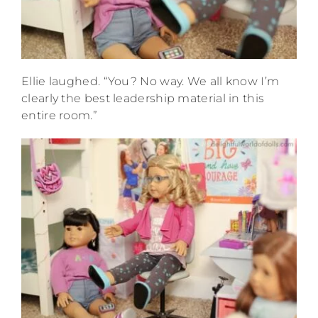
Ellie laughed. “You? No way. We all know I’m
clearly the best leadership material in this
entire room.”