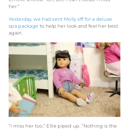
her.”
Yesterday, we had sent Molly off for a deluxe
spa package
to help her look and feel her best
again.
“I miss her too,” Ellie piped up. “Nothing is the