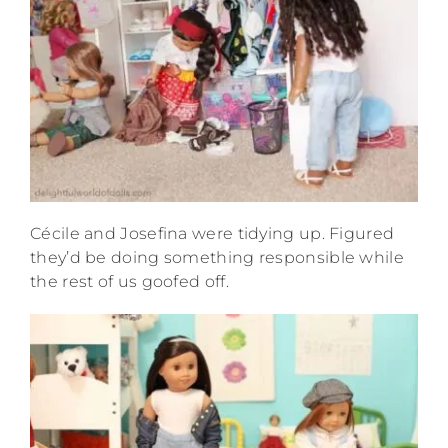
Cécile and Josefina were tidying up. Figured
they’d be doing something responsible while
the rest of us goofed off.