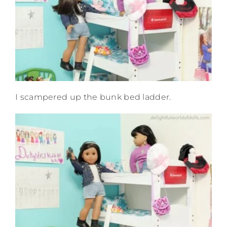
I scampered up the bunk bed ladder.