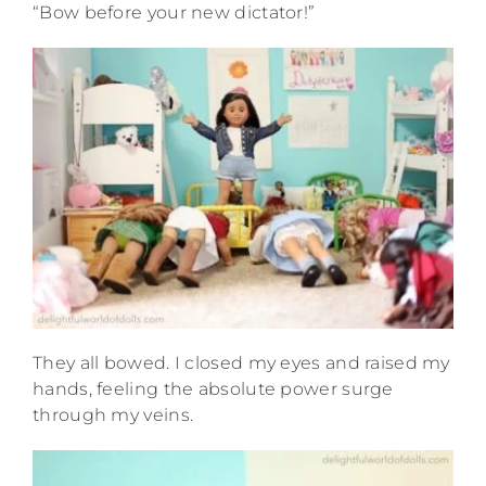
“Bow before your new dictator!”
They all bowed. I closed my eyes and raised my
hands, feeling the absolute power surge
through my veins.