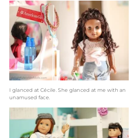
I glanced at Cécile. She glanced at me with an
unamused face.