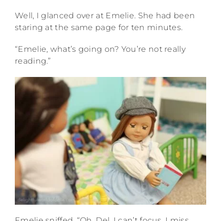
Well, I glanced over at Emelie. She had been
staring at the same page for ten minutes.
“Emelie, what’s going on? You’re not really
reading.”
Emelie sniffed. “Oh, Del. I can’t focus. I miss