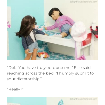
“Del… You have truly outdone me,” Ellie said,
reaching across the bed. “I humbly submit to
your dictatorship.”
“Really?”