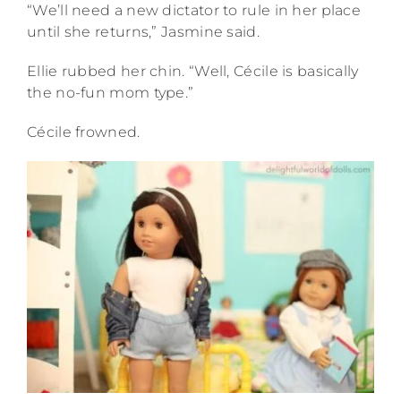
“We’ll need a new dictator to rule in her place
until she returns,” Jasmine said.
Ellie rubbed her chin. “Well, Cécile is basically
the no-fun mom type.”
Cécile frowned.