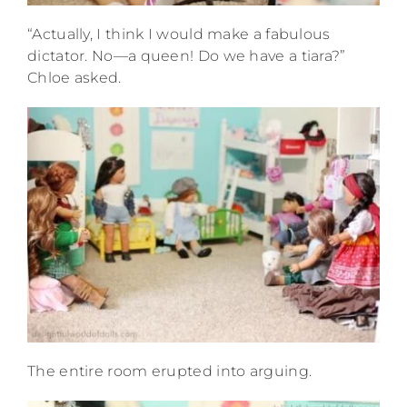
“Actually, I think I would make a fabulous
dictator. No—a queen! Do we have a tiara?”
Chloe asked.
The entire room erupted into arguing.