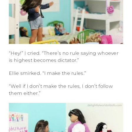
“Hey!” I cried. “There’s no rule saying whoever
is highest becomes dictator.”
Ellie smirked. “I make the rules.”
“Well if I don’t make the rules, I don’t follow
them either.”