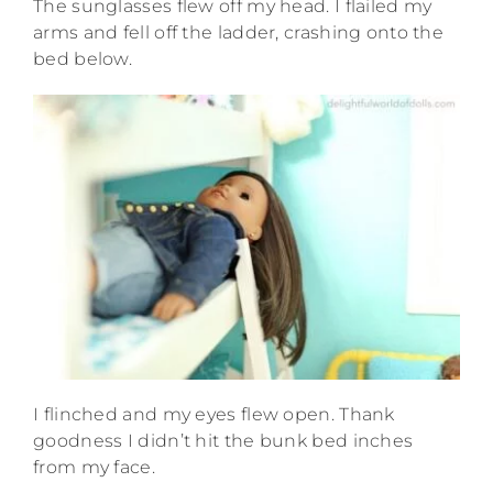
The sunglasses flew off my head. I flailed my
arms and fell off the ladder, crashing onto the
bed below.
I flinched and my eyes flew open. Thank
goodness I didn’t hit the bunk bed inches
from my face.