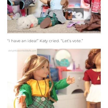
“I have an idea!” Katy cried. “Let’s vote.”