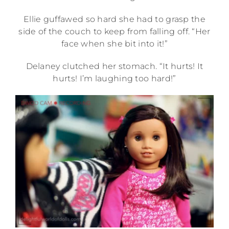
Ellie guffawed so hard she had to grasp the
side of the couch to keep from falling off. “Her
face when she bit into it!”
Delaney clutched her stomach. “It hurts! It
hurts! I’m laughing too hard!”