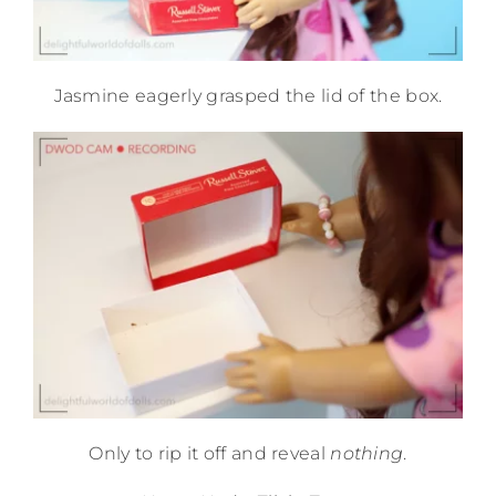
Jasmine eagerly grasped the lid of the box.
Only to rip it off and reveal
nothing
.