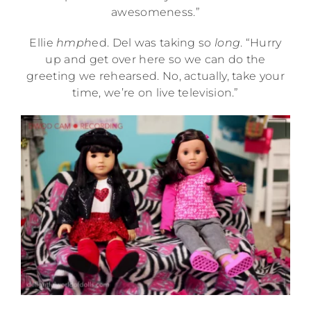
awesomeness.”
Ellie
hmph
ed. Del was taking so
long
. “Hurry
up and get over here so we can do the
greeting we rehearsed. No, actually, take your
time, we’re on live television.”