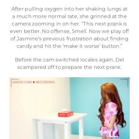
After pulling oxygen into her shaking lungs at
a much more normal rate, she grinned at the
camera zooming in on her. “This next prank is
even better. No offense, Smell. Now we play off
of Jasmine’s previous frustration about finding
candy and hit the ‘make it worse’ button.”
Before the cam switched locales again, Del
scampered off to prepare the next prank.