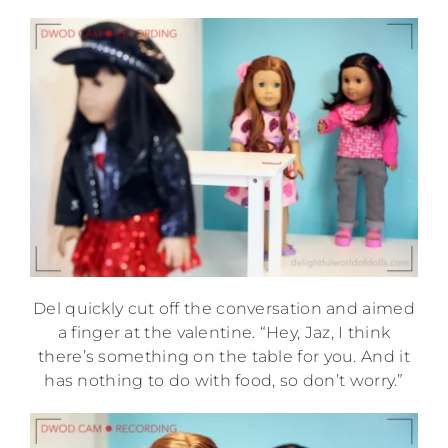
Del quickly cut off the conversation and aimed
a finger at the valentine. “Hey, Jaz, I think
there’s something on the table for you. And it
has nothing to do with food, so don’t worry.”