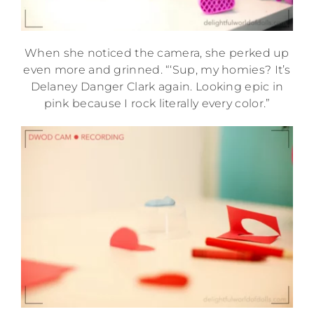
When she noticed the camera, she perked up
even more and grinned. “‘Sup, my homies? It’s
Delaney Danger Clark again. Looking epic in
pink because I rock literally every color.”