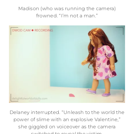
Madison (who was running the camera)
frowned. “I’m not a man.”
Delaney interrupted. “Unleash to the world the
power of slime with an explosive Valentine,”
she giggled on voiceover as the camera
switched to reveal the victim.