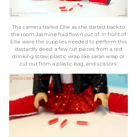
The camera trailed Ellie as she darted back to
the room Jasmine had flown out of. In front of
Ellie were the supplies needed to perform this
dastardly deed; a few cut pieces from a red
drinking straw, plastic wrap like saran wrap or
cut out from a plastic bag, and scissors.