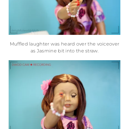
Muffled laughter was heard over the voiceover
as Jasmine bit into the straw.