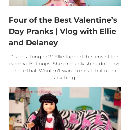
Four of the Best Valentine’s
Day Pranks | Vlog with Ellie
and Delaney
“Is this thing on?” Ellie tapped the lens of the
camera. But oops. She probably shouldn’t have
done that. Wouldn’t want to scratch it up or
anything.