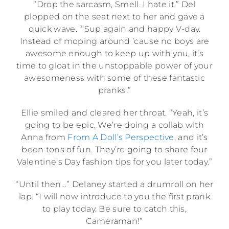
“Drop the sarcasm, Smell. I hate it.” Del
plopped on the seat next to her and gave a
quick wave. “‘Sup again and happy V-day.
Instead of moping around ’cause no boys are
awesome enough to keep up with you, it’s
time to gloat in the unstoppable power of your
awesomeness with some of these fantastic
pranks.”
Ellie smiled and cleared her throat. “Yeah, it’s
going to be epic. We’re doing a collab with
Anna from
From A Doll’s Perspective
, and it’s
been tons of fun. They’re going to share four
Valentine’s Day fashion tips for you later today.”
“Until then…” Delaney started a drumroll on her
lap. “I will now introduce to you the first prank
to play today. Be sure to catch this,
Cameraman!”