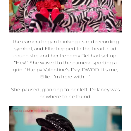
The camera began blinking its red recording
symbol, and Ellie hopped to the heart-clad
couch she and her frenemy Del had set up.
“Hey!” She waved to the camera, sporting a
grin. “Happy Valentine’s Day, DWOD. It’s me,
Ellie. I’m here with—”
She paused, glancing to her left. Delaney was
nowhere to be found.