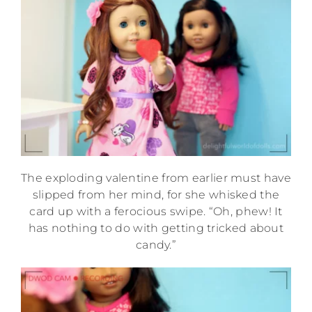
The exploding valentine from earlier must have
slipped from her mind, for she whisked the
card up with a ferocious swipe. “Oh, phew! It
has nothing to do with getting tricked about
candy.”