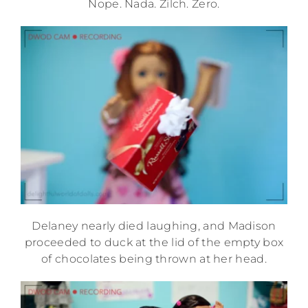
Nope. Nada. Zilch. Zero.
Delaney nearly died laughing, and Madison
proceeded to duck at the lid of the empty box
of chocolates being thrown at her head.