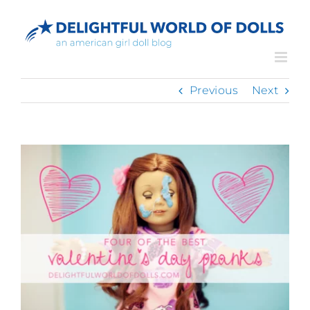
Skip
to
content
Previous
Next