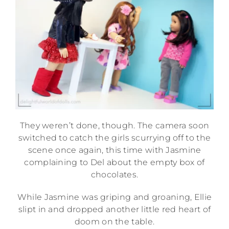
They weren’t done, though. The camera soon
switched to catch the girls scurrying off to the
scene once again, this time with Jasmine
complaining to Del about the empty box of
chocolates.
While Jasmine was griping and groaning, Ellie
slipt in and dropped another little red heart of
doom on the table.