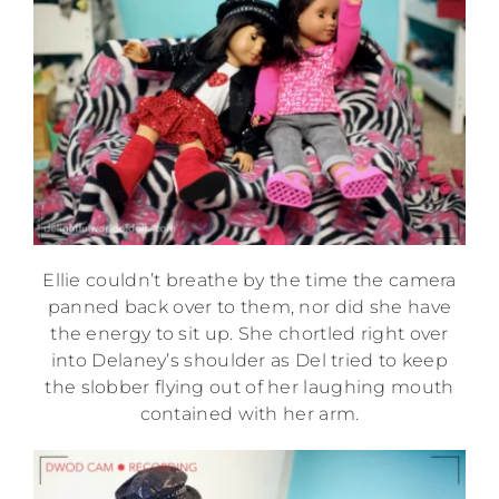
Ellie couldn’t breathe by the time the camera
panned back over to them, nor did she have
the energy to sit up. She chortled right over
into Delaney’s shoulder as Del tried to keep
the slobber flying out of her laughing mouth
contained with her arm.