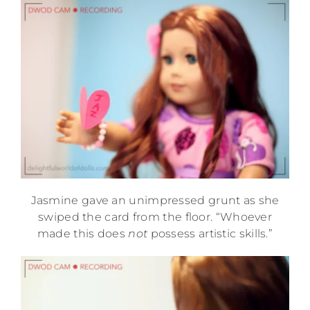
Jasmine gave an unimpressed grunt as she
swiped the card from the floor. “Whoever
made this does
not
possess artistic skills.”