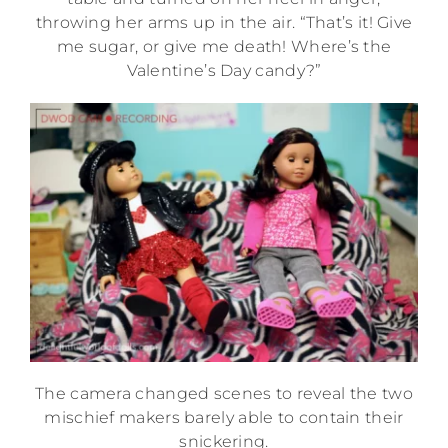
throwing her arms up in the air. “That’s it! Give
me sugar, or give me death! Where’s the
Valentine’s Day candy?”
The camera changed scenes to reveal the two
mischief makers barely able to contain their
snickering.