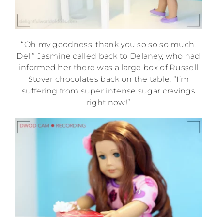
“Oh my goodness, thank you so so so much,
Del!” Jasmine called back to Delaney, who had
informed her there was a large box of Russell
Stover chocolates back on the table. “I’m
suffering from super intense sugar cravings
right now!”