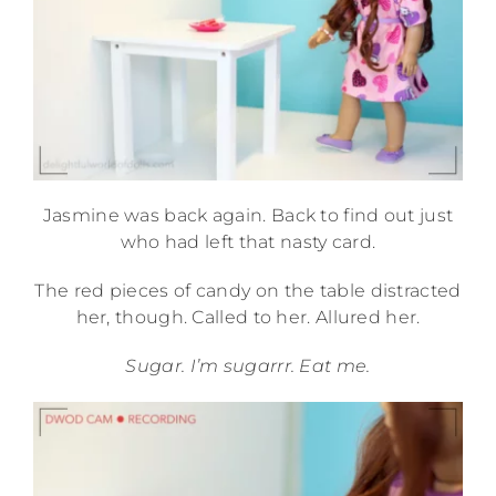
Jasmine was back again. Back to find out just
who had left that nasty card.
The red pieces of candy on the table distracted
her, though. Called to her. Allured her.
Sugar. I’m sugarrr. Eat me.