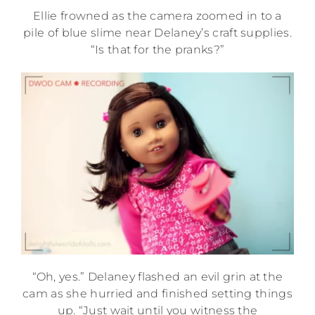
Ellie frowned as the camera zoomed in to a
pile of blue slime near Delaney’s craft supplies.
“Is that for the pranks?”
“Oh, yes.” Delaney flashed an evil grin at the
cam as she hurried and finished setting things
up. “Just wait until you witness the