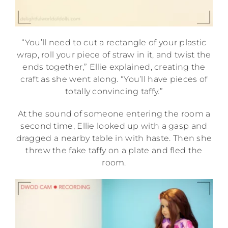
“You’ll need to cut a rectangle of your plastic
wrap, roll your piece of straw in it, and twist the
ends together,” Ellie explained, creating the
craft as she went along. “You’ll have pieces of
totally convincing taffy.”
At the sound of someone entering the room a
second time, Ellie looked up with a gasp and
dragged a nearby table in with haste. Then she
threw the fake taffy on a plate and fled the
room.