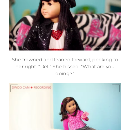
She frowned and leaned forward, peeking to
her right. “Del!” She hissed. “What are you
doing?”