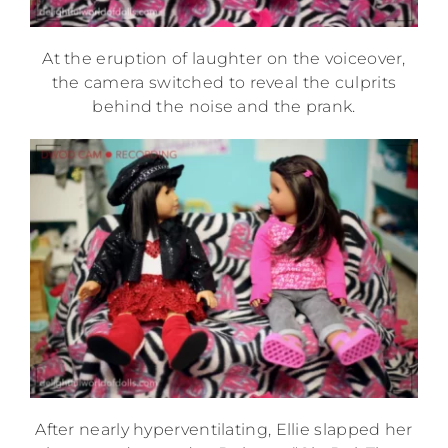
At the eruption of laughter on the voiceover,
the camera switched to reveal the culprits
behind the noise and the prank.
After nearly hyperventilating, Ellie slapped her