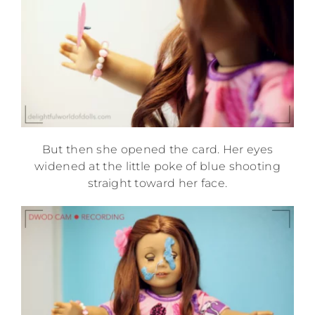
But then she opened the card. Her eyes
widened at the little poke of blue shooting
straight toward her face.