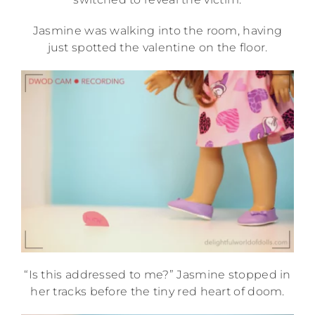
Jasmine was walking into the room, having
just spotted the valentine on the floor.
“Is this addressed to me?” Jasmine stopped in
her tracks before the tiny red heart of doom.