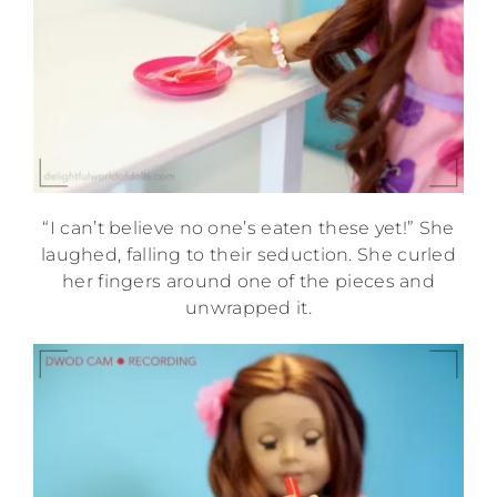
“I can’t believe no one’s eaten these yet!” She
laughed, falling to their seduction. She curled
her fingers around one of the pieces and
unwrapped it.