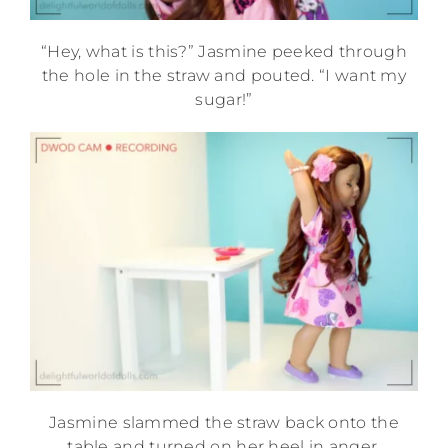
“Hey, what is this?” Jasmine peeked through
the hole in the straw and pouted. “I want my
sugar!”
Jasmine slammed the straw back onto the
table and turned on her heel in anger,