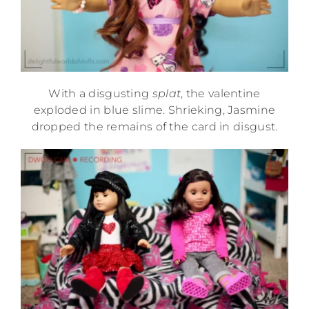
With a disgusting
splat
, the valentine
exploded in blue slime. Shrieking, Jasmine
dropped the remains of the card in disgust.