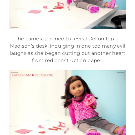
The camera panned to reveal Del on top of
Madison’s desk, indulging in one too many evil
laughs as she began cutting out another heart
from red construction paper.