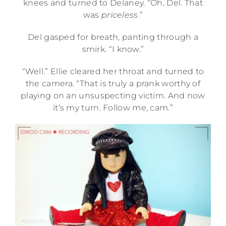
knees and turned to Delaney. “Oh, Del. That
was
priceless
.”
Del gasped for breath, panting through a
smirk. “I know.”
“Well.” Ellie cleared her throat and turned to
the camera. “That is truly a prank worthy of
playing on an unsuspecting victim. And now
it’s my turn. Follow me, cam.”