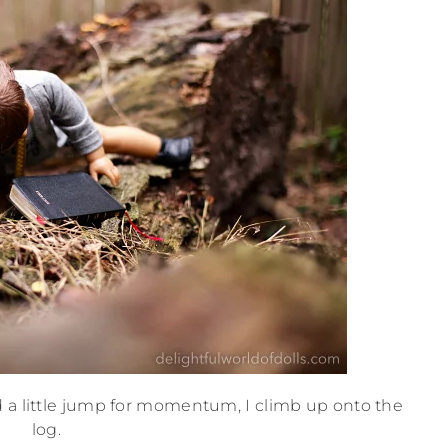
 a little jump for momentum, I climb up onto the
log.