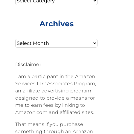
Archives
Archives
Disclaimer
I am a participant in the Amazon
Services LLC Associates Program,
an affiliate advertising program
designed to provide a means for
me to earn fees by linking to
Amazon.com and affiliated sites.
That means if you purchase
something through an Amazon