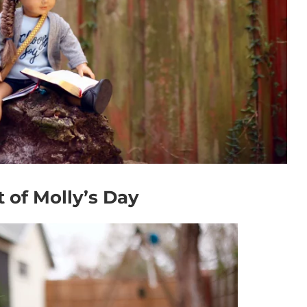
 of Molly’s Day