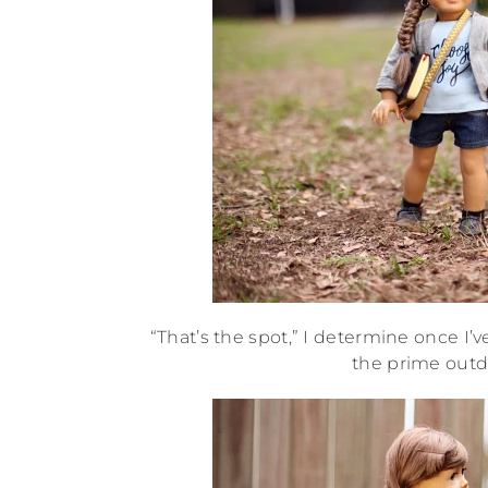
“That’s the spot,” I determine once I’
the prime outdo