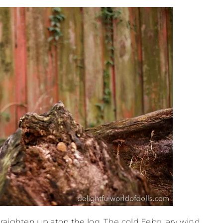
straighten up atop the log. The cold February wind