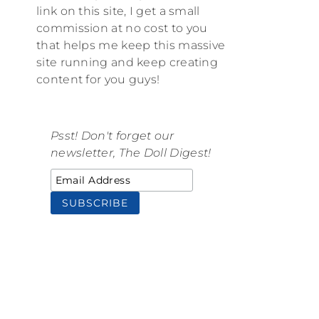
link on this site, I get a small
commission at no cost to you
that helps me keep this massive
site running and keep creating
content for you guys!
Psst! Don't forget our
newsletter, The Doll Digest!