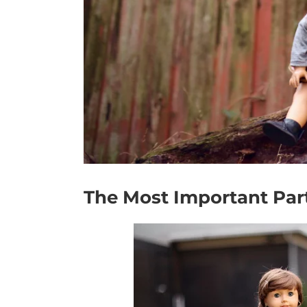
The Most Important Part