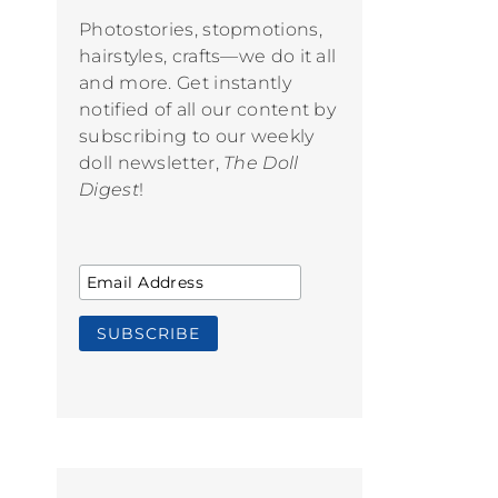
Photostories, stopmotions,
hairstyles, crafts—we do it all
and more. Get instantly
notified of all our content by
subscribing to our weekly
doll newsletter,
The Doll
Digest
!