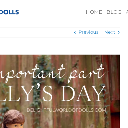
HOME
BLOG
Previous
Next