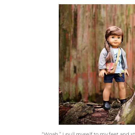
“Woah.” I pull myself to my feet and 