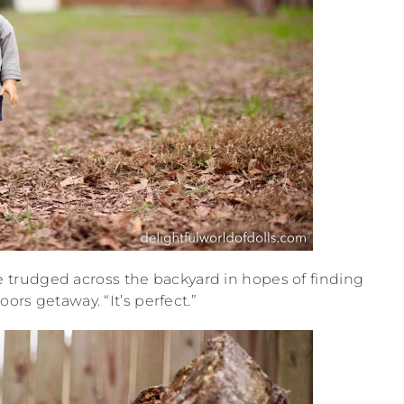
ve trudged across the backyard in hopes of finding
ors getaway. “It’s perfect.”