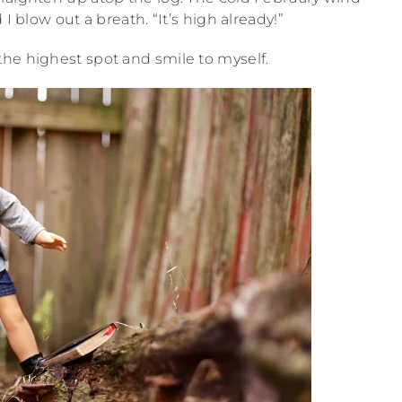
I blow out a breath. “It’s high already!”
 the highest spot and smile to myself.