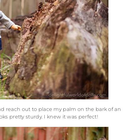
and reach out to place my palm on the bark of an
ks pretty sturdy. I knew it was perfect!