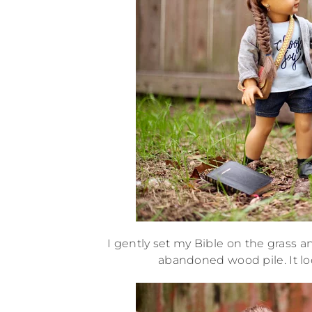
I gently set my Bible on the grass 
abandoned wood pile. It loo