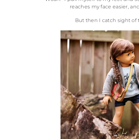
reaches my face easier, and 
But then I catch sight of