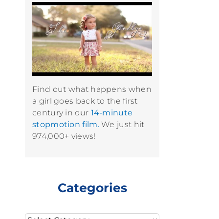
Find out what happens when
a girl goes back to the first
century in our
14-minute
stopmotion film.
We just hit
974,000+ views!
Categories
Categories