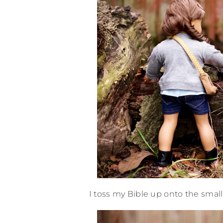
I toss my Bible up onto the small