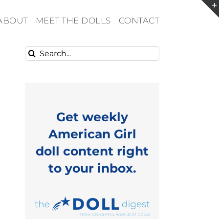
ABOUT
MEET THE DOLLS
CONTACT
Search
for:
Get weekly
American Girl
doll content right
to your inbox.