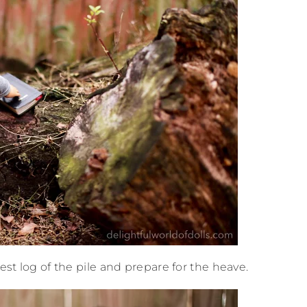
est log of the pile and prepare for the heave.