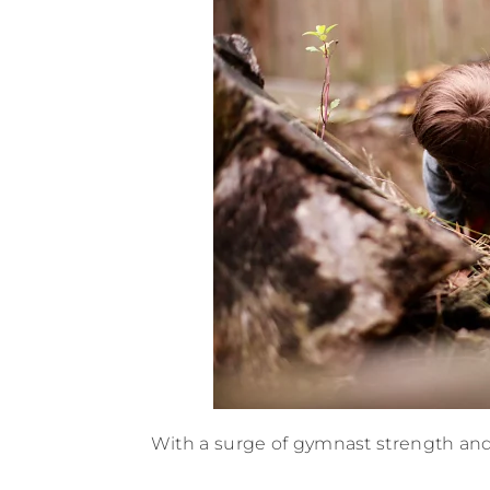
With a surge of gymnast strength and