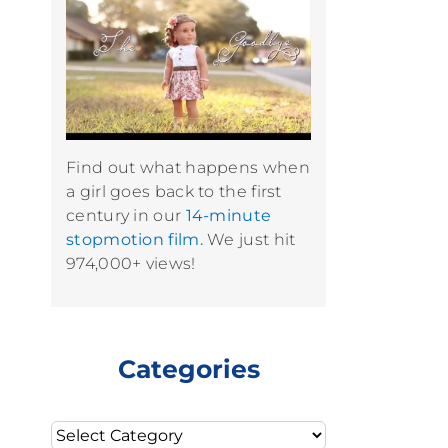
Find out what happens when
a girl goes back to the first
century in our
14-minute
stopmotion film.
We just hit
974,000+ views!
Categories
Categories