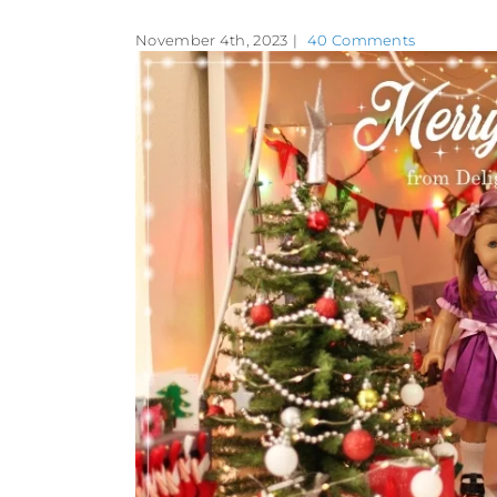
November 4th, 2023
|
40 Comments