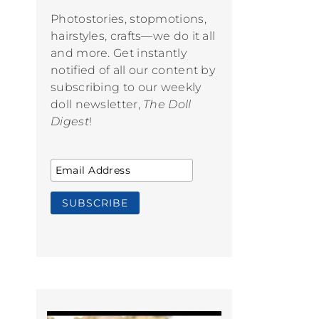
Photostories, stopmotions,
hairstyles, crafts—we do it all
and more. Get instantly
notified of all our content by
subscribing to our weekly
doll newsletter,
The Doll
Digest
!