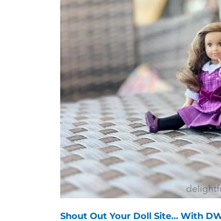
Shout Out Your Doll Site… With DW