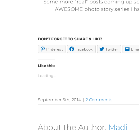
Some more “real” posts coming up soo
AWESOME photo story series I hav
DON'T FORGET TO SHARE & LIKE!
Pinterest
Facebook
Twitter
Ema
Like this:
Loading...
September 5th, 2014
|
2 Comments
About the Author:
Madi