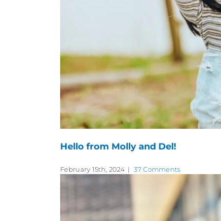
Hello from Molly and Del!
February 15th, 2024
|
37 Comments