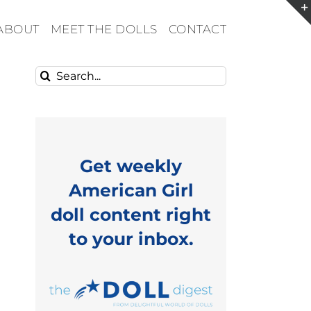
ABOUT
MEET THE DOLLS
CONTACT
Search
for:
Get weekly
American Girl
doll content right
to your inbox.