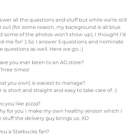
wer all the questions and stuff but while we’re still
ut (for some reason, my background is all blue
nd some of the photos won’t show up), I thought I’d
 me for! :) So I answer 5 questions and nominate
e questions as well. Here we go. :)
ve you ever been to an AG store?
Three times!
that you own) is easiest to manage?
r is short and straight and easy to take care of. :)
o you like pizza?
ealthy for you I make my own healthy version which I
 stuff the delivery guy brings us. XD
you a Starbucks fan?