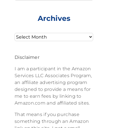
Archives
Archives
Disclaimer
I am a participant in the Amazon
Services LLC Associates Program,
an affiliate advertising program
designed to provide a means for
me to earn fees by linking to
Amazon.com and affiliated sites.
That means if you purchase
something through an Amazon