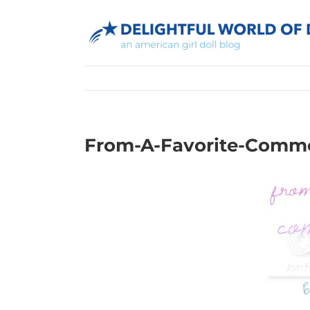
Skip
to
content
From-A-Favorite-Comm