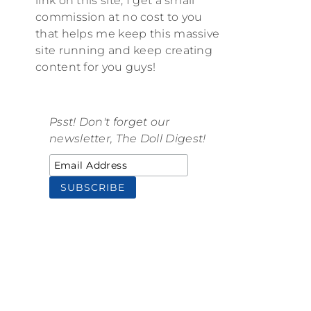
link on this site, I get a small
commission at no cost to you
that helps me keep this massive
site running and keep creating
content for you guys!
Psst! Don't forget our
newsletter, The Doll Digest!