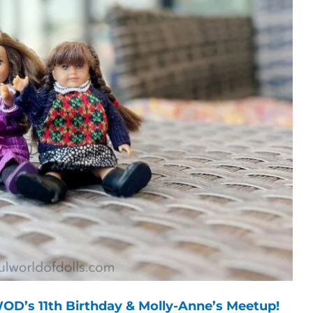
OD’s 11th Birthday & Molly-Anne’s Meetup!