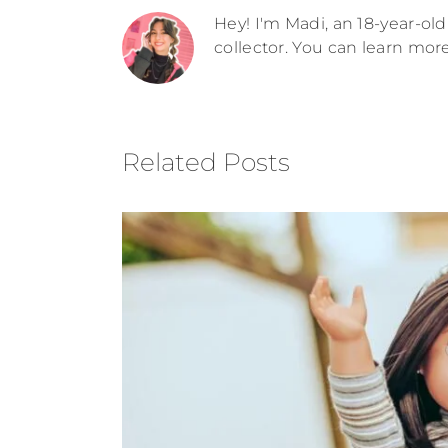
Hey! I'm Madi, an 18-year-old 
collector. You can learn mor
Related Posts