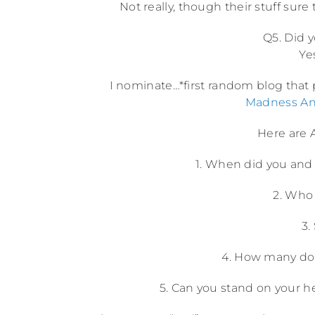
Not really, though their stuff sure t
Q5. Did 
Ye
I nominate…*first random blog that
Madness An
Here are A
1. When did you and 
2. Who 
3.
4. How many dol
5. Can you stand on your h