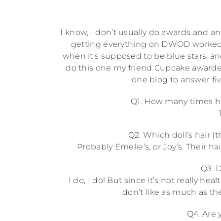
I know, I don’t usually do awards and ans
getting everything on DWOD worked o
when it’s supposed to be blue stars, a
do this one my friend Cupcake awarded
one blog to answer fiv
Q1. How many times ha
Q2. Which doll’s hair (
Probably Emelie’s, or Joy’s. Their hai
Q3. D
I do, I do! But since it’s not really h
don’t like as much as the
Q4. Are 