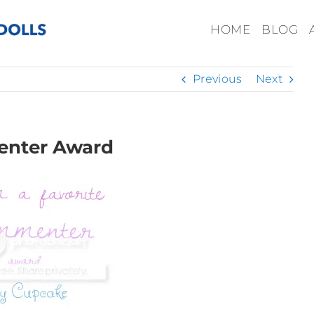
HOME
BLOG
Previous
Next
enter Award