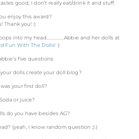
astes good, I don’t really eat/drink it and stuff.
you enjoy this award?
s! Thank you! :)
 pops into my head…………….Abbie and her dolls at
d Fun With The Dolls
! :)
bbie’s five questions:
your dolls create your doll blog?
was your first doll?
 Soda or juice?
ls do you have besides AG?
ead? (yeah, I know random question ;).)