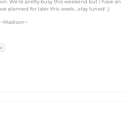
n. We’re pretty busy this weekend but I have an
e planned for later this week….stay tuned! ;)
~Madison~
il