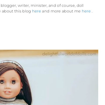
blogger, writer, minister, and of course, doll
e about this blog
here
and more about me
here
.