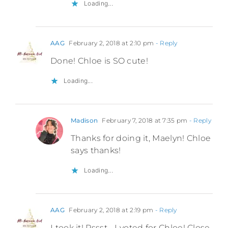
Loading...
AAG
February 2, 2018 at 2:10 pm
- Reply
Done! Chloe is SO cute!
Loading...
Madison
February 7, 2018 at 7:35 pm
- Reply
Thanks for doing it, Maelyn! Chloe
says thanks!
Loading...
AAG
February 2, 2018 at 2:19 pm
- Reply
I took it! Pssst… I voted for Chloe! Close