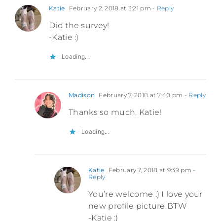
Katie
February 2, 2018 at 3:21 pm
- Reply
Did the survey!
-Katie :)
Loading...
Madison
February 7, 2018 at 7:40 pm
- Reply
Thanks so much, Katie!
Loading...
Katie
February 7, 2018 at 9:39 pm
-
Reply
You’re welcome :) I love your
new profile picture BTW
-Katie :)