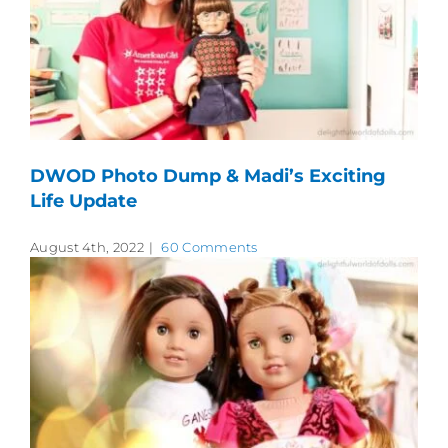
DWOD Photo Dump & Madi’s Exciting
Life Update
August 4th, 2022
|
60 Comments