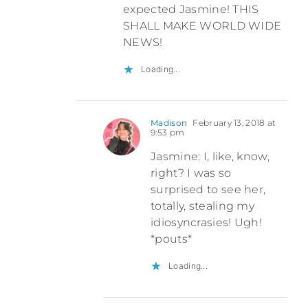
expected Jasmine! THIS
SHALL MAKE WORLD WIDE
NEWS!
Loading...
Madison
February 13, 2018 at
9:53 pm
Jasmine: I, like, know,
right? I was so
surprised to see her,
totally, stealing my
idiosyncrasies! Ugh!
*pouts*
Loading...