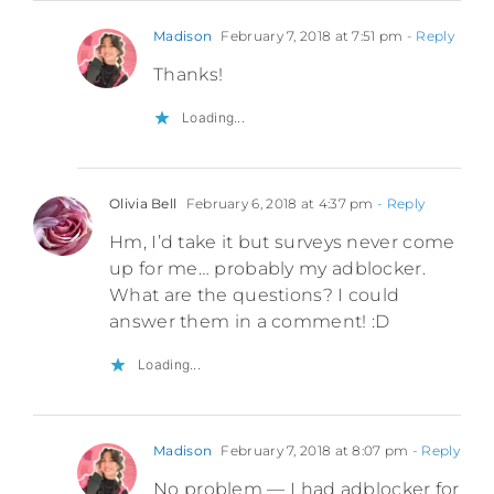
Madison
February 7, 2018 at 7:51 pm
- Reply
Thanks!
Loading...
Olivia Bell
February 6, 2018 at 4:37 pm
- Reply
Hm, I’d take it but surveys never come
up for me… probably my adblocker.
What are the questions? I could
answer them in a comment! :D
Loading...
Madison
February 7, 2018 at 8:07 pm
- Reply
No problem — I had adblocker for