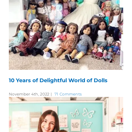
10 Years of Delightful World of Dolls
November 4th, 2022
|
71 Comments