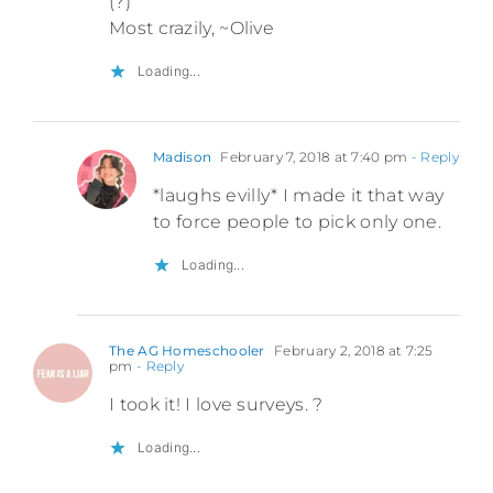
(?)
Most crazily, ~Olive
Loading...
Madison
February 7, 2018 at 7:40 pm
- Reply
*laughs evilly* I made it that way
to force people to pick only one.
Loading...
The AG Homeschooler
February 2, 2018 at 7:25
pm
- Reply
I took it! I love surveys. ?
Loading...