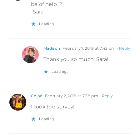
be of help. ?
-Sara
Loading...
Madison
February 7, 2018 at 7:42 pm
- Reply
Thank you so much, Sara!
Loading...
Chloë
February 2, 2018 at 7:58 pm
- Reply
I took the survey!
Loading...