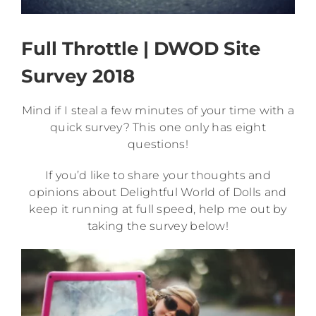
Full Throttle | DWOD Site
Survey 2018
Mind if I steal a few minutes of your time with a
quick survey? This one only has eight
questions!
If you’d like to share your thoughts and
opinions about Delightful World of Dolls and
keep it running at full speed, help me out by
taking the survey below!