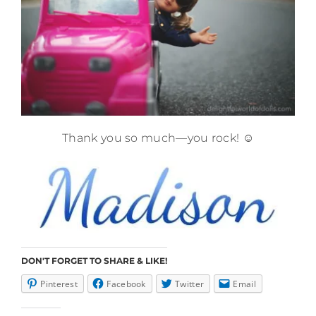
Thank you so much—you rock! ☺️
DON'T FORGET TO SHARE & LIKE!
Pinterest
Facebook
Twitter
Email