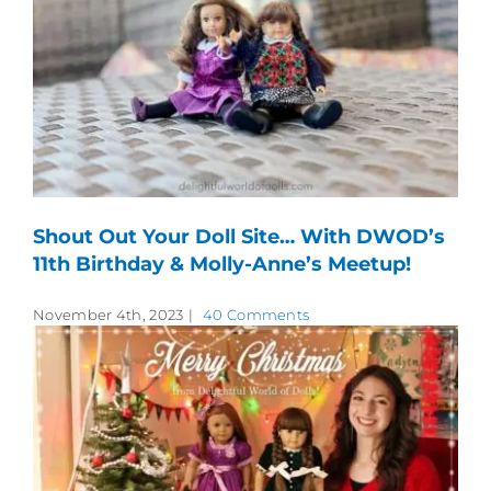
Shout Out Your Doll Site… With DWOD’s
11th Birthday & Molly-Anne’s Meetup!
November 4th, 2023
|
40 Comments