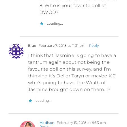
8. Who is your favorite doll of
DWOD?
Loading...
Blue
February 7, 2018 at 11:31 pm
- Reply
I think that Jasmine is going to have a
tantrum again about not being the
favourite doll on this survey, and I’m
thinking it’s Del or Taryn or maybe K.C
who’s going to have The Wrath of
Jasmine brought down on them. :P
Loading...
Madison
February 13, 2018 at 9:53 pm
-
Reply