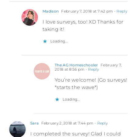
Madison
February 7, 2018 at 7:42 pm
- Reply
I love surveys, too! XD Thanks for
taking it!
Loading...
The AG Homeschooler
February 7,
2018 at 8:56 pm
- Reply
You’re welcome! (Go surveys!
*starts the wave*)
Loading...
Sara
February 2, 2018 at 7:44 pm
- Reply
I completed the survey! Glad I could