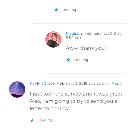
Loading...
Madison
February 13, 2018 at
9:54 pm
Aww, thank you!
Loading...
Kaylyn Grace
February 2, 2018 at 3:52 pm
- Reply
I just took the survey, and it was great!
Also, I am going to try to send you a
letter tomorrow.
Loading...