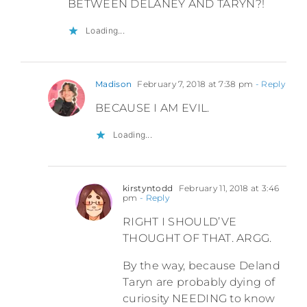
BETWEEN DELANEY AND TARYN?!
Loading...
Madison
February 7, 2018 at 7:38 pm
- Reply
BECAUSE I AM EVIL.
Loading...
kirstyntodd
February 11, 2018 at 3:46
pm
- Reply
RIGHT I SHOULD’VE
THOUGHT OF THAT. ARGG.
By the way, because Deland
Taryn are probably dying of
curiosity NEEDING to know