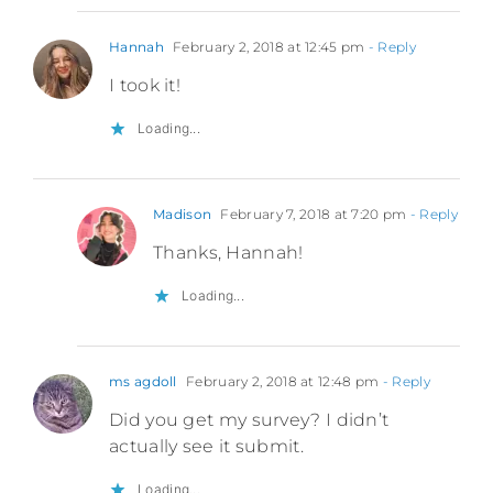
Hannah
February 2, 2018 at 12:45 pm
- Reply
I took it!
Loading...
Madison
February 7, 2018 at 7:20 pm
- Reply
Thanks, Hannah!
Loading...
ms agdoll
February 2, 2018 at 12:48 pm
- Reply
Did you get my survey? I didn’t
actually see it submit.
Loading...