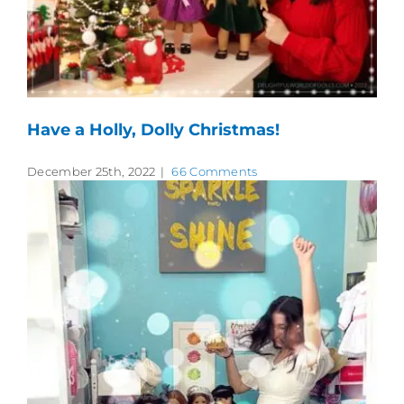
Have a Holly, Dolly Christmas!
December 25th, 2022
|
66 Comments