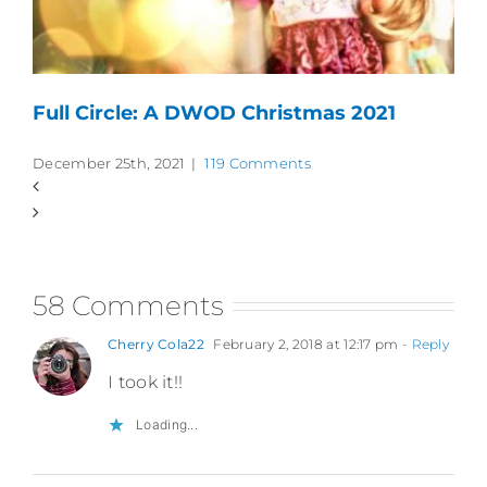
Full Circle: A DWOD Christmas 2021
December 25th, 2021
|
119 Comments
58 Comments
Cherry Cola22
February 2, 2018 at 12:17 pm
- Reply
I took it!!
Loading...