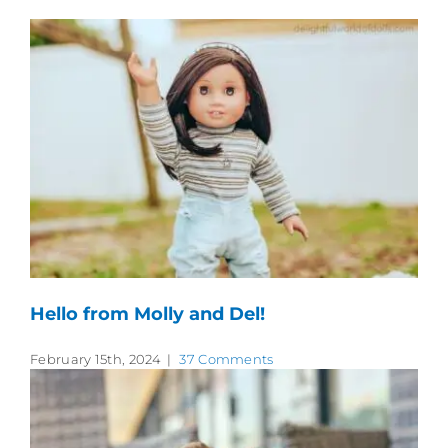
Hello from Molly and Del!
February 15th, 2024
|
37 Comments