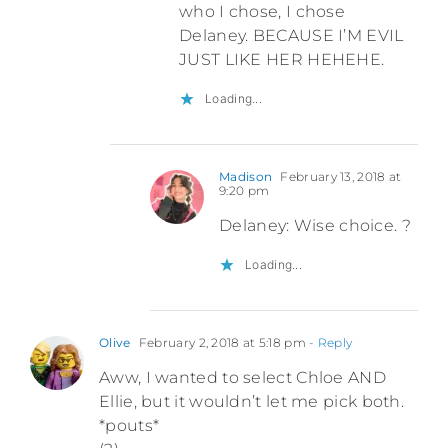
who I chose, I chose
Delaney. BECAUSE I’M EVIL
JUST LIKE HER HEHEHE.
Loading...
Madison
February 13, 2018 at
9:20 pm
Delaney: Wise choice. ?
Loading...
Olive
February 2, 2018 at 5:18 pm
- Reply
Aww, I wanted to select Chloe AND
Ellie, but it wouldn’t let me pick both.
*pouts*