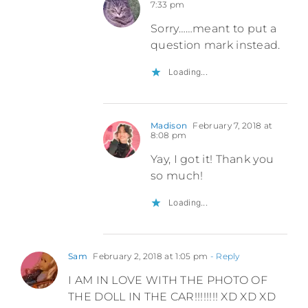
7:33 pm
Sorry……meant to put a
question mark instead.
Loading...
Madison
February 7, 2018 at
8:08 pm
Yay, I got it! Thank you
so much!
Loading...
Sam
February 2, 2018 at 1:05 pm
- Reply
I AM IN LOVE WITH THE PHOTO OF
THE DOLL IN THE CAR!!!!!!!! XD XD XD