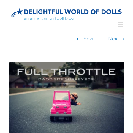
Skip
to
content
Previous
Next