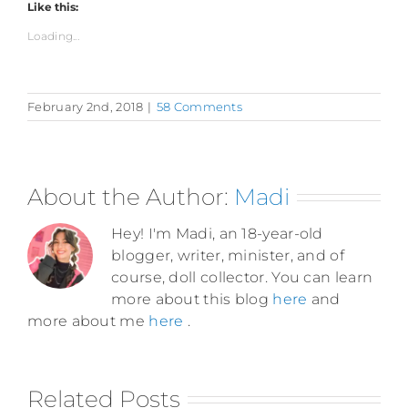
Like this:
Loading...
February 2nd, 2018
|
58 Comments
About the Author:
Madi
Hey! I'm Madi, an 18-year-old
blogger, writer, minister, and of
course, doll collector. You can learn
more about this blog
here
and
more about me
here
.
Related Posts