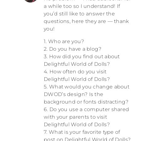
a while too so I understand! If
you’d still like to answer the
questions, here they are — thank
you!
1. Who are you?
2. Do you have a blog?
3. How did you find out about
Delightful World of Dolls?
4. How often do you visit
Delightful World of Dolls?
5. What would you change about
DWOD’s design? Is the
background or fonts distracting?
6. Do you use a computer shared
with your parents to visit
Delightful World of Dolls?
7. What is your favorite type of
post on Delightful World of Dolls?