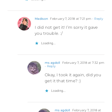
Madison
February 7, 2018 at 7:21 pm
- Reply
I did not get it! I’m sorry it gave
you trouble. :/
Loading...
ms agdoll
February 7, 2018 at 7:32 pm
- Reply
Okay, I took it again, did you
get it that time? :)
Loading...
ms agdoll
February 7, 2018 at