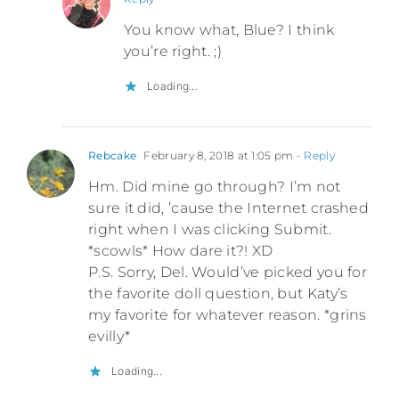
You know what, Blue? I think
you’re right. ;)
Loading...
Rebcake
February 8, 2018 at 1:05 pm
- Reply
Hm. Did mine go through? I’m not
sure it did, ’cause the Internet crashed
right when I was clicking Submit.
*scowls* How dare it?! XD
P.S. Sorry, Del. Would’ve picked you for
the favorite doll question, but Katy’s
my favorite for whatever reason. *grins
evilly*
Loading...