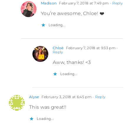
Madison
February 7, 2018 at 7:49 pm
- Reply
You’re awesome, Chloe! ❤️
Loading...
Chloë
February 7, 2018 at 9:33 pm
-
Reply
Aww, thanks! <3
Loading...
Alyse
February 3, 2018 at 6:45 pm
- Reply
This was great!!
Loading...