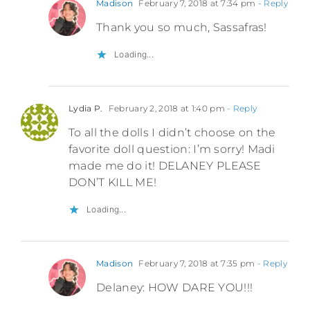
Madison
February 7, 2018 at 7:34 pm
- Reply
Thank you so much, Sassafras!
Loading...
Lydia P.
February 2, 2018 at 1:40 pm
- Reply
To all the dolls I didn’t choose on the
favorite doll question: I’m sorry! Madi
made me do it! DELANEY PLEASE
DON’T KILL ME!
Loading...
Madison
February 7, 2018 at 7:35 pm
- Reply
Delaney: HOW DARE YOU!!!