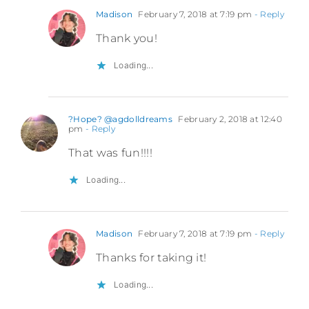
Madison
February 7, 2018 at 7:19 pm
- Reply
Thank you!
Loading...
?Hope? @agdolldreams
February 2, 2018 at 12:40
pm
- Reply
That was fun!!!!
Loading...
Madison
February 7, 2018 at 7:19 pm
- Reply
Thanks for taking it!
Loading...