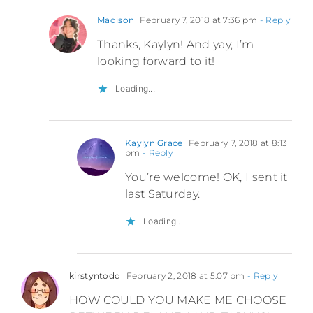
Madison
February 7, 2018 at 7:36 pm
- Reply
Thanks, Kaylyn! And yay, I’m
looking forward to it!
Loading...
Kaylyn Grace
February 7, 2018 at 8:13
pm
- Reply
You’re welcome! OK, I sent it
last Saturday.
Loading...
kirstyntodd
February 2, 2018 at 5:07 pm
- Reply
HOW COULD YOU MAKE ME CHOOSE