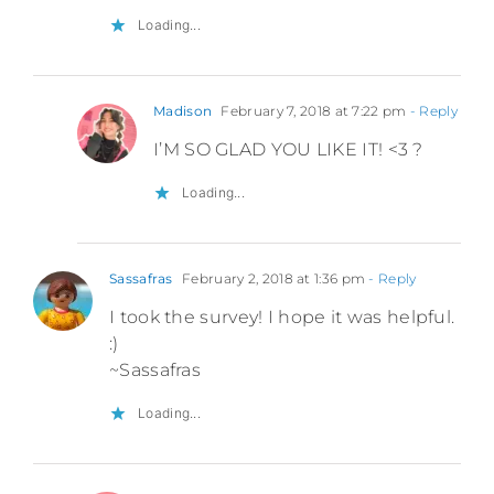
Loading...
Madison
February 7, 2018 at 7:22 pm
- Reply
I’M SO GLAD YOU LIKE IT! <3 ?
Loading...
Sassafras
February 2, 2018 at 1:36 pm
- Reply
I took the survey! I hope it was helpful.
:)
~Sassafras
Loading...