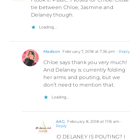
tie between Chloe, Jasmine and
Delaney though.
Loading...
Madison
February 7, 2018 at 7:36 pm
- Reply
Chloe says thank you very much!
And Delaney is currently folding
her arms and pouting, but we
don’t need to mention that.
Loading...
AAG
February 8, 2018 at 11:16 am
-
Reply
:O DELANEY IS POUTING? I