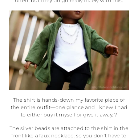
often, but they do go really nicely with this.
The shirt is hands-down my favorite piece of
the entire outfit—one glance and I knew I had
to either buy it myself or give it away. ?
The silver beads are attached to the shirt in the
front like a faux necklace, so you don’t have to