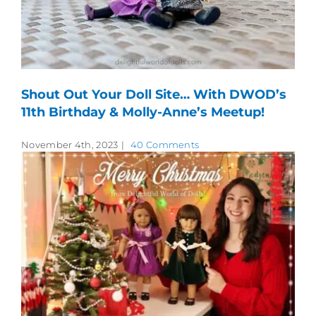
Shout Out Your Doll Site… With DWOD’s
11th Birthday & Molly-Anne’s Meetup!
November 4th, 2023
|
40 Comments