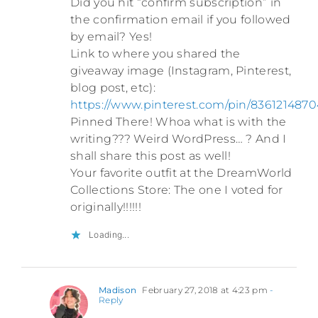
Did you hit “confirm subscription” in
the confirmation email if you followed
by email? Yes!
Link to where you shared the
giveaway image (Instagram, Pinterest,
blog post, etc):
https://www.pinterest.com/pin/836121487
Pinned There! Whoa what is with the
writing??? Weird WordPress… ? And I
shall share this post as well!
Your favorite outfit at the DreamWorld
Collections Store: The one I voted for
originally!!!!!!
Loading...
Madison
February 27, 2018 at 4:23 pm
-
Reply