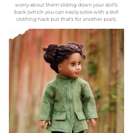
worry about them sliding down your doll’s
back (which you can easily solve with a doll
clothing hack but that’s for another post).