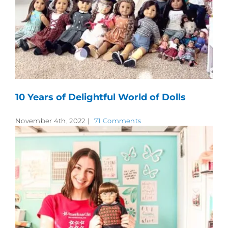
10 Years of Delightful World of Dolls
November 4th, 2022
|
71 Comments