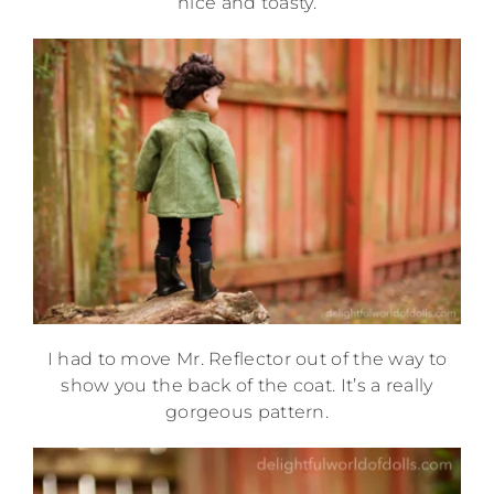
nice and toasty.
I had to move Mr. Reflector out of the way to
show you the back of the coat. It’s a really
gorgeous pattern.