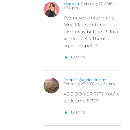
Madison
February 27, 2018 at
4:33 pm
I’ve never quite had a
Mrs. Klaus enter a
giveaway before! ? Just
kidding. XD Thanks
again Hope!! ?
Loading...
?Hope? @agdolldreams
February 27, 2018 at 4:34 pm
XDDDD YEP ???? You’re
welcome!!! ???
Loading...