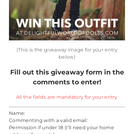
(This is the giveaway image for your entry
below)
Fill out this giveaway form in the
comments to enter!
All the fields are mandatory for your entry.
Name:
Commenting with a valid email:
Permission if under 18 (I’ll need your home