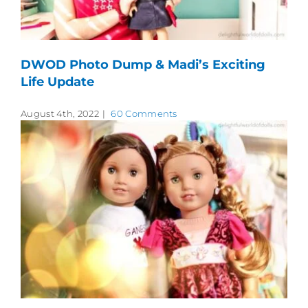
DWOD Photo Dump & Madi’s Exciting
Life Update
August 4th, 2022
|
60 Comments