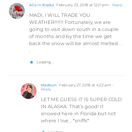
AGs in Alaska
February 23, 2018 at 12:21 pm
- Reply
MADI, I WILL TRADE YOU
WEATHER!!!!!!! Fortunately, we are
going to visit down south in a couple
of months and by the time we get
back the snow will be almost melted . .
.
Loading...
Madison
February 27, 2018 at 4:22 pm
-
Reply
LET ME GUESS IT IS SUPER COLD
IN ALASKA. That’s good! It
snowed here in Florida but not
where I live… *sniffs*