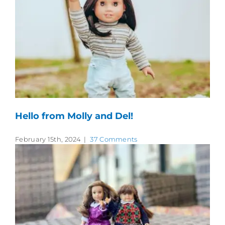
Hello from Molly and Del!
February 15th, 2024
|
37 Comments