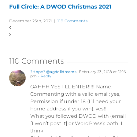
Full Circle: A DWOD Christmas 2021
December 25th, 2021
|
119 Comments
110 Comments
?Hope? @agdolldreams
February 23, 2018 at 12:16
pm
- Reply
GAHHH YES I’LL ENTER!!!! Name:
Commenting with a valid email: yes,
Permission if under 18 (I’ll need your
home address if you win): yes!!!
What you followed DWOD with (email
[I won’t post it] or WordPress): both, I
think!