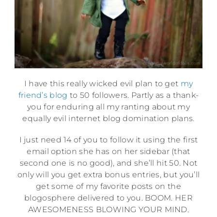
I have this really wicked evil plan to get
my
friend’s blog
to 50 followers. Partly as a thank-
you for enduring all my ranting about my
equally evil internet blog domination plans.
I just need 14 of you to follow it using the first
email option she has on her sidebar (that
second one is no good), and she’ll hit 50. Not
only will you get extra bonus entries, but you’ll
get some of my favorite posts on the
blogosphere delivered to you. BOOM. HER
AWESOMENESS BLOWING YOUR MIND.