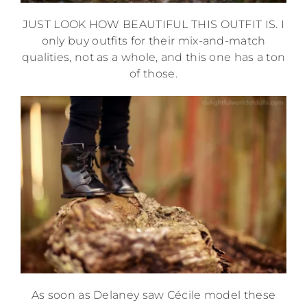
JUST LOOK HOW BEAUTIFUL THIS OUTFIT IS. I
only buy outfits for their mix-and-match
qualities, not as a whole, and this one has a ton
of those.
As soon as Delaney saw Cécile model these