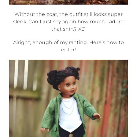
Without the coat, the outfit still looks super
sleek. Can I just say again how much I adore
that shirt? XD
Alright, enough of my ranting. Here’s how to
enter!