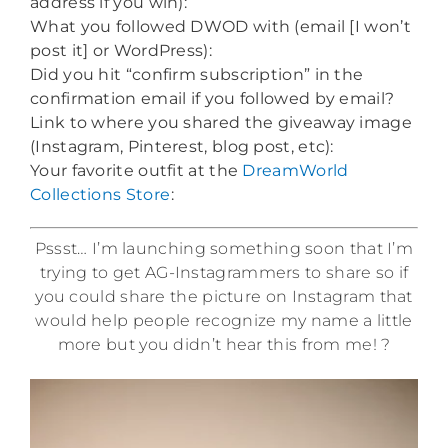
address if you win):
What you followed DWOD with (email [I won’t
post it] or WordPress):
Did you hit “confirm subscription” in the
confirmation email if you followed by email?
Link to where you shared the giveaway image
(Instagram, Pinterest, blog post, etc):
Your favorite outfit at the
DreamWorld
Collections Store
:
Pssst… I’m launching something soon that I’m
trying to get AG-Instagrammers to share so if
you could share the picture on Instagram that
would help people recognize my name a little
more but you didn’t hear this from me! ?