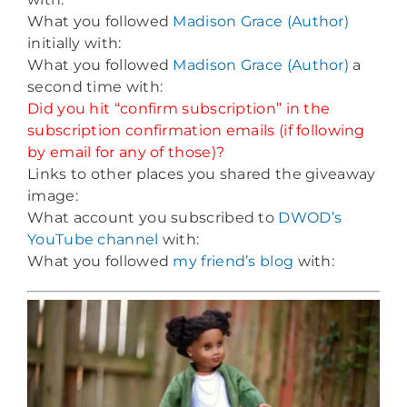
What you followed
Madison Grace (Author)
initially with:
What you followed
Madison Grace (Author)
a
second time with:
Did you hit “confirm subscription” in the
subscription confirmation emails (if following
by email for any of those)?
Links to other places you shared the giveaway
image:
What account you subscribed to
DWOD’s
YouTube channel
with:
What you followed
my friend’s blog
with: