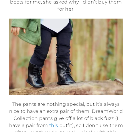
boots for me, she asked why I didn’t buy them
for her.
The pants are nothing special, but it’s always
nice to have an extra pair of them. DreamWorld
Collection pants give off a lot of black fuzz (I
have a pair from
this
outfit), so I don’t use them