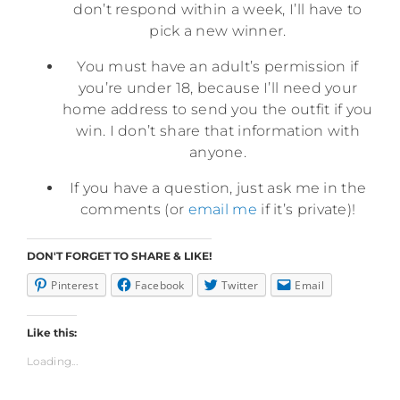
don’t respond within a week, I’ll have to
pick a new winner.
You must have an adult’s permission if
you’re under 18, because I’ll need your
home address to send you the outfit if you
win. I don’t share that information with
anyone.
If you have a question, just ask me in the
comments (or
email me
if it’s private)!
DON'T FORGET TO SHARE & LIKE!
Pinterest
Facebook
Twitter
Email
Like this:
Loading...