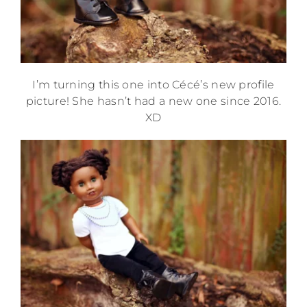
I’m turning this one into Cécé’s new profile
picture! She hasn’t had a new one since 2016.
XD