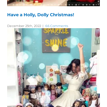
Have a Holly, Dolly Christmas!
December 25th, 2022
|
66 Comments