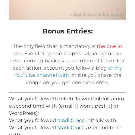
Bonus Entries:
The only field that is mandatory is
the one in
red.
Everything else is optional, and you can
keep coming back if you do more of them. For
each action, account you follow a blog
or my
YouTube channel with
, or site you share the
image on, you get one extra entry.
What you followed delightfulworldofdolls.com
a second time with (email [I won’t post it] or
WordPress):
What you followed
Madi Grace
initially with:
What you followed
Madi Grace
a second time
with: