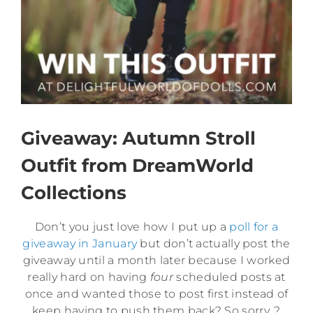
Giveaway: Autumn Stroll
Outfit from DreamWorld
Collections
Don’t you just love how I put up a
poll for a
giveaway in January
but don’t actually post the
giveaway until a month later because I worked
really hard on having
four
scheduled posts at
once and wanted those to post first instead of
keep having to push them back? So sorry. ?