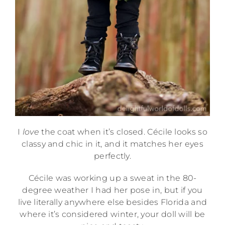
I
love
the coat when it’s closed. Cécile looks so
classy and chic in it, and it matches her eyes
perfectly.
Cécile was working up a sweat in the 80-
degree weather I had her pose in, but if you
live literally anywhere else besides Florida and
where it’s considered winter, your doll will be