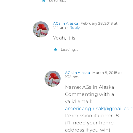
Loading...
AGs in Alaska
February 28, 2018 at
1:14 am
- Reply
Yeah, it is!
Loading...
AGs in Alaska
March 9, 2018 at
1:32 pm
Name: AGs in Alaska
Commenting with a
valid email:
americangirlsak@gmail.co
Permission if under 18
(I’ll need your home
address if you win):