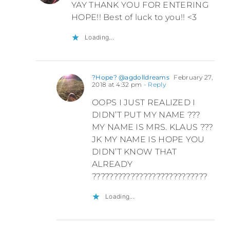
YAY THANK YOU FOR ENTERING
HOPE!! Best of luck to you!! <3
Loading...
?Hope? @agdolldreams
February 27,
2018 at 4:32 pm
- Reply
OOPS I JUST REALIZED I
DIDN’T PUT MY NAME ???
MY NAME IS MRS. KLAUS ???
JK MY NAME IS HOPE YOU
DIDN’T KNOW THAT
ALREADY
???????????????????????????
Loading...