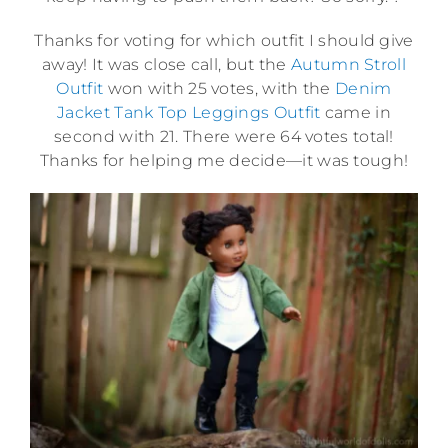
Thanks for voting for which outfit I should give
away! It was close call, but the
Autumn Stroll
Outfit
won with 25 votes, with the
Denim
Jacket Tank Top Leggings Outfit
came in
second with 21. There were 64 votes total!
Thanks for helping me decide—it was tough!