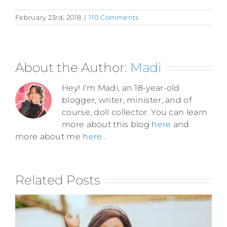
February 23rd, 2018
|
110 Comments
About the Author:
Madi
Hey! I'm Madi, an 18-year-old
blogger, writer, minister, and of
course, doll collector. You can learn
more about this blog
here
and
more about me
here
.
Related Posts