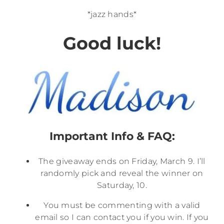
*jazz hands*
Good luck!
Important Info & FAQ:
The giveaway ends on Friday, March 9. I’ll
randomly pick and reveal the winner on
Saturday, 10.
You must be commenting with a valid
email so I can contact you if you win. If you